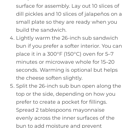
surface for assembly. Lay out 10 slices of
dill pickles and 10 slices of jalapeños on a
small plate so they are ready when you
build the sandwich.
Lightly warm the 26-inch sub sandwich
bun if you prefer a softer interior. You can
place it in a 300°F (150°C) oven for 5–7
minutes or microwave whole for 15–20
seconds. Warming is optional but helps
the cheese soften slightly.
Split the 26-inch sub bun open along the
top or the side, depending on how you
prefer to create a pocket for fillings.
Spread 2 tablespoons mayonnaise
evenly across the inner surfaces of the
bun to add moisture and prevent