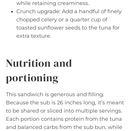
while retaining creaminess.
Crunch upgrade: Add a handful of finely
chopped celery or a quarter cup of
toasted sunflower seeds to the tuna for
extra texture.
Nutrition and
portioning
This sandwich is generous and filling.
Because the sub is 26 inches long, it’s meant
to be shared or sliced into multiple servings.
Each portion contains protein from the tuna
and balanced carbs from the sub bun, while