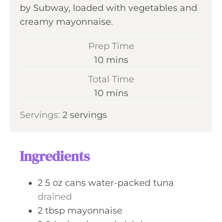
by Subway, loaded with vegetables and
creamy mayonnaise.
Prep Time
m
10
mins
i
Total Time
n
m
10
mins
u
i
Servings:
2
servings
t
n
e
u
s
t
Ingredients
e
s
2
5 oz cans
water-packed tuna
drained
2
tbsp
mayonnaise