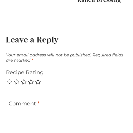
Leave a Reply
Your email address will not be published.
Required fields
are marked
*
Recipe Rating
Comment
*