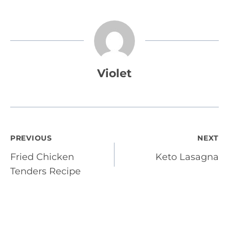
Violet
Post
PREVIOUS
NEXT
Fried Chicken
Keto Lasagna
navigation
Tenders Recipe