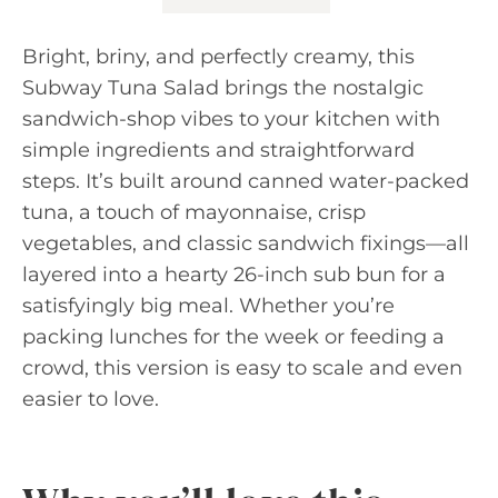
Bright, briny, and perfectly creamy, this
Subway Tuna Salad brings the nostalgic
sandwich-shop vibes to your kitchen with
simple ingredients and straightforward
steps. It’s built around canned water-packed
tuna, a touch of mayonnaise, crisp
vegetables, and classic sandwich fixings—all
layered into a hearty 26-inch sub bun for a
satisfyingly big meal. Whether you’re
packing lunches for the week or feeding a
crowd, this version is easy to scale and even
easier to love.