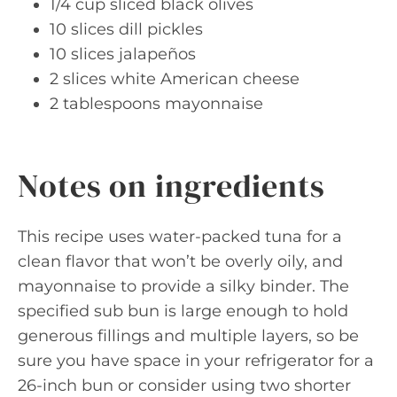
1/4 cup sliced black olives
10 slices dill pickles
10 slices jalapeños
2 slices white American cheese
2 tablespoons mayonnaise
Notes on ingredients
This recipe uses water-packed tuna for a
clean flavor that won’t be overly oily, and
mayonnaise to provide a silky binder. The
specified sub bun is large enough to hold
generous fillings and multiple layers, so be
sure you have space in your refrigerator for a
26-inch bun or consider using two shorter