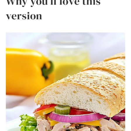
Why you’ll love this
version