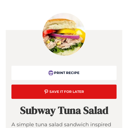
PRINT RECIPE
SAVE IT FOR LATER
Subway Tuna Salad
A simple tuna salad sandwich inspired