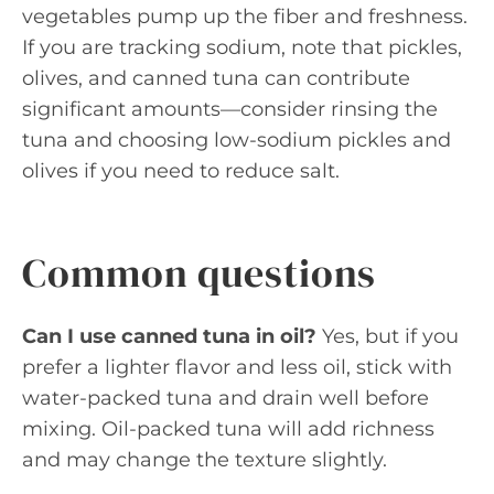
vegetables pump up the fiber and freshness.
If you are tracking sodium, note that pickles,
olives, and canned tuna can contribute
significant amounts—consider rinsing the
tuna and choosing low-sodium pickles and
olives if you need to reduce salt.
Common questions
Can I use canned tuna in oil?
Yes, but if you
prefer a lighter flavor and less oil, stick with
water-packed tuna and drain well before
mixing. Oil-packed tuna will add richness
and may change the texture slightly.