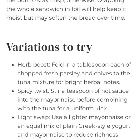
the bun to stay crisp; otherwise, wrapping
the whole sandwich in foil will help keep it
moist but may soften the bread over time.
Variations to try
Herb boost: Fold in a tablespoon each of
chopped fresh parsley and chives to the
tuna mixture for bright herbal notes.
Spicy twist: Stir a teaspoon of hot sauce
into the mayonnaise before combining
with the tuna for a uniform kick.
Light swap: Use a lighter mayonnaise or
an equal mix of plain Greek-style yogurt
and mayonnaise to reduce richness