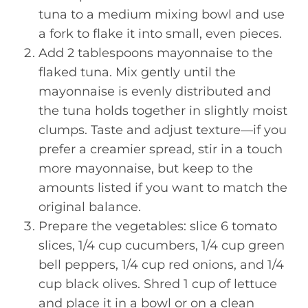
tuna to a medium mixing bowl and use
a fork to flake it into small, even pieces.
Add 2 tablespoons mayonnaise to the
flaked tuna. Mix gently until the
mayonnaise is evenly distributed and
the tuna holds together in slightly moist
clumps. Taste and adjust texture—if you
prefer a creamier spread, stir in a touch
more mayonnaise, but keep to the
amounts listed if you want to match the
original balance.
Prepare the vegetables: slice 6 tomato
slices, 1/4 cup cucumbers, 1/4 cup green
bell peppers, 1/4 cup red onions, and 1/4
cup black olives. Shred 1 cup of lettuce
and place it in a bowl or on a clean