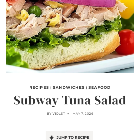
RECIPES
SANDWICHES
SEAFOOD
|
|
Subway Tuna Salad
BY
VIOLET
MAY 7, 2026
JUMP TO RECIPE