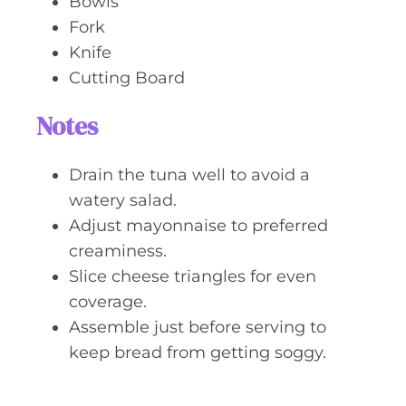
Bowls
Fork
Knife
Cutting Board
Notes
Drain the tuna well to avoid a
watery salad.
Adjust mayonnaise to preferred
creaminess.
Slice cheese triangles for even
coverage.
Assemble just before serving to
keep bread from getting soggy.