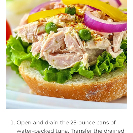
Open and drain the 25-ounce cans of
water-packed tuna. Transfer the drained