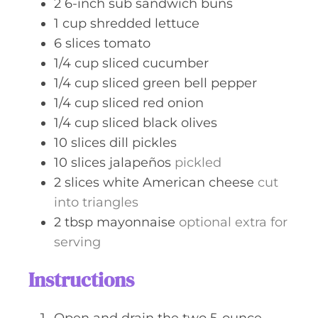
2
6-inch
sub sandwich buns
1
cup
shredded lettuce
6
slices
tomato
1/4
cup
sliced cucumber
1/4
cup
sliced green bell pepper
1/4
cup
sliced red onion
1/4
cup
sliced black olives
10
slices
dill pickles
10
slices
jalapeños
pickled
2
slices
white American cheese
cut
into triangles
2
tbsp
mayonnaise
optional extra for
serving
Instructions