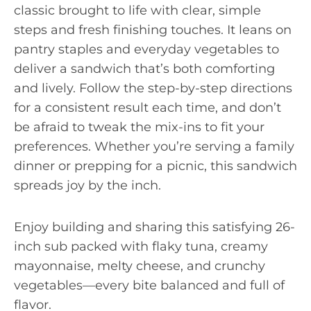
classic brought to life with clear, simple
steps and fresh finishing touches. It leans on
pantry staples and everyday vegetables to
deliver a sandwich that’s both comforting
and lively. Follow the step-by-step directions
for a consistent result each time, and don’t
be afraid to tweak the mix-ins to fit your
preferences. Whether you’re serving a family
dinner or prepping for a picnic, this sandwich
spreads joy by the inch.
Enjoy building and sharing this satisfying 26-
inch sub packed with flaky tuna, creamy
mayonnaise, melty cheese, and crunchy
vegetables—every bite balanced and full of
flavor.