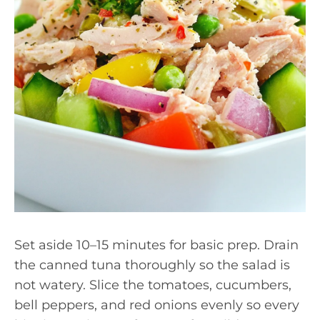
Set aside 10–15 minutes for basic prep. Drain
the canned tuna thoroughly so the salad is
not watery. Slice the tomatoes, cucumbers,
bell peppers, and red onions evenly so every