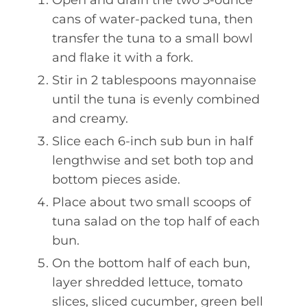
Open and drain the two 5-ounce
cans of water-packed tuna, then
transfer the tuna to a small bowl
and flake it with a fork.
Stir in 2 tablespoons mayonnaise
until the tuna is evenly combined
and creamy.
Slice each 6-inch sub bun in half
lengthwise and set both top and
bottom pieces aside.
Place about two small scoops of
tuna salad on the top half of each
bun.
On the bottom half of each bun,
layer shredded lettuce, tomato
slices, sliced cucumber, green bell