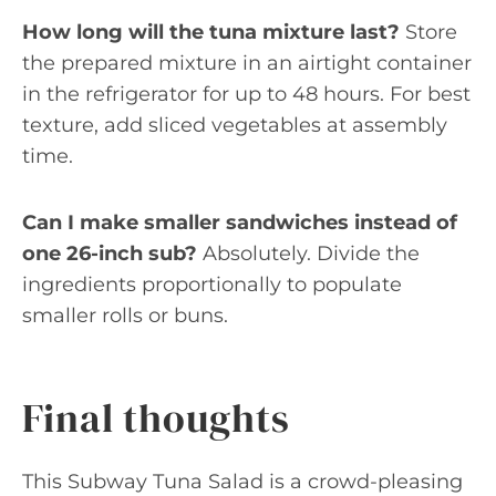
How long will the tuna mixture last?
Store
the prepared mixture in an airtight container
in the refrigerator for up to 48 hours. For best
texture, add sliced vegetables at assembly
time.
Can I make smaller sandwiches instead of
one 26-inch sub?
Absolutely. Divide the
ingredients proportionally to populate
smaller rolls or buns.
Final thoughts
This Subway Tuna Salad is a crowd-pleasing