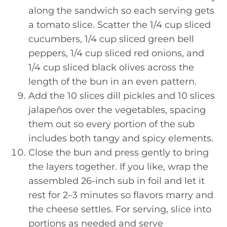
along the sandwich so each serving gets
a tomato slice. Scatter the 1/4 cup sliced
cucumbers, 1/4 cup sliced green bell
peppers, 1/4 cup sliced red onions, and
1/4 cup sliced black olives across the
length of the bun in an even pattern.
Add the 10 slices dill pickles and 10 slices
jalapeños over the vegetables, spacing
them out so every portion of the sub
includes both tangy and spicy elements.
Close the bun and press gently to bring
the layers together. If you like, wrap the
assembled 26-inch sub in foil and let it
rest for 2–3 minutes so flavors marry and
the cheese settles. For serving, slice into
portions as needed and serve