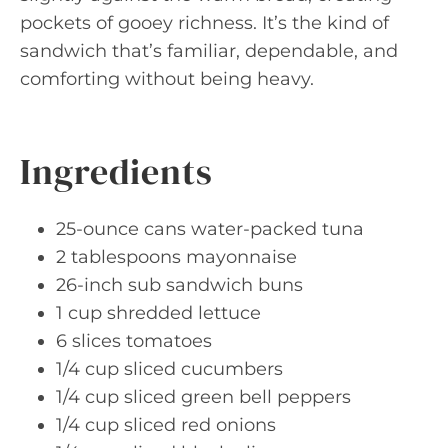
pockets of gooey richness. It’s the kind of
sandwich that’s familiar, dependable, and
comforting without being heavy.
Ingredients
25-ounce cans water-packed tuna
2 tablespoons mayonnaise
26-inch sub sandwich buns
1 cup shredded lettuce
6 slices tomatoes
1/4 cup sliced cucumbers
1/4 cup sliced green bell peppers
1/4 cup sliced red onions