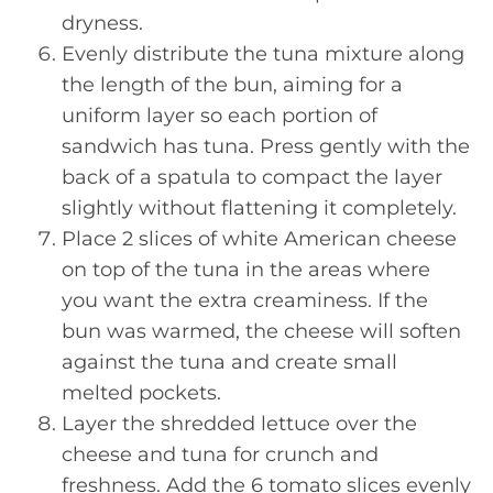
dryness.
Evenly distribute the tuna mixture along
the length of the bun, aiming for a
uniform layer so each portion of
sandwich has tuna. Press gently with the
back of a spatula to compact the layer
slightly without flattening it completely.
Place 2 slices of white American cheese
on top of the tuna in the areas where
you want the extra creaminess. If the
bun was warmed, the cheese will soften
against the tuna and create small
melted pockets.
Layer the shredded lettuce over the
cheese and tuna for crunch and
freshness. Add the 6 tomato slices evenly