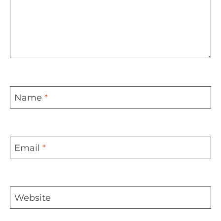
Name
*
Email
*
Website