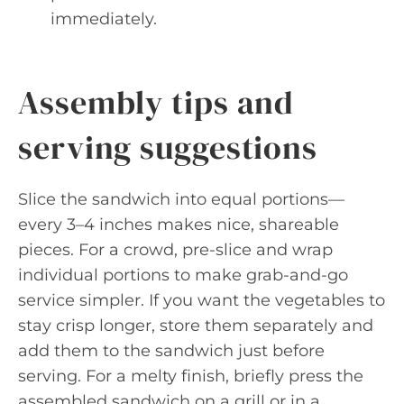
immediately.
Assembly tips and
serving suggestions
Slice the sandwich into equal portions—
every 3–4 inches makes nice, shareable
pieces. For a crowd, pre-slice and wrap
individual portions to make grab-and-go
service simpler. If you want the vegetables to
stay crisp longer, store them separately and
add them to the sandwich just before
serving. For a melty finish, briefly press the
assembled sandwich on a grill or in a