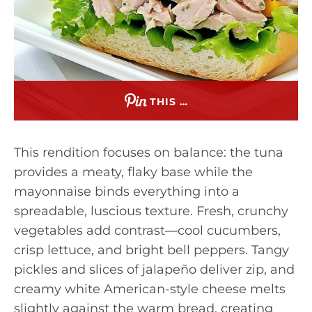
THIS …
This rendition focuses on balance: the tuna
provides a meaty, flaky base while the
mayonnaise binds everything into a
spreadable, luscious texture. Fresh, crunchy
vegetables add contrast—cool cucumbers,
crisp lettuce, and bright bell peppers. Tangy
pickles and slices of jalapeño deliver zip, and
creamy white American-style cheese melts
slightly against the warm bread, creating