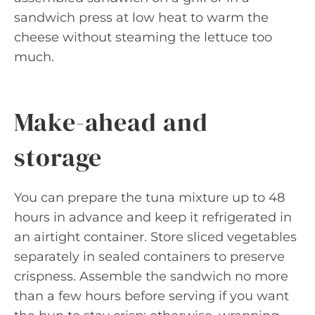
sandwich press at low heat to warm the
cheese without steaming the lettuce too
much.
Make-ahead and
storage
You can prepare the tuna mixture up to 48
hours in advance and keep it refrigerated in
an airtight container. Store sliced vegetables
separately in sealed containers to preserve
crispness. Assemble the sandwich no more
than a few hours before serving if you want