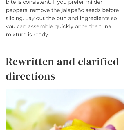
bite is consistent. If you prefer milder
peppers, remove the jalapeño seeds before
slicing. Lay out the bun and ingredients so
you can assemble quickly once the tuna
mixture is ready.
Rewritten and clarified
directions