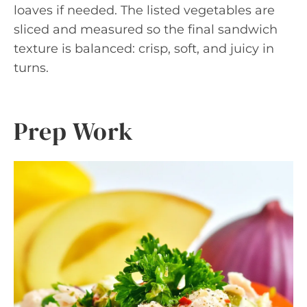
loaves if needed. The listed vegetables are
sliced and measured so the final sandwich
texture is balanced: crisp, soft, and juicy in
turns.
Prep Work