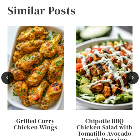
Similar Posts
Grilled Curry
Chipotle BBQ
Chicken Wings
Chicken Salad with
Tomatillo Avocado
Ranch Dressing