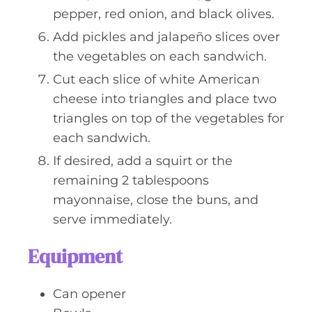
pepper, red onion, and black olives.
Add pickles and jalapeño slices over
the vegetables on each sandwich.
Cut each slice of white American
cheese into triangles and place two
triangles on top of the vegetables for
each sandwich.
If desired, add a squirt or the
remaining 2 tablespoons
mayonnaise, close the buns, and
serve immediately.
Equipment
Can opener