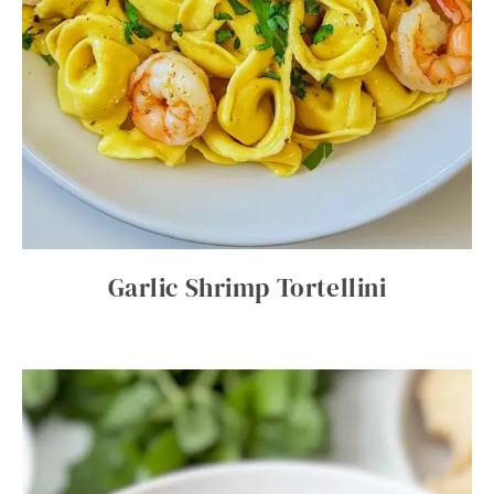
Garlic Shrimp Tortellini