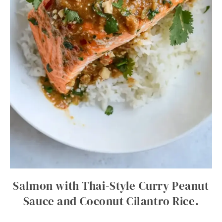
Salmon with Thai-Style Curry Peanut
Sauce and Coconut Cilantro Rice.