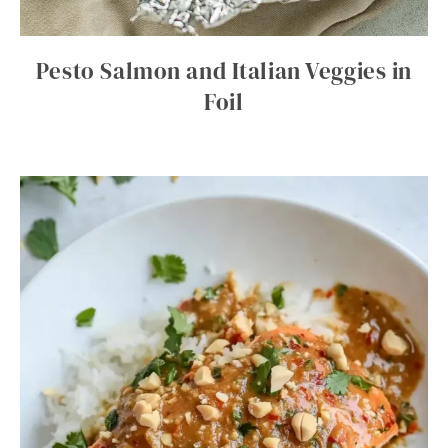
Pesto Salmon and Italian Veggies in
Foil