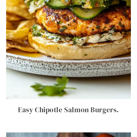
Easy Chipotle Salmon Burgers.