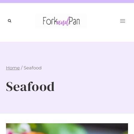
Skip
to
content
Home
/
Seafood
Seafood