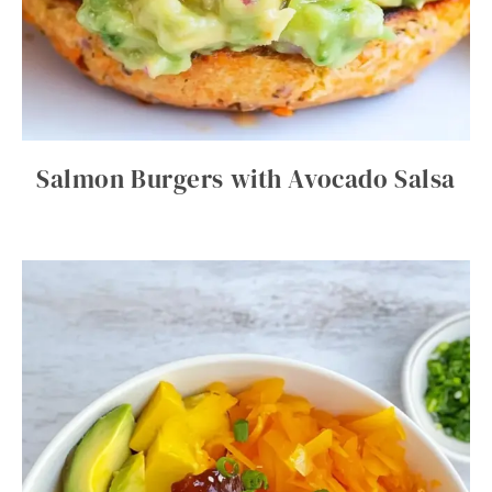
Salmon Burgers with Avocado Salsa