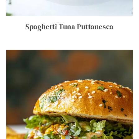
Spaghetti Tuna Puttanesca