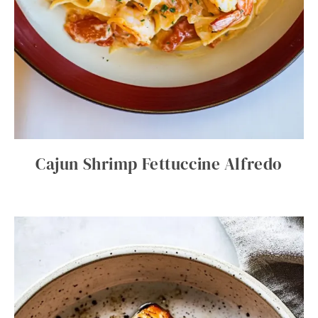
Cajun Shrimp Fettuccine Alfredo