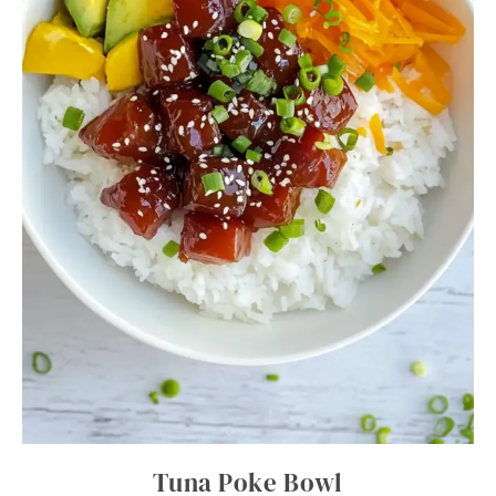
Tuna Poke Bowl