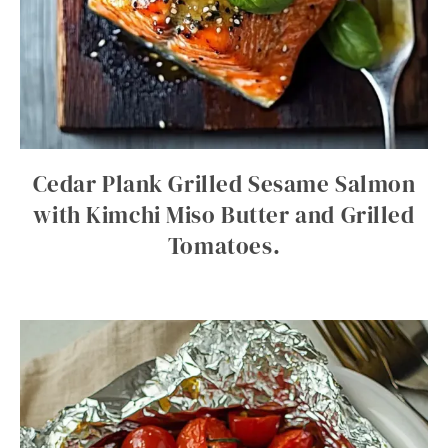
Cedar Plank Grilled Sesame Salmon
with Kimchi Miso Butter and Grilled
Tomatoes.