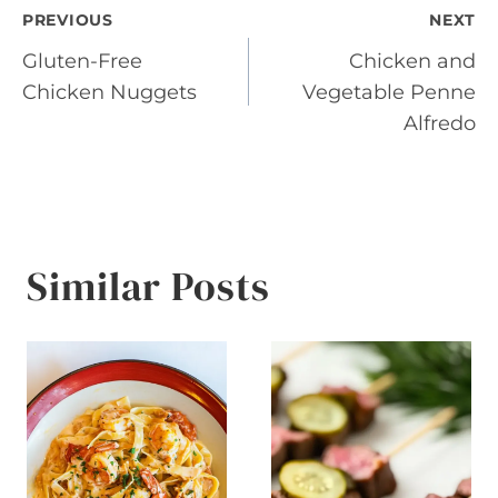
Post
PREVIOUS
NEXT
Gluten-Free
Chicken and
navigation
Chicken Nuggets
Vegetable Penne
Alfredo
Similar Posts