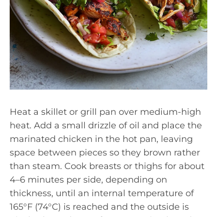
Heat a skillet or grill pan over medium-high
heat. Add a small drizzle of oil and place the
marinated chicken in the hot pan, leaving
space between pieces so they brown rather
than steam. Cook breasts or thighs for about
4–6 minutes per side, depending on
thickness, until an internal temperature of
165°F (74°C) is reached and the outside is