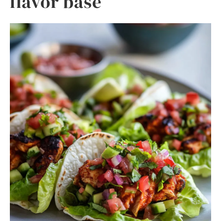
flavor base