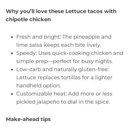
Why you’ll love these Lettuce tacos with
chipotle chicken
Fresh and bright: The pineapple and
lime salsa keeps each bite lively.
Speedy: Uses quick-cooking chicken and
simple prep—perfect for busy nights.
Low-carb and naturally gluten-free:
Lettuce replaces tortillas for a lighter
handheld option.
Customizable heat: Add more or less
pickled jalapeño to dial in the spice.
Make-ahead tips