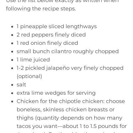
Use the list below exactly as written when
following the recipe steps.
1 pineapple sliced lengthways
2 red peppers finely diced
1 red onion finely diced
small bunch cilantro roughly chopped
1 lime juiced
1-2 pickled jalapeño very finely chopped
(optional)
salt
extra lime wedges for serving
Chicken for the chipotle chicken: choose
boneless, skinless chicken breasts or
thighs (quantity depends on how many
tacos you want—about 1 to 1.5 pounds for