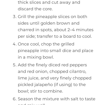
thick slices and cut away and
discard the core.
Grill the pineapple slices on both
sides until golden brown and
charred in spots, about 2–4 minutes
per side; transfer to a board to cool.
Once cool, chop the grilled
pineapple into small dice and place
in a mixing bowl.
Add the finely diced red peppers
and red onion, chopped cilantro,
lime juice, and very finely chopped
pickled jalapeño (if using) to the
bowl; stir to combine.
Season the mixture with salt to taste