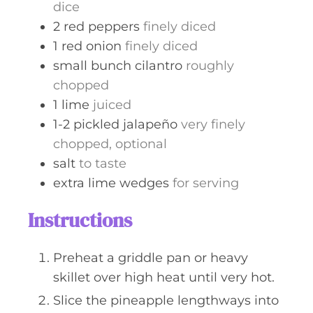
dice
2
red peppers
finely diced
1
red onion
finely diced
small bunch
cilantro
roughly
chopped
1
lime
juiced
1-2
pickled jalapeño
very finely
chopped, optional
salt
to taste
extra lime wedges
for serving
Instructions
Preheat a griddle pan or heavy
skillet over high heat until very hot.
Slice the pineapple lengthways into