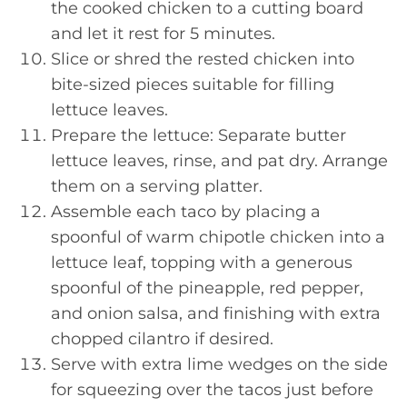
the cooked chicken to a cutting board
and let it rest for 5 minutes.
Slice or shred the rested chicken into
bite-sized pieces suitable for filling
lettuce leaves.
Prepare the lettuce: Separate butter
lettuce leaves, rinse, and pat dry. Arrange
them on a serving platter.
Assemble each taco by placing a
spoonful of warm chipotle chicken into a
lettuce leaf, topping with a generous
spoonful of the pineapple, red pepper,
and onion salsa, and finishing with extra
chopped cilantro if desired.
Serve with extra lime wedges on the side
for squeezing over the tacos just before