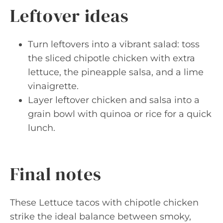
Leftover ideas
Turn leftovers into a vibrant salad: toss
the sliced chipotle chicken with extra
lettuce, the pineapple salsa, and a lime
vinaigrette.
Layer leftover chicken and salsa into a
grain bowl with quinoa or rice for a quick
lunch.
Final notes
These Lettuce tacos with chipotle chicken
strike the ideal balance between smoky,