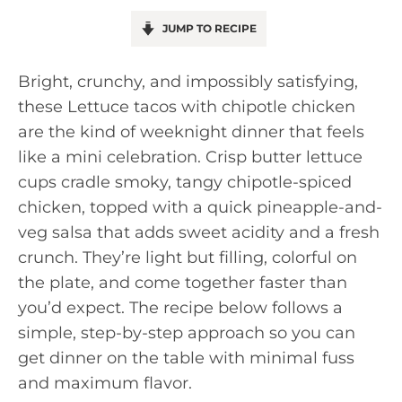
JUMP TO RECIPE
Bright, crunchy, and impossibly satisfying,
these Lettuce tacos with chipotle chicken
are the kind of weeknight dinner that feels
like a mini celebration. Crisp butter lettuce
cups cradle smoky, tangy chipotle-spiced
chicken, topped with a quick pineapple-and-
veg salsa that adds sweet acidity and a fresh
crunch. They’re light but filling, colorful on
the plate, and come together faster than
you’d expect. The recipe below follows a
simple, step-by-step approach so you can
get dinner on the table with minimal fuss
and maximum flavor.