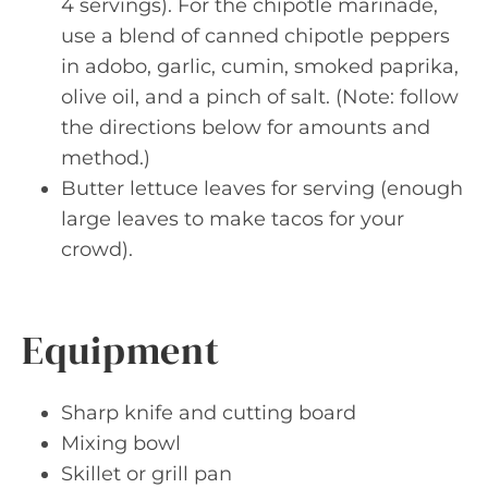
4 servings). For the chipotle marinade,
use a blend of canned chipotle peppers
in adobo, garlic, cumin, smoked paprika,
olive oil, and a pinch of salt. (Note: follow
the directions below for amounts and
method.)
Butter lettuce leaves for serving (enough
large leaves to make tacos for your
crowd).
Equipment
Sharp knife and cutting board
Mixing bowl
Skillet or grill pan