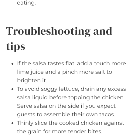
eating.
Troubleshooting and
tips
If the salsa tastes flat, add a touch more
lime juice and a pinch more salt to
brighten it.
To avoid soggy lettuce, drain any excess
salsa liquid before topping the chicken.
Serve salsa on the side if you expect
guests to assemble their own tacos.
Thinly slice the cooked chicken against
the grain for more tender bites.