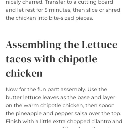
nicely charred. Transfer to a cutting board
and let rest for 5 minutes, then slice or shred
the chicken into bite-sized pieces.
Assembling the Lettuce
tacos with chipotle
chicken
Now for the fun part: assembly. Use the
butter lettuce leaves as the base and layer
on the warm chipotle chicken, then spoon
the pineapple and pepper salsa over the top.
Finish with a little extra chopped cilantro and