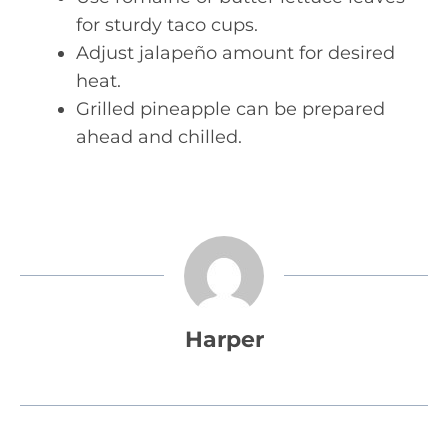
for sturdy taco cups.
Adjust jalapeño amount for desired
heat.
Grilled pineapple can be prepared
ahead and chilled.
Harper