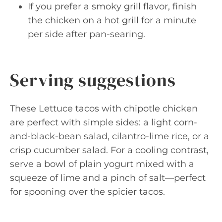
If you prefer a smoky grill flavor, finish
the chicken on a hot grill for a minute
per side after pan-searing.
Serving suggestions
These Lettuce tacos with chipotle chicken
are perfect with simple sides: a light corn-
and-black-bean salad, cilantro-lime rice, or a
crisp cucumber salad. For a cooling contrast,
serve a bowl of plain yogurt mixed with a
squeeze of lime and a pinch of salt—perfect
for spooning over the spicier tacos.