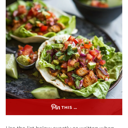
THIS …