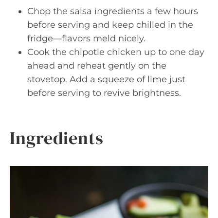
Chop the salsa ingredients a few hours
before serving and keep chilled in the
fridge—flavors meld nicely.
Cook the chipotle chicken up to one day
ahead and reheat gently on the
stovetop. Add a squeeze of lime just
before serving to revive brightness.
Ingredients