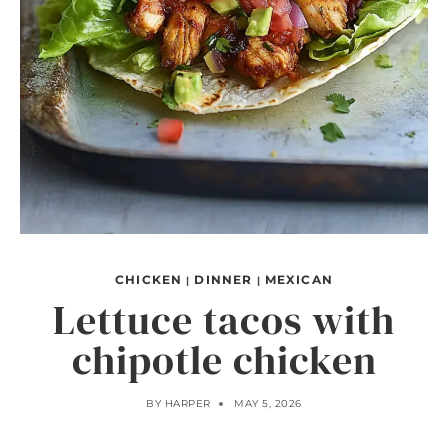
CHICKEN
DINNER
MEXICAN
|
|
Lettuce tacos with
chipotle chicken
BY
HARPER
MAY 5, 2026