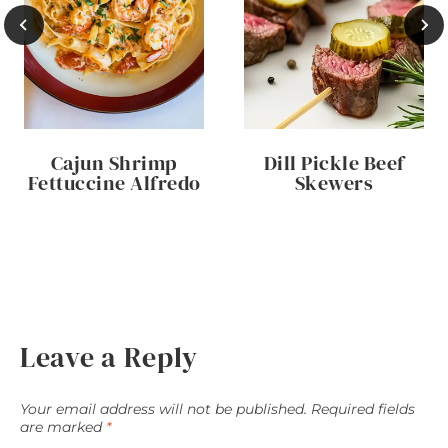
Cajun Shrimp
Dill Pickle Beef
Fettuccine Alfredo
Skewers
Leave a Reply
Your email address will not be published.
Required fields
are marked
*