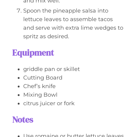
and mix well.
Spoon the pineapple salsa into
lettuce leaves to assemble tacos
and serve with extra lime wedges to
spritz as desired.
Equipment
griddle pan or skillet
Cutting Board
Chef’s knife
Mixing Bowl
citrus juicer or fork
Notes
Use romaine or butter lettuce leaves