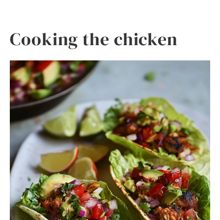
Cooking the chicken