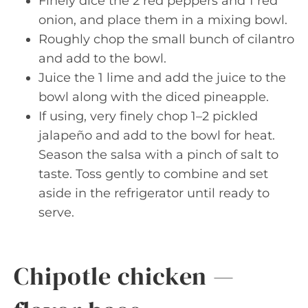
Finely dice the 2 red peppers and 1 red
onion, and place them in a mixing bowl.
Roughly chop the small bunch of cilantro
and add to the bowl.
Juice the 1 lime and add the juice to the
bowl along with the diced pineapple.
If using, very finely chop 1–2 pickled
jalapeño and add to the bowl for heat.
Season the salsa with a pinch of salt to
taste. Toss gently to combine and set
aside in the refrigerator until ready to
serve.
Chipotle chicken —