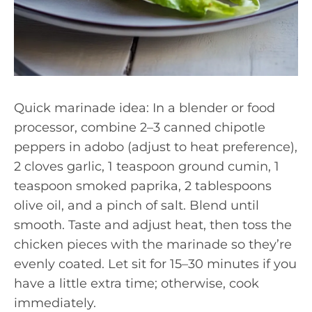
Quick marinade idea: In a blender or food
processor, combine 2–3 canned chipotle
peppers in adobo (adjust to heat preference),
2 cloves garlic, 1 teaspoon ground cumin, 1
teaspoon smoked paprika, 2 tablespoons
olive oil, and a pinch of salt. Blend until
smooth. Taste and adjust heat, then toss the
chicken pieces with the marinade so they’re
evenly coated. Let sit for 15–30 minutes if you
have a little extra time; otherwise, cook
immediately.