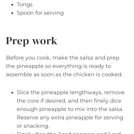
Tongs
Spoon for serving
Prep work
Before you cook, make the salsa and prep
the pineapple so everything is ready to
assemble as soon as the chicken is cooked.
Slice the pineapple lengthways, remove
the core if desired, and then finely dice
enough pineapple to mix into the salsa.
Reserve any extra pineapple for serving
or snacking.