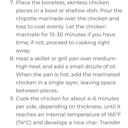
Place the boneless, skinless chicken
pieces in a bowl or shallow dish. Pour the
chipotle marinade over the chicken and
toss to coat evenly. Let the chicken
marinate for 15–30 minutes if you have
time; if not, proceed to cooking right
away.
Heat a skillet or grill pan over medium-
high heat and add a small drizzle of oil.
When the pan is hot, add the marinated
chicken in a single layer, leaving space
between pieces.
Cook the chicken for about 4–6 minutes
per side, depending on thickness, until it
reaches an internal temperature of 165°F
(74°C) and develops a nice char. Transfer