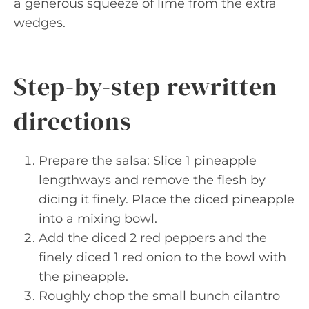
a generous squeeze of lime from the extra
wedges.
Step-by-step rewritten
directions
Prepare the salsa: Slice 1 pineapple
lengthways and remove the flesh by
dicing it finely. Place the diced pineapple
into a mixing bowl.
Add the diced 2 red peppers and the
finely diced 1 red onion to the bowl with
the pineapple.
Roughly chop the small bunch cilantro