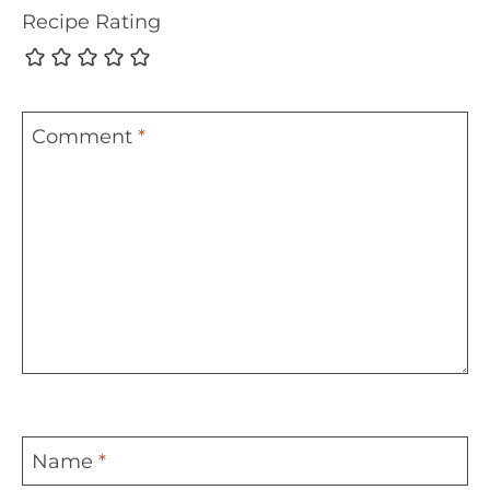
Recipe Rating
Comment
*
Name
*