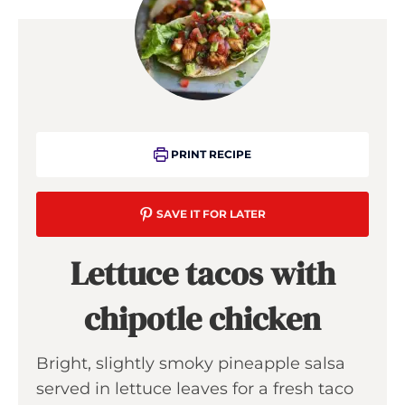
PRINT RECIPE
SAVE IT FOR LATER
Lettuce tacos with
chipotle chicken
Bright, slightly smoky pineapple salsa
served in lettuce leaves for a fresh taco