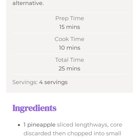
alternative.
Prep Time
m
15
mins
i
Cook Time
n
m
10
mins
u
i
Total Time
t
n
m
25
mins
e
u
i
s
Servings:
4
servings
t
n
e
u
s
t
Ingredients
e
s
1
pineapple
sliced lengthways, core
discarded then chopped into small