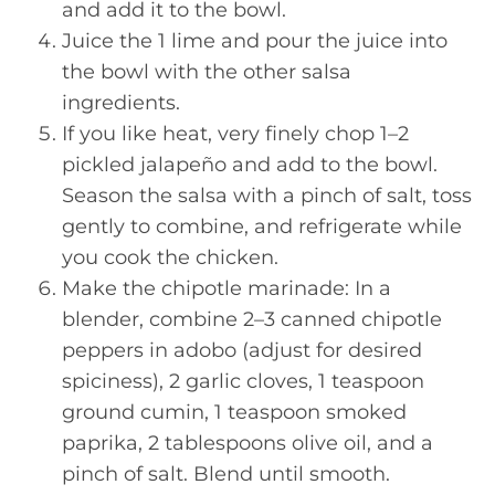
and add it to the bowl.
Juice the 1 lime and pour the juice into
the bowl with the other salsa
ingredients.
If you like heat, very finely chop 1–2
pickled jalapeño and add to the bowl.
Season the salsa with a pinch of salt, toss
gently to combine, and refrigerate while
you cook the chicken.
Make the chipotle marinade: In a
blender, combine 2–3 canned chipotle
peppers in adobo (adjust for desired
spiciness), 2 garlic cloves, 1 teaspoon
ground cumin, 1 teaspoon smoked
paprika, 2 tablespoons olive oil, and a
pinch of salt. Blend until smooth.