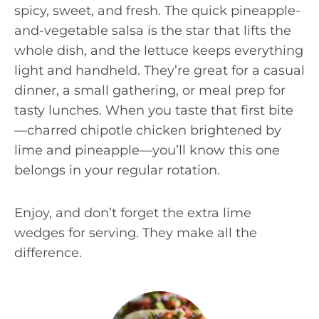
spicy, sweet, and fresh. The quick pineapple-
and-vegetable salsa is the star that lifts the
whole dish, and the lettuce keeps everything
light and handheld. They’re great for a casual
dinner, a small gathering, or meal prep for
tasty lunches. When you taste that first bite
—charred chipotle chicken brightened by
lime and pineapple—you’ll know this one
belongs in your regular rotation.
Enjoy, and don’t forget the extra lime
wedges for serving. They make all the
difference.