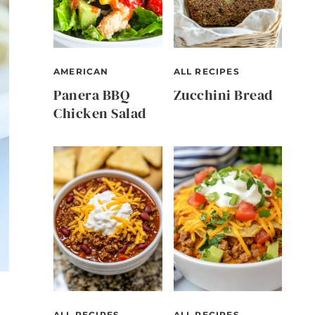
AMERICAN
ALL RECIPES
Panera BBQ
Zucchini Bread
Chicken Salad
ALL RECIPES
ALL RECIPES