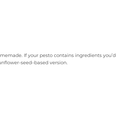
memade. If your pesto contains ingredients you’d
 sunflower-seed–based version.