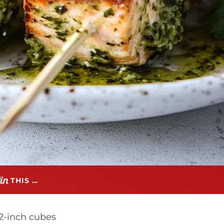
THIS …
/2-inch cubes