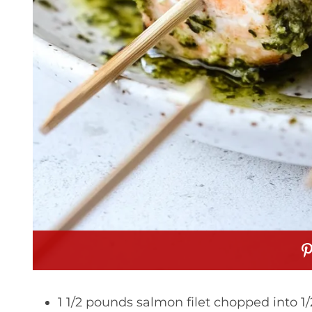
1 1/2 pounds salmon filet chopped into 1