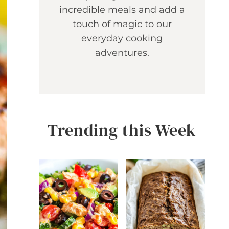
incredible meals and add a
touch of magic to our
everyday cooking
adventures.
Trending this Week