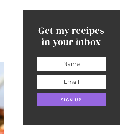
Get my recipes
in your inbox