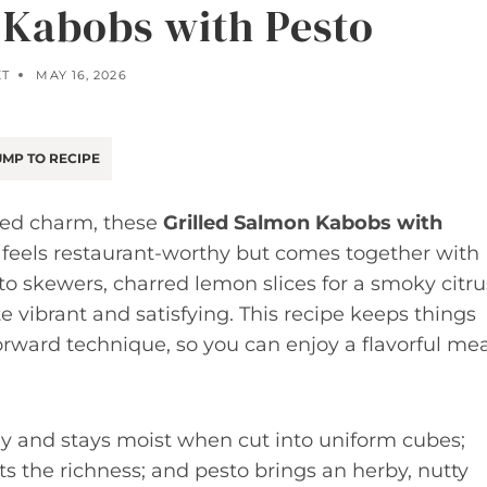
 Kabobs with Pesto
ET
MAY 16, 2026
MP TO RECIPE
nted charm, these
Grilled Salmon Kabobs with
 feels restaurant-worthy but comes together with
to skewers, charred lemon slices for a smoky citru
e vibrant and satisfying. This recipe keeps things
orward technique, so you can enjoy a flavorful mea
y and stays moist when cut into uniform cubes;
ts the richness; and pesto brings an herby, nutty