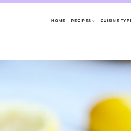
HOME
RECIPES
CUISINE TYP