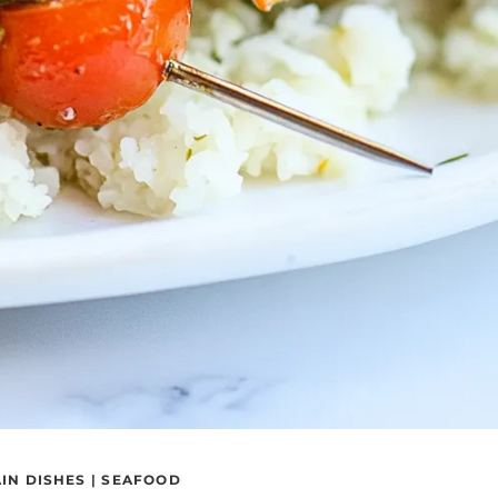
IN DISHES
|
SEAFOOD