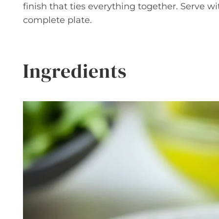
finish that ties everything together. Serve wi
complete plate.
Ingredients