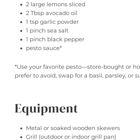
2 large lemons sliced
2 Tbsp avocado oil
1 tsp garlic powder
1 pinch sea salt
1 pinch black pepper
pesto sauce*
*Use your favorite pesto—store-bought or ho
prefer to avoid, swap for a basil, parsley, or
Equipment
Metal or soaked wooden skewers
Grill (outdoor or indoor grill pan)