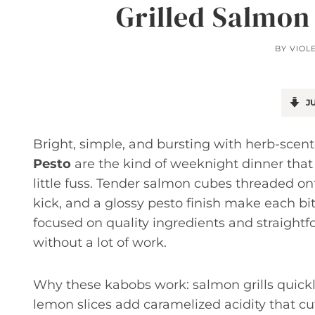
Grilled Salmon
BY
VIOL
JU
Bright, simple, and bursting with herb-sce
Pesto
are the kind of weeknight dinner that
little fuss. Tender salmon cubes threaded on
kick, and a glossy pesto finish make each bit
focused on quality ingredients and straightf
without a lot of work.
Why these kabobs work: salmon grills quickl
lemon slices add caramelized acidity that cu