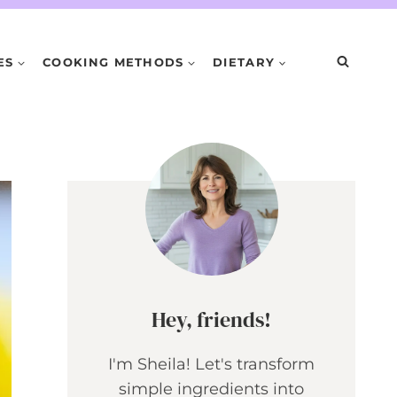
ES
COOKING METHODS
DIETARY
Hey, friends!
I'm Sheila! Let's transform
simple ingredients into