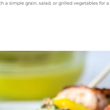
th a simple grain, salad, or grilled vegetables for a