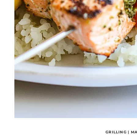
GRILLING
|
MA