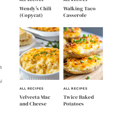
Wendy’s Chili
Walking Taco
(Copycat)
Casserole
s
l
ALL RECIPES
ALL RECIPES
Velveeta Mac
Twice Baked
and Cheese
Potatoes