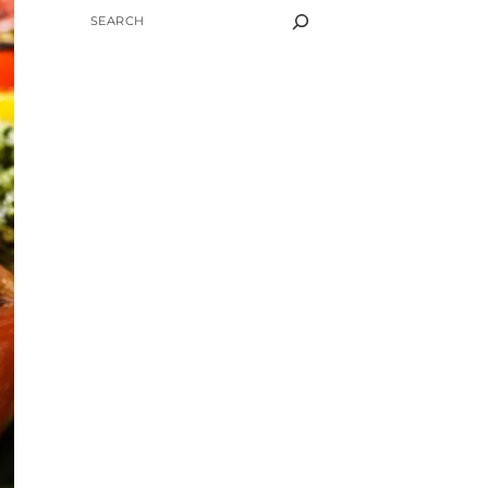
SEARCH