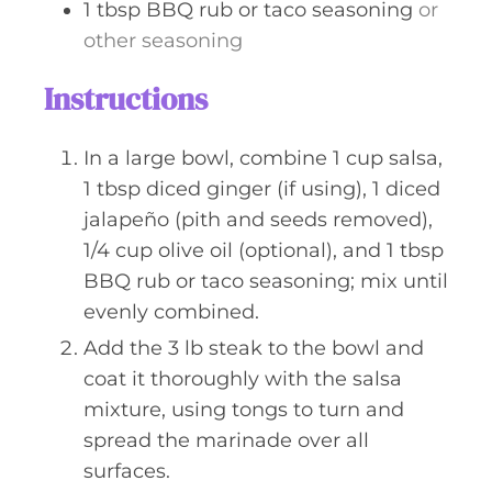
1
tbsp
BBQ rub or taco seasoning
or
other seasoning
Instructions
In a large bowl, combine 1 cup salsa,
1 tbsp diced ginger (if using), 1 diced
jalapeño (pith and seeds removed),
1/4 cup olive oil (optional), and 1 tbsp
BBQ rub or taco seasoning; mix until
evenly combined.
Add the 3 lb steak to the bowl and
coat it thoroughly with the salsa
mixture, using tongs to turn and
spread the marinade over all
surfaces.