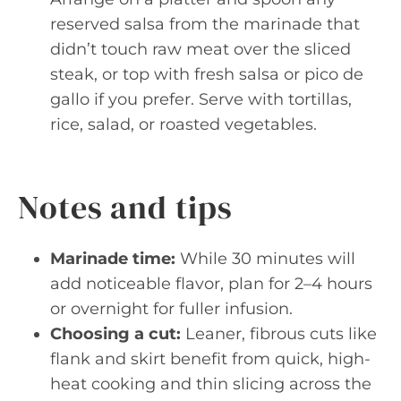
reserved salsa from the marinade that
didn’t touch raw meat over the sliced
steak, or top with fresh salsa or pico de
gallo if you prefer. Serve with tortillas,
rice, salad, or roasted vegetables.
Notes and tips
Marinade time:
While 30 minutes will
add noticeable flavor, plan for 2–4 hours
or overnight for fuller infusion.
Choosing a cut:
Leaner, fibrous cuts like
flank and skirt benefit from quick, high-
heat cooking and thin slicing across the