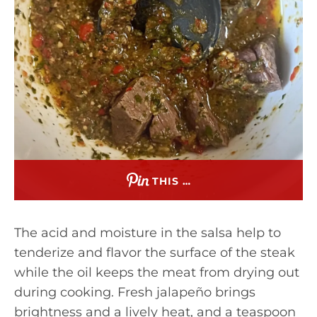
THIS …
The acid and moisture in the salsa help to
tenderize and flavor the surface of the steak
while the oil keeps the meat from drying out
during cooking. Fresh jalapeño brings
brightness and a lively heat, and a teaspoon