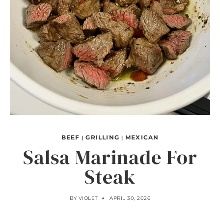
BEEF
GRILLING
MEXICAN
|
|
Salsa Marinade For
Steak
BY
VIOLET
APRIL 30, 2026