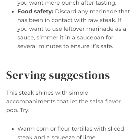
you want more punch after tasting.
Food safety:
Discard any marinade that
has been in contact with raw steak. If
you want to use leftover marinade as a
sauce, simmer it in a saucepan for
several minutes to ensure it’s safe.
Serving suggestions
This steak shines with simple
accompaniments that let the salsa flavor
pop. Try:
Warm corn or flour tortillas with sliced
steak and a squeeze of lime