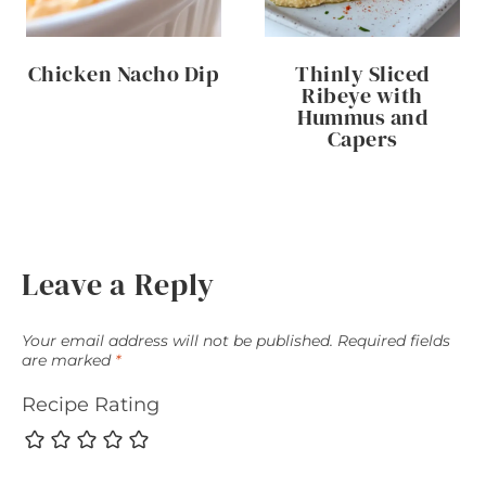
Chicken Nacho Dip
Thinly Sliced
Ribeye with
Hummus and
Capers
Leave a Reply
Your email address will not be published.
Required fields
are marked
*
Recipe Rating