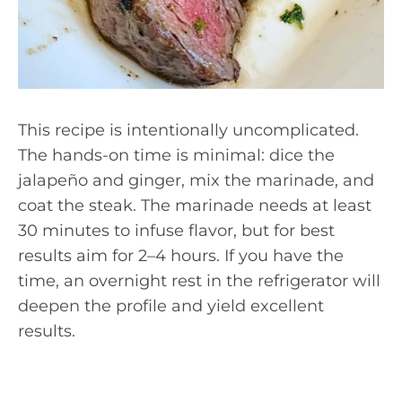
This recipe is intentionally uncomplicated.
The hands-on time is minimal: dice the
jalapeño and ginger, mix the marinade, and
coat the steak. The marinade needs at least
30 minutes to infuse flavor, but for best
results aim for 2–4 hours. If you have the
time, an overnight rest in the refrigerator will
deepen the profile and yield excellent
results.