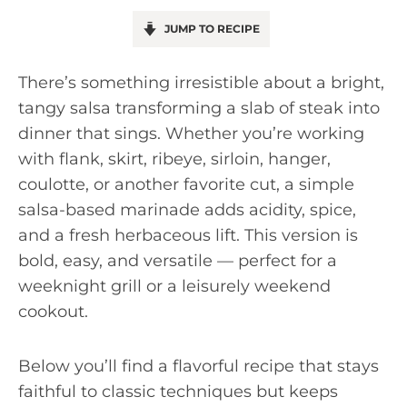
JUMP TO RECIPE
There’s something irresistible about a bright,
tangy salsa transforming a slab of steak into
dinner that sings. Whether you’re working
with flank, skirt, ribeye, sirloin, hanger,
coulotte, or another favorite cut, a simple
salsa-based marinade adds acidity, spice,
and a fresh herbaceous lift. This version is
bold, easy, and versatile — perfect for a
weeknight grill or a leisurely weekend
cookout.
Below you’ll find a flavorful recipe that stays
faithful to classic techniques but keeps