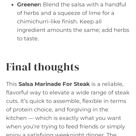
Greener:
Blend the salsa with a handful
of herbs and a squeeze of lime for a
chimichurri-like finish. Keep all
ingredient amounts the same; add herbs
to taste.
Final thoughts
This
Salsa Marinade For Steak
is a reliable,
flavorful way to elevate a wide range of steak
cuts. It’s quick to assemble, flexible in terms
of protein choice, and forgiving in the
kitchen — which is exactly what you want
when you’re trying to feed friends or simply
enjoy a satisfying weeknight dinner. The