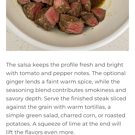
The salsa keeps the profile fresh and bright
with tomato and pepper notes. The optional
ginger lends a faint warm spice, while the
seasoning blend contributes smokiness and
savory depth. Serve the finished steak sliced
against the grain with warm tortillas, a
simple green salad, charred corn, or roasted
potatoes. A squeeze of lime at the end will
lift the flavors even more.