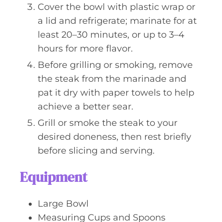
Cover the bowl with plastic wrap or
a lid and refrigerate; marinate for at
least 20–30 minutes, or up to 3–4
hours for more flavor.
Before grilling or smoking, remove
the steak from the marinade and
pat it dry with paper towels to help
achieve a better sear.
Grill or smoke the steak to your
desired doneness, then rest briefly
before slicing and serving.
Equipment
Large Bowl
Measuring Cups and Spoons