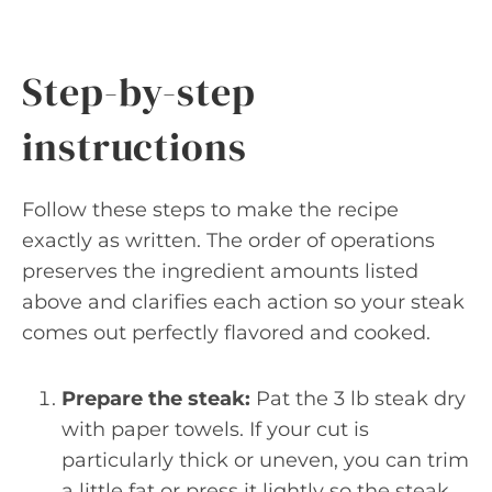
Step-by-step
instructions
Follow these steps to make the recipe
exactly as written. The order of operations
preserves the ingredient amounts listed
above and clarifies each action so your steak
comes out perfectly flavored and cooked.
Prepare the steak:
Pat the 3 lb steak dry
with paper towels. If your cut is
particularly thick or uneven, you can trim
a little fat or press it lightly so the steak