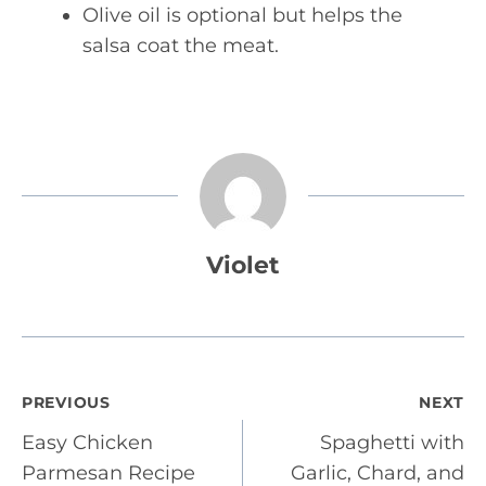
Olive oil is optional but helps the
salsa coat the meat.
Violet
Post
PREVIOUS
NEXT
Easy Chicken
Spaghetti with
navigation
Parmesan Recipe
Garlic, Chard, and