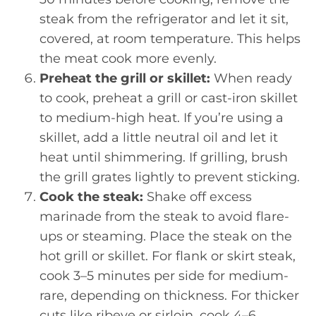
steak from the refrigerator and let it sit,
covered, at room temperature. This helps
the meat cook more evenly.
Preheat the grill or skillet:
When ready
to cook, preheat a grill or cast-iron skillet
to medium-high heat. If you’re using a
skillet, add a little neutral oil and let it
heat until shimmering. If grilling, brush
the grill grates lightly to prevent sticking.
Cook the steak:
Shake off excess
marinade from the steak to avoid flare-
ups or steaming. Place the steak on the
hot grill or skillet. For flank or skirt steak,
cook 3–5 minutes per side for medium-
rare, depending on thickness. For thicker
cuts like ribeye or sirloin, cook 4–6