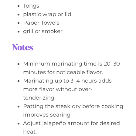
Tongs
plastic wrap or lid
Paper Towels
grill or smoker
Notes
Minimum marinating time is 20–30
minutes for noticeable flavor.
Marinating up to 3–4 hours adds
more flavor without over-
tenderizing.
Patting the steak dry before cooking
improves searing.
Adjust jalapeño amount for desired
heat.