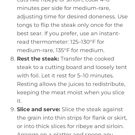
minutes per side for medium-rare,
adjusting time for desired doneness. Use
tongs to flip the steak only once for the
best sear. If you prefer, use an instant-
read thermometer: 125–130°F for
medium-rare, 135°F for medium.
Rest the steak:
Transfer the cooked
steak to a cutting board and loosely tent
with foil. Let it rest for 5–10 minutes.
Resting allows the juices to redistribute,
keeping the meat moist when you slice
it.
Slice and serve:
Slice the steak against
the grain into thin strips for flank or skirt,
or into thick slices for ribeye and sirloin.
Arrange on a platter and spoon any