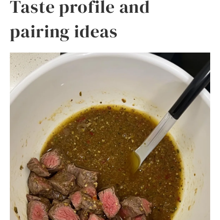
Taste profile and
pairing ideas