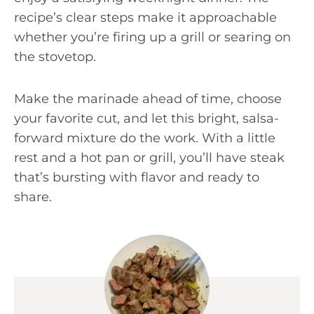
recipe’s clear steps make it approachable
whether you’re firing up a grill or searing on
the stovetop.
Make the marinade ahead of time, choose
your favorite cut, and let this bright, salsa-
forward mixture do the work. With a little
rest and a hot pan or grill, you’ll have steak
that’s bursting with flavor and ready to
share.