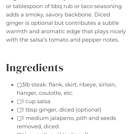
or tablespoon of bbq rub or taco seasoning
adds a smoky, savory backbone. Diced
ginger is optional but contributes a subtle
warmth and aromatic edge that plays nicely
with the salsa’s tomato and pepper notes.
Ingredients
▢3lb steak: flank, skirt, ribeye, sirloin,
hanger, coulotte, etc.
▢1 cup salsa
▢1 tbsp ginger, diced (optional)
▢1 medium jalapeno, pith and seeds
removed, diced