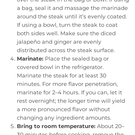
a bag, seal it and massage the marinade
around the steak until it’s evenly coated.
If using a bowl, turn the steak to coat
both sides well. Make sure the diced
jalapeño and ginger are evenly
distributed across the steak surface.
Marinate:
Place the sealed bag or
covered bowl in the refrigerator.
Marinate the steak for at least 30
minutes. For more flavor penetration,
marinate for 2–4 hours. If you can, let it
rest overnight; the longer time will yield
a more pronounced flavor without
changing any ingredient amounts.
Bring to room temperature:
About 20–
30 minutes before cooking, remove the