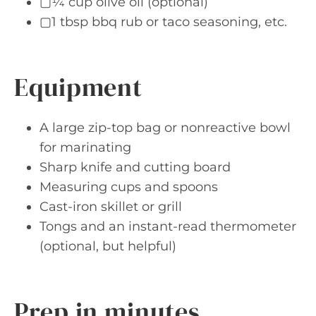
▢¼ cup olive oil (optional)
▢1 tbsp bbq rub or taco seasoning, etc.
Equipment
A large zip-top bag or nonreactive bowl
for marinating
Sharp knife and cutting board
Measuring cups and spoons
Cast-iron skillet or grill
Tongs and an instant-read thermometer
(optional, but helpful)
Prep in minutes