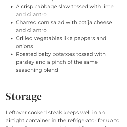
A crisp cabbage slaw tossed with lime
and cilantro
Charred corn salad with cotija cheese
and cilantro
Grilled vegetables like peppers and
onions
Roasted baby potatoes tossed with
parsley and a pinch of the same
seasoning blend
Storage
Leftover cooked steak keeps well in an
airtight container in the refrigerator for up to