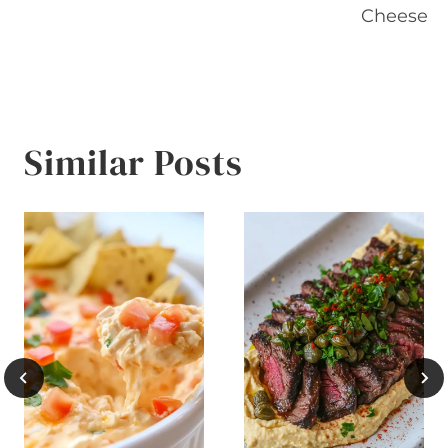
Cheese
Similar Posts