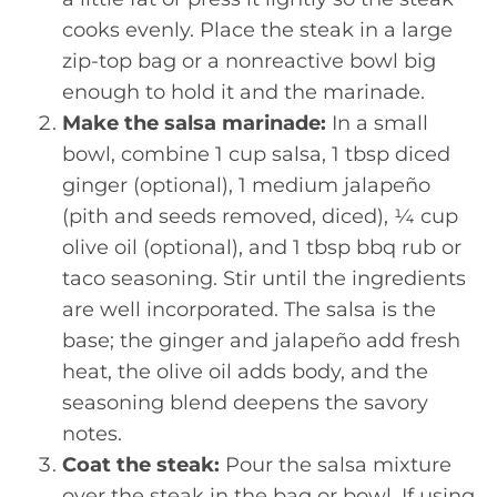
cooks evenly. Place the steak in a large
zip-top bag or a nonreactive bowl big
enough to hold it and the marinade.
Make the salsa marinade:
In a small
bowl, combine 1 cup salsa, 1 tbsp diced
ginger (optional), 1 medium jalapeño
(pith and seeds removed, diced), ¼ cup
olive oil (optional), and 1 tbsp bbq rub or
taco seasoning. Stir until the ingredients
are well incorporated. The salsa is the
base; the ginger and jalapeño add fresh
heat, the olive oil adds body, and the
seasoning blend deepens the savory
notes.
Coat the steak:
Pour the salsa mixture
over the steak in the bag or bowl. If using