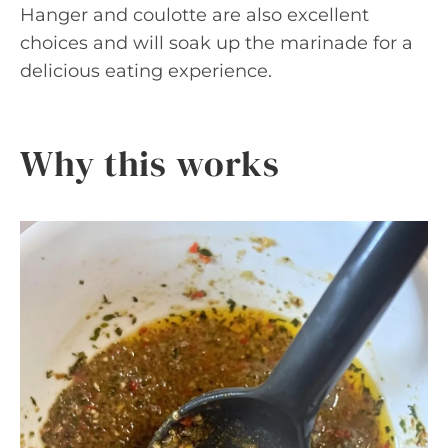
Hanger and coulotte are also excellent
choices and will soak up the marinade for a
delicious eating experience.
Why this works