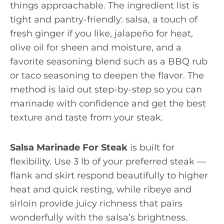
things approachable. The ingredient list is
tight and pantry-friendly: salsa, a touch of
fresh ginger if you like, jalapeño for heat,
olive oil for sheen and moisture, and a
favorite seasoning blend such as a BBQ rub
or taco seasoning to deepen the flavor. The
method is laid out step-by-step so you can
marinade with confidence and get the best
texture and taste from your steak.
Salsa Marinade For Steak
is built for
flexibility. Use 3 lb of your preferred steak —
flank and skirt respond beautifully to higher
heat and quick resting, while ribeye and
sirloin provide juicy richness that pairs
wonderfully with the salsa’s brightness.