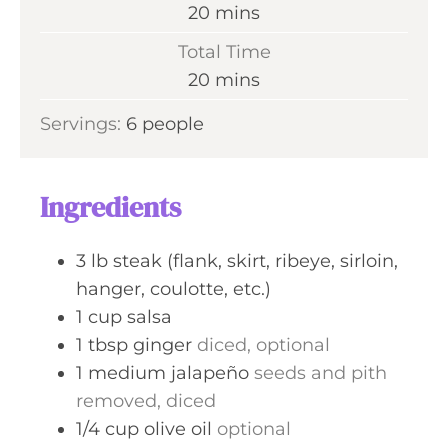
m
20
mins
i
Total Time
n
m
20
mins
u
i
Servings:
6
people
t
n
e
u
s
t
Ingredients
e
s
3
lb
steak (flank, skirt, ribeye, sirloin,
hanger, coulotte, etc.)
1
cup
salsa
1
tbsp
ginger
diced, optional
1
medium
jalapeño
seeds and pith
removed, diced
1/4
cup
olive oil
optional