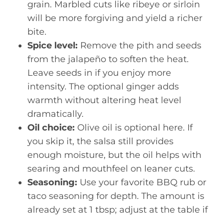
grain. Marbled cuts like ribeye or sirloin
will be more forgiving and yield a richer
bite.
Spice level:
Remove the pith and seeds
from the jalapeño to soften the heat.
Leave seeds in if you enjoy more
intensity. The optional ginger adds
warmth without altering heat level
dramatically.
Oil choice:
Olive oil is optional here. If
you skip it, the salsa still provides
enough moisture, but the oil helps with
searing and mouthfeel on leaner cuts.
Seasoning:
Use your favorite BBQ rub or
taco seasoning for depth. The amount is
already set at 1 tbsp; adjust at the table if