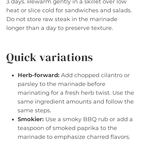
3 days. Rewarm gently in a skillet over low
heat or slice cold for sandwiches and salads.
Do not store raw steak in the marinade
longer than a day to preserve texture.
Quick variations
Herb-forward:
Add chopped cilantro or
parsley to the marinade before
marinating for a fresh herb twist. Use the
same ingredient amounts and follow the
same steps.
Smokier:
Use a smoky BBQ rub or add a
teaspoon of smoked paprika to the
marinade to emphasize charred flavors.