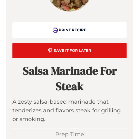
PRINT RECIPE
SAVE IT FOR LATER
Salsa Marinade For
Steak
A zesty salsa-based marinade that
tenderizes and flavors steak for grilling
or smoking.
Prep Time