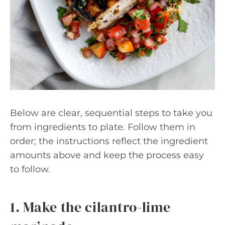
Below are clear, sequential steps to take you
from ingredients to plate. Follow them in
order; the instructions reflect the ingredient
amounts above and keep the process easy
to follow.
1. Make the cilantro-lime