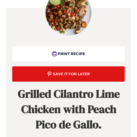
PRINT RECIPE
SAVE IT FOR LATER
Grilled Cilantro Lime
Chicken with Peach
Pico de Gallo.