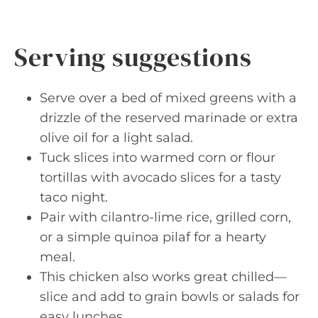
Serving suggestions
Serve over a bed of mixed greens with a
drizzle of the reserved marinade or extra
olive oil for a light salad.
Tuck slices into warmed corn or flour
tortillas with avocado slices for a tasty
taco night.
Pair with cilantro-lime rice, grilled corn,
or a simple quinoa pilaf for a hearty
meal.
This chicken also works great chilled—
slice and add to grain bowls or salads for
easy lunches.