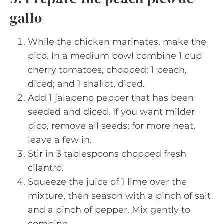
gallo
While the chicken marinates, make the
pico. In a medium bowl combine 1 cup
cherry tomatoes, chopped; 1 peach,
diced; and 1 shallot, diced.
Add 1 jalapeno pepper that has been
seeded and diced. If you want milder
pico, remove all seeds; for more heat,
leave a few in.
Stir in 3 tablespoons chopped fresh
cilantro.
Squeeze the juice of 1 lime over the
mixture, then season with a pinch of salt
and a pinch of pepper. Mix gently to