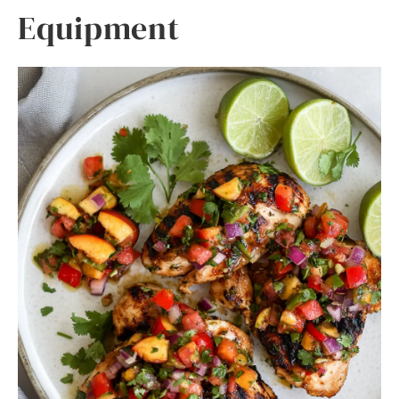
Equipment