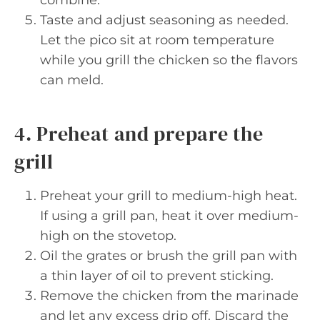
combine.
Taste and adjust seasoning as needed.
Let the pico sit at room temperature
while you grill the chicken so the flavors
can meld.
4. Preheat and prepare the
grill
Preheat your grill to medium-high heat.
If using a grill pan, heat it over medium-
high on the stovetop.
Oil the grates or brush the grill pan with
a thin layer of oil to prevent sticking.
Remove the chicken from the marinade
and let any excess drip off. Discard the