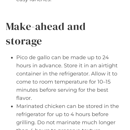
Make-ahead and
storage
Pico de gallo can be made up to 24
hours in advance. Store it in an airtight
container in the refrigerator. Allow it to
come to room temperature for 10–15
minutes before serving for the best
flavor.
Marinated chicken can be stored in the
refrigerator for up to 4 hours before
grilling. Do not marinate much longer