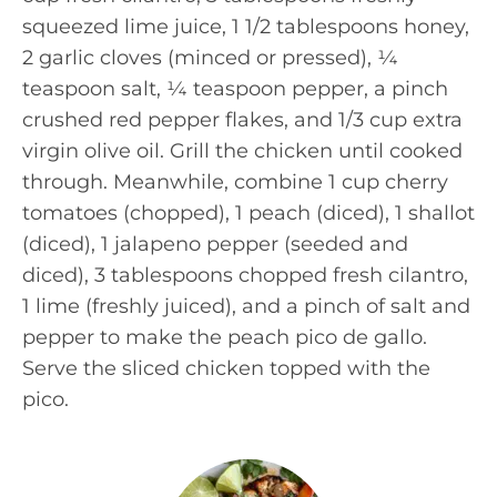
squeezed lime juice, 1 1/2 tablespoons honey,
2 garlic cloves (minced or pressed), ¼
teaspoon salt, ¼ teaspoon pepper, a pinch
crushed red pepper flakes, and 1/3 cup extra
virgin olive oil. Grill the chicken until cooked
through. Meanwhile, combine 1 cup cherry
tomatoes (chopped), 1 peach (diced), 1 shallot
(diced), 1 jalapeno pepper (seeded and
diced), 3 tablespoons chopped fresh cilantro,
1 lime (freshly juiced), and a pinch of salt and
pepper to make the peach pico de gallo.
Serve the sliced chicken topped with the
pico.