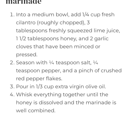
marinade
Into a medium bowl, add 1/4 cup fresh
cilantro (roughly chopped), 3
tablespoons freshly squeezed lime juice,
1 1/2 tablespoons honey, and 2 garlic
cloves that have been minced or
pressed.
Season with ¼ teaspoon salt, ¼
teaspoon pepper, and a pinch of crushed
red pepper flakes.
Pour in 1/3 cup extra virgin olive oil.
Whisk everything together until the
honey is dissolved and the marinade is
well combined.