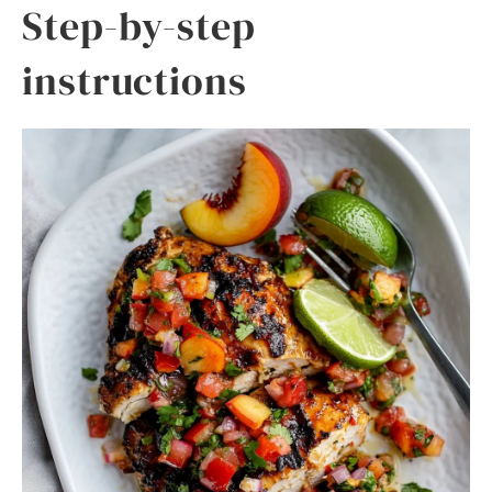
Step-by-step
instructions