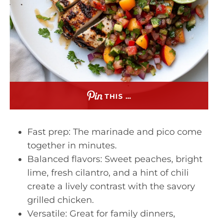
THIS …
Fast prep: The marinade and pico come
together in minutes.
Balanced flavors: Sweet peaches, bright
lime, fresh cilantro, and a hint of chili
create a lively contrast with the savory
grilled chicken.
Versatile: Great for family dinners,