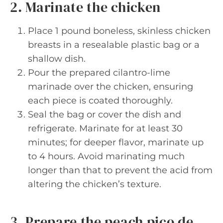
2. Marinate the chicken
Place 1 pound boneless, skinless chicken
breasts in a resealable plastic bag or a
shallow dish.
Pour the prepared cilantro-lime
marinade over the chicken, ensuring
each piece is coated thoroughly.
Seal the bag or cover the dish and
refrigerate. Marinate for at least 30
minutes; for deeper flavor, marinate up
to 4 hours. Avoid marinating much
longer than that to prevent the acid from
altering the chicken’s texture.
3. Prepare the peach pico de