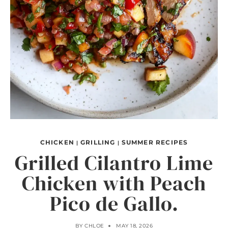
CHICKEN
GRILLING
SUMMER RECIPES
|
|
Grilled Cilantro Lime
Chicken with Peach
Pico de Gallo.
BY
CHLOE
MAY 18, 2026