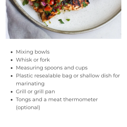
Mixing bowls
Whisk or fork
Measuring spoons and cups
Plastic resealable bag or shallow dish for
marinating
Grill or grill pan
Tongs and a meat thermometer
(optional)