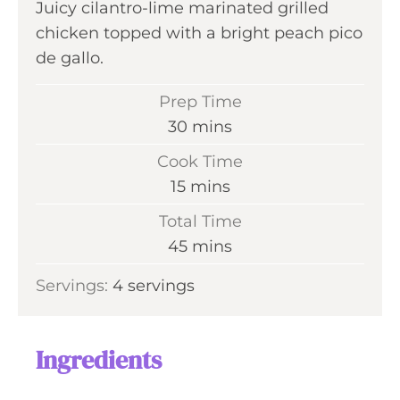
Juicy cilantro-lime marinated grilled
chicken topped with a bright peach pico
de gallo.
Prep Time
m
30
mins
i
Cook Time
n
m
15
mins
u
i
Total Time
t
n
m
45
mins
e
u
i
s
Servings:
4
servings
t
n
e
u
s
t
Ingredients
e
s