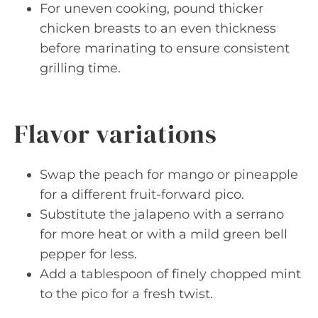
For uneven cooking, pound thicker
chicken breasts to an even thickness
before marinating to ensure consistent
grilling time.
Flavor variations
Swap the peach for mango or pineapple
for a different fruit-forward pico.
Substitute the jalapeno with a serrano
for more heat or with a mild green bell
pepper for less.
Add a tablespoon of finely chopped mint
to the pico for a fresh twist.