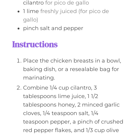
cilantro
for pico de gallo
1
lime
freshly juiced (for pico de
gallo)
pinch
salt and pepper
Instructions
Place the chicken breasts in a bowl,
baking dish, or a resealable bag for
marinating.
Combine 1/4 cup cilantro, 3
tablespoons lime juice, 1 1/2
tablespoons honey, 2 minced garlic
cloves, 1/4 teaspoon salt, 1/4
teaspoon pepper, a pinch of crushed
red pepper flakes, and 1/3 cup olive