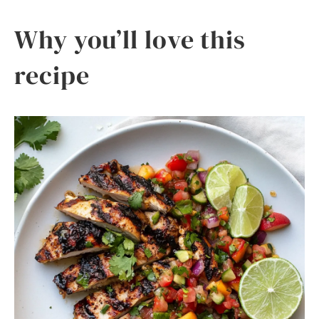
Why you’ll love this
recipe