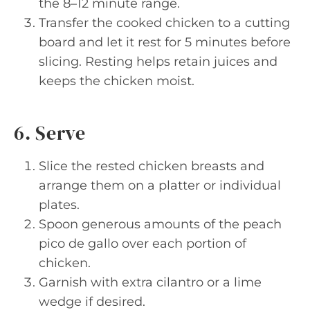
the 8–12 minute range.
Transfer the cooked chicken to a cutting
board and let it rest for 5 minutes before
slicing. Resting helps retain juices and
keeps the chicken moist.
6. Serve
Slice the rested chicken breasts and
arrange them on a platter or individual
plates.
Spoon generous amounts of the peach
pico de gallo over each portion of
chicken.
Garnish with extra cilantro or a lime
wedge if desired.