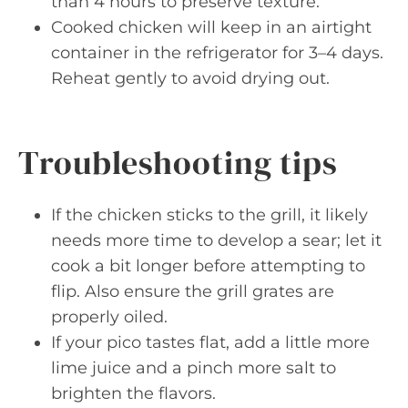
than 4 hours to preserve texture.
Cooked chicken will keep in an airtight
container in the refrigerator for 3–4 days.
Reheat gently to avoid drying out.
Troubleshooting tips
If the chicken sticks to the grill, it likely
needs more time to develop a sear; let it
cook a bit longer before attempting to
flip. Also ensure the grill grates are
properly oiled.
If your pico tastes flat, add a little more
lime juice and a pinch more salt to
brighten the flavors.