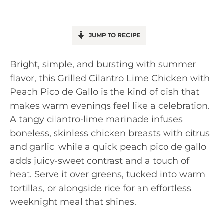
JUMP TO RECIPE
Bright, simple, and bursting with summer
flavor, this Grilled Cilantro Lime Chicken with
Peach Pico de Gallo is the kind of dish that
makes warm evenings feel like a celebration.
A tangy cilantro-lime marinade infuses
boneless, skinless chicken breasts with citrus
and garlic, while a quick peach pico de gallo
adds juicy-sweet contrast and a touch of
heat. Serve it over greens, tucked into warm
tortillas, or alongside rice for an effortless
weeknight meal that shines.