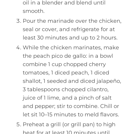
oil in a blender and blend until
smooth.
Pour the marinade over the chicken,
seal or cover, and refrigerate for at
least 30 minutes and up to 2 hours.
While the chicken marinates, make
the peach pico de gallo: in a bowl
combine 1 cup chopped cherry
tomatoes, 1 diced peach, 1 diced
shallot, 1 seeded and diced jalapeño,
3 tablespoons chopped cilantro,
juice of 1 lime, and a pinch of salt
and pepper; stir to combine. Chill or
let sit 10–15 minutes to meld flavors.
Preheat a grill (or grill pan) to high
heat for at least 10 minutes until