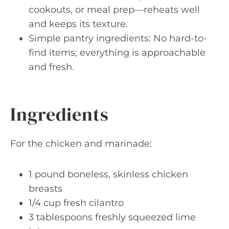
cookouts, or meal prep—reheats well
and keeps its texture.
Simple pantry ingredients: No hard-to-
find items; everything is approachable
and fresh.
Ingredients
For the chicken and marinade:
1 pound boneless, skinless chicken
breasts
1/4 cup fresh cilantro
3 tablespoons freshly squeezed lime