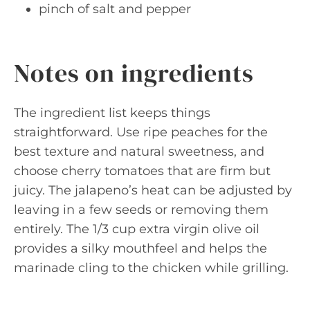
pinch of salt and pepper
Notes on ingredients
The ingredient list keeps things
straightforward. Use ripe peaches for the
best texture and natural sweetness, and
choose cherry tomatoes that are firm but
juicy. The jalapeno’s heat can be adjusted by
leaving in a few seeds or removing them
entirely. The 1/3 cup extra virgin olive oil
provides a silky mouthfeel and helps the
marinade cling to the chicken while grilling.