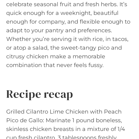
celebrate seasonal fruit and fresh herbs. It’s
quick enough for a weeknight, beautiful
enough for company, and flexible enough to
adapt to your pantry and preferences.
Whether you’re serving it with rice, in tacos,
or atop a salad, the sweet-tangy pico and
citrusy chicken make a memorable
combination that never feels fussy.
Recipe recap
Grilled Cilantro Lime Chicken with Peach
Pico de Gallo: Marinate 1 pound boneless,
skinless chicken breasts in a mixture of 1/4
cup fresh cilantro, 3 tablespoons freshly