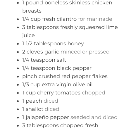
1
pound
boneless skinless chicken
breasts
1/4
cup
fresh cilantro
for marinade
3
tablespoons
freshly squeezed lime
juice
1 1/2
tablespoons
honey
2
cloves
garlic
minced or pressed
1/4
teaspoon
salt
1/4
teaspoon
black pepper
pinch
crushed red pepper flakes
1/3
cup
extra virgin olive oil
1
cup
cherry tomatoes
chopped
1
peach
diced
1
shallot
diced
1
jalapeño pepper
seeded and diced
3
tablespoons
chopped fresh