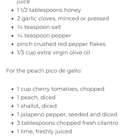
juice
1 1/2 tablespoons honey
2 garlic cloves, minced or pressed
¼ teaspoon salt
¼ teaspoon pepper
pinch crushed red pepper flakes
1/3 cup extra virgin olive oil
For the peach pico de gallo:
1 cup cherry tomatoes, chopped
1 peach, diced
1 shallot, diced
1 jalapeno pepper, seeded and diced
3 tablespoons chopped fresh cilantro
1 lime, freshly juiced