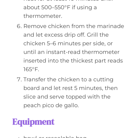
about 500–550°F if using a
thermometer.
Remove chicken from the marinade
and let excess drip off. Grill the
chicken 5–6 minutes per side, or
until an instant-read thermometer
inserted into the thickest part reads
165°F.
Transfer the chicken to a cutting
board and let rest 5 minutes, then
slice and serve topped with the
peach pico de gallo.
Equipment