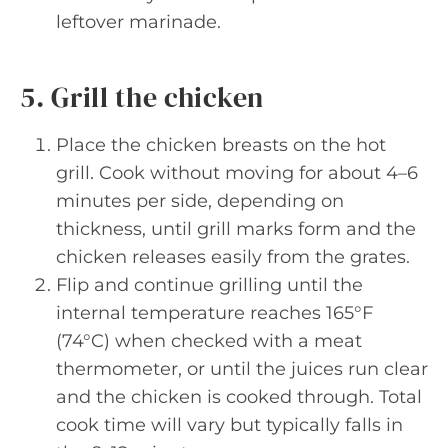
leftover marinade.
5. Grill the chicken
Place the chicken breasts on the hot
grill. Cook without moving for about 4–6
minutes per side, depending on
thickness, until grill marks form and the
chicken releases easily from the grates.
Flip and continue grilling until the
internal temperature reaches 165°F
(74°C) when checked with a meat
thermometer, or until the juices run clear
and the chicken is cooked through. Total
cook time will vary but typically falls in