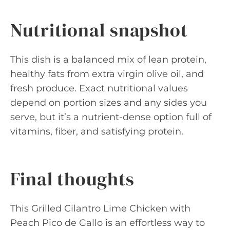
Nutritional snapshot
This dish is a balanced mix of lean protein,
healthy fats from extra virgin olive oil, and
fresh produce. Exact nutritional values
depend on portion sizes and any sides you
serve, but it’s a nutrient-dense option full of
vitamins, fiber, and satisfying protein.
Final thoughts
This Grilled Cilantro Lime Chicken with
Peach Pico de Gallo is an effortless way to