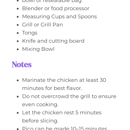
bowl or resealable bag
Blender or food processor
Measuring Cups and Spoons
Grill or Grill Pan
Tongs
Knife and cutting board
Mixing Bowl
Notes
Marinate the chicken at least 30
minutes for best flavor.
Do not overcrowd the grill to ensure
even cooking.
Let the chicken rest 5 minutes
before slicing.
Pico can be made 10–15 minutes