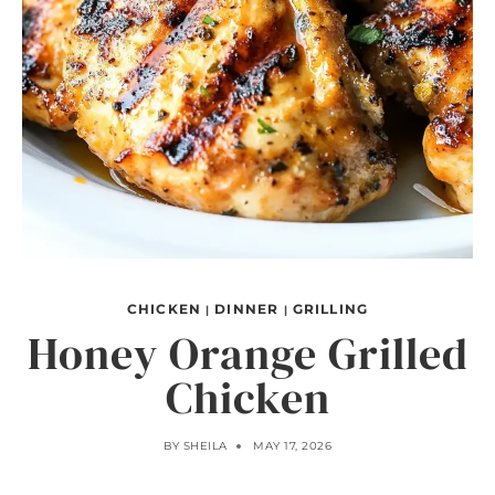
CHICKEN
DINNER
GRILLING
|
|
Honey Orange Grilled
Chicken
BY
SHEILA
MAY 17, 2026