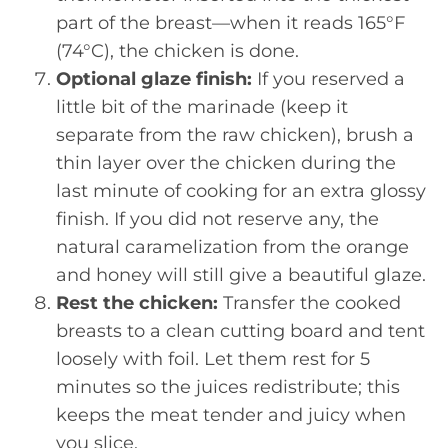
part of the breast—when it reads 165°F
(74°C), the chicken is done.
Optional glaze finish:
If you reserved a
little bit of the marinade (keep it
separate from the raw chicken), brush a
thin layer over the chicken during the
last minute of cooking for an extra glossy
finish. If you did not reserve any, the
natural caramelization from the orange
and honey will still give a beautiful glaze.
Rest the chicken:
Transfer the cooked
breasts to a clean cutting board and tent
loosely with foil. Let them rest for 5
minutes so the juices redistribute; this
keeps the meat tender and juicy when
you slice.