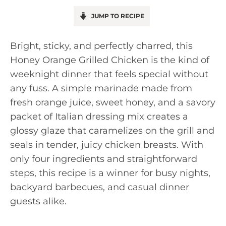
JUMP TO RECIPE
Bright, sticky, and perfectly charred, this
Honey Orange Grilled Chicken is the kind of
weeknight dinner that feels special without
any fuss. A simple marinade made from
fresh orange juice, sweet honey, and a savory
packet of Italian dressing mix creates a
glossy glaze that caramelizes on the grill and
seals in tender, juicy chicken breasts. With
only four ingredients and straightforward
steps, this recipe is a winner for busy nights,
backyard barbecues, and casual dinner
guests alike.