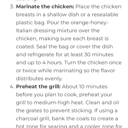
Marinate the chicken:
Place the chicken
breasts in a shallow dish or a resealable
plastic bag. Pour the orange-honey-
Italian dressing mixture over the
chicken, making sure each breast is
coated. Seal the bag or cover the dish
and refrigerate for at least 30 minutes
and up to 4 hours. Turn the chicken once
or twice while marinating so the flavor
distributes evenly.
Preheat the grill:
About 10 minutes
before you plan to cook, preheat your
grill to medium-high heat. Clean and oil
the grates to prevent sticking. If using a
charcoal grill, bank the coals to create a
hot zone for searing and a cooler zone for