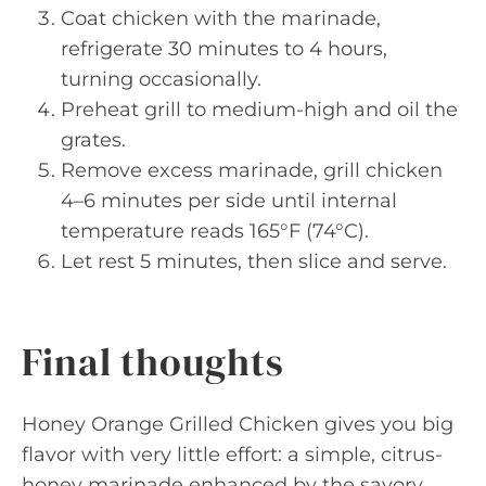
Coat chicken with the marinade,
refrigerate 30 minutes to 4 hours,
turning occasionally.
Preheat grill to medium-high and oil the
grates.
Remove excess marinade, grill chicken
4–6 minutes per side until internal
temperature reads 165°F (74°C).
Let rest 5 minutes, then slice and serve.
Final thoughts
Honey Orange Grilled Chicken gives you big
flavor with very little effort: a simple, citrus-
honey marinade enhanced by the savory