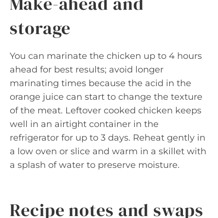
Make-ahead and
storage
You can marinate the chicken up to 4 hours
ahead for best results; avoid longer
marinating times because the acid in the
orange juice can start to change the texture
of the meat. Leftover cooked chicken keeps
well in an airtight container in the
refrigerator for up to 3 days. Reheat gently in
a low oven or slice and warm in a skillet with
a splash of water to preserve moisture.
Recipe notes and swaps