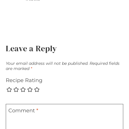
Leave a Reply
Your email address will not be published.
Required fields
are marked
*
Recipe Rating
Comment
*