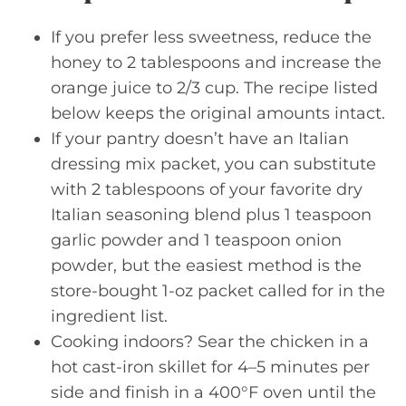
If you prefer less sweetness, reduce the
honey to 2 tablespoons and increase the
orange juice to 2/3 cup. The recipe listed
below keeps the original amounts intact.
If your pantry doesn’t have an Italian
dressing mix packet, you can substitute
with 2 tablespoons of your favorite dry
Italian seasoning blend plus 1 teaspoon
garlic powder and 1 teaspoon onion
powder, but the easiest method is the
store-bought 1-oz packet called for in the
ingredient list.
Cooking indoors? Sear the chicken in a
hot cast-iron skillet for 4–5 minutes per
side and finish in a 400°F oven until the