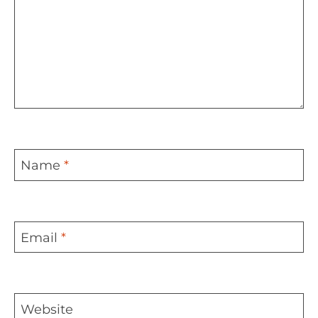
Name
*
Email
*
Website