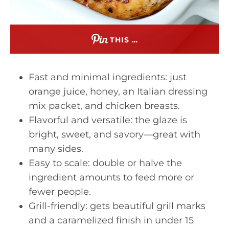
THIS …
Fast and minimal ingredients: just
orange juice, honey, an Italian dressing
mix packet, and chicken breasts.
Flavorful and versatile: the glaze is
bright, sweet, and savory—great with
many sides.
Easy to scale: double or halve the
ingredient amounts to feed more or
fewer people.
Grill-friendly: gets beautiful grill marks
and a caramelized finish in under 15