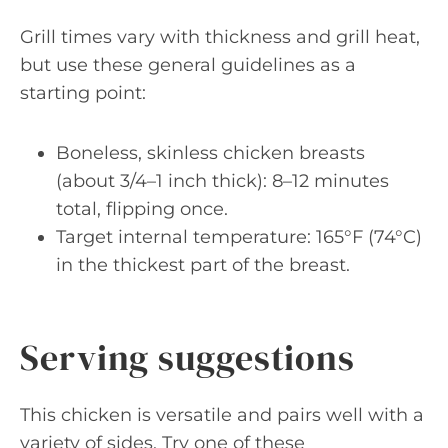
Grill times vary with thickness and grill heat,
but use these general guidelines as a
starting point:
Boneless, skinless chicken breasts
(about 3/4–1 inch thick): 8–12 minutes
total, flipping once.
Target internal temperature: 165°F (74°C)
in the thickest part of the breast.
Serving suggestions
This chicken is versatile and pairs well with a
variety of sides. Try one of these