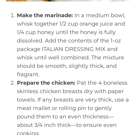
Make the marinade:
In a medium bowl,
whisk together 1/2 cup orange juice and
1/4 cup honey until the honey is fully
dissolved. Add the contents of the 1-oz
package ITALIAN DRESSING MIX and
whisk until well combined. The mixture
should be smooth, slightly thick, and
fragrant.
Prepare the chicken:
Pat the 4 boneless
skinless chicken breasts dry with paper
towels. If any breasts are very thick, use a
meat mallet or rolling pin to gently
pound them to an even thickness—
about 3/4 inch thick—to ensure even
cooking.