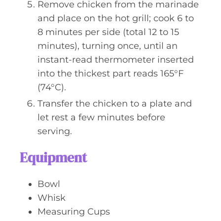
Remove chicken from the marinade
and place on the hot grill; cook 6 to
8 minutes per side (total 12 to 15
minutes), turning once, until an
instant-read thermometer inserted
into the thickest part reads 165°F
(74°C).
Transfer the chicken to a plate and
let rest a few minutes before
serving.
Equipment
Bowl
Whisk
Measuring Cups