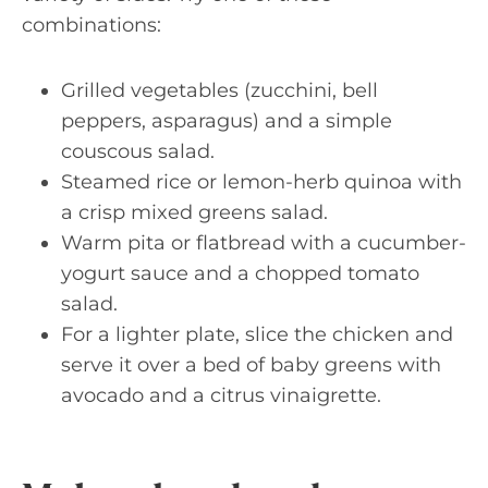
combinations:
Grilled vegetables (zucchini, bell
peppers, asparagus) and a simple
couscous salad.
Steamed rice or lemon-herb quinoa with
a crisp mixed greens salad.
Warm pita or flatbread with a cucumber-
yogurt sauce and a chopped tomato
salad.
For a lighter plate, slice the chicken and
serve it over a bed of baby greens with
avocado and a citrus vinaigrette.