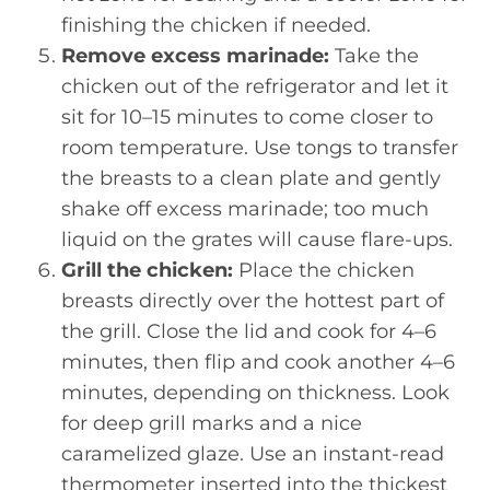
finishing the chicken if needed.
Remove excess marinade:
Take the
chicken out of the refrigerator and let it
sit for 10–15 minutes to come closer to
room temperature. Use tongs to transfer
the breasts to a clean plate and gently
shake off excess marinade; too much
liquid on the grates will cause flare-ups.
Grill the chicken:
Place the chicken
breasts directly over the hottest part of
the grill. Close the lid and cook for 4–6
minutes, then flip and cook another 4–6
minutes, depending on thickness. Look
for deep grill marks and a nice
caramelized glaze. Use an instant-read
thermometer inserted into the thickest