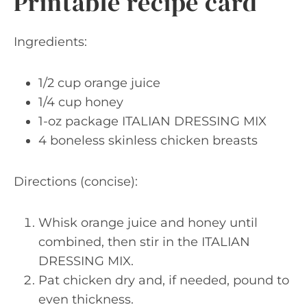
Printable recipe card
Ingredients:
1/2 cup orange juice
1/4 cup honey
1-oz package ITALIAN DRESSING MIX
4 boneless skinless chicken breasts
Directions (concise):
Whisk orange juice and honey until
combined, then stir in the ITALIAN
DRESSING MIX.
Pat chicken dry and, if needed, pound to
even thickness.