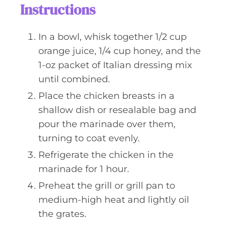
Instructions
In a bowl, whisk together 1/2 cup
orange juice, 1/4 cup honey, and the
1-oz packet of Italian dressing mix
until combined.
Place the chicken breasts in a
shallow dish or resealable bag and
pour the marinade over them,
turning to coat evenly.
Refrigerate the chicken in the
marinade for 1 hour.
Preheat the grill or grill pan to
medium-high heat and lightly oil
the grates.