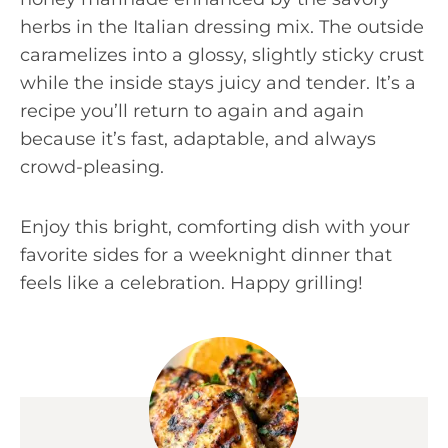
herbs in the Italian dressing mix. The outside
caramelizes into a glossy, slightly sticky crust
while the inside stays juicy and tender. It’s a
recipe you’ll return to again and again
because it’s fast, adaptable, and always
crowd-pleasing.
Enjoy this bright, comforting dish with your
favorite sides for a weeknight dinner that
feels like a celebration. Happy grilling!