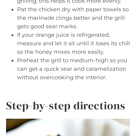
grilling; this helps it cook more evenly.
Pat the chicken dry with paper towels so
the marinade clings better and the grill
gets good sear marks.
If your orange juice is refrigerated,
measure and let it sit until it loses its chill
so the honey mixes more easily.
Preheat the grill to medium-high so you
can get a quick sear and caramelization
without overcooking the interior.
Step-by-step directions