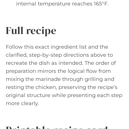
internal temperature reaches 165°F.
Full recipe
Follow this exact ingredient list and the
clarified, step-by-step directions above to
recreate the dish as intended. The order of
preparation mirrors the logical flow from
mixing the marinade through grilling and
resting the chicken, preserving the recipe’s
original structure while presenting each step
more clearly.