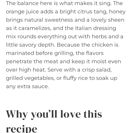
The balance here is what makes it sing. The
orange juice adds a bright citrus tang, honey
brings natural sweetness and a lovely sheen
as it caramelizes, and the Italian dressing
mix rounds everything out with herbs and a
little savory depth. Because the chicken is
marinated before grilling, the flavors
penetrate the meat and keep it moist even
over high heat. Serve with a crisp salad,
grilled vegetables, or fluffy rice to soak up
any extra sauce.
Why you’ll love this
recipe