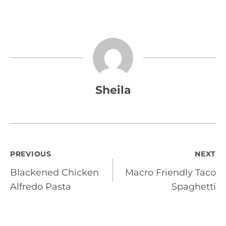
Sheila
Post
PREVIOUS
NEXT
Blackened Chicken
Macro Friendly Taco
navigation
Alfredo Pasta
Spaghetti