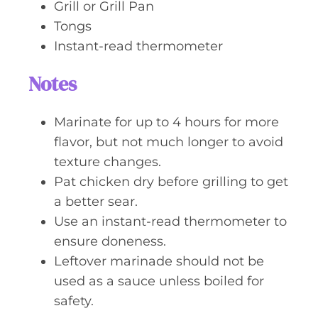
Grill or Grill Pan
Tongs
Instant-read thermometer
Notes
Marinate for up to 4 hours for more
flavor, but not much longer to avoid
texture changes.
Pat chicken dry before grilling to get
a better sear.
Use an instant-read thermometer to
ensure doneness.
Leftover marinade should not be
used as a sauce unless boiled for
safety.