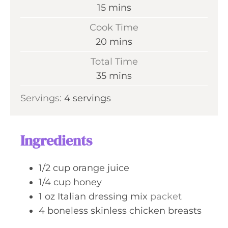
m
15
mins
i
Cook Time
n
m
20
mins
u
i
Total Time
t
n
m
35
mins
e
u
i
s
Servings:
4
servings
t
n
e
u
s
t
Ingredients
e
s
1/2
cup
orange juice
1/4
cup
honey
1
oz
Italian dressing mix
packet
4
boneless skinless chicken breasts