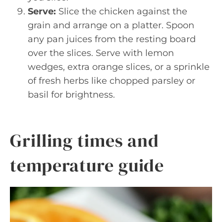
Serve:
Slice the chicken against the
grain and arrange on a platter. Spoon
any pan juices from the resting board
over the slices. Serve with lemon
wedges, extra orange slices, or a sprinkle
of fresh herbs like chopped parsley or
basil for brightness.
Grilling times and
temperature guide