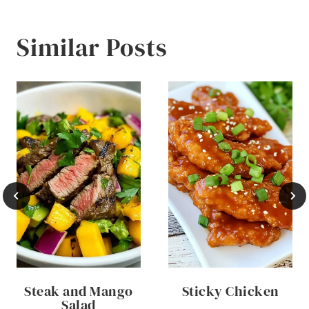
Similar Posts
Steak and Mango
Sticky Chicken
Salad