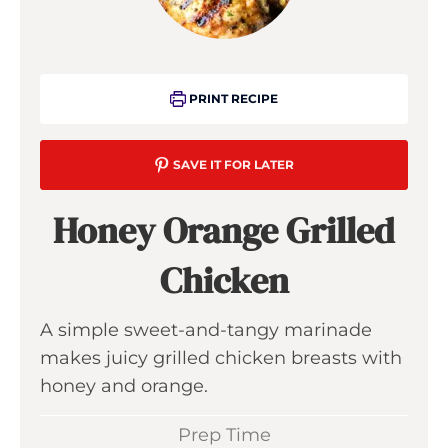
PRINT RECIPE
SAVE IT FOR LATER
Honey Orange Grilled
Chicken
A simple sweet-and-tangy marinade
makes juicy grilled chicken breasts with
honey and orange.
Prep Time