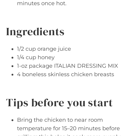
minutes once hot.
Ingredients
1/2 cup orange juice
1/4 cup honey
1-oz package ITALIAN DRESSING MIX
4 boneless skinless chicken breasts
Tips before you start
Bring the chicken to near room
temperature for 15–20 minutes before