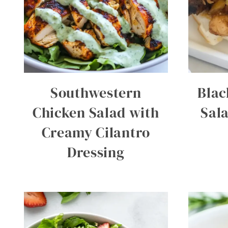
Southwestern
Blac
Chicken Salad with
Sal
Creamy Cilantro
Dressing