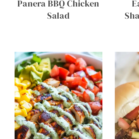
Panera BBQ Chicken
E
Salad
Sh