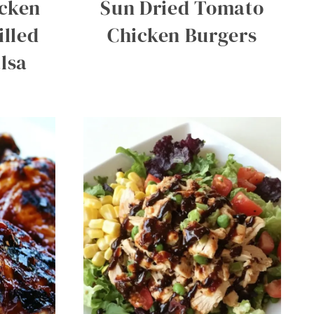
icken
Sun Dried Tomato
illed
Chicken Burgers
lsa