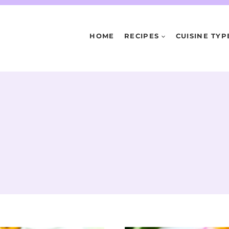
HOME
RECIPES
CUISINE TYP