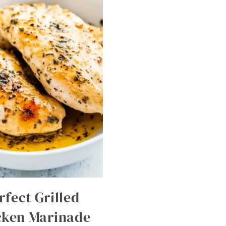
rfect Grilled
cken Marinade