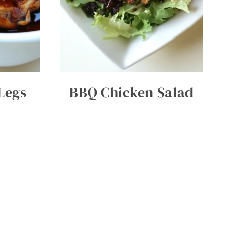
Legs
BBQ Chicken Salad