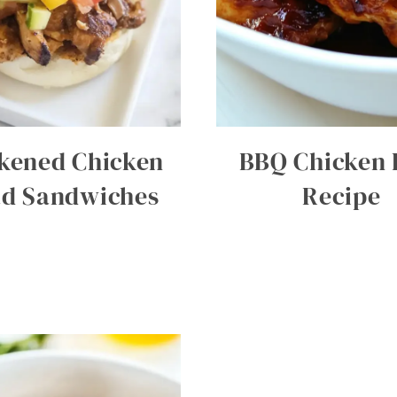
kened Chicken
BBQ Chicken 
ad Sandwiches
Recipe