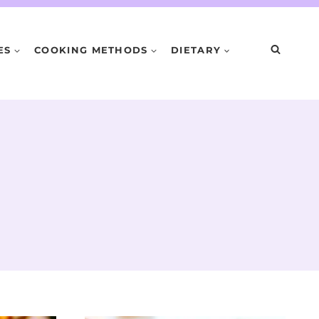
ES
COOKING METHODS
DIETARY