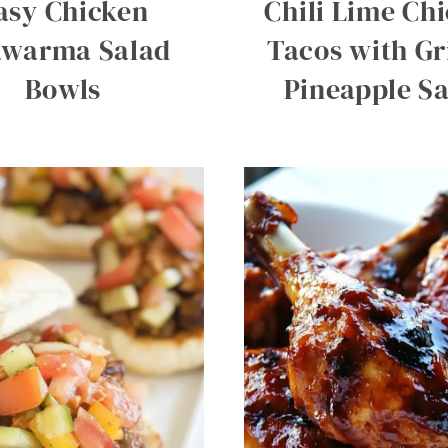
asy Chicken
Chili Lime Ch
awarma Salad
Tacos with Gr
Bowls
Pineapple Sa