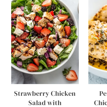
Strawberry Chicken
Pe
Salad with
Chi