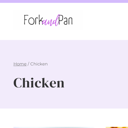
Skip
to
content
Home
/
Chicken
Chicken