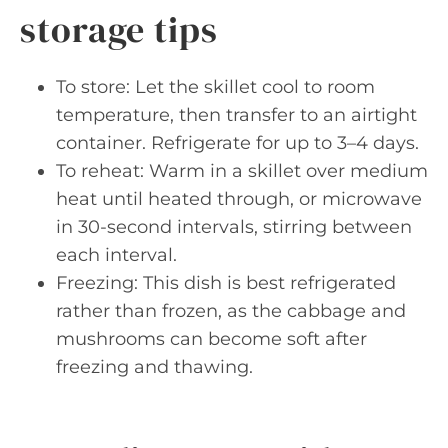
storage tips
To store: Let the skillet cool to room
temperature, then transfer to an airtight
container. Refrigerate for up to 3–4 days.
To reheat: Warm in a skillet over medium
heat until heated through, or microwave
in 30-second intervals, stirring between
each interval.
Freezing: This dish is best refrigerated
rather than frozen, as the cabbage and
mushrooms can become soft after
freezing and thawing.