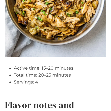
Active time: 15–20 minutes
Total time: 20–25 minutes
Servings: 4
Flavor notes and