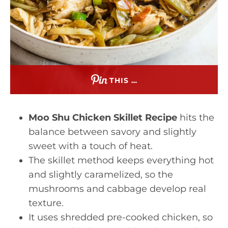
THIS …
Moo Shu Chicken Skillet Recipe
hits the
balance between savory and slightly
sweet with a touch of heat.
The skillet method keeps everything hot
and slightly caramelized, so the
mushrooms and cabbage develop real
texture.
It uses shredded pre-cooked chicken, so