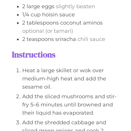
2
large
eggs
slightly beaten
1/4
cup
hoisin sauce
2
tablespoons
coconut aminos
optional (or tamari)
2
teaspoons
sriracha
chili sauce
Instructions
Heat a large skillet or wok over
medium-high heat and add the
sesame oil.
Add the sliced mushrooms and stir-
fry 5–6 minutes until browned and
their liquid has evaporated.
Add the shredded cabbage and
sliced green onions and cook 2