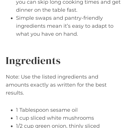
you can skip long cooking times and get
dinner on the table fast.
Simple swaps and pantry-friendly
ingredients mean it’s easy to adapt to
what you have on hand.
Ingredients
Note: Use the listed ingredients and
amounts exactly as written for the best
results.
1 Tablespoon sesame oil
1 cup sliced white mushrooms
1/2 cup green onion, thinly sliced