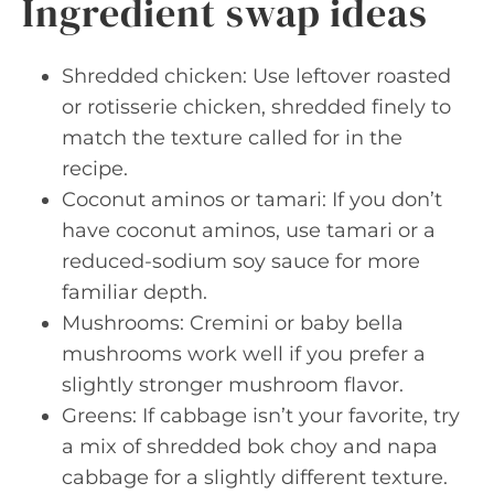
Ingredient swap ideas
Shredded chicken: Use leftover roasted
or rotisserie chicken, shredded finely to
match the texture called for in the
recipe.
Coconut aminos or tamari: If you don’t
have coconut aminos, use tamari or a
reduced-sodium soy sauce for more
familiar depth.
Mushrooms: Cremini or baby bella
mushrooms work well if you prefer a
slightly stronger mushroom flavor.
Greens: If cabbage isn’t your favorite, try
a mix of shredded bok choy and napa
cabbage for a slightly different texture.