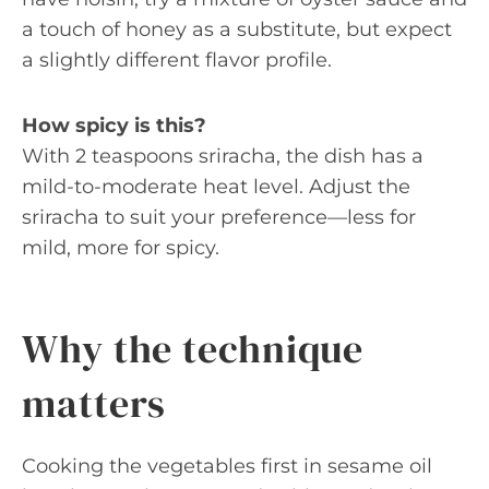
a touch of honey as a substitute, but expect
a slightly different flavor profile.
How spicy is this?
With 2 teaspoons sriracha, the dish has a
mild-to-moderate heat level. Adjust the
sriracha to suit your preference—less for
mild, more for spicy.
Why the technique
matters
Cooking the vegetables first in sesame oil