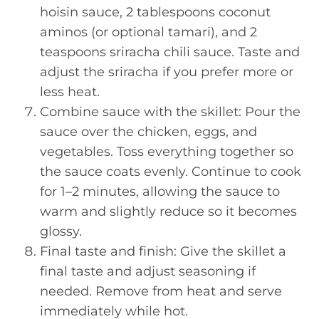
hoisin sauce, 2 tablespoons coconut
aminos (or optional tamari), and 2
teaspoons sriracha chili sauce. Taste and
adjust the sriracha if you prefer more or
less heat.
Combine sauce with the skillet: Pour the
sauce over the chicken, eggs, and
vegetables. Toss everything together so
the sauce coats evenly. Continue to cook
for 1–2 minutes, allowing the sauce to
warm and slightly reduce so it becomes
glossy.
Final taste and finish: Give the skillet a
final taste and adjust seasoning if
needed. Remove from heat and serve
immediately while hot.