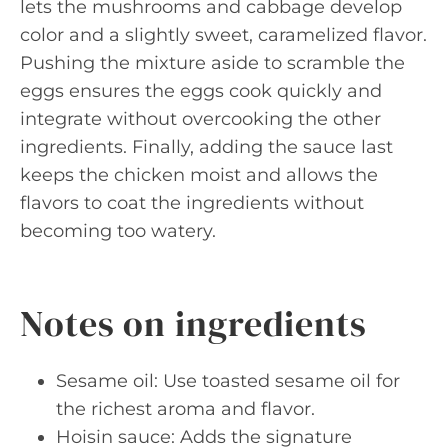
lets the mushrooms and cabbage develop
color and a slightly sweet, caramelized flavor.
Pushing the mixture aside to scramble the
eggs ensures the eggs cook quickly and
integrate without overcooking the other
ingredients. Finally, adding the sauce last
keeps the chicken moist and allows the
flavors to coat the ingredients without
becoming too watery.
Notes on ingredients
Sesame oil: Use toasted sesame oil for
the richest aroma and flavor.
Hoisin sauce: Adds the signature