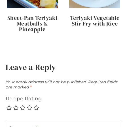
Sheet-Pan Teriyaki
Teriyaki Vegetable
Meatballs &
Stir Fry with Rice
Pineapple
Leave a Reply
Your email address will not be published.
Required fields
are marked
*
Recipe Rating