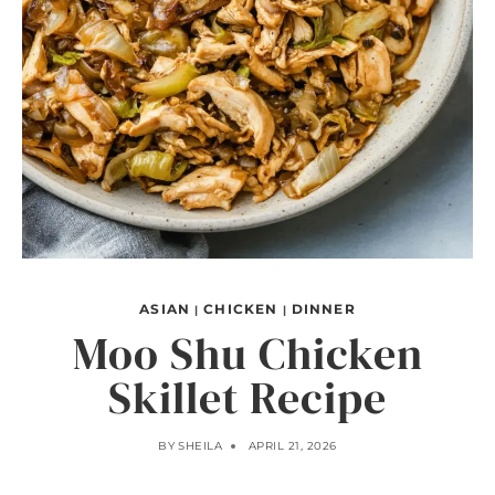
ASIAN
CHICKEN
DINNER
|
|
Moo Shu Chicken
Skillet Recipe
BY
SHEILA
APRIL 21, 2026