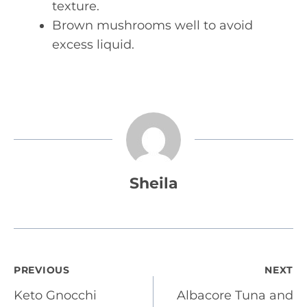
texture.
Brown mushrooms well to avoid
excess liquid.
Sheila
Post
PREVIOUS
NEXT
Keto Gnocchi
Albacore Tuna and