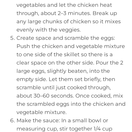
vegetables and let the chicken heat
through, about 2–3 minutes. Break up
any large chunks of chicken so it mixes
evenly with the veggies.
Create space and scramble the eggs:
Push the chicken and vegetable mixture
to one side of the skillet so there is a
clear space on the other side. Pour the 2
large eggs, slightly beaten, into the
empty side. Let them set briefly, then
scramble until just cooked through,
about 30–60 seconds. Once cooked, mix
the scrambled eggs into the chicken and
vegetable mixture.
Make the sauce: In a small bowl or
measuring cup, stir together 1/4 cup