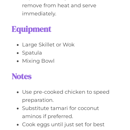
remove from heat and serve
immediately.
Equipment
Large Skillet or Wok
Spatula
Mixing Bowl
Notes
Use pre-cooked chicken to speed
preparation.
Substitute tamari for coconut
aminos if preferred.
Cook eggs until just set for best