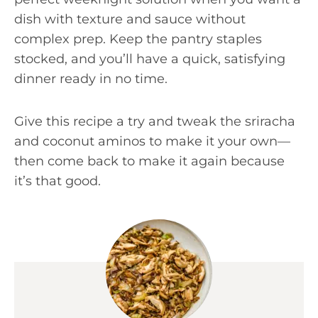
dish with texture and sauce without
complex prep. Keep the pantry staples
stocked, and you’ll have a quick, satisfying
dinner ready in no time.
Give this recipe a try and tweak the sriracha
and coconut aminos to make it your own—
then come back to make it again because
it’s that good.