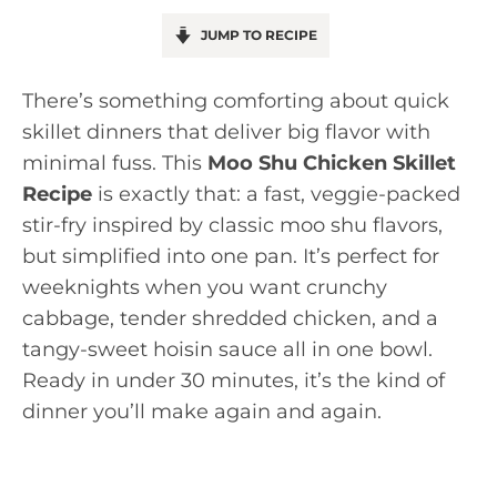
JUMP TO RECIPE
There’s something comforting about quick
skillet dinners that deliver big flavor with
minimal fuss. This
Moo Shu Chicken Skillet
Recipe
is exactly that: a fast, veggie-packed
stir-fry inspired by classic moo shu flavors,
but simplified into one pan. It’s perfect for
weeknights when you want crunchy
cabbage, tender shredded chicken, and a
tangy-sweet hoisin sauce all in one bowl.
Ready in under 30 minutes, it’s the kind of
dinner you’ll make again and again.