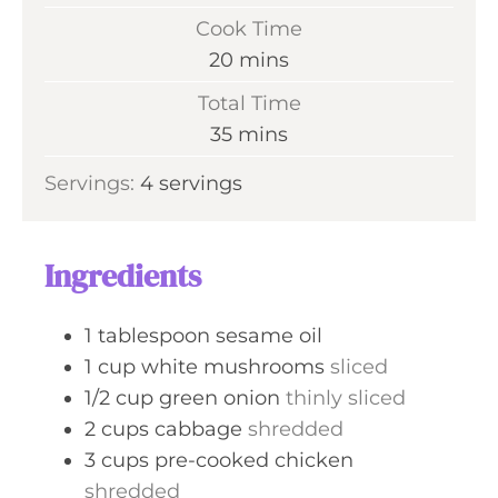
i
Cook Time
n
m
20
mins
u
i
Total Time
t
n
m
35
mins
e
u
i
s
Servings:
4
servings
t
n
e
u
s
t
Ingredients
e
s
1
tablespoon
sesame oil
1
cup
white mushrooms
sliced
1/2
cup
green onion
thinly sliced
2
cups
cabbage
shredded
3
cups
pre-cooked chicken
shredded