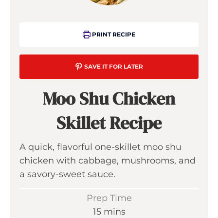
PRINT RECIPE
SAVE IT FOR LATER
Moo Shu Chicken
Skillet Recipe
A quick, flavorful one-skillet moo shu
chicken with cabbage, mushrooms, and
a savory-sweet sauce.
Prep Time
m
15
mins