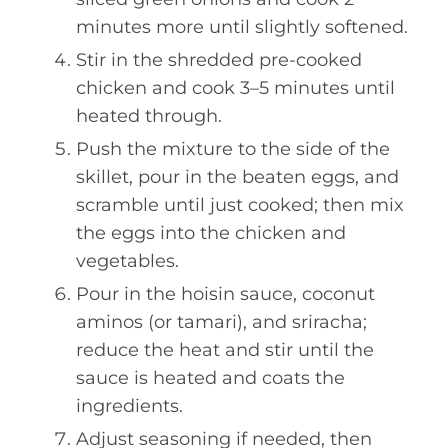
minutes more until slightly softened.
Stir in the shredded pre-cooked
chicken and cook 3–5 minutes until
heated through.
Push the mixture to the side of the
skillet, pour in the beaten eggs, and
scramble until just cooked; then mix
the eggs into the chicken and
vegetables.
Pour in the hoisin sauce, coconut
aminos (or tamari), and sriracha;
reduce the heat and stir until the
sauce is heated and coats the
ingredients.
Adjust seasoning if needed, then