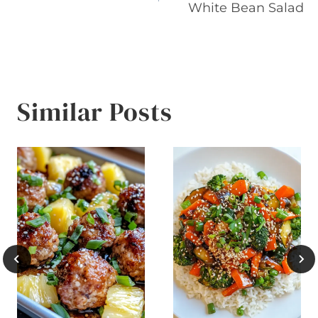
navigation
White Bean Salad
Similar Posts