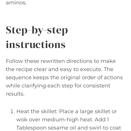
aminos.
Step-by-step
instructions
Follow these rewritten directions to make
the recipe clear and easy to execute. The
sequence keeps the original order of actions
while clarifying each step for consistent
results.
Heat the skillet: Place a large skillet or
wok over medium-high heat. Add 1
Tablespoon sesame oil and swirl to coat