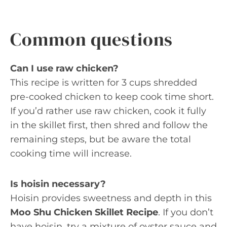
Common questions
Can I use raw chicken?
This recipe is written for 3 cups shredded
pre-cooked chicken to keep cook time short.
If you’d rather use raw chicken, cook it fully
in the skillet first, then shred and follow the
remaining steps, but be aware the total
cooking time will increase.
Is hoisin necessary?
Hoisin provides sweetness and depth in this
Moo Shu Chicken Skillet Recipe
. If you don’t
have hoisin, try a mixture of oyster sauce and