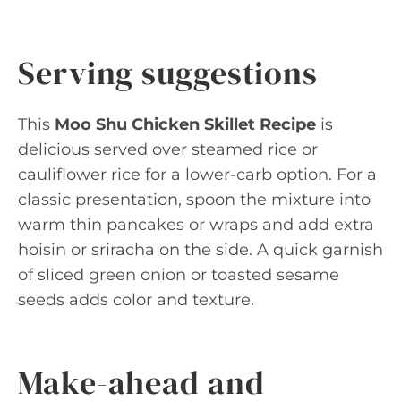
Serving suggestions
This
Moo Shu Chicken Skillet Recipe
is
delicious served over steamed rice or
cauliflower rice for a lower-carb option. For a
classic presentation, spoon the mixture into
warm thin pancakes or wraps and add extra
hoisin or sriracha on the side. A quick garnish
of sliced green onion or toasted sesame
seeds adds color and texture.
Make-ahead and