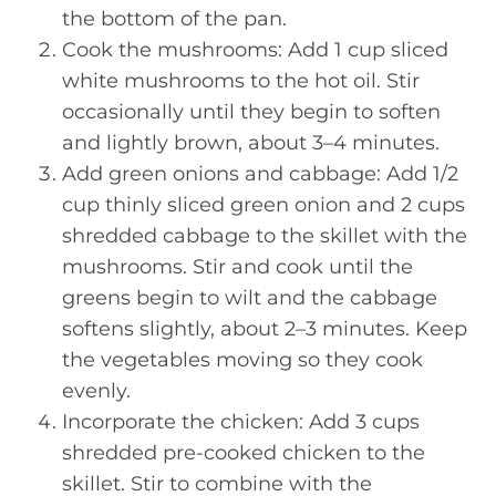
the bottom of the pan.
Cook the mushrooms: Add 1 cup sliced
white mushrooms to the hot oil. Stir
occasionally until they begin to soften
and lightly brown, about 3–4 minutes.
Add green onions and cabbage: Add 1/2
cup thinly sliced green onion and 2 cups
shredded cabbage to the skillet with the
mushrooms. Stir and cook until the
greens begin to wilt and the cabbage
softens slightly, about 2–3 minutes. Keep
the vegetables moving so they cook
evenly.
Incorporate the chicken: Add 3 cups
shredded pre-cooked chicken to the
skillet. Stir to combine with the