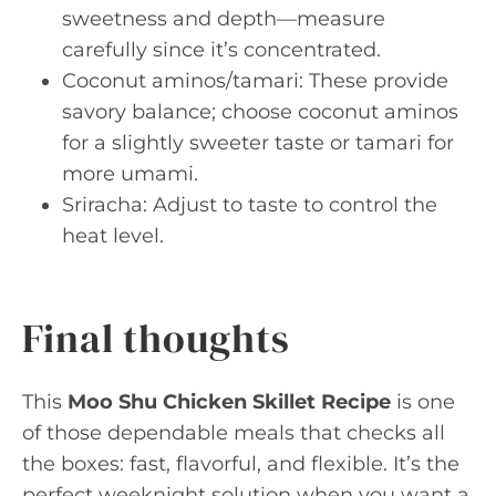
sweetness and depth—measure
carefully since it’s concentrated.
Coconut aminos/tamari: These provide
savory balance; choose coconut aminos
for a slightly sweeter taste or tamari for
more umami.
Sriracha: Adjust to taste to control the
heat level.
Final thoughts
This
Moo Shu Chicken Skillet Recipe
is one
of those dependable meals that checks all
the boxes: fast, flavorful, and flexible. It’s the
perfect weeknight solution when you want a