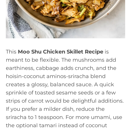
This
Moo Shu Chicken Skillet Recipe
is
meant to be flexible. The mushrooms add
earthiness, cabbage adds crunch, and the
hoisin-coconut aminos-sriracha blend
creates a glossy, balanced sauce. A quick
sprinkle of toasted sesame seeds or a few
strips of carrot would be delightful additions.
If you prefer a milder dish, reduce the
sriracha to 1 teaspoon. For more umami, use
the optional tamari instead of coconut