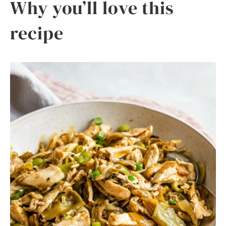
Why you’ll love this
recipe