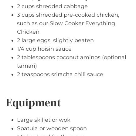
2 cups shredded cabbage
3 cups shredded pre-cooked chicken,
such as our Slow Cooker Everything
Chicken
2 large eggs, slightly beaten
1/4 cup hoisin sauce
2 tablespoons coconut aminos (optional
tamari)
2 teaspoons sriracha chili sauce
Equipment
Large skillet or wok
Spatula or wooden spoon