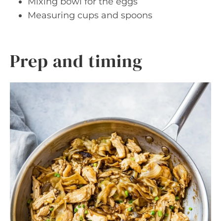
Mixing bowl for the eggs
Measuring cups and spoons
Prep and timing