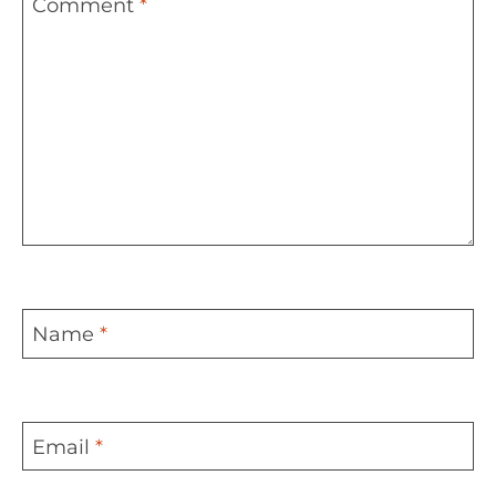
Comment
*
Name
*
Email
*