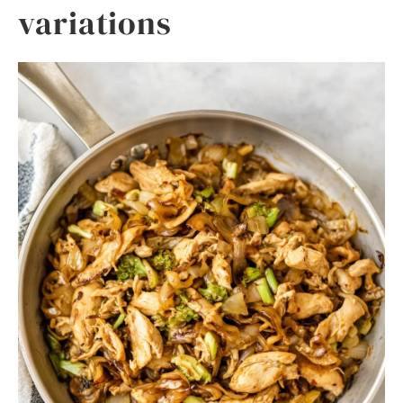
variations