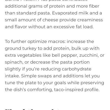
additional grams of protein and more fiber
than standard pasta. Evaporated milk and a
small amount of cheese provide creaminess
and flavor without an excessive fat load.
To further optimize macros: increase the
ground turkey to add protein, bulk up with
extra vegetables like bell pepper, zucchini, or
spinach, or decrease the pasta portion
slightly if you’re reducing carbohydrate
intake. Simple swaps and additions let you
tune the plate to your goals while preserving
the dish’s comforting, taco-inspired profile.