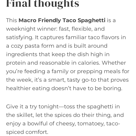
Final thoughts
This
Macro Friendly Taco Spaghetti
is a
weeknight winner: fast, flexible, and
satisfying. It captures familiar taco flavors in
a cozy pasta form and is built around
ingredients that keep the dish high in
protein and reasonable in calories. Whether
you’re feeding a family or prepping meals for
the week, it’s a smart, tasty go-to that proves
healthier eating doesn’t have to be boring.
Give it a try tonight—toss the spaghetti in
the skillet, let the spices do their thing, and
enjoy a bowlful of cheesy, tomatoey, taco-
spiced comfort.