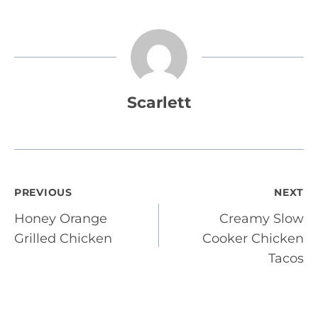
Scarlett
Post
PREVIOUS
NEXT
Honey Orange
Creamy Slow
navigation
Grilled Chicken
Cooker Chicken
Tacos