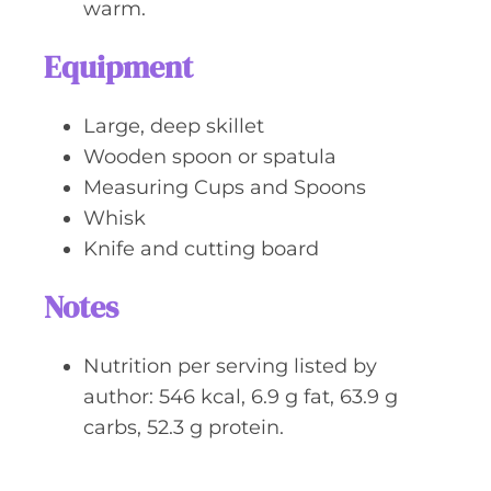
warm.
Equipment
Large, deep skillet
Wooden spoon or spatula
Measuring Cups and Spoons
Whisk
Knife and cutting board
Notes
Nutrition per serving listed by
author: 546 kcal, 6.9 g fat, 63.9 g
carbs, 52.3 g protein.