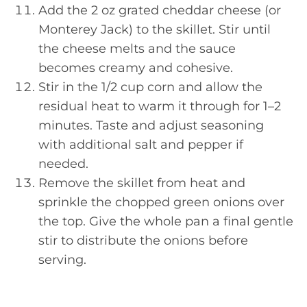
Add the 2 oz grated cheddar cheese (or
Monterey Jack) to the skillet. Stir until
the cheese melts and the sauce
becomes creamy and cohesive.
Stir in the 1/2 cup corn and allow the
residual heat to warm it through for 1–2
minutes. Taste and adjust seasoning
with additional salt and pepper if
needed.
Remove the skillet from heat and
sprinkle the chopped green onions over
the top. Give the whole pan a final gentle
stir to distribute the onions before
serving.