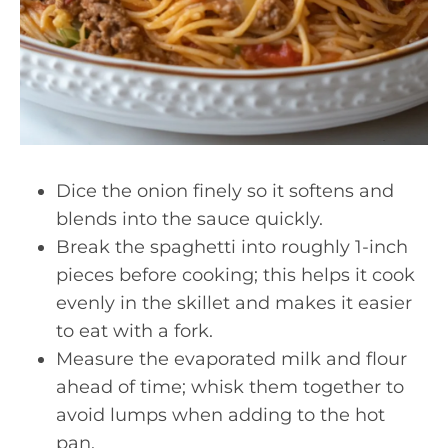
Dice the onion finely so it softens and
blends into the sauce quickly.
Break the spaghetti into roughly 1-inch
pieces before cooking; this helps it cook
evenly in the skillet and makes it easier
to eat with a fork.
Measure the evaporated milk and flour
ahead of time; whisk them together to
avoid lumps when adding to the hot
pan.