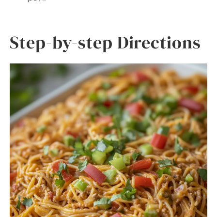
Step-by-step Directions