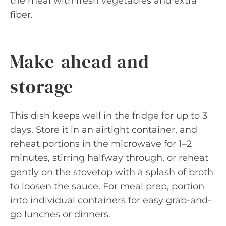
the meal with fresh vegetables and extra
fiber.
Make-ahead and
storage
This dish keeps well in the fridge for up to 3
days. Store it in an airtight container, and
reheat portions in the microwave for 1–2
minutes, stirring halfway through, or reheat
gently on the stovetop with a splash of broth
to loosen the sauce. For meal prep, portion
into individual containers for easy grab-and-
go lunches or dinners.