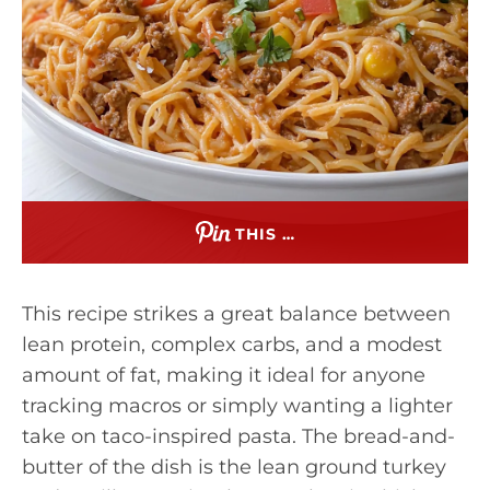
THIS …
This recipe strikes a great balance between
lean protein, complex carbs, and a modest
amount of fat, making it ideal for anyone
tracking macros or simply wanting a lighter
take on taco-inspired pasta. The bread-and-
butter of the dish is the lean ground turkey