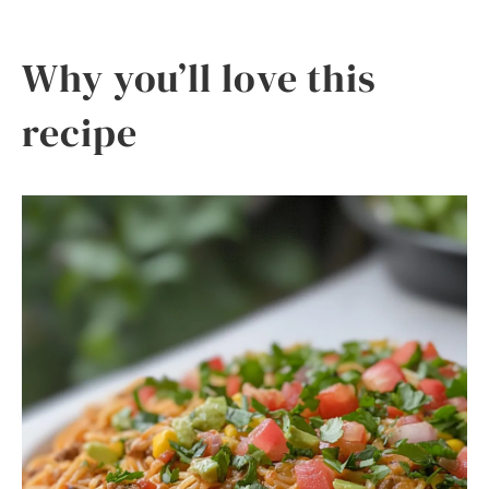
Why you’ll love this
recipe