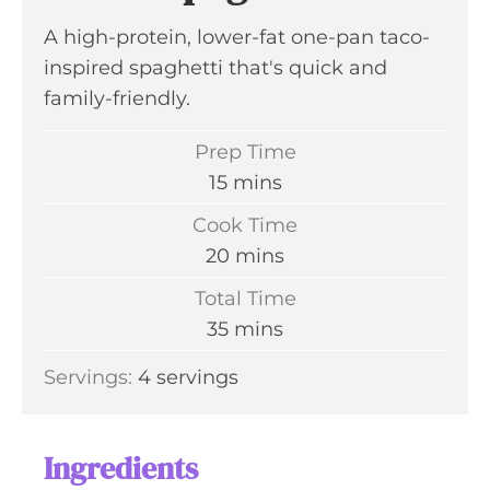
A high-protein, lower-fat one-pan taco-
inspired spaghetti that's quick and
family-friendly.
Prep Time
m
15
mins
i
Cook Time
n
m
20
mins
u
i
Total Time
t
n
m
35
mins
e
u
i
s
Servings:
4
servings
t
n
e
u
s
t
Ingredients
e