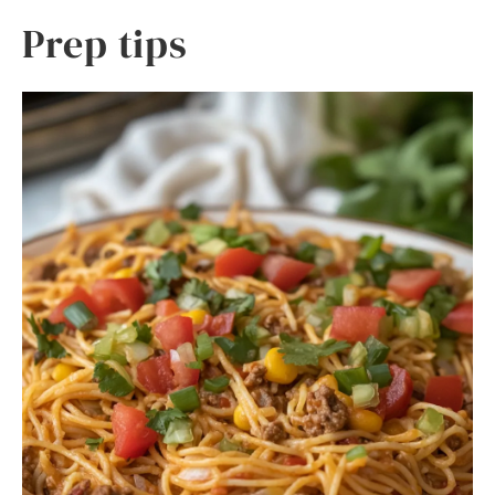
Prep tips