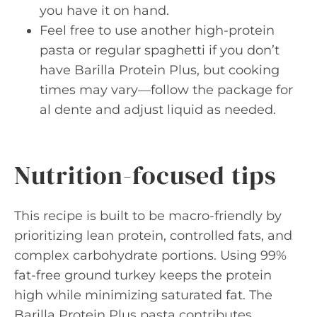
you have it on hand.
Feel free to use another high-protein
pasta or regular spaghetti if you don’t
have Barilla Protein Plus, but cooking
times may vary—follow the package for
al dente and adjust liquid as needed.
Nutrition-focused tips
This recipe is built to be macro-friendly by
prioritizing lean protein, controlled fats, and
complex carbohydrate portions. Using 99%
fat-free ground turkey keeps the protein
high while minimizing saturated fat. The
Barilla Protein Plus pasta contributes