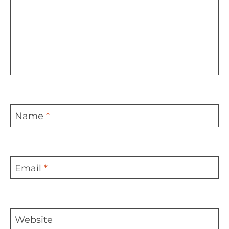
Name
*
Email
*
Website