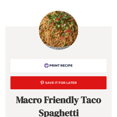
PRINT RECIPE
SAVE IT FOR LATER
Macro Friendly Taco
Spaghetti