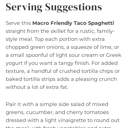
Serving Suggestions
Serve this
Macro Friendly Taco Spaghetti
straight from the skillet for a rustic, family-
style meal. Top each portion with extra
chopped green onions, a squeeze of lime, or
a small spoonful of light sour cream or Greek
yogurt if you want a tangy finish. For added
texture, a handful of crushed tortilla chips or
baked tortilla strips adds a pleasing crunch
without a lot of extra fat.
Pair it with a simple side salad of mixed
greens, cucumber, and cherry tomatoes
dressed with a light vinaigrette to round out