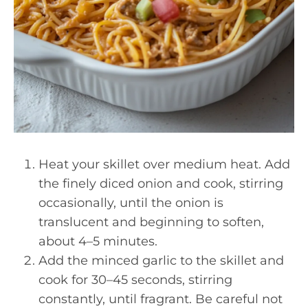
Heat your skillet over medium heat. Add
the finely diced onion and cook, stirring
occasionally, until the onion is
translucent and beginning to soften,
about 4–5 minutes.
Add the minced garlic to the skillet and
cook for 30–45 seconds, stirring
constantly, until fragrant. Be careful not