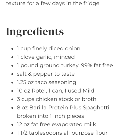
texture for a few days in the fridge.
Ingredients
1 cup finely diced onion
1 clove garlic, minced
1 pound ground turkey, 99% fat free
salt & pepper to taste
1.25 oz taco seasoning
10 oz Rotel, 1 can, I used Mild
3 cups chicken stock or broth
8 oz Barilla Protein Plus Spaghetti,
broken into 1 inch pieces
12 oz fat free evaporated milk
1 1/2 tablespoons all purpose flour