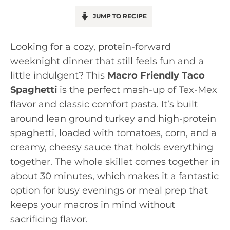
JUMP TO RECIPE
Looking for a cozy, protein-forward
weeknight dinner that still feels fun and a
little indulgent? This
Macro Friendly Taco
Spaghetti
is the perfect mash-up of Tex-Mex
flavor and classic comfort pasta. It’s built
around lean ground turkey and high-protein
spaghetti, loaded with tomatoes, corn, and a
creamy, cheesy sauce that holds everything
together. The whole skillet comes together in
about 30 minutes, which makes it a fantastic
option for busy evenings or meal prep that
keeps your macros in mind without
sacrificing flavor.