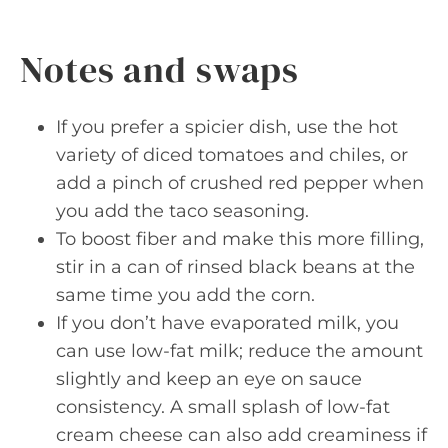
Notes and swaps
If you prefer a spicier dish, use the hot
variety of diced tomatoes and chiles, or
add a pinch of crushed red pepper when
you add the taco seasoning.
To boost fiber and make this more filling,
stir in a can of rinsed black beans at the
same time you add the corn.
If you don’t have evaporated milk, you
can use low-fat milk; reduce the amount
slightly and keep an eye on sauce
consistency. A small splash of low-fat
cream cheese can also add creaminess if