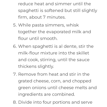
reduce heat and simmer until the
spaghetti is softened but still slightly
firm, about 7 minutes.
While pasta simmers, whisk
together the evaporated milk and
flour until smooth.
When spaghetti is al dente, stir the
milk-flour mixture into the skillet
and cook, stirring, until the sauce
thickens slightly.
Remove from heat and stir in the
grated cheese, corn, and chopped
green onions until cheese melts and
ingredients are combined.
Divide into four portions and serve