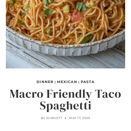
DINNER
MEXICAN
PASTA
|
|
Macro Friendly Taco
Spaghetti
BY
SCARLETT
MAY 17, 2026