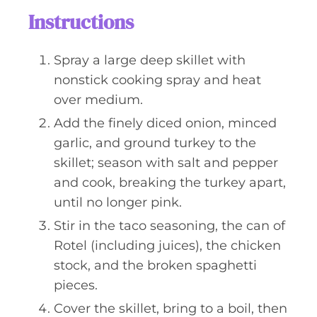
Instructions
Spray a large deep skillet with
nonstick cooking spray and heat
over medium.
Add the finely diced onion, minced
garlic, and ground turkey to the
skillet; season with salt and pepper
and cook, breaking the turkey apart,
until no longer pink.
Stir in the taco seasoning, the can of
Rotel (including juices), the chicken
stock, and the broken spaghetti
pieces.
Cover the skillet, bring to a boil, then