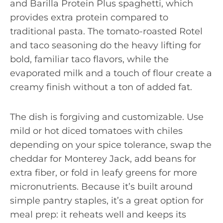
and Barilla Protein Plus spaghetti, which
provides extra protein compared to
traditional pasta. The tomato-roasted Rotel
and taco seasoning do the heavy lifting for
bold, familiar taco flavors, while the
evaporated milk and a touch of flour create a
creamy finish without a ton of added fat.
The dish is forgiving and customizable. Use
mild or hot diced tomatoes with chiles
depending on your spice tolerance, swap the
cheddar for Monterey Jack, add beans for
extra fiber, or fold in leafy greens for more
micronutrients. Because it’s built around
simple pantry staples, it’s a great option for
meal prep: it reheats well and keeps its