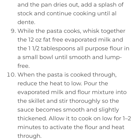
and the pan dries out, add a splash of
stock and continue cooking until al
dente.
While the pasta cooks, whisk together
the 12 oz fat free evaporated milk and
the 1 1/2 tablespoons all purpose flour in
a small bowl until smooth and lump-
free.
When the pasta is cooked through,
reduce the heat to low. Pour the
evaporated milk and flour mixture into
the skillet and stir thoroughly so the
sauce becomes smooth and slightly
thickened. Allow it to cook on low for 1–2
minutes to activate the flour and heat
through.