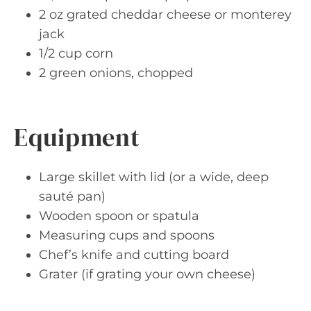
2 oz grated cheddar cheese or monterey
jack
1/2 cup corn
2 green onions, chopped
Equipment
Large skillet with lid (or a wide, deep
sauté pan)
Wooden spoon or spatula
Measuring cups and spoons
Chef’s knife and cutting board
Grater (if grating your own cheese)