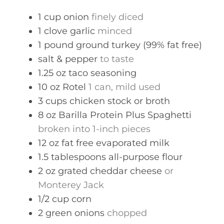
s
1
cup
onion
finely diced
1
clove
garlic
minced
1
pound
ground turkey (99% fat free)
salt & pepper
to taste
1.25
oz
taco seasoning
10
oz
Rotel
1 can, mild used
3
cups
chicken stock or broth
8
oz
Barilla Protein Plus Spaghetti
broken into 1-inch pieces
12
oz
fat free evaporated milk
1.5
tablespoons
all-purpose flour
2
oz
grated cheddar cheese
or
Monterey Jack
1/2
cup
corn
2
green onions
chopped