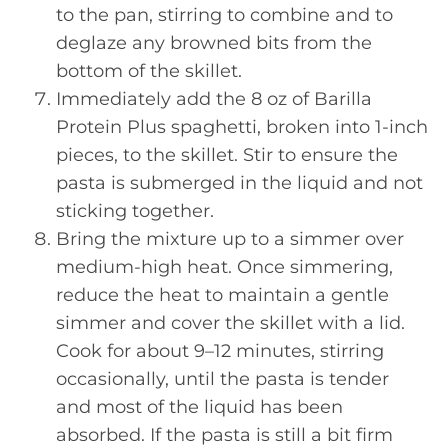
to the pan, stirring to combine and to
deglaze any browned bits from the
bottom of the skillet.
Immediately add the 8 oz of Barilla
Protein Plus spaghetti, broken into 1-inch
pieces, to the skillet. Stir to ensure the
pasta is submerged in the liquid and not
sticking together.
Bring the mixture up to a simmer over
medium-high heat. Once simmering,
reduce the heat to maintain a gentle
simmer and cover the skillet with a lid.
Cook for about 9–12 minutes, stirring
occasionally, until the pasta is tender
and most of the liquid has been
absorbed. If the pasta is still a bit firm