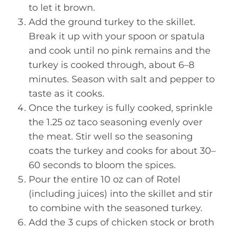
to let it brown.
Add the ground turkey to the skillet.
Break it up with your spoon or spatula
and cook until no pink remains and the
turkey is cooked through, about 6–8
minutes. Season with salt and pepper to
taste as it cooks.
Once the turkey is fully cooked, sprinkle
the 1.25 oz taco seasoning evenly over
the meat. Stir well so the seasoning
coats the turkey and cooks for about 30–
60 seconds to bloom the spices.
Pour the entire 10 oz can of Rotel
(including juices) into the skillet and stir
to combine with the seasoned turkey.
Add the 3 cups of chicken stock or broth