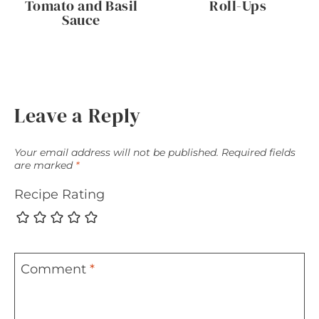
Tomato and Basil
Roll-Ups
Sauce
Leave a Reply
Your email address will not be published.
Required fields
are marked
*
Recipe Rating
Comment
*