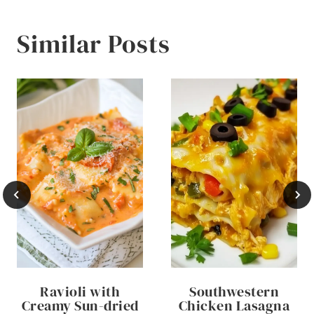
Similar Posts
Ravioli with
Southwestern
Creamy Sun-dried
Chicken Lasagna