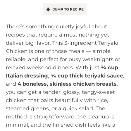
JUMP TO RECIPE
There’s something quietly joyful about
recipes that require almost nothing yet
deliver big flavor. This 3-Ingredient Teriyaki
Chicken is one of those meals — simple,
reliable, and perfect for busy weeknights or
relaxed weekend dinners. With just
¾ cup
Italian dressing
,
¾ cup thick teriyaki sauce
,
and
4 boneless, skinless chicken breasts
,
you can get a tender, glossy, tangy-sweet
chicken that pairs beautifully with rice,
steamed greens, or a quick salad. The
method is straightforward, the cleanup is
minimal, and the finished dish feels like a