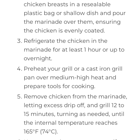
chicken breasts in a resealable
plastic bag or shallow dish and pour
the marinade over them, ensuring
the chicken is evenly coated.
Refrigerate the chicken in the
marinade for at least 1 hour or up to
overnight.
Preheat your grill or a cast iron grill
pan over medium-high heat and
prepare tools for cooking.
Remove chicken from the marinade,
letting excess drip off, and grill 12 to
15 minutes, turning as needed, until
the internal temperature reaches
165°F (74°C).