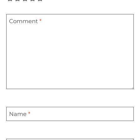
Comment
*
Name
*