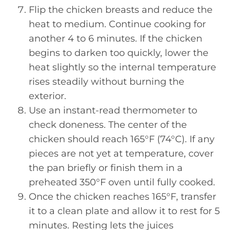
Flip the chicken breasts and reduce the
heat to medium. Continue cooking for
another 4 to 6 minutes. If the chicken
begins to darken too quickly, lower the
heat slightly so the internal temperature
rises steadily without burning the
exterior.
Use an instant-read thermometer to
check doneness. The center of the
chicken should reach 165°F (74°C). If any
pieces are not yet at temperature, cover
the pan briefly or finish them in a
preheated 350°F oven until fully cooked.
Once the chicken reaches 165°F, transfer
it to a clean plate and allow it to rest for 5
minutes. Resting lets the juices