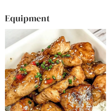
Equipment