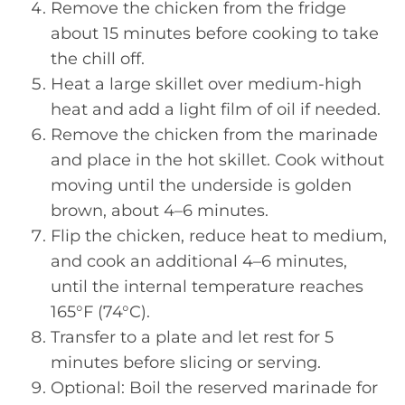
Remove the chicken from the fridge
about 15 minutes before cooking to take
the chill off.
Heat a large skillet over medium-high
heat and add a light film of oil if needed.
Remove the chicken from the marinade
and place in the hot skillet. Cook without
moving until the underside is golden
brown, about 4–6 minutes.
Flip the chicken, reduce heat to medium,
and cook an additional 4–6 minutes,
until the internal temperature reaches
165°F (74°C).
Transfer to a plate and let rest for 5
minutes before slicing or serving.
Optional: Boil the reserved marinade for