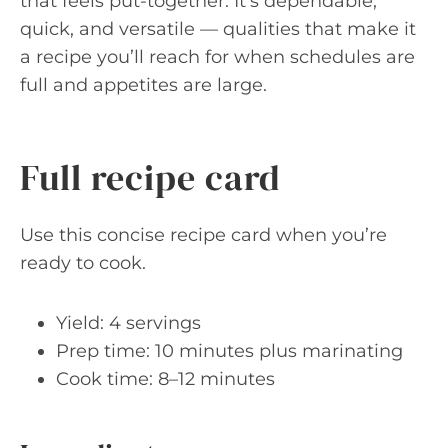
that feels put-together. It’s dependable,
quick, and versatile — qualities that make it
a recipe you’ll reach for when schedules are
full and appetites are large.
Full recipe card
Use this concise recipe card when you’re
ready to cook.
Yield: 4 servings
Prep time: 10 minutes plus marinating
Cook time: 8–12 minutes