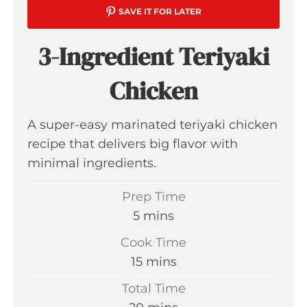
SAVE IT FOR LATER
3-Ingredient Teriyaki
Chicken
A super-easy marinated teriyaki chicken
recipe that delivers big flavor with
minimal ingredients.
Prep Time
m
5
mins
i
Cook Time
n
m
15
mins
u
i
Total Time
t
n