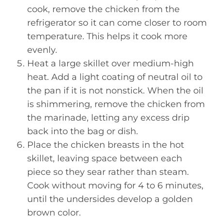
cook, remove the chicken from the
refrigerator so it can come closer to room
temperature. This helps it cook more
evenly.
Heat a large skillet over medium-high
heat. Add a light coating of neutral oil to
the pan if it is not nonstick. When the oil
is shimmering, remove the chicken from
the marinade, letting any excess drip
back into the bag or dish.
Place the chicken breasts in the hot
skillet, leaving space between each
piece so they sear rather than steam.
Cook without moving for 4 to 6 minutes,
until the undersides develop a golden
brown color.