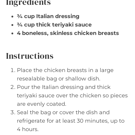
Ingredients
¾ cup Italian dressing
¾ cup thick teriyaki sauce
4 boneless, skinless chicken breasts
Instructions
Place the chicken breasts in a large
resealable bag or shallow dish.
Pour the Italian dressing and thick
teriyaki sauce over the chicken so pieces
are evenly coated.
Seal the bag or cover the dish and
refrigerate for at least 30 minutes, up to
4 hours.