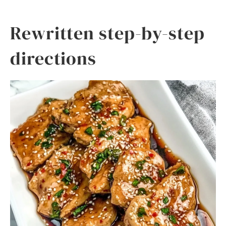
Rewritten step-by-step
directions