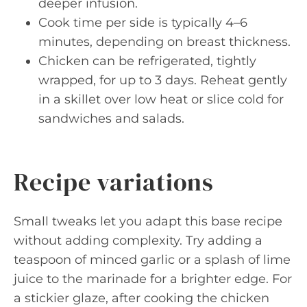
deeper infusion.
Cook time per side is typically 4–6
minutes, depending on breast thickness.
Chicken can be refrigerated, tightly
wrapped, for up to 3 days. Reheat gently
in a skillet over low heat or slice cold for
sandwiches and salads.
Recipe variations
Small tweaks let you adapt this base recipe
without adding complexity. Try adding a
teaspoon of minced garlic or a splash of lime
juice to the marinade for a brighter edge. For
a stickier glaze, after cooking the chicken