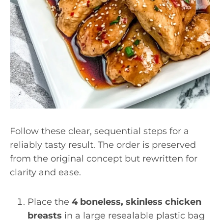
Follow these clear, sequential steps for a
reliably tasty result. The order is preserved
from the original concept but rewritten for
clarity and ease.
Place the
4 boneless, skinless chicken
breasts
in a large resealable plastic bag