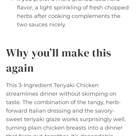
flavor, a light sprinkling of fresh chopped
herbs after cooking complements the
two sauces nicely.
Why you’ll make this
again
This 3-Ingredient Teriyaki Chicken
streamlines dinner without skimping on
taste. The combination of the tangy, herb-
forward Italian dressing and the savory-
sweet teriyaki glaze works surprisingly well,
turning plain chicken breasts into a dinner