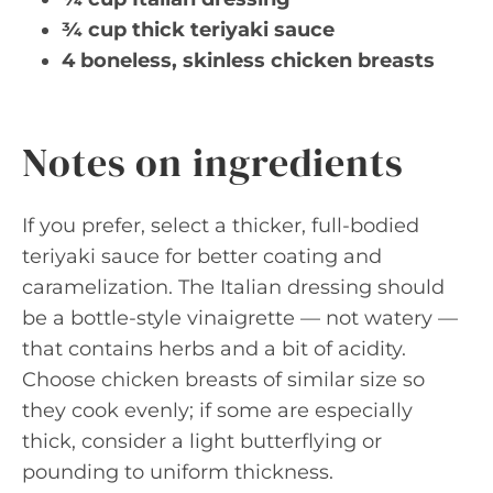
¾ cup thick teriyaki sauce
4 boneless, skinless chicken breasts
Notes on ingredients
If you prefer, select a thicker, full-bodied
teriyaki sauce for better coating and
caramelization. The Italian dressing should
be a bottle-style vinaigrette — not watery —
that contains herbs and a bit of acidity.
Choose chicken breasts of similar size so
they cook evenly; if some are especially
thick, consider a light butterflying or
pounding to uniform thickness.