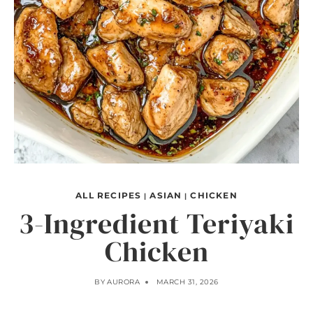
ALL RECIPES
ASIAN
CHICKEN
|
|
3-Ingredient Teriyaki
Chicken
BY
AURORA
MARCH 31, 2026