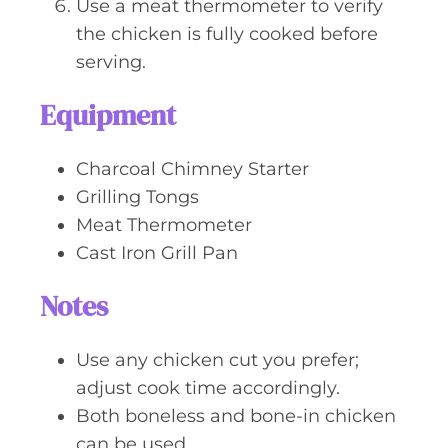
Use a meat thermometer to verify
the chicken is fully cooked before
serving.
Equipment
Charcoal Chimney Starter
Grilling Tongs
Meat Thermometer
Cast Iron Grill Pan
Notes
Use any chicken cut you prefer;
adjust cook time accordingly.
Both boneless and bone-in chicken
can be used.