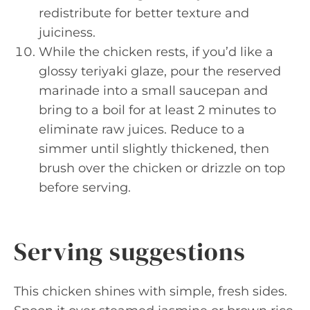
redistribute for better texture and
juiciness.
While the chicken rests, if you’d like a
glossy teriyaki glaze, pour the reserved
marinade into a small saucepan and
bring to a boil for at least 2 minutes to
eliminate raw juices. Reduce to a
simmer until slightly thickened, then
brush over the chicken or drizzle on top
before serving.
Serving suggestions
This chicken shines with simple, fresh sides.