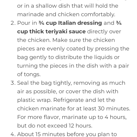
or in a shallow dish that will hold the
marinade and chicken comfortably.
Pour in
¾ cup Italian dressing
and
¾
cup thick teriyaki sauce
directly over
the chicken. Make sure the chicken
pieces are evenly coated by pressing the
bag gently to distribute the liquids or
turning the pieces in the dish with a pair
of tongs.
Seal the bag tightly, removing as much
air as possible, or cover the dish with
plastic wrap. Refrigerate and let the
chicken marinate for at least 30 minutes.
For more flavor, marinate up to 4 hours,
but do not exceed 12 hours.
About 15 minutes before you plan to