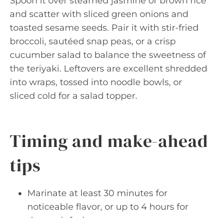
Spoon it over steamed jasmine or brown rice
and scatter with sliced green onions and
toasted sesame seeds. Pair it with stir-fried
broccoli, sautéed snap peas, or a crisp
cucumber salad to balance the sweetness of
the teriyaki. Leftovers are excellent shredded
into wraps, tossed into noodle bowls, or
sliced cold for a salad topper.
Timing and make-ahead
tips
Marinate at least 30 minutes for
noticeable flavor, or up to 4 hours for