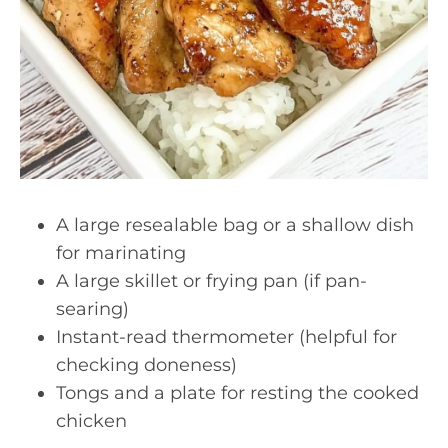
A large resealable bag or a shallow dish
for marinating
A large skillet or frying pan (if pan-
searing)
Instant-read thermometer (helpful for
checking doneness)
Tongs and a plate for resting the cooked
chicken