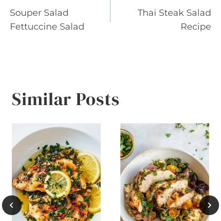
Souper Salad
Thai Steak Salad
navigation
Fettuccine Salad
Recipe
Similar Posts