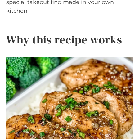
special takeout find made in your own
kitchen.
Why this recipe works