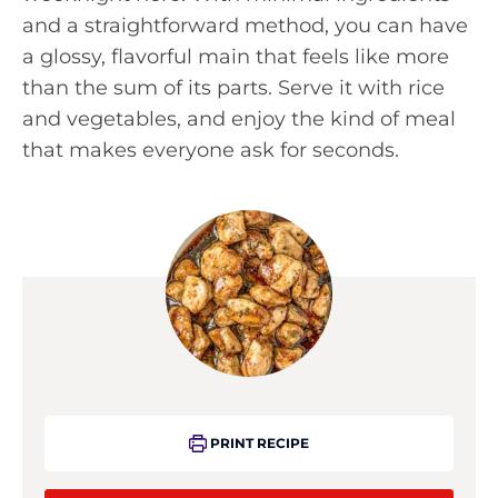
and a straightforward method, you can have
a glossy, flavorful main that feels like more
than the sum of its parts. Serve it with rice
and vegetables, and enjoy the kind of meal
that makes everyone ask for seconds.
PRINT RECIPE