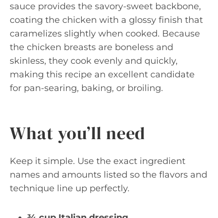
sauce provides the savory-sweet backbone,
coating the chicken with a glossy finish that
caramelizes slightly when cooked. Because
the chicken breasts are boneless and
skinless, they cook evenly and quickly,
making this recipe an excellent candidate
for pan-searing, baking, or broiling.
What you’ll need
Keep it simple. Use the exact ingredient
names and amounts listed so the flavors and
technique line up perfectly.
¾ cup Italian dressing