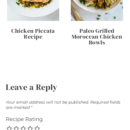
Chicken Piccata
Paleo Grilled
Recipe
Moroccan Chicken
Bowls
Leave a Reply
Your email address will not be published.
Required fields
are marked
*
Recipe Rating