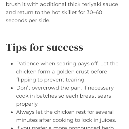
brush it with additional thick teriyaki sauce
and return to the hot skillet for 30–60
seconds per side.
Tips for success
Patience when searing pays off. Let the
chicken form a golden crust before
flipping to prevent tearing.
Don’t overcrowd the pan. If necessary,
cook in batches so each breast sears
properly.
Always let the chicken rest for several
minutes after cooking to lock in juices.
If you prefer a more pronounced herb