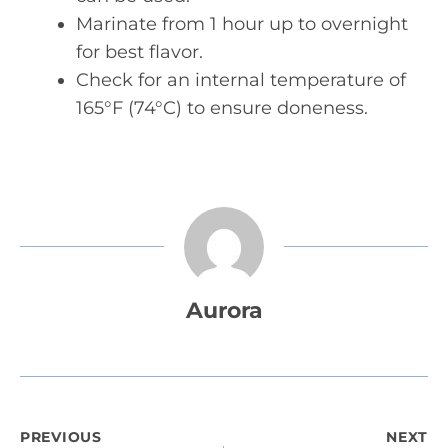
Marinate from 1 hour up to overnight
for best flavor.
Check for an internal temperature of
165°F (74°C) to ensure doneness.
Aurora
Post
PREVIOUS
NEXT