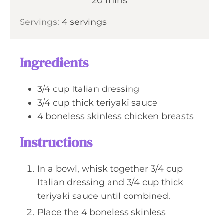
m
20
mins
e
u
i
s
Servings:
4
servings
t
n
e
u
s
t
Ingredients
e
s
3/4
cup
Italian dressing
3/4
cup
thick teriyaki sauce
4
boneless skinless chicken breasts
Instructions
In a bowl, whisk together 3/4 cup
Italian dressing and 3/4 cup thick
teriyaki sauce until combined.
Place the 4 boneless skinless