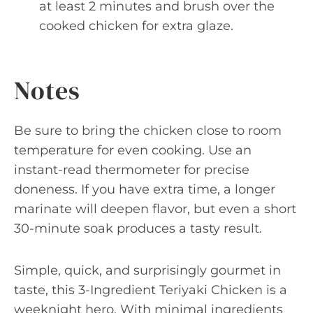
at least 2 minutes and brush over the
cooked chicken for extra glaze.
Notes
Be sure to bring the chicken close to room
temperature for even cooking. Use an
instant-read thermometer for precise
doneness. If you have extra time, a longer
marinate will deepen flavor, but even a short
30-minute soak produces a tasty result.
Simple, quick, and surprisingly gourmet in
taste, this 3-Ingredient Teriyaki Chicken is a
weeknight hero. With minimal ingredients