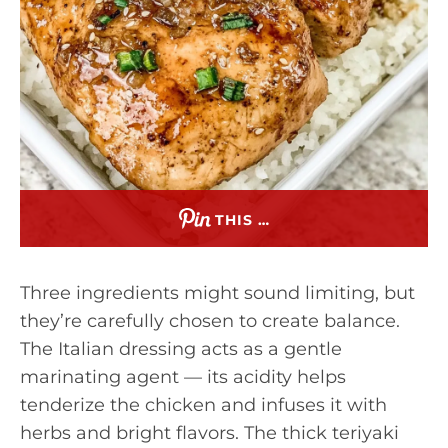
THIS …
Three ingredients might sound limiting, but
they’re carefully chosen to create balance.
The Italian dressing acts as a gentle
marinating agent — its acidity helps
tenderize the chicken and infuses it with
herbs and bright flavors. The thick teriyaki