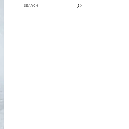
SEARCH