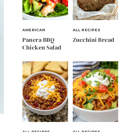
AMERICAN
ALL RECIPES
Panera BBQ
Zucchini Bread
Chicken Salad
ALL RECIPES
ALL RECIPES