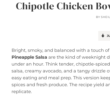
Chipotle Chicken Bo
BY
SHEI
JU
Bright, smoky, and balanced with a touch o
Pineapple Salsa
are the kind of weeknight d
under an hour. Think tender, chipotle-spiced
salsa, creamy avocado, and a tangy drizzle 
easy eating and meal prep. This version keep
spices and fresh produce. The recipe yield a
replicate.