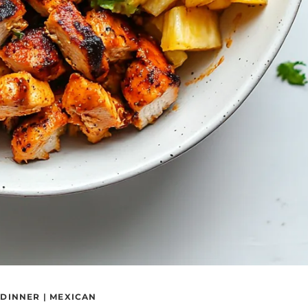
|
DINNER
|
MEXICAN