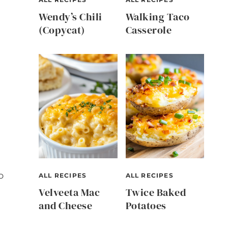
Wendy’s Chili
Walking Taco
(Copycat)
Casserole
o
ALL RECIPES
ALL RECIPES
Velveeta Mac
Twice Baked
and Cheese
Potatoes