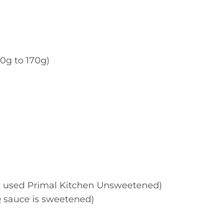
0g to 170g)
I used Primal Kitchen Unsweetened)
Q sauce is sweetened)