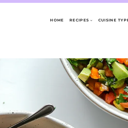
HOME
RECIPES
CUISINE TYP