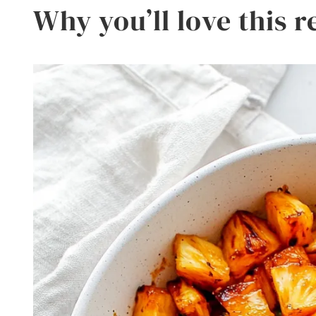
Why you’ll love this r