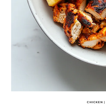
CHICKEN