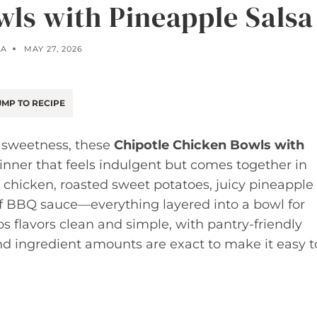
wls with Pineapple Salsa
LA
MAY 27, 2026
MP TO RECIPE
f sweetness, these
Chipotle Chicken Bowls with
inner that feels indulgent but comes together in
 chicken, roasted sweet potatoes, juicy pineapple
of BBQ sauce—everything layered into a bowl for
s flavors clean and simple, with pantry-friendly
nd ingredient amounts are exact to make it easy t