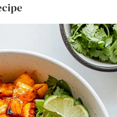
ecipe