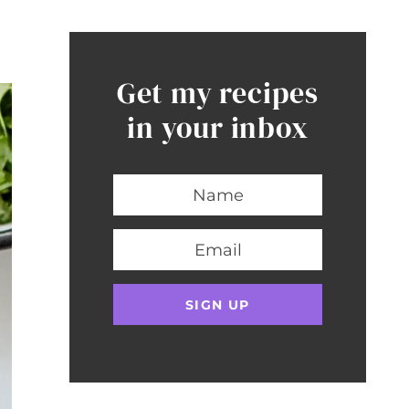
Get my recipes
in your inbox