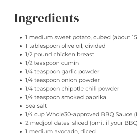
Ingredients
1 medium sweet potato, cubed (about 15
1 tablespoon olive oil, divided
1/2 pound chicken breast
1/2 teaspoon cumin
1/4 teaspoon garlic powder
1/4 teaspoon onion powder
1/4 teaspoon chipotle chili powder
1/4 teaspoon smoked paprika
Sea salt
1/4 cup Whole30-approved BBQ Sauce (
2 medjool dates, sliced (omit if your BB
1 medium avocado, diced