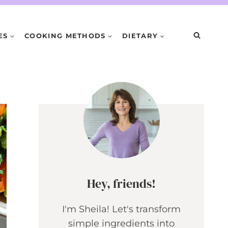
ES
COOKING METHODS
DIETARY
Hey, friends!
I'm Sheila! Let's transform
simple ingredients into