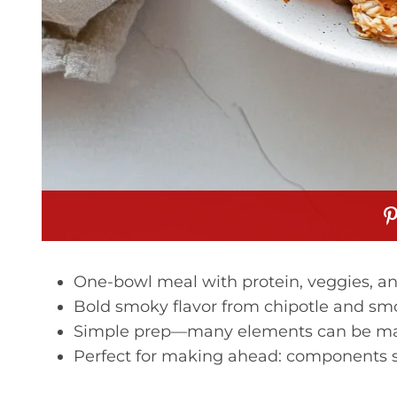
One-bowl meal with protein, veggies, an
Bold smoky flavor from chipotle and smo
Simple prep—many elements can be made
Perfect for making ahead: components s