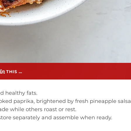
THIS …
d healthy fats.
ked paprika, brightened by fresh pineapple salsa
 while others roast or rest.
tore separately and assemble when ready.