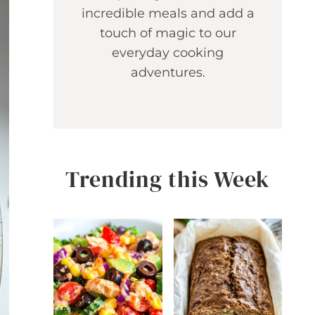
incredible meals and add a
touch of magic to our
everyday cooking
adventures.
Trending this Week