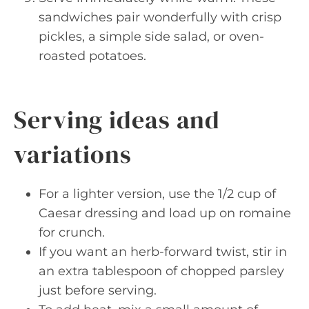
sandwiches pair wonderfully with crisp
pickles, a simple side salad, or oven-
roasted potatoes.
Serving ideas and
variations
For a lighter version, use the 1/2 cup of
Caesar dressing and load up on romaine
for crunch.
If you want an herb-forward twist, stir in
an extra tablespoon of chopped parsley
just before serving.