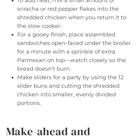
To add heat, mix a small amount of
sriracha or red pepper flakes into the
shredded chicken when you return it to
the slow cooker.
For a gooey finish, place assembled
sandwiches open-faced under the broiler
for a minute with a sprinkle of extra
Parmesan on top—watch closely so the
bread doesn’t burn.
Make sliders for a party by using the 12
slider buns and cutting the shredded
chicken into smaller, evenly divided
portions.
Make-ahead and