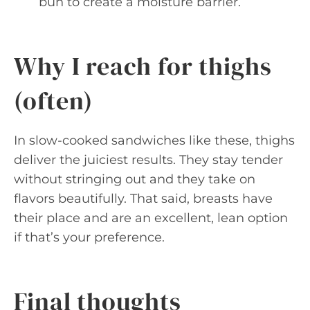
bun to create a moisture barrier.
Why I reach for thighs
(often)
In slow-cooked sandwiches like these, thighs
deliver the juiciest results. They stay tender
without stringing out and they take on
flavors beautifully. That said, breasts have
their place and are an excellent, lean option
if that’s your preference.
Final thoughts