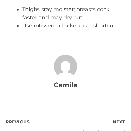
Thighs stay moister; breasts cook
faster and may dry out.
Use rotisserie chicken as a shortcut.
Camila
Post
PREVIOUS
NEXT