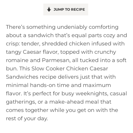
JUMP TO RECIPE
There’s something undeniably comforting
about a sandwich that’s equal parts cozy and
crisp: tender, shredded chicken infused with
tangy Caesar flavor, topped with crunchy
romaine and Parmesan, all tucked into a soft
bun. This Slow Cooker Chicken Caesar
Sandwiches recipe delivers just that with
minimal hands-on time and maximum
flavor. It’s perfect for busy weeknights, casual
gatherings, or a make-ahead meal that
comes together while you get on with the
rest of your day.