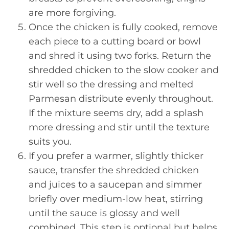
are more forgiving.
Once the chicken is fully cooked, remove
each piece to a cutting board or bowl
and shred it using two forks. Return the
shredded chicken to the slow cooker and
stir well so the dressing and melted
Parmesan distribute evenly throughout.
If the mixture seems dry, add a splash
more dressing and stir until the texture
suits you.
If you prefer a warmer, slightly thicker
sauce, transfer the shredded chicken
and juices to a saucepan and simmer
briefly over medium-low heat, stirring
until the sauce is glossy and well
combined. This step is optional but helps