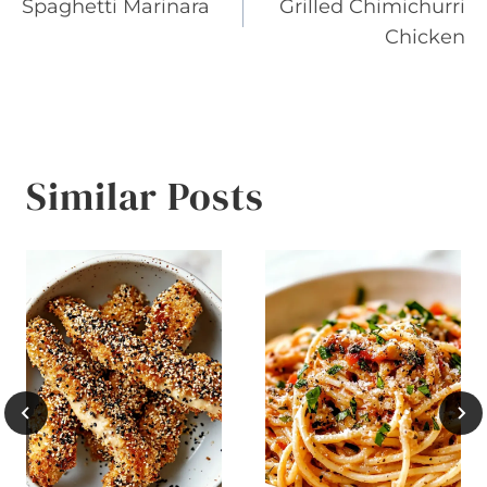
Spaghetti Marinara
Grilled Chimichurri
navigation
Chicken
Similar Posts