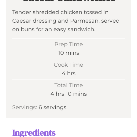
Tender shredded chicken tossed in
Caesar dressing and Parmesan, served
on buns for an easy sandwich.
Prep Time
m
10
mins
i
Cook Time
n
h
4
hrs
u
o
Total Time
t
u
h
m
4
hrs
10
mins
e
r
o
i
s
Servings:
6
servings
s
u
n
r
u
s
t
Ingredients
e