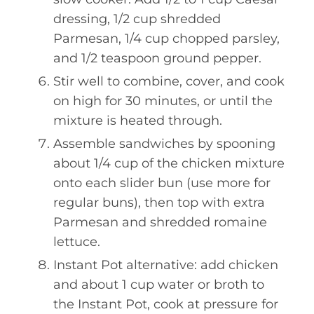
dressing, 1/2 cup shredded
Parmesan, 1/4 cup chopped parsley,
and 1/2 teaspoon ground pepper.
Stir well to combine, cover, and cook
on high for 30 minutes, or until the
mixture is heated through.
Assemble sandwiches by spooning
about 1/4 cup of the chicken mixture
onto each slider bun (use more for
regular buns), then top with extra
Parmesan and shredded romaine
lettuce.
Instant Pot alternative: add chicken
and about 1 cup water or broth to
the Instant Pot, cook at pressure for