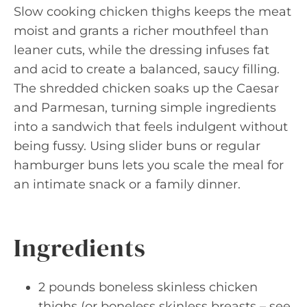
Slow cooking chicken thighs keeps the meat
moist and grants a richer mouthfeel than
leaner cuts, while the dressing infuses fat
and acid to create a balanced, saucy filling.
The shredded chicken soaks up the Caesar
and Parmesan, turning simple ingredients
into a sandwich that feels indulgent without
being fussy. Using slider buns or regular
hamburger buns lets you scale the meal for
an intimate snack or a family dinner.
Ingredients
2 pounds boneless skinless chicken
thighs (or boneless skinless breasts – see