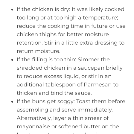
If the chicken is dry: It was likely cooked
too long or at too high a temperature;
reduce the cooking time in future or use
chicken thighs for better moisture
retention. Stir in a little extra dressing to
return moisture.
If the filling is too thin: Simmer the
shredded chicken in a saucepan briefly
to reduce excess liquid, or stir in an
additional tablespoon of Parmesan to
thicken and bind the sauce.
If the buns get soggy: Toast them before
assembling and serve immediately.
Alternatively, layer a thin smear of
mayonnaise or softened butter on the