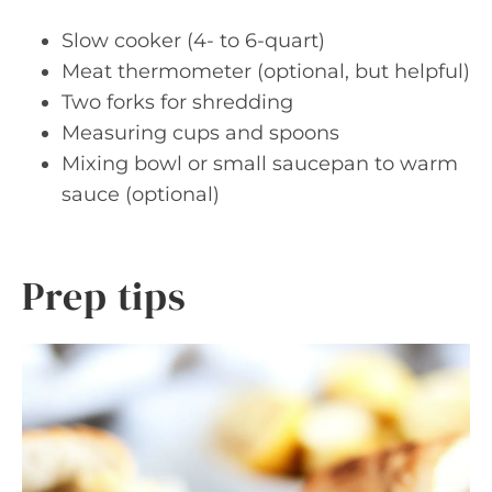
Slow cooker (4- to 6-quart)
Meat thermometer (optional, but helpful)
Two forks for shredding
Measuring cups and spoons
Mixing bowl or small saucepan to warm
sauce (optional)
Prep tips