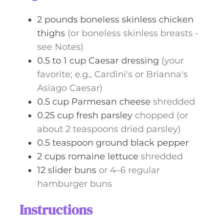
s
2
pounds
boneless skinless chicken
thighs
(or boneless skinless breasts -
see Notes)
0.5 to 1
cup
Caesar dressing
(your
favorite; e.g., Cardini's or Brianna's
Asiago Caesar)
0.5
cup
Parmesan cheese
shredded
0.25
cup
fresh parsley
chopped (or
about 2 teaspoons dried parsley)
0.5
teaspoon
ground black pepper
2
cups
romaine lettuce
shredded
12
slider buns
or 4–6 regular
hamburger buns
Instructions