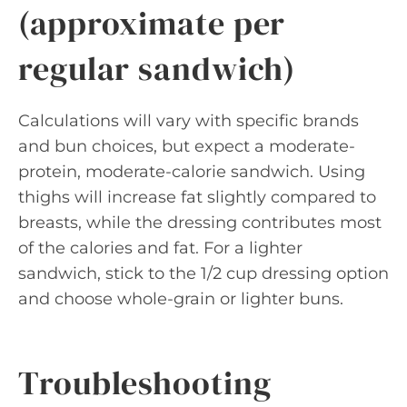
(approximate per
regular sandwich)
Calculations will vary with specific brands
and bun choices, but expect a moderate-
protein, moderate-calorie sandwich. Using
thighs will increase fat slightly compared to
breasts, while the dressing contributes most
of the calories and fat. For a lighter
sandwich, stick to the 1/2 cup dressing option
and choose whole-grain or lighter buns.
Troubleshooting