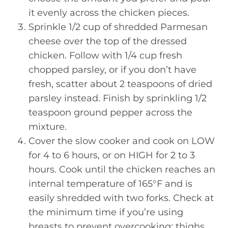
it evenly across the chicken pieces.
Sprinkle 1/2 cup of shredded Parmesan
cheese over the top of the dressed
chicken. Follow with 1/4 cup fresh
chopped parsley, or if you don’t have
fresh, scatter about 2 teaspoons of dried
parsley instead. Finish by sprinkling 1/2
teaspoon ground pepper across the
mixture.
Cover the slow cooker and cook on LOW
for 4 to 6 hours, or on HIGH for 2 to 3
hours. Cook until the chicken reaches an
internal temperature of 165°F and is
easily shredded with two forks. Check at
the minimum time if you’re using
breasts to prevent overcooking; thighs