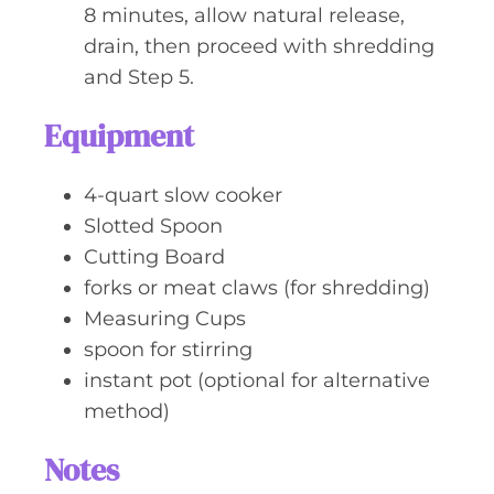
8 minutes, allow natural release,
drain, then proceed with shredding
and Step 5.
Equipment
4-quart slow cooker
Slotted Spoon
Cutting Board
forks or meat claws (for shredding)
Measuring Cups
spoon for stirring
instant pot (optional for alternative
method)
Notes