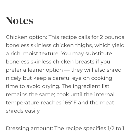
Notes
Chicken option: This recipe calls for 2 pounds
boneless skinless chicken thighs, which yield
a rich, moist texture. You may substitute
boneless skinless chicken breasts if you
prefer a leaner option — they will also shred
nicely but keep a careful eye on cooking
time to avoid drying. The ingredient list
remains the same; cook until the internal
temperature reaches 165°F and the meat
shreds easily.
Dressing amount: The recipe specifies 1/2 to 1