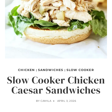
CHICKEN
SANDWICHES
SLOW COOKER
|
|
Slow Cooker Chicken
Caesar Sandwiches
BY
CAMILA
APRIL 3, 2026