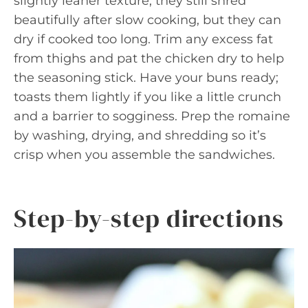
slightly leaner texture; they still shred
beautifully after slow cooking, but they can
dry if cooked too long. Trim any excess fat
from thighs and pat the chicken dry to help
the seasoning stick. Have your buns ready;
toasts them lightly if you like a little crunch
and a barrier to sogginess. Prep the romaine
by washing, drying, and shredding so it’s
crisp when you assemble the sandwiches.
Step-by-step directions