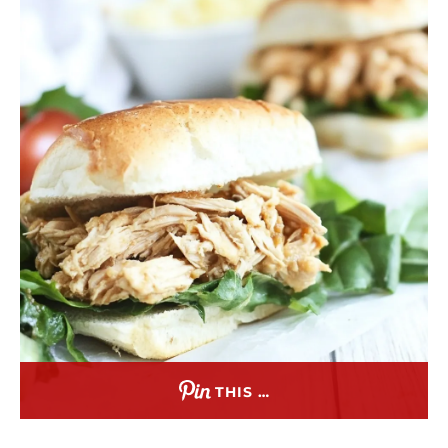
THIS …