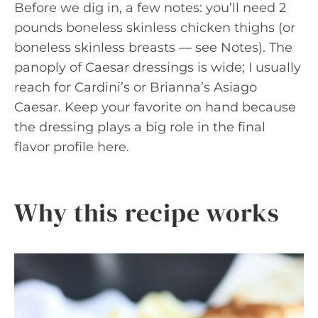
Before we dig in, a few notes: you’ll need 2
pounds boneless skinless chicken thighs (or
boneless skinless breasts — see Notes). The
panoply of Caesar dressings is wide; I usually
reach for Cardini’s or Brianna’s Asiago
Caesar. Keep your favorite on hand because
the dressing plays a big role in the final
flavor profile here.
Why this recipe works