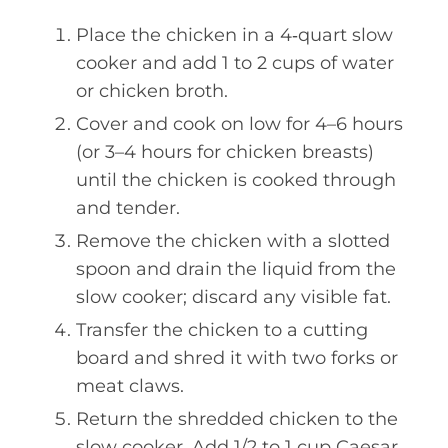
Place the chicken in a 4‑quart slow
cooker and add 1 to 2 cups of water
or chicken broth.
Cover and cook on low for 4–6 hours
(or 3–4 hours for chicken breasts)
until the chicken is cooked through
and tender.
Remove the chicken with a slotted
spoon and drain the liquid from the
slow cooker; discard any visible fat.
Transfer the chicken to a cutting
board and shred it with two forks or
meat claws.
Return the shredded chicken to the
slow cooker. Add 1/2 to 1 cup Caesar