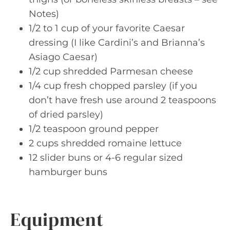
Notes)
1/2 to 1 cup of your favorite Caesar
dressing (I like Cardini’s and Brianna’s
Asiago Caesar)
1/2 cup shredded Parmesan cheese
1/4 cup fresh chopped parsley (if you
don’t have fresh use around 2 teaspoons
of dried parsley)
1/2 teaspoon ground pepper
2 cups shredded romaine lettuce
12 slider buns or 4-6 regular sized
hamburger buns
Equipment