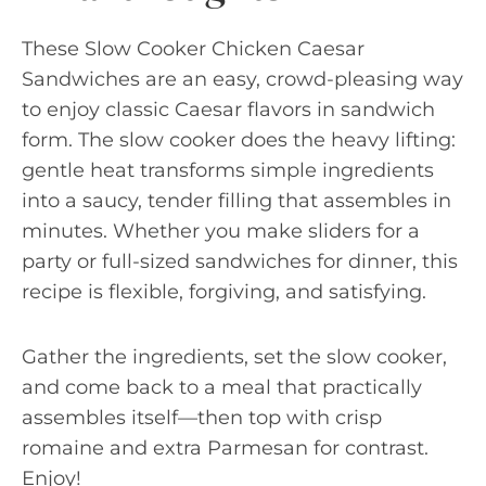
These Slow Cooker Chicken Caesar
Sandwiches are an easy, crowd-pleasing way
to enjoy classic Caesar flavors in sandwich
form. The slow cooker does the heavy lifting:
gentle heat transforms simple ingredients
into a saucy, tender filling that assembles in
minutes. Whether you make sliders for a
party or full-sized sandwiches for dinner, this
recipe is flexible, forgiving, and satisfying.
Gather the ingredients, set the slow cooker,
and come back to a meal that practically
assembles itself—then top with crisp
romaine and extra Parmesan for contrast.
Enjoy!