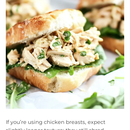
If you’re using chicken breasts, expect