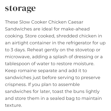
storage
These Slow Cooker Chicken Caesar
Sandwiches are ideal for make-ahead
cooking. Store cooked, shredded chicken in
an airtight container in the refrigerator for up
to 3 days. Reheat gently on the stovetop or
microwave, adding a splash of dressing or a
tablespoon of water to restore moisture.
Keep romaine separate and add it to
sandwiches just before serving to preserve
crispness. If you plan to assemble
sandwiches for later, toast the buns lightly
and store them in a sealed bag to maintain
texture.