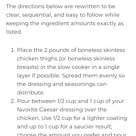
The directions below are rewritten to be
clear, sequential, and easy to follow while
keeping the ingredient amounts exactly as
listed.
Place the 2 pounds of boneless skinless
chicken thighs (or boneless skinless
breasts) in the slow cooker in a single
layer if possible. Spread them evenly so
the dressing and seasonings can
distribute.
Pour between 1/2 cup and 1 cup of your
favorite Caesar dressing over the
chicken. Use 1/2 cup for a lighter coating
and up to 1 cup for a saucier result;
choose the amount you prefer and pour