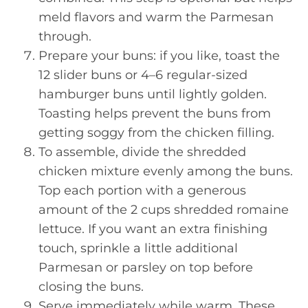
meld flavors and warm the Parmesan
through.
Prepare your buns: if you like, toast the
12 slider buns or 4–6 regular-sized
hamburger buns until lightly golden.
Toasting helps prevent the buns from
getting soggy from the chicken filling.
To assemble, divide the shredded
chicken mixture evenly among the buns.
Top each portion with a generous
amount of the 2 cups shredded romaine
lettuce. If you want an extra finishing
touch, sprinkle a little additional
Parmesan or parsley on top before
closing the buns.
Serve immediately while warm. These