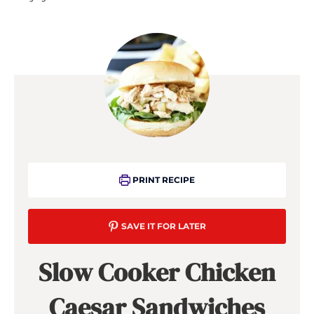
PRINT RECIPE
SAVE IT FOR LATER
Slow Cooker Chicken
Caesar Sandwiches