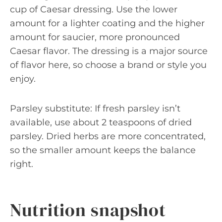
cup of Caesar dressing. Use the lower
amount for a lighter coating and the higher
amount for saucier, more pronounced
Caesar flavor. The dressing is a major source
of flavor here, so choose a brand or style you
enjoy.
Parsley substitute: If fresh parsley isn’t
available, use about 2 teaspoons of dried
parsley. Dried herbs are more concentrated,
so the smaller amount keeps the balance
right.
Nutrition snapshot