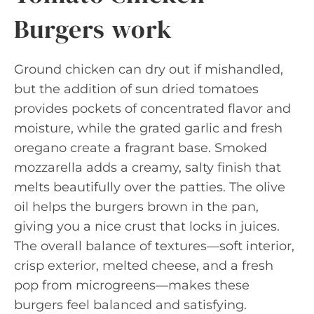
Burgers work
Ground chicken can dry out if mishandled,
but the addition of sun dried tomatoes
provides pockets of concentrated flavor and
moisture, while the grated garlic and fresh
oregano create a fragrant base. Smoked
mozzarella adds a creamy, salty finish that
melts beautifully over the patties. The olive
oil helps the burgers brown in the pan,
giving you a nice crust that locks in juices.
The overall balance of textures—soft interior,
crisp exterior, melted cheese, and a fresh
pop from microgreens—makes these
burgers feel balanced and satisfying.