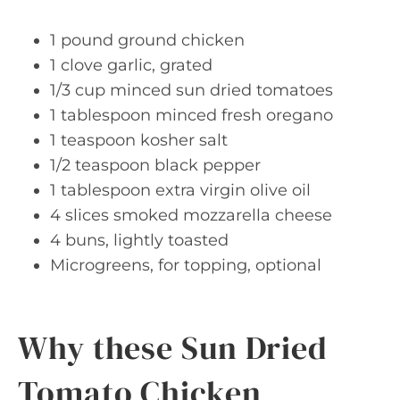
1 pound ground chicken
1 clove garlic, grated
1/3 cup minced sun dried tomatoes
1 tablespoon minced fresh oregano
1 teaspoon kosher salt
1/2 teaspoon black pepper
1 tablespoon extra virgin olive oil
4 slices smoked mozzarella cheese
4 buns, lightly toasted
Microgreens, for topping, optional
Why these Sun Dried
Tomato Chicken