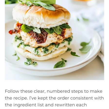
Follow these clear, numbered steps to make
the recipe. I’ve kept the order consistent with
the ingredient list and rewritten each