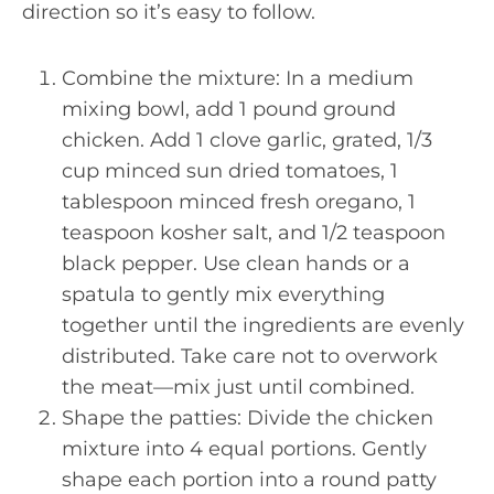
direction so it’s easy to follow.
Combine the mixture: In a medium
mixing bowl, add 1 pound ground
chicken. Add 1 clove garlic, grated, 1/3
cup minced sun dried tomatoes, 1
tablespoon minced fresh oregano, 1
teaspoon kosher salt, and 1/2 teaspoon
black pepper. Use clean hands or a
spatula to gently mix everything
together until the ingredients are evenly
distributed. Take care not to overwork
the meat—mix just until combined.
Shape the patties: Divide the chicken
mixture into 4 equal portions. Gently
shape each portion into a round patty