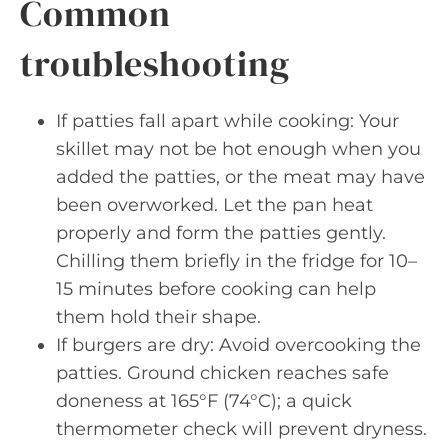
Common
troubleshooting
If patties fall apart while cooking: Your
skillet may not be hot enough when you
added the patties, or the meat may have
been overworked. Let the pan heat
properly and form the patties gently.
Chilling them briefly in the fridge for 10–
15 minutes before cooking can help
them hold their shape.
If burgers are dry: Avoid overcooking the
patties. Ground chicken reaches safe
doneness at 165°F (74°C); a quick
thermometer check will prevent dryness.