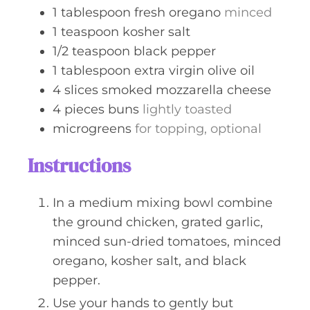
1
tablespoon
fresh oregano
minced
1
teaspoon
kosher salt
1/2
teaspoon
black pepper
1
tablespoon
extra virgin olive oil
4
slices
smoked mozzarella cheese
4
pieces
buns
lightly toasted
microgreens
for topping, optional
Instructions
In a medium mixing bowl combine
the ground chicken, grated garlic,
minced sun-dried tomatoes, minced
oregano, kosher salt, and black
pepper.
Use your hands to gently but