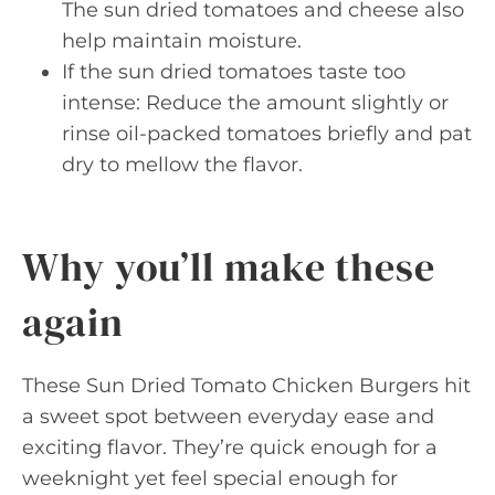
The sun dried tomatoes and cheese also
help maintain moisture.
If the sun dried tomatoes taste too
intense: Reduce the amount slightly or
rinse oil-packed tomatoes briefly and pat
dry to mellow the flavor.
Why you’ll make these
again
These Sun Dried Tomato Chicken Burgers hit
a sweet spot between everyday ease and
exciting flavor. They’re quick enough for a
weeknight yet feel special enough for