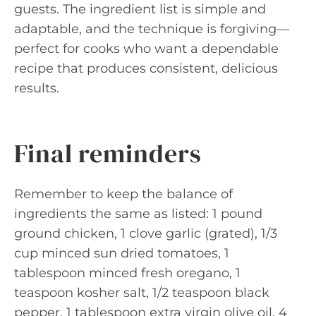
guests. The ingredient list is simple and
adaptable, and the technique is forgiving—
perfect for cooks who want a dependable
recipe that produces consistent, delicious
results.
Final reminders
Remember to keep the balance of
ingredients the same as listed: 1 pound
ground chicken, 1 clove garlic (grated), 1/3
cup minced sun dried tomatoes, 1
tablespoon minced fresh oregano, 1
teaspoon kosher salt, 1/2 teaspoon black
pepper, 1 tablespoon extra virgin olive oil, 4