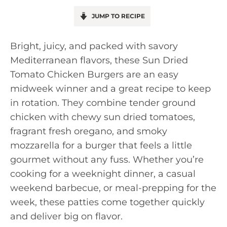
JUMP TO RECIPE
Bright, juicy, and packed with savory
Mediterranean flavors, these Sun Dried
Tomato Chicken Burgers are an easy
midweek winner and a great recipe to keep
in rotation. They combine tender ground
chicken with chewy sun dried tomatoes,
fragrant fresh oregano, and smoky
mozzarella for a burger that feels a little
gourmet without any fuss. Whether you’re
cooking for a weeknight dinner, a casual
weekend barbecue, or meal-prepping for the
week, these patties come together quickly
and deliver big on flavor.