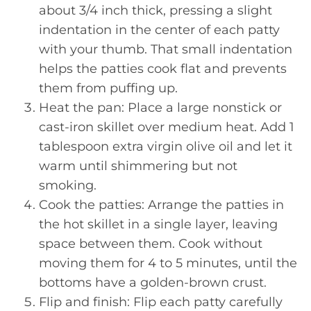
about 3/4 inch thick, pressing a slight
indentation in the center of each patty
with your thumb. That small indentation
helps the patties cook flat and prevents
them from puffing up.
Heat the pan: Place a large nonstick or
cast-iron skillet over medium heat. Add 1
tablespoon extra virgin olive oil and let it
warm until shimmering but not
smoking.
Cook the patties: Arrange the patties in
the hot skillet in a single layer, leaving
space between them. Cook without
moving them for 4 to 5 minutes, until the
bottoms have a golden-brown crust.
Flip and finish: Flip each patty carefully