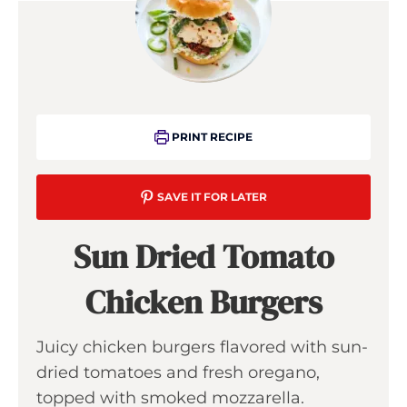
PRINT RECIPE
SAVE IT FOR LATER
Sun Dried Tomato
Chicken Burgers
Juicy chicken burgers flavored with sun-
dried tomatoes and fresh oregano,
topped with smoked mozzarella.