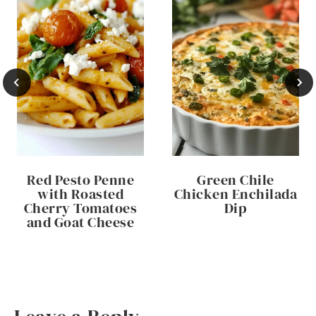
Red Pesto Penne
Green Chile
with Roasted
Chicken Enchilada
Cherry Tomatoes
Dip
and Goat Cheese