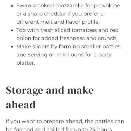
Swap smoked mozzarella for provolone
or a sharp cheddar if you prefer a
different melt and flavor profile.
Top with fresh sliced tomatoes and red
onion for added freshness and crunch.
Make sliders by forming smaller patties
and serving on mini buns for a party
platter.
Storage and make-
ahead
If you want to prepare ahead, the patties can
be formed and chilled for up to 24 hours