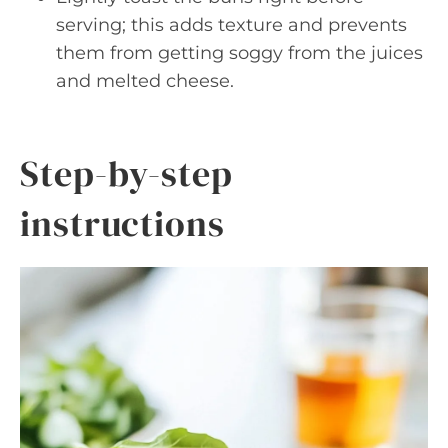
serving; this adds texture and prevents
them from getting soggy from the juices
and melted cheese.
Step-by-step
instructions