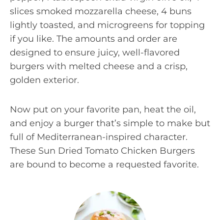
slices smoked mozzarella cheese, 4 buns
lightly toasted, and microgreens for topping
if you like. The amounts and order are
designed to ensure juicy, well-flavored
burgers with melted cheese and a crisp,
golden exterior.
Now put on your favorite pan, heat the oil,
and enjoy a burger that’s simple to make but
full of Mediterranean-inspired character.
These Sun Dried Tomato Chicken Burgers
are bound to become a requested favorite.