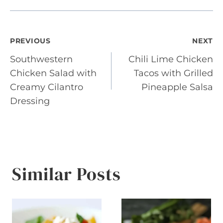
Post
PREVIOUS
NEXT
Southwestern
Chili Lime Chicken
navigation
Chicken Salad with
Tacos with Grilled
Creamy Cilantro
Pineapple Salsa
Dressing
Similar Posts