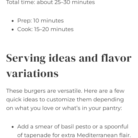
Total time: about 25–30 minutes
Prep: 10 minutes
Cook: 15–20 minutes
Serving ideas and flavor
variations
These burgers are versatile. Here are a few
quick ideas to customize them depending
on what you love or what’s in your pantry:
Add a smear of basil pesto or a spoonful
of tapenade for extra Mediterranean flair.