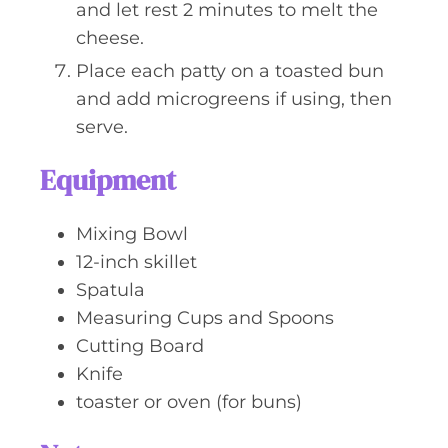
and let rest 2 minutes to melt the
cheese.
Place each patty on a toasted bun
and add microgreens if using, then
serve.
Equipment
Mixing Bowl
12-inch skillet
Spatula
Measuring Cups and Spoons
Cutting Board
Knife
toaster or oven (for buns)