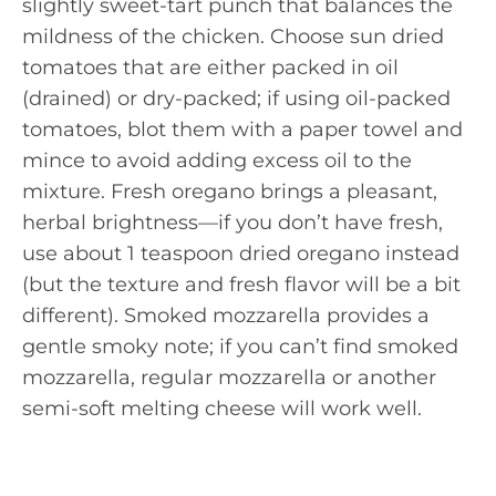
slightly sweet-tart punch that balances the
mildness of the chicken. Choose sun dried
tomatoes that are either packed in oil
(drained) or dry-packed; if using oil-packed
tomatoes, blot them with a paper towel and
mince to avoid adding excess oil to the
mixture. Fresh oregano brings a pleasant,
herbal brightness—if you don’t have fresh,
use about 1 teaspoon dried oregano instead
(but the texture and fresh flavor will be a bit
different). Smoked mozzarella provides a
gentle smoky note; if you can’t find smoked
mozzarella, regular mozzarella or another
semi-soft melting cheese will work well.