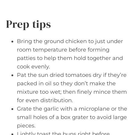
Prep tips
Bring the ground chicken to just under
room temperature before forming
patties to help them hold together and
cook evenly.
Pat the sun dried tomatoes dry if they’re
packed in oil so they don’t make the
mixture too wet; then finely mince them
for even distribution.
Grate the garlic with a microplane or the
small holes of a box grater to avoid large
pieces.
Lightly toast the buns right before