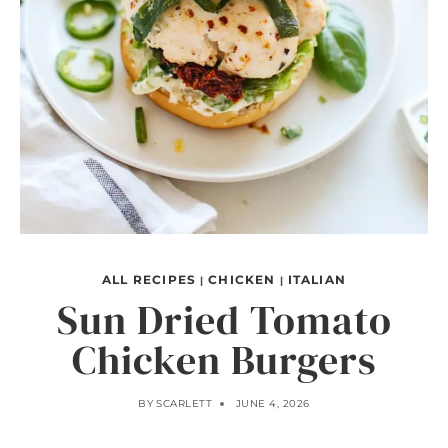
ALL RECIPES
CHICKEN
ITALIAN
|
|
Sun Dried Tomato
Chicken Burgers
BY
SCARLETT
JUNE 4, 2026