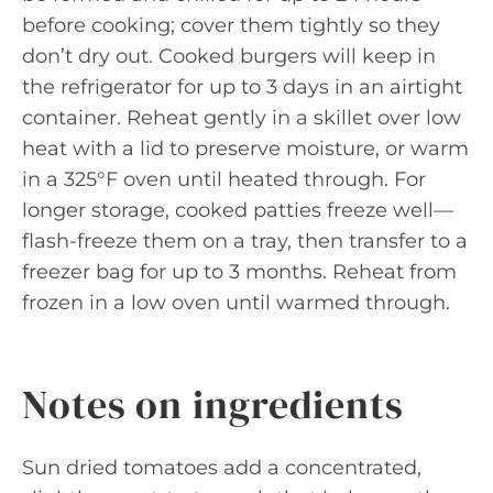
before cooking; cover them tightly so they
don’t dry out. Cooked burgers will keep in
the refrigerator for up to 3 days in an airtight
container. Reheat gently in a skillet over low
heat with a lid to preserve moisture, or warm
in a 325°F oven until heated through. For
longer storage, cooked patties freeze well—
flash-freeze them on a tray, then transfer to a
freezer bag for up to 3 months. Reheat from
frozen in a low oven until warmed through.
Notes on ingredients
Sun dried tomatoes add a concentrated,