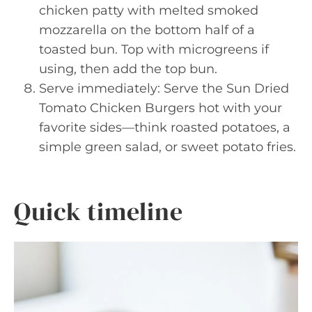
chicken patty with melted smoked
mozzarella on the bottom half of a
toasted bun. Top with microgreens if
using, then add the top bun.
Serve immediately: Serve the Sun Dried
Tomato Chicken Burgers hot with your
favorite sides—think roasted potatoes, a
simple green salad, or sweet potato fries.
Quick timeline