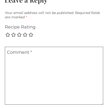
Leave a Reply
Your email address will not be published.
Required fields
are marked
*
Recipe Rating
Comment
*