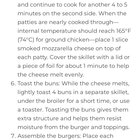
and continue to cook for another 4 to 5
minutes on the second side. When the
patties are nearly cooked through—
internal temperature should reach 165°F
(74°C) for ground chicken—place 1 slice
smoked mozzarella cheese on top of
each patty. Cover the skillet with a lid or
a piece of foil for about 1 minute to help
the cheese melt evenly.
Toast the buns: While the cheese melts,
lightly toast 4 buns in a separate skillet,
under the broiler for a short time, or use
a toaster. Toasting the buns gives them
extra structure and helps them resist
moisture from the burger and toppings.
Assemble the burgers: Place each