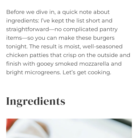
Before we dive in, a quick note about
ingredients: I’ve kept the list short and
straightforward—no complicated pantry
items—so you can make these burgers
tonight. The result is moist, well-seasoned
chicken patties that crisp on the outside and
finish with gooey smoked mozzarella and
bright microgreens. Let’s get cooking.
Ingredients