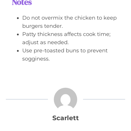
Notes
Do not overmix the chicken to keep
burgers tender.
Patty thickness affects cook time;
adjust as needed.
Use pre-toasted buns to prevent
sogginess.
Scarlett