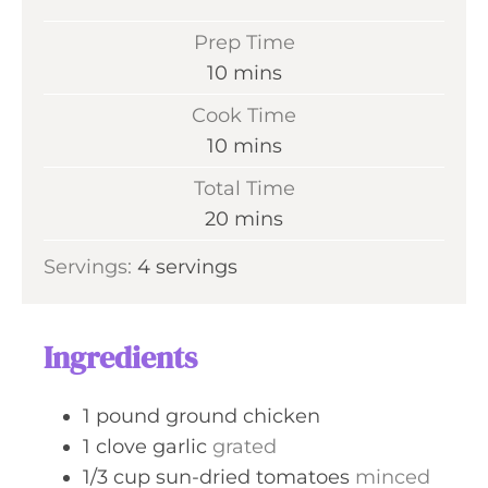
Prep Time
m
10
mins
i
Cook Time
n
m
10
mins
u
i
Total Time
t
n
m
20
mins
e
u
i
s
Servings:
4
servings
t
n
e
u
s
t
Ingredients
e
s
1
pound
ground chicken
1
clove
garlic
grated
1/3
cup
sun-dried tomatoes
minced