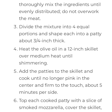
thoroughly mix the ingredients until
evenly distributed; do not overwork
the meat.
Divide the mixture into 4 equal
portions and shape each into a patty
about 3/4-inch thick.
Heat the olive oil in a 12-inch skillet
over medium heat until
shimmering.
Add the patties to the skillet and
cook until no longer pink in the
center and firm to the touch, about 5
minutes per side.
Top each cooked patty with a slice of
smoked mozzarella, cover the skillet,