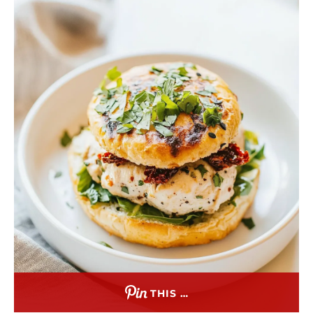
THIS …