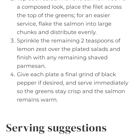
a composed look, place the filet across
the top of the greens; for an easier
service, flake the salmon into large
chunks and distribute evenly.
Sprinkle the remaining 2 teaspoons of
lemon zest over the plated salads and
finish with any remaining shaved
parmesan.
Give each plate a final grind of black
pepper if desired, and serve immediately
so the greens stay crisp and the salmon
remains warm.
Serving suggestions