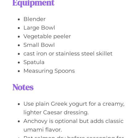
Equipment
Blender
Large Bowl
Vegetable peeler
Small Bowl
cast iron or stainless steel skillet
Spatula
Measuring Spoons
Notes
Use plain Greek yogurt for a creamy,
lighter Caesar dressing.
Anchovy is optional but adds classic
umami flavor.