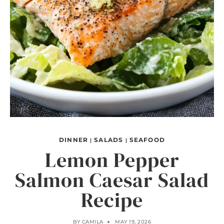
DINNER
SALADS
SEAFOOD
|
|
Lemon Pepper
Salmon Caesar Salad
Recipe
BY
CAMILA
MAY 19, 2026