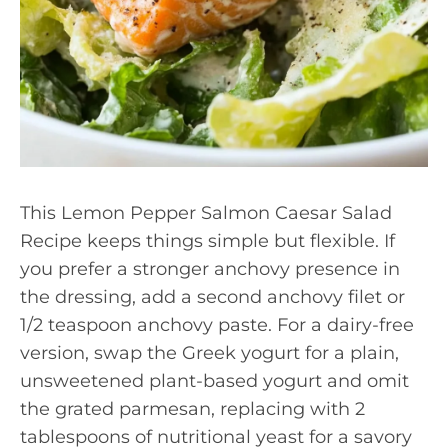
This Lemon Pepper Salmon Caesar Salad
Recipe keeps things simple but flexible. If
you prefer a stronger anchovy presence in
the dressing, add a second anchovy filet or
1/2 teaspoon anchovy paste. For a dairy-free
version, swap the Greek yogurt for a plain,
unsweetened plant-based yogurt and omit
the grated parmesan, replacing with 2
tablespoons of nutritional yeast for a savory