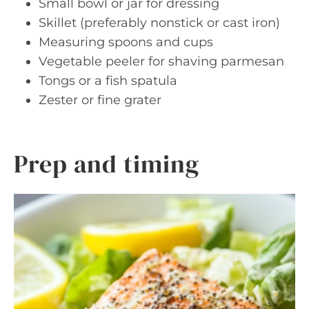
Small bowl or jar for dressing
Skillet (preferably nonstick or cast iron)
Measuring spoons and cups
Vegetable peeler for shaving parmesan
Tongs or a fish spatula
Zester or fine grater
Prep and timing