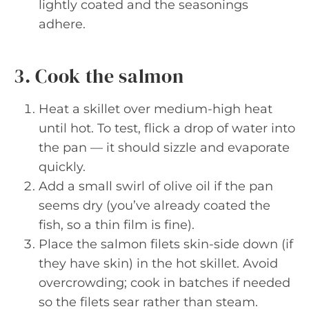
lightly coated and the seasonings
adhere.
3. Cook the salmon
Heat a skillet over medium-high heat
until hot. To test, flick a drop of water into
the pan — it should sizzle and evaporate
quickly.
Add a small swirl of olive oil if the pan
seems dry (you’ve already coated the
fish, so a thin film is fine).
Place the salmon filets skin-side down (if
they have skin) in the hot skillet. Avoid
overcrowding; cook in batches if needed
so the filets sear rather than steam.