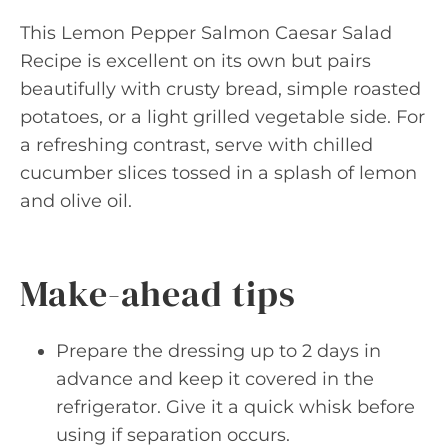
This Lemon Pepper Salmon Caesar Salad
Recipe is excellent on its own but pairs
beautifully with crusty bread, simple roasted
potatoes, or a light grilled vegetable side. For
a refreshing contrast, serve with chilled
cucumber slices tossed in a splash of lemon
and olive oil.
Make-ahead tips
Prepare the dressing up to 2 days in
advance and keep it covered in the
refrigerator. Give it a quick whisk before
using if separation occurs.