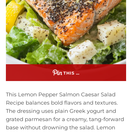
THIS …
This Lemon Pepper Salmon Caesar Salad
Recipe balances bold flavors and textures.
The dressing uses plain Greek yogurt and
grated parmesan for a creamy, tang-forward
base without drowning the salad. Lemon