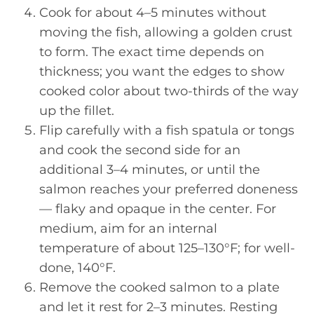
Cook for about 4–5 minutes without
moving the fish, allowing a golden crust
to form. The exact time depends on
thickness; you want the edges to show
cooked color about two-thirds of the way
up the fillet.
Flip carefully with a fish spatula or tongs
and cook the second side for an
additional 3–4 minutes, or until the
salmon reaches your preferred doneness
— flaky and opaque in the center. For
medium, aim for an internal
temperature of about 125–130°F; for well-
done, 140°F.
Remove the cooked salmon to a plate
and let it rest for 2–3 minutes. Resting