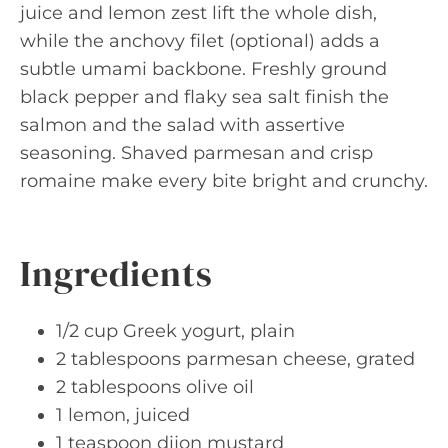
juice and lemon zest lift the whole dish,
while the anchovy filet (optional) adds a
subtle umami backbone. Freshly ground
black pepper and flaky sea salt finish the
salmon and the salad with assertive
seasoning. Shaved parmesan and crisp
romaine make every bite bright and crunchy.
Ingredients
1/2 cup Greek yogurt, plain
2 tablespoons parmesan cheese, grated
2 tablespoons olive oil
1 lemon, juiced
1 teaspoon dijon mustard