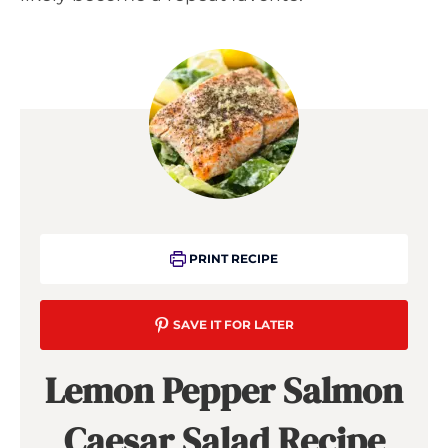
PRINT RECIPE
SAVE IT FOR LATER
Lemon Pepper Salmon
Caesar Salad Recipe