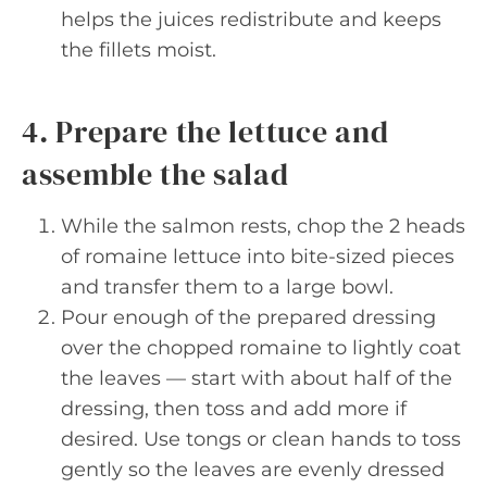
helps the juices redistribute and keeps
the fillets moist.
4. Prepare the lettuce and
assemble the salad
While the salmon rests, chop the 2 heads
of romaine lettuce into bite-sized pieces
and transfer them to a large bowl.
Pour enough of the prepared dressing
over the chopped romaine to lightly coat
the leaves — start with about half of the
dressing, then toss and add more if
desired. Use tongs or clean hands to toss
gently so the leaves are evenly dressed