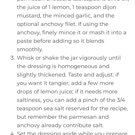
the juice of 1 lemon, 1 teaspoon dijon
mustard, the minced garlic, and the
optional anchovy filet. If using the
anchovy, finely mince it or mash it into a
paste before adding so it blends
smoothly.
Whisk or shake the jar vigorously until
the dressing is homogeneous and
slightly thickened. Taste and adjust: if
you want it tangier, add a few more
drops of lemon juice; if it needs more
saltiness, you can add a pinch of the 3/4
teaspoon sea salt reserved for the recipe,
but remember the parmesan and
anchovy already contribute salt.
Set the dressing aside while you prepare