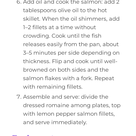
Add oil and cook the salmon: add 2
tablespoons olive oil to the hot
skillet. When the oil shimmers, add
1–2 fillets at a time without
crowding. Cook until the fish
releases easily from the pan, about
3–5 minutes per side depending on
thickness. Flip and cook until well-
browned on both sides and the
salmon flakes with a fork. Repeat
with remaining fillets.
Assemble and serve: divide the
dressed romaine among plates, top
with lemon pepper salmon fillets,
and serve immediately.