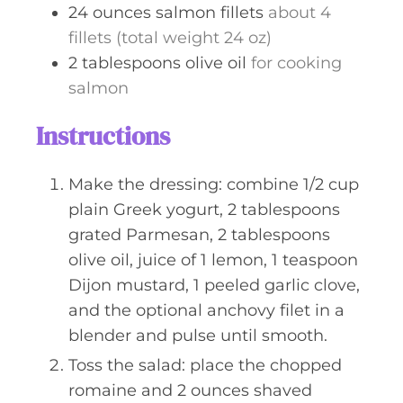
24
ounces
salmon fillets
about 4
fillets (total weight 24 oz)
2
tablespoons
olive oil
for cooking
salmon
Instructions
Make the dressing: combine 1/2 cup
plain Greek yogurt, 2 tablespoons
grated Parmesan, 2 tablespoons
olive oil, juice of 1 lemon, 1 teaspoon
Dijon mustard, 1 peeled garlic clove,
and the optional anchovy filet in a
blender and pulse until smooth.
Toss the salad: place the chopped
romaine and 2 ounces shaved