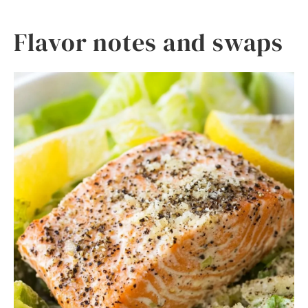
Flavor notes and swaps