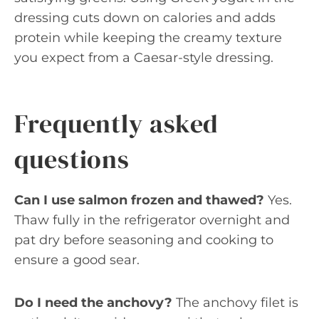
dressing cuts down on calories and adds
protein while keeping the creamy texture
you expect from a Caesar-style dressing.
Frequently asked
questions
Can I use salmon frozen and thawed?
Yes.
Thaw fully in the refrigerator overnight and
pat dry before seasoning and cooking to
ensure a good sear.
Do I need the anchovy?
The anchovy filet is