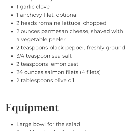
1 garlic clove
1 anchovy filet, optional
2 heads romaine lettuce, chopped
2 ounces parmesan cheese, shaved with
a vegetable peeler
2 teaspoons black pepper, freshly ground
3/4 teaspoon sea salt
2 teaspoons lemon zest
24 ounces salmon filets (4 filets)
2 tablespoons olive oil
Equipment
Large bowl for the salad