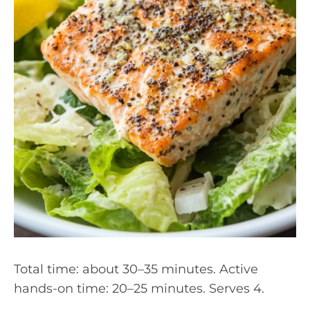
Total time: about 30–35 minutes. Active
hands-on time: 20–25 minutes. Serves 4.