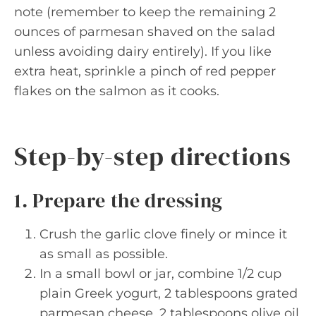
note (remember to keep the remaining 2
ounces of parmesan shaved on the salad
unless avoiding dairy entirely). If you like
extra heat, sprinkle a pinch of red pepper
flakes on the salmon as it cooks.
Step-by-step directions
1. Prepare the dressing
Crush the garlic clove finely or mince it
as small as possible.
In a small bowl or jar, combine 1/2 cup
plain Greek yogurt, 2 tablespoons grated
parmesan cheese, 2 tablespoons olive oil,