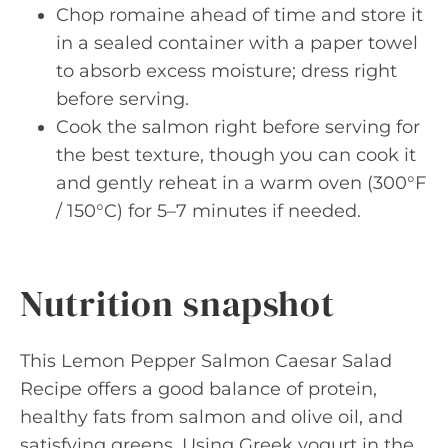
Chop romaine ahead of time and store it
in a sealed container with a paper towel
to absorb excess moisture; dress right
before serving.
Cook the salmon right before serving for
the best texture, though you can cook it
and gently reheat in a warm oven (300°F
/ 150°C) for 5–7 minutes if needed.
Nutrition snapshot
This Lemon Pepper Salmon Caesar Salad
Recipe offers a good balance of protein,
healthy fats from salmon and olive oil, and
satisfying greens. Using Greek yogurt in the