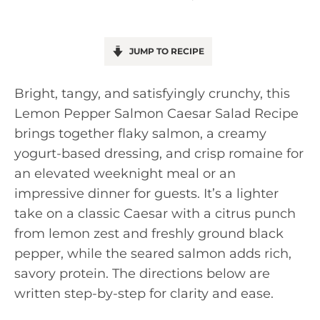
JUMP TO RECIPE
Bright, tangy, and satisfyingly crunchy, this
Lemon Pepper Salmon Caesar Salad Recipe
brings together flaky salmon, a creamy
yogurt-based dressing, and crisp romaine for
an elevated weeknight meal or an
impressive dinner for guests. It’s a lighter
take on a classic Caesar with a citrus punch
from lemon zest and freshly ground black
pepper, while the seared salmon adds rich,
savory protein. The directions below are
written step-by-step for clarity and ease.