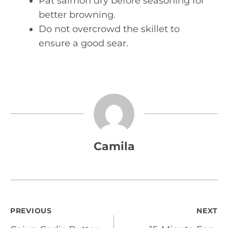
Pat salmon dry before seasoning for
better browning.
Do not overcrowd the skillet to
ensure a good sear.
Camila
Post
PREVIOUS
NEXT