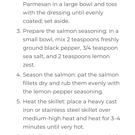
Parmesan in a large bowl and toss
with the dressing until evenly
coated; set aside.
Prepare the salmon seasoning: in a
small bowl, mix 2 teaspoons freshly
ground black pepper, 3/4 teaspoon
sea salt, and 2 teaspoons lemon
zest.
Season the salmon: pat the salmon
fillets dry and rub them evenly with
the lemon-pepper seasoning.
Heat the skillet: place a heavy cast
iron or stainless steel skillet over
medium-high heat and heat for 3–4
minutes until very hot.