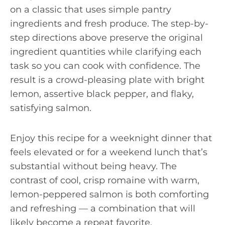
on a classic that uses simple pantry
ingredients and fresh produce. The step-by-
step directions above preserve the original
ingredient quantities while clarifying each
task so you can cook with confidence. The
result is a crowd-pleasing plate with bright
lemon, assertive black pepper, and flaky,
satisfying salmon.
Enjoy this recipe for a weeknight dinner that
feels elevated or for a weekend lunch that’s
substantial without being heavy. The
contrast of cool, crisp romaine with warm,
lemon-peppered salmon is both comforting
and refreshing — a combination that will
likely become a repeat favorite.