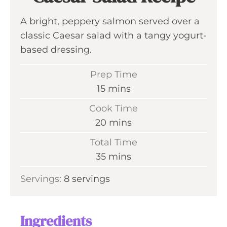
A bright, peppery salmon served over a
classic Caesar salad with a tangy yogurt-
based dressing.
Prep Time
m
15
mins
i
Cook Time
n
m
20
mins
u
i
Total Time
t
n
m
35
mins
e
u
i
s
Servings:
8
servings
t
n
e
u
s
t
Ingredients