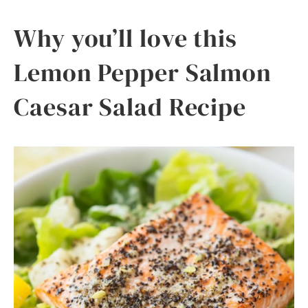
Why you’ll love this
Lemon Pepper Salmon
Caesar Salad Recipe