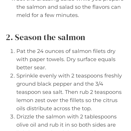
the salmon and salad so the flavors can
meld for a few minutes.
2. Season the salmon
Pat the 24 ounces of salmon filets dry
with paper towels. Dry surface equals
better sear.
Sprinkle evenly with 2 teaspoons freshly
ground black pepper and the 3/4
teaspoon sea salt. Then rub 2 teaspoons
lemon zest over the fillets so the citrus
oils distribute across the top.
Drizzle the salmon with 2 tablespoons
olive oil and rub it in so both sides are