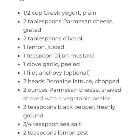
e
s
1/2
cup
Greek yogurt, plain
2
tablespoons
Parmesan cheese,
grated
2
tablespoons
olive oil
1
lemon, juiced
1
teaspoon
Dijon mustard
1
clove
garlic, peeled
1
filet
anchovy (optional)
2
heads
Romaine lettuce, chopped
2
ounces
Parmesan cheese, shaved
shaved with a vegetable peeler
2
teaspoons
black pepper, freshly
ground
3/4
teaspoon
sea salt
2
teaspoons
lemon zest