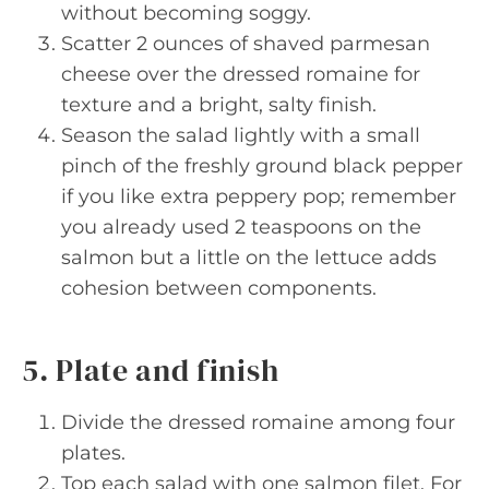
without becoming soggy.
Scatter 2 ounces of shaved parmesan
cheese over the dressed romaine for
texture and a bright, salty finish.
Season the salad lightly with a small
pinch of the freshly ground black pepper
if you like extra peppery pop; remember
you already used 2 teaspoons on the
salmon but a little on the lettuce adds
cohesion between components.
5. Plate and finish
Divide the dressed romaine among four
plates.
Top each salad with one salmon filet. For