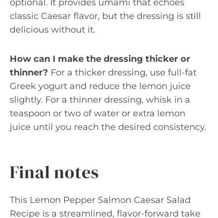
optional. It provides umami that echoes
classic Caesar flavor, but the dressing is still
delicious without it.
How can I make the dressing thicker or
thinner?
For a thicker dressing, use full-fat
Greek yogurt and reduce the lemon juice
slightly. For a thinner dressing, whisk in a
teaspoon or two of water or extra lemon
juice until you reach the desired consistency.
Final notes
This Lemon Pepper Salmon Caesar Salad
Recipe is a streamlined, flavor-forward take