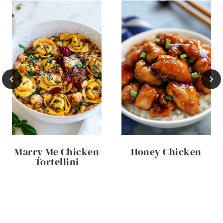
Marry Me Chicken
Honey Chicken
Tortellini