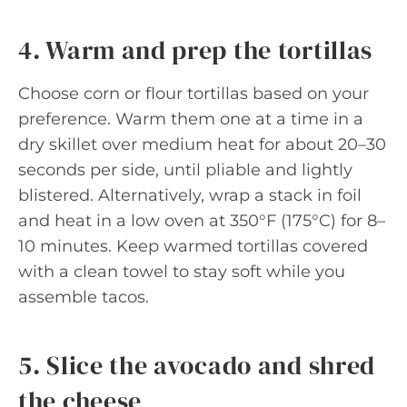
4. Warm and prep the tortillas
Choose corn or flour tortillas based on your
preference. Warm them one at a time in a
dry skillet over medium heat for about 20–30
seconds per side, until pliable and lightly
blistered. Alternatively, wrap a stack in foil
and heat in a low oven at 350°F (175°C) for 8–
10 minutes. Keep warmed tortillas covered
with a clean towel to stay soft while you
assemble tacos.
5. Slice the avocado and shred
the cheese