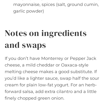
mayonnaise, spices (salt, ground cumin,
garlic powder)
Notes on ingredients
and swaps
If you don’t have Monterrey or Pepper Jack
cheese, a mild cheddar or Oaxaca-style
melting cheese makes a good substitute. If
you’d like a lighter sauce, swap half the sour
cream for plain low-fat yogurt. For an herb-
forward salsa, add extra cilantro and a little
finely chopped green onion.