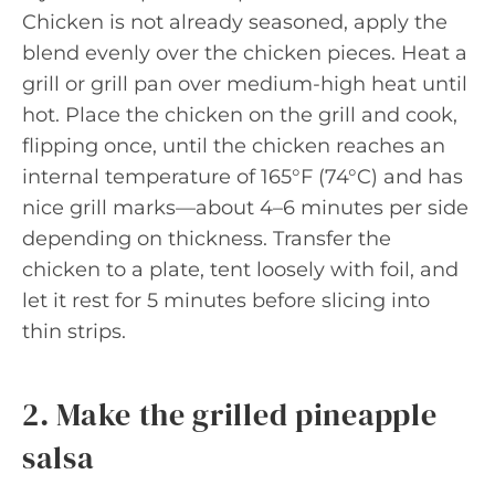
Chicken is not already seasoned, apply the
blend evenly over the chicken pieces. Heat a
grill or grill pan over medium-high heat until
hot. Place the chicken on the grill and cook,
flipping once, until the chicken reaches an
internal temperature of 165°F (74°C) and has
nice grill marks—about 4–6 minutes per side
depending on thickness. Transfer the
chicken to a plate, tent loosely with foil, and
let it rest for 5 minutes before slicing into
thin strips.
2. Make the grilled pineapple
salsa