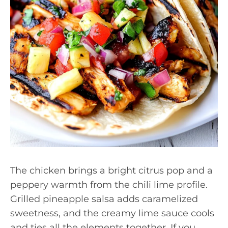
The chicken brings a bright citrus pop and a
peppery warmth from the chili lime profile.
Grilled pineapple salsa adds caramelized
sweetness, and the creamy lime sauce cools
and ties all the elements together. If you