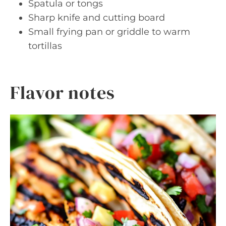
Spatula or tongs
Sharp knife and cutting board
Small frying pan or griddle to warm
tortillas
Flavor notes