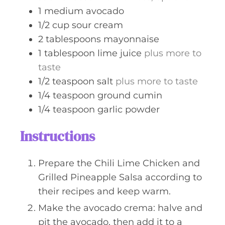
1
medium
avocado
1/2
cup
sour cream
2
tablespoons
mayonnaise
1
tablespoon
lime juice
plus more to
taste
1/2
teaspoon
salt
plus more to taste
1/4
teaspoon
ground cumin
1/4
teaspoon
garlic powder
Instructions
Prepare the Chili Lime Chicken and
Grilled Pineapple Salsa according to
their recipes and keep warm.
Make the avocado crema: halve and
pit the avocado, then add it to a