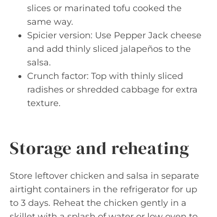
slices or marinated tofu cooked the
same way.
Spicier version: Use Pepper Jack cheese
and add thinly sliced jalapeños to the
salsa.
Crunch factor: Top with thinly sliced
radishes or shredded cabbage for extra
texture.
Storage and reheating
Store leftover chicken and salsa in separate
airtight containers in the refrigerator for up
to 3 days. Reheat the chicken gently in a
skillet with a splash of water or low oven to