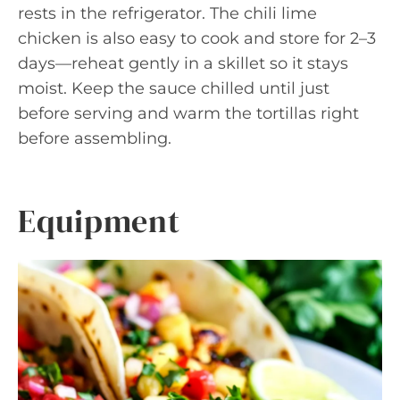
rests in the refrigerator. The chili lime
chicken is also easy to cook and store for 2–3
days—reheat gently in a skillet so it stays
moist. Keep the sauce chilled until just
before serving and warm the tortillas right
before assembling.
Equipment