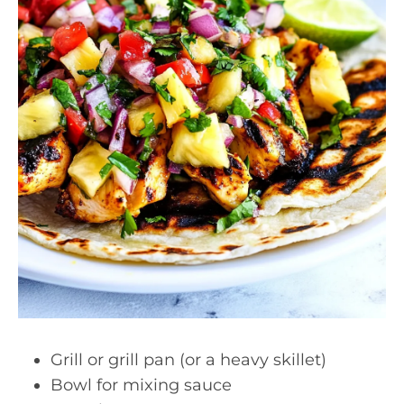
Grill or grill pan (or a heavy skillet)
Bowl for mixing sauce