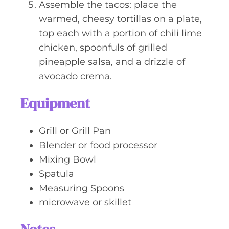
Assemble the tacos: place the
warmed, cheesy tortillas on a plate,
top each with a portion of chili lime
chicken, spoonfuls of grilled
pineapple salsa, and a drizzle of
avocado crema.
Equipment
Grill or Grill Pan
Blender or food processor
Mixing Bowl
Spatula
Measuring Spoons
microwave or skillet