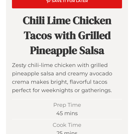
SAVE IT FOR LATER
Chili Lime Chicken
Tacos with Grilled
Pineapple Salsa
Zesty chili-lime chicken with grilled
pineapple salsa and creamy avocado
crema makes bright, flavorful tacos
perfect for weeknights or gatherings.
Prep Time
m
45
mins
i
Cook Time
n
m
25
mins