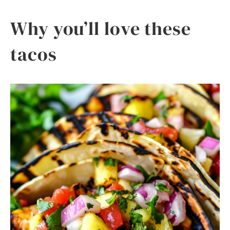
Why you’ll love these
tacos