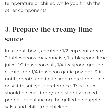
temperature or chilled while you finish the
other components.
3. Prepare the creamy lime
sauce
In a small bowl, combine 1/2 cup sour cream,
2 tablespoons mayonnaise, 1 tablespoon lime
juice, 1/2 teaspoon salt, 1/4 teaspoon ground
cumin, and 1/4 teaspoon garlic powder. Stir
until smooth and taste. Add more lime juice
or salt to suit your preference. This sauce
should be cool, tangy, and slightly spiced—
perfect for balancing the grilled pineapple
salsa and chili-lime chicken.