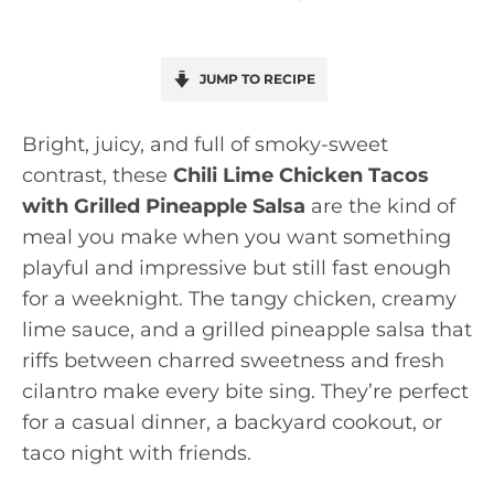
JUMP TO RECIPE
Bright, juicy, and full of smoky-sweet
contrast, these
Chili Lime Chicken Tacos
with Grilled Pineapple Salsa
are the kind of
meal you make when you want something
playful and impressive but still fast enough
for a weeknight. The tangy chicken, creamy
lime sauce, and a grilled pineapple salsa that
riffs between charred sweetness and fresh
cilantro make every bite sing. They’re perfect
for a casual dinner, a backyard cookout, or
taco night with friends.