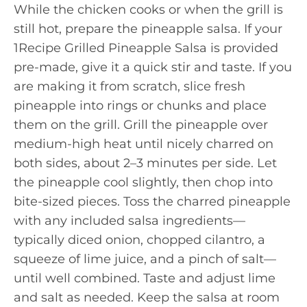
While the chicken cooks or when the grill is
still hot, prepare the pineapple salsa. If your
1Recipe Grilled Pineapple Salsa is provided
pre-made, give it a quick stir and taste. If you
are making it from scratch, slice fresh
pineapple into rings or chunks and place
them on the grill. Grill the pineapple over
medium-high heat until nicely charred on
both sides, about 2–3 minutes per side. Let
the pineapple cool slightly, then chop into
bite-sized pieces. Toss the charred pineapple
with any included salsa ingredients—
typically diced onion, chopped cilantro, a
squeeze of lime juice, and a pinch of salt—
until well combined. Taste and adjust lime
and salt as needed. Keep the salsa at room