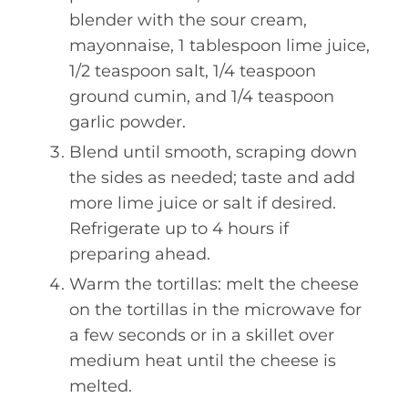
blender with the sour cream,
mayonnaise, 1 tablespoon lime juice,
1/2 teaspoon salt, 1/4 teaspoon
ground cumin, and 1/4 teaspoon
garlic powder.
Blend until smooth, scraping down
the sides as needed; taste and add
more lime juice or salt if desired.
Refrigerate up to 4 hours if
preparing ahead.
Warm the tortillas: melt the cheese
on the tortillas in the microwave for
a few seconds or in a skillet over
medium heat until the cheese is
melted.