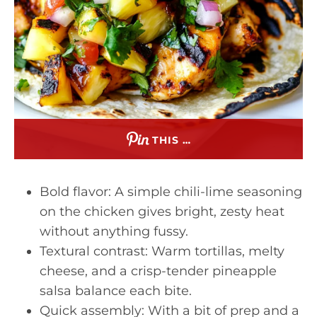
THIS …
Bold flavor: A simple chili-lime seasoning
on the chicken gives bright, zesty heat
without anything fussy.
Textural contrast: Warm tortillas, melty
cheese, and a crisp-tender pineapple
salsa balance each bite.
Quick assembly: With a bit of prep and a