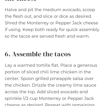
Halve and pit the medium avocado, scoop
the flesh out, and slice or dice as desired.
Shred the Monterrey or Pepper Jack cheese
if using. Keep both ready for quick assembly
so the tacos are served fresh and warm.
6. Assemble the tacos
Lay a warmed tortilla flat. Place a generous
portion of sliced chili lime chicken in the
center. Spoon grilled pineapple salsa over
the chicken. Drizzle the creamy lime sauce
across the top. Add sliced avocado and
sprinkle 1/2 cup Monterrey or Pepper Jack
cheese as desired. Repeat with remaining