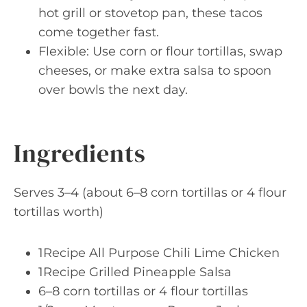
hot grill or stovetop pan, these tacos
come together fast.
Flexible: Use corn or flour tortillas, swap
cheeses, or make extra salsa to spoon
over bowls the next day.
Ingredients
Serves 3–4 (about 6–8 corn tortillas or 4 flour
tortillas worth)
1Recipe All Purpose Chili Lime Chicken
1Recipe Grilled Pineapple Salsa
6–8 corn tortillas or 4 flour tortillas