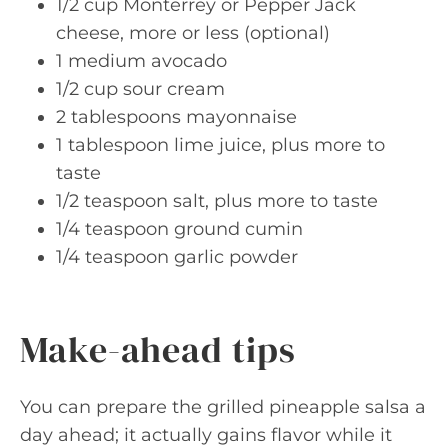
1/2 cup Monterrey or Pepper Jack
cheese, more or less (optional)
1 medium avocado
1/2 cup sour cream
2 tablespoons mayonnaise
1 tablespoon lime juice, plus more to
taste
1/2 teaspoon salt, plus more to taste
1/4 teaspoon ground cumin
1/4 teaspoon garlic powder
Make-ahead tips
You can prepare the grilled pineapple salsa a
day ahead; it actually gains flavor while it