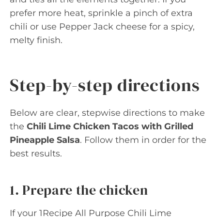
prefer more heat, sprinkle a pinch of extra
chili or use Pepper Jack cheese for a spicy,
melty finish.
Step-by-step directions
Below are clear, stepwise directions to make
the
Chili Lime Chicken Tacos with Grilled
Pineapple Salsa
. Follow them in order for the
best results.
1. Prepare the chicken
If your 1Recipe All Purpose Chili Lime