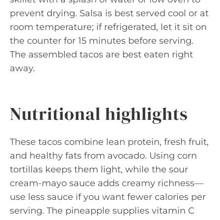
prevent drying. Salsa is best served cool or at
room temperature; if refrigerated, let it sit on
the counter for 15 minutes before serving.
The assembled tacos are best eaten right
away.
Nutritional highlights
These tacos combine lean protein, fresh fruit,
and healthy fats from avocado. Using corn
tortillas keeps them light, while the sour
cream-mayo sauce adds creamy richness—
use less sauce if you want fewer calories per
serving. The pineapple supplies vitamin C