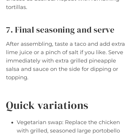
tortillas.
7. Final seasoning and serve
After assembling, taste a taco and add extra
lime juice or a pinch of salt if you like. Serve
immediately with extra grilled pineapple
salsa and sauce on the side for dipping or
topping.
Quick variations
Vegetarian swap: Replace the chicken
with grilled, seasoned large portobello