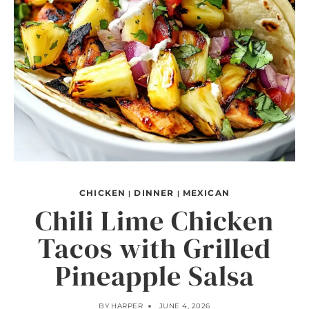
CHICKEN
DINNER
MEXICAN
|
|
Chili Lime Chicken
Tacos with Grilled
Pineapple Salsa
BY
HARPER
JUNE 4, 2026