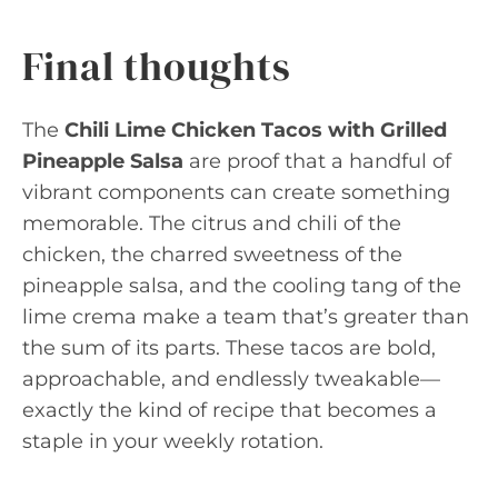
Final thoughts
The
Chili Lime Chicken Tacos with Grilled
Pineapple Salsa
are proof that a handful of
vibrant components can create something
memorable. The citrus and chili of the
chicken, the charred sweetness of the
pineapple salsa, and the cooling tang of the
lime crema make a team that’s greater than
the sum of its parts. These tacos are bold,
approachable, and endlessly tweakable—
exactly the kind of recipe that becomes a
staple in your weekly rotation.