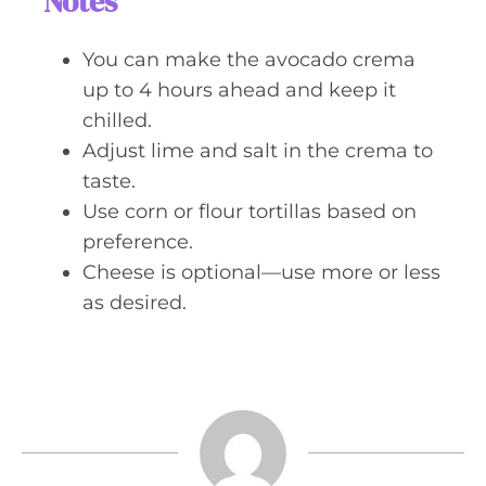
Notes
You can make the avocado crema
up to 4 hours ahead and keep it
chilled.
Adjust lime and salt in the crema to
taste.
Use corn or flour tortillas based on
preference.
Cheese is optional—use more or less
as desired.