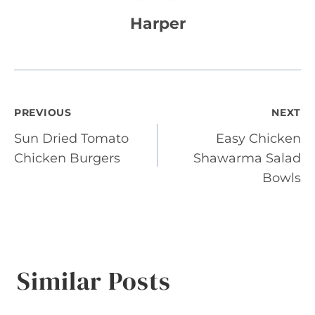
Harper
Post
PREVIOUS
NEXT
Sun Dried Tomato
Easy Chicken
navigation
Chicken Burgers
Shawarma Salad
Bowls
Similar Posts