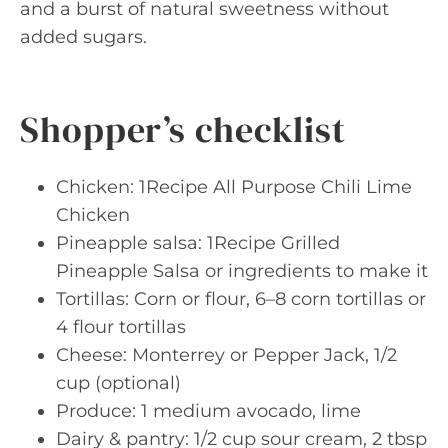
and a burst of natural sweetness without
added sugars.
Shopper’s checklist
Chicken: 1Recipe All Purpose Chili Lime
Chicken
Pineapple salsa: 1Recipe Grilled
Pineapple Salsa or ingredients to make it
Tortillas: Corn or flour, 6–8 corn tortillas or
4 flour tortillas
Cheese: Monterrey or Pepper Jack, 1/2
cup (optional)
Produce: 1 medium avocado, lime
Dairy & pantry: 1/2 cup sour cream, 2 tbsp