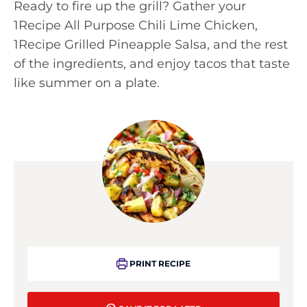
Ready to fire up the grill? Gather your
1Recipe All Purpose Chili Lime Chicken,
1Recipe Grilled Pineapple Salsa, and the rest
of the ingredients, and enjoy tacos that taste
like summer on a plate.
PRINT RECIPE