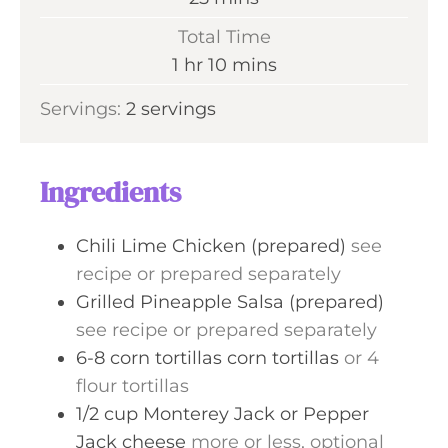
u
i
Total Time
t
n
h
m
1
hr
10
mins
e
u
o
i
s
Servings:
2
servings
t
u
n
e
r
u
s
t
Ingredients
e
s
Chili Lime Chicken (prepared)
see
recipe or prepared separately
Grilled Pineapple Salsa (prepared)
see recipe or prepared separately
6-8
corn tortillas
corn tortillas
or 4
flour tortillas
1/2
cup
Monterey Jack or Pepper
Jack cheese
more or less, optional