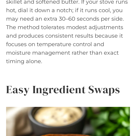
skillet and softened butter. If your stove runs
hot, dial it down a notch; if it runs cool, you
may need an extra 30–60 seconds per side.
The method tolerates modest adjustments
and produces consistent results because it
focuses on temperature control and
moisture management rather than exact
timing alone.
Easy Ingredient Swaps