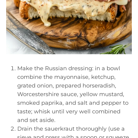
Make the Russian dressing: in a bowl
combine the mayonnaise, ketchup,
grated onion, prepared horseradish,
Worcestershire sauce, yellow mustard,
smoked paprika, and salt and pepper to
taste; whisk until very well combined
and set aside.
Drain the sauerkraut thoroughly (use a
sieve and press with a spoon or squeeze