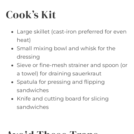
Cook’s Kit
Large skillet (cast-iron preferred for even
heat)
Small mixing bowl and whisk for the
dressing
Sieve or fine-mesh strainer and spoon (or
a towel) for draining sauerkraut
Spatula for pressing and flipping
sandwiches
Knife and cutting board for slicing
sandwiches