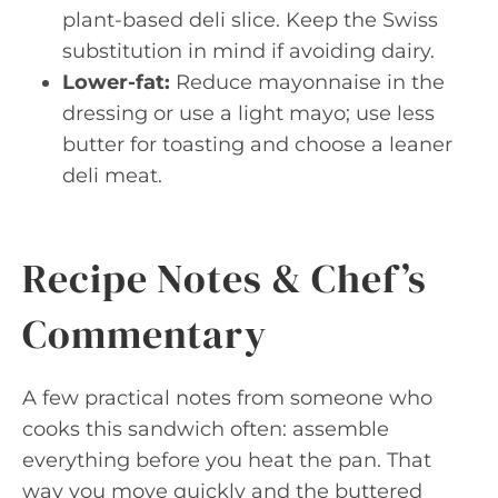
plant-based deli slice. Keep the Swiss
substitution in mind if avoiding dairy.
Lower-fat:
Reduce mayonnaise in the
dressing or use a light mayo; use less
butter for toasting and choose a leaner
deli meat.
Recipe Notes & Chef’s
Commentary
A few practical notes from someone who
cooks this sandwich often: assemble
everything before you heat the pan. That
way you move quickly and the buttered