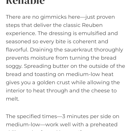
Reliable
There are no gimmicks here—just proven
steps that deliver the classic Reuben
experience. The dressing is emulsified and
seasoned so every bite is coherent and
flavorful. Draining the sauerkraut thoroughly
prevents moisture from turning the bread
soggy. Spreading butter on the outside of the
bread and toasting on medium-low heat
gives you a golden crust while allowing the
interior to heat through and the cheese to
melt.
The specified times—3 minutes per side on
medium-low—work well with a preheated