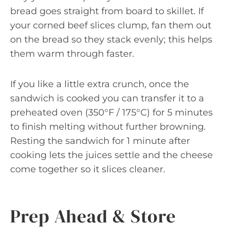
bread goes straight from board to skillet. If
your corned beef slices clump, fan them out
on the bread so they stack evenly; this helps
them warm through faster.
If you like a little extra crunch, once the
sandwich is cooked you can transfer it to a
preheated oven (350°F / 175°C) for 5 minutes
to finish melting without further browning.
Resting the sandwich for 1 minute after
cooking lets the juices settle and the cheese
come together so it slices cleaner.
Prep Ahead & Store