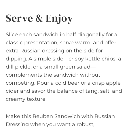
Serve & Enjoy
Slice each sandwich in half diagonally for a
classic presentation, serve warm, and offer
extra Russian dressing on the side for
dipping. A simple side—crispy kettle chips, a
dill pickle, or a small green salad—
complements the sandwich without
competing. Pour a cold beer or a crisp apple
cider and savor the balance of tang, salt, and
creamy texture.
Make this Reuben Sandwich with Russian
Dressing when you want a robust,