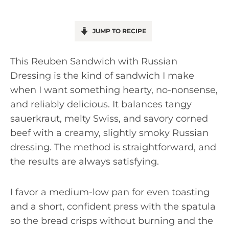
JUMP TO RECIPE
This Reuben Sandwich with Russian
Dressing is the kind of sandwich I make
when I want something hearty, no-nonsense,
and reliably delicious. It balances tangy
sauerkraut, melty Swiss, and savory corned
beef with a creamy, slightly smoky Russian
dressing. The method is straightforward, and
the results are always satisfying.
I favor a medium-low pan for even toasting
and a short, confident press with the spatula
so the bread crisps without burning and the