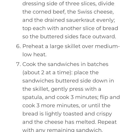
dressing side of three slices, divide
the corned beef, the Swiss cheese,
and the drained sauerkraut evenly;
top each with another slice of bread
so the buttered sides face outward.
Preheat a large skillet over medium-
low heat.
Cook the sandwiches in batches
(about 2 at a time): place the
sandwiches buttered side down in
the skillet, gently press with a
spatula, and cook 3 minutes; flip and
cook 3 more minutes, or until the
bread is lightly toasted and crispy
and the cheese has melted. Repeat
with any remaining sandwich.