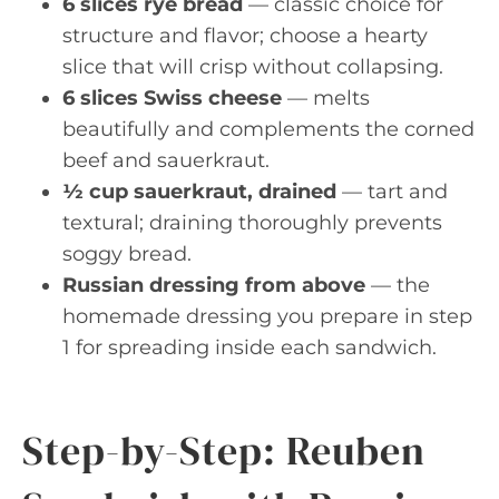
6 slices rye bread
— classic choice for
structure and flavor; choose a hearty
slice that will crisp without collapsing.
6 slices Swiss cheese
— melts
beautifully and complements the corned
beef and sauerkraut.
½ cup sauerkraut, drained
— tart and
textural; draining thoroughly prevents
soggy bread.
Russian dressing from above
— the
homemade dressing you prepare in step
1 for spreading inside each sandwich.
Step-by-Step: Reuben