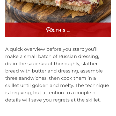
THIS …
A quick overview before you start: you’ll
make a small batch of Russian dressing,
drain the sauerkraut thoroughly, slather
bread with butter and dressing, assemble
three sandwiches, then cook them in a
skillet until golden and melty. The technique
is forgiving, but attention to a couple of
details will save you regrets at the skillet.