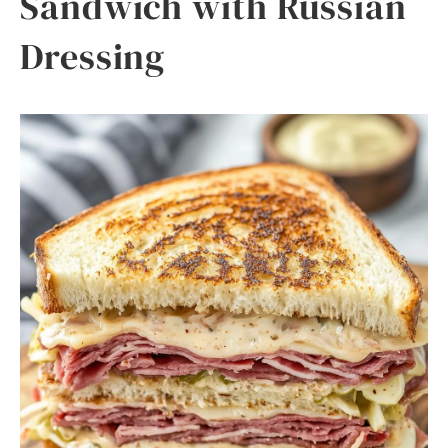
Sandwich with Russian
Dressing