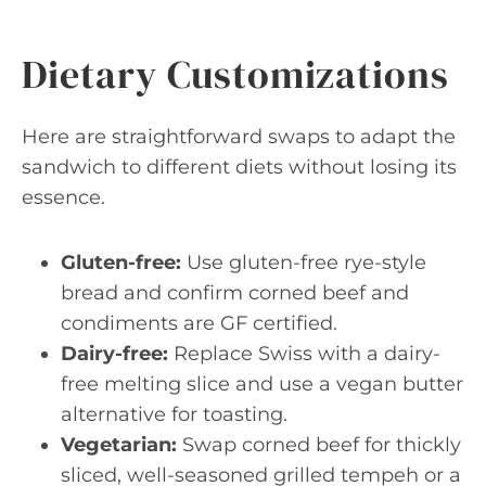
Dietary Customizations
Here are straightforward swaps to adapt the
sandwich to different diets without losing its
essence.
Gluten-free:
Use gluten-free rye-style
bread and confirm corned beef and
condiments are GF certified.
Dairy-free:
Replace Swiss with a dairy-
free melting slice and use a vegan butter
alternative for toasting.
Vegetarian:
Swap corned beef for thickly
sliced, well-seasoned grilled tempeh or a