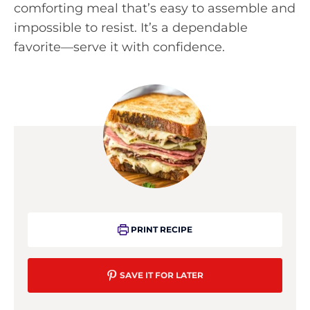
comforting meal that’s easy to assemble and
impossible to resist. It’s a dependable
favorite—serve it with confidence.
PRINT RECIPE
SAVE IT FOR LATER