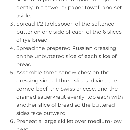
gently in a towel or paper towel) and set
aside.
Spread 1/2 tablespoon of the softened
butter on one side of each of the 6 slices
of rye bread.
Spread the prepared Russian dressing
on the unbuttered side of each slice of
bread.
Assemble three sandwiches: on the
dressing side of three slices, divide the
corned beef, the Swiss cheese, and the
drained sauerkraut evenly; top each with
another slice of bread so the buttered
sides face outward.
Preheat a large skillet over medium-low
heat.