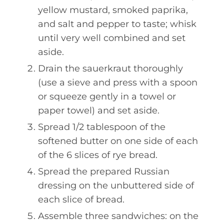
yellow mustard, smoked paprika,
and salt and pepper to taste; whisk
until very well combined and set
aside.
Drain the sauerkraut thoroughly
(use a sieve and press with a spoon
or squeeze gently in a towel or
paper towel) and set aside.
Spread 1/2 tablespoon of the
softened butter on one side of each
of the 6 slices of rye bread.
Spread the prepared Russian
dressing on the unbuttered side of
each slice of bread.
Assemble three sandwiches: on the