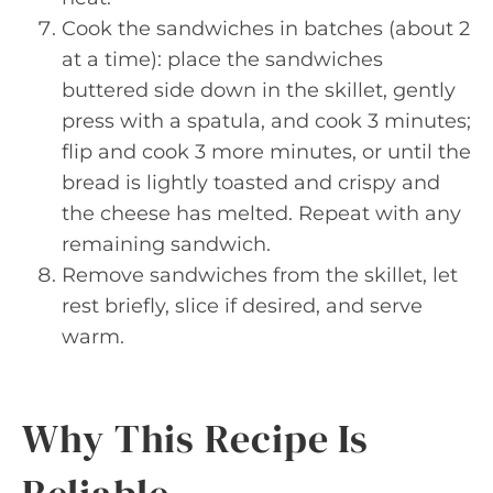
Cook the sandwiches in batches (about 2
at a time): place the sandwiches
buttered side down in the skillet, gently
press with a spatula, and cook 3 minutes;
flip and cook 3 more minutes, or until the
bread is lightly toasted and crispy and
the cheese has melted. Repeat with any
remaining sandwich.
Remove sandwiches from the skillet, let
rest briefly, slice if desired, and serve
warm.
Why This Recipe Is