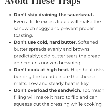
Avoid These Traps
Don’t skip draining the sauerkraut.
Even a little excess liquid will make the
sandwich soggy and prevent proper
toasting.
Don’t use cold, hard butter.
Softened
butter spreads evenly and browns
predictably; cold butter tears the bread
and creates uneven browning.
Don’t cook at high heat.
High heat risks
burning the bread before the cheese
melts. Low and steady heat is key.
Don’t overload the sandwich.
Too much
filling will make it hard to flip and can
squeeze out the dressing while cooking.