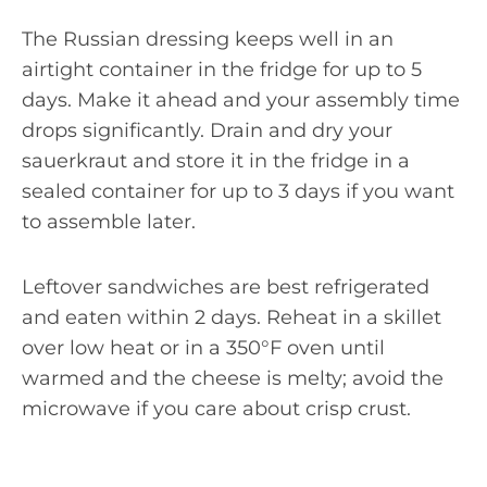
The Russian dressing keeps well in an
airtight container in the fridge for up to 5
days. Make it ahead and your assembly time
drops significantly. Drain and dry your
sauerkraut and store it in the fridge in a
sealed container for up to 3 days if you want
to assemble later.
Leftover sandwiches are best refrigerated
and eaten within 2 days. Reheat in a skillet
over low heat or in a 350°F oven until
warmed and the cheese is melty; avoid the
microwave if you care about crisp crust.