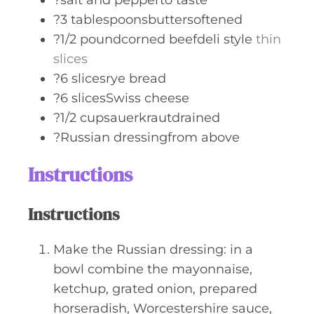
?salt and pepperto taste
?3 tablespoonsbuttersoftened
?1/2 poundcorned beefdeli style
thin
slices
?6 slicesrye bread
?6 slicesSwiss cheese
?1/2 cupsauerkrautdrained
?Russian dressingfrom above
Instructions
Instructions
Make the Russian dressing: in a
bowl combine the mayonnaise,
ketchup, grated onion, prepared
horseradish, Worcestershire sauce,