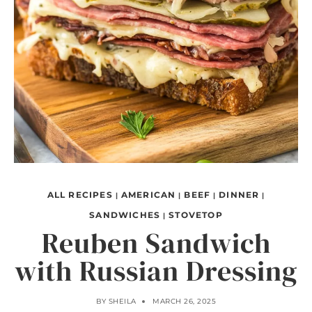
ALL RECIPES
AMERICAN
BEEF
DINNER
|
|
|
|
SANDWICHES
STOVETOP
|
Reuben Sandwich
with Russian Dressing
BY
SHEILA
MARCH 26, 2025