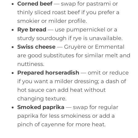
Corned beef
— swap for pastrami or
thinly sliced roast beef if you prefer a
smokier or milder profile.
Rye bread
— use pumpernickel or a
sturdy sourdough if rye is unavailable.
Swiss cheese
— Gruyère or Emmental
are good substitutes for similar melt and
nuttiness.
Prepared horseradish
— omit or reduce
if you want a milder dressing; a dash of
hot sauce can add heat without
changing texture.
Smoked paprika
— swap for regular
paprika for less smokiness or add a
pinch of cayenne for more heat.