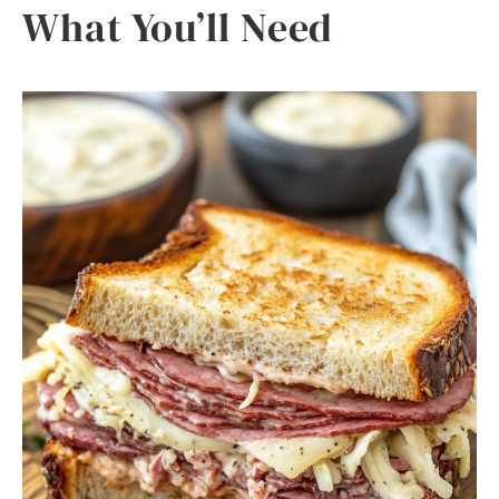
What You’ll Need