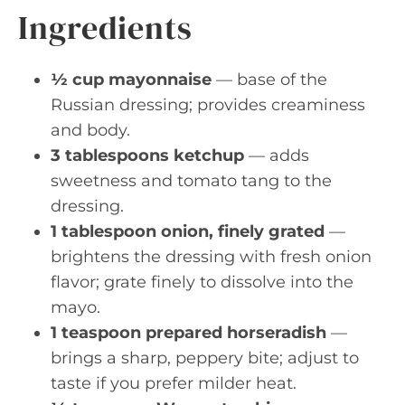
Ingredients
½ cup mayonnaise
— base of the
Russian dressing; provides creaminess
and body.
3 tablespoons ketchup
— adds
sweetness and tomato tang to the
dressing.
1 tablespoon onion, finely grated
—
brightens the dressing with fresh onion
flavor; grate finely to dissolve into the
mayo.
1 teaspoon prepared horseradish
—
brings a sharp, peppery bite; adjust to
taste if you prefer milder heat.