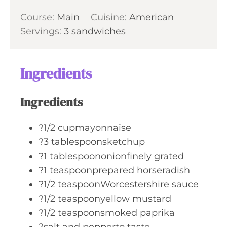
u
i
s
Course:
Main
Cuisine:
t
American
n
Servings:
3
sandwiches
e
u
s
t
e
Ingredients
s
Ingredients
?1/2 cupmayonnaise
?3 tablespoonsketchup
?1 tablespoononionfinely grated
?1 teaspoonprepared horseradish
?1/2 teaspoonWorcestershire sauce
?1/2 teaspoonyellow mustard
?1/2 teaspoonsmoked paprika