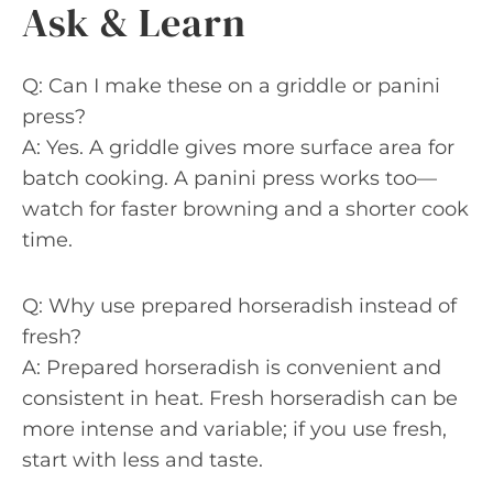
Ask & Learn
Q: Can I make these on a griddle or panini
press?
A: Yes. A griddle gives more surface area for
batch cooking. A panini press works too—
watch for faster browning and a shorter cook
time.
Q: Why use prepared horseradish instead of
fresh?
A: Prepared horseradish is convenient and
consistent in heat. Fresh horseradish can be
more intense and variable; if you use fresh,
start with less and taste.