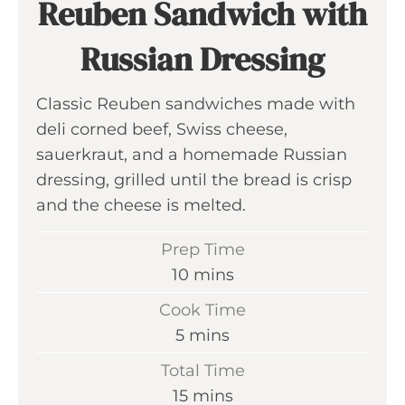
Reuben Sandwich with
Russian Dressing
Classic Reuben sandwiches made with
deli corned beef, Swiss cheese,
sauerkraut, and a homemade Russian
dressing, grilled until the bread is crisp
and the cheese is melted.
Prep Time
m
10
mins
i
Cook Time
n
m
5
mins
u
i
Total Time
t
n
m
15
mins
e