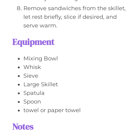
Remove sandwiches from the skillet,
let rest briefly, slice if desired, and
serve warm.
Equipment
Mixing Bowl
Whisk
Sieve
Large Skillet
Spatula
Spoon
towel or paper towel
Notes