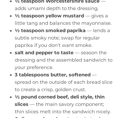
½ teaspoon Worcestershire sauce
—
adds umami depth to the dressing.
½ teaspoon yellow mustard
— gives a
little tang and balances the mayonnaise.
½ teaspoon smoked paprika
— lends a
subtle smoky note; swap for regular
paprika if you don’t want smoke.
salt and pepper to taste
— season the
dressing and the assembled sandwich to
your preference.
3 tablespoons butter, softened
—
spread on the outside of each bread slice
to create a crisp, golden crust.
½ pound corned beef, deli style, thin
slices
— the main savory component;
thin slices melt into the sandwich nicely.