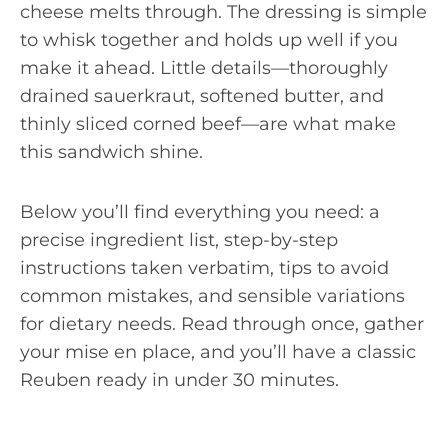
cheese melts through. The dressing is simple
to whisk together and holds up well if you
make it ahead. Little details—thoroughly
drained sauerkraut, softened butter, and
thinly sliced corned beef—are what make
this sandwich shine.
Below you’ll find everything you need: a
precise ingredient list, step-by-step
instructions taken verbatim, tips to avoid
common mistakes, and sensible variations
for dietary needs. Read through once, gather
your mise en place, and you’ll have a classic
Reuben ready in under 30 minutes.