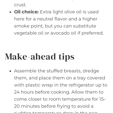
crust.
Oil choice:
Extra light olive oil is used
here for a neutral flavor and a higher
smoke point, but you can substitute
vegetable oil or avocado oil if preferred.
Make-ahead tips
Assemble the stuffed breasts, dredge
them, and place them on a tray covered
with plastic wrap in the refrigerator up to
24 hours before cooking. Allow them to
come closer to room temperature for 15–
20 minutes before frying to avoid a