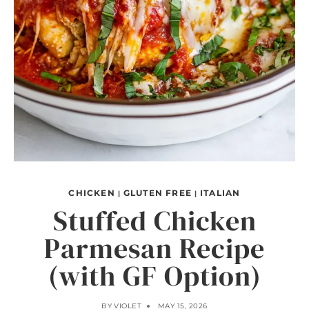
CHICKEN
GLUTEN FREE
ITALIAN
|
|
Stuffed Chicken
Parmesan Recipe
(with GF Option)
BY
VIOLET
MAY 15, 2026