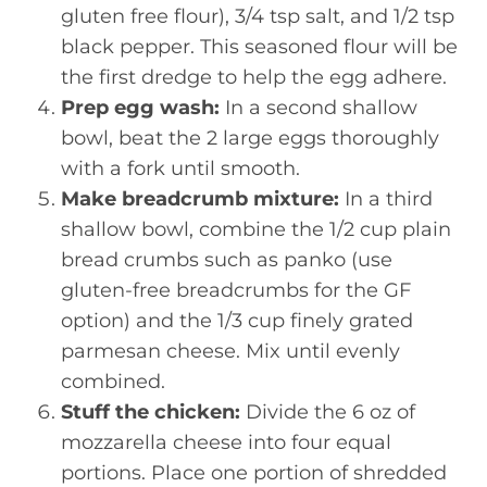
gluten free flour), 3/4 tsp salt, and 1/2 tsp
black pepper. This seasoned flour will be
the first dredge to help the egg adhere.
Prep egg wash:
In a second shallow
bowl, beat the 2 large eggs thoroughly
with a fork until smooth.
Make breadcrumb mixture:
In a third
shallow bowl, combine the 1/2 cup plain
bread crumbs such as panko (use
gluten-free breadcrumbs for the GF
option) and the 1/3 cup finely grated
parmesan cheese. Mix until evenly
combined.
Stuff the chicken:
Divide the 6 oz of
mozzarella cheese into four equal
portions. Place one portion of shredded