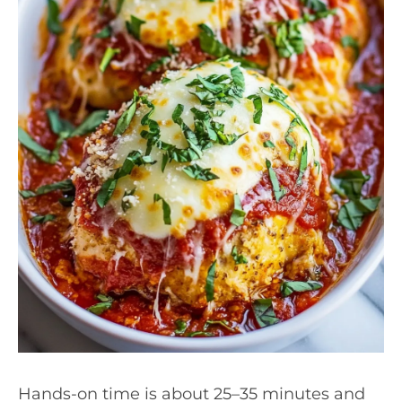
Hands-on time is about 25–35 minutes and