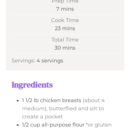
Prep Time
m
7
mins
i
Cook Time
n
m
23
mins
u
i
Total Time
t
n
m
30
mins
e
u
i
s
Servings:
4
servings
t
n
e
u
s
t
Ingredients
e
s
1 1/2
lb
chicken breasts
(about 4
medium), butterflied and slit to
create a pocket
1/2
cup
all-purpose flour
*or gluten