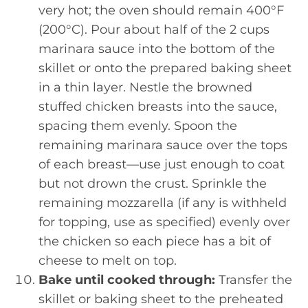
very hot; the oven should remain 400°F
(200°C). Pour about half of the 2 cups
marinara sauce into the bottom of the
skillet or onto the prepared baking sheet
in a thin layer. Nestle the browned
stuffed chicken breasts into the sauce,
spacing them evenly. Spoon the
remaining marinara sauce over the tops
of each breast—use just enough to coat
but not drown the crust. Sprinkle the
remaining mozzarella (if any is withheld
for topping, use as specified) evenly over
the chicken so each piece has a bit of
cheese to melt on top.
Bake until cooked through:
Transfer the
skillet or baking sheet to the preheated