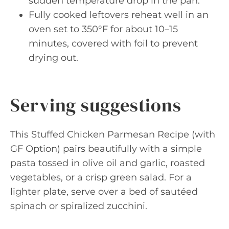
sudden temperature drop in the pan.
Fully cooked leftovers reheat well in an
oven set to 350°F for about 10–15
minutes, covered with foil to prevent
drying out.
Serving suggestions
This Stuffed Chicken Parmesan Recipe (with
GF Option) pairs beautifully with a simple
pasta tossed in olive oil and garlic, roasted
vegetables, or a crisp green salad. For a
lighter plate, serve over a bed of sautéed
spinach or spiralized zucchini.