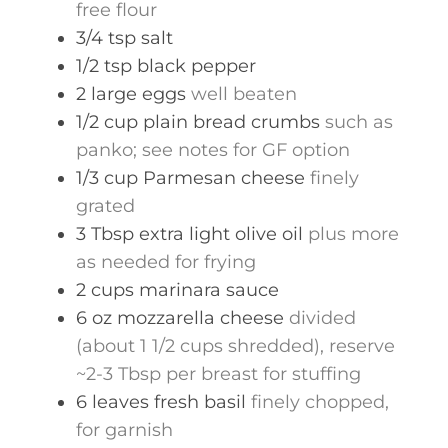
free flour
3/4
tsp
salt
1/2
tsp
black pepper
2
large
eggs
well beaten
1/2
cup
plain bread crumbs
such as
panko; see notes for GF option
1/3
cup
Parmesan cheese
finely
grated
3
Tbsp
extra light olive oil
plus more
as needed for frying
2
cups
marinara sauce
6
oz
mozzarella cheese
divided
(about 1 1/2 cups shredded), reserve
~2-3 Tbsp per breast for stuffing
6
leaves
fresh basil
finely chopped,
for garnish