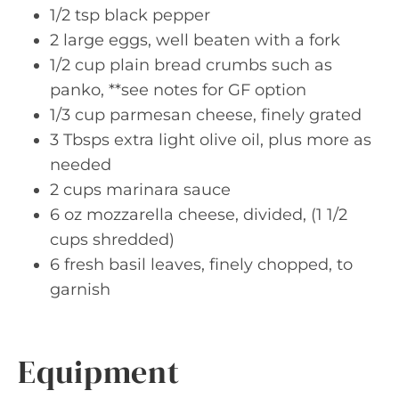
1/2 tsp black pepper
2 large eggs, well beaten with a fork
1/2 cup plain bread crumbs such as
panko, **see notes for GF option
1/3 cup parmesan cheese, finely grated
3 Tbsps extra light olive oil, plus more as
needed
2 cups marinara sauce
6 oz mozzarella cheese, divided, (1 1/2
cups shredded)
6 fresh basil leaves, finely chopped, to
garnish
Equipment