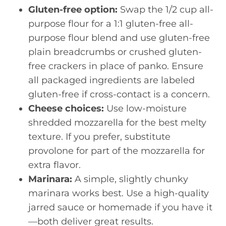
Gluten-free option:
Swap the 1/2 cup all-
purpose flour for a 1:1 gluten-free all-
purpose flour blend and use gluten-free
plain breadcrumbs or crushed gluten-
free crackers in place of panko. Ensure
all packaged ingredients are labeled
gluten-free if cross-contact is a concern.
Cheese choices:
Use low-moisture
shredded mozzarella for the best melty
texture. If you prefer, substitute
provolone for part of the mozzarella for
extra flavor.
Marinara:
A simple, slightly chunky
marinara works best. Use a high-quality
jarred sauce or homemade if you have it
—both deliver great results.