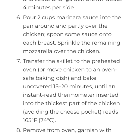
4 minutes per side.
Pour 2 cups marinara sauce into the
pan around and partly over the
chicken; spoon some sauce onto
each breast. Sprinkle the remaining
mozzarella over the chicken.
Transfer the skillet to the preheated
oven (or move chicken to an oven-
safe baking dish) and bake
uncovered 15–20 minutes, until an
instant-read thermometer inserted
into the thickest part of the chicken
(avoiding the cheese pocket) reads
165°F (74°C).
Remove from oven, garnish with