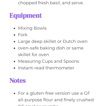
chopped fresh basil, and serve.
Equipment
Mixing Bowls
Fork
Large deep skillet or Dutch oven
oven-safe baking dish or same
skillet for oven
Measuring Cups and Spoons
Instant-read thermometer
Notes
For a gluten-free version use a GF
all-purpose flour and finely crushed