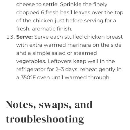
cheese to settle. Sprinkle the finely
chopped 6 fresh basil leaves over the top
of the chicken just before serving for a
fresh, aromatic finish.
Serve:
Serve each stuffed chicken breast
with extra warmed marinara on the side
and a simple salad or steamed
vegetables. Leftovers keep well in the
refrigerator for 2–3 days; reheat gently in
a 350°F oven until warmed through.
Notes, swaps, and
troubleshooting