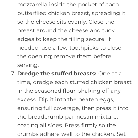
mozzarella inside the pocket of each
butterflied chicken breast, spreading it
so the cheese sits evenly. Close the
breast around the cheese and tuck
edges to keep the filling secure. If
needed, use a few toothpicks to close
the opening; remove them before
serving.
Dredge the stuffed breasts:
One at a
time, dredge each stuffed chicken breast
in the seasoned flour, shaking off any
excess. Dip it into the beaten eggs,
ensuring full coverage, then press it into
the breadcrumb-parmesan mixture,
coating all sides. Press firmly so the
crumbs adhere well to the chicken. Set