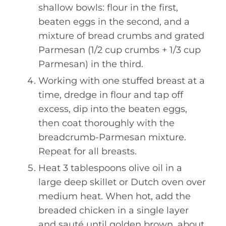
shallow bowls: flour in the first,
beaten eggs in the second, and a
mixture of bread crumbs and grated
Parmesan (1/2 cup crumbs + 1/3 cup
Parmesan) in the third.
Working with one stuffed breast at a
time, dredge in flour and tap off
excess, dip into the beaten eggs,
then coat thoroughly with the
breadcrumb-Parmesan mixture.
Repeat for all breasts.
Heat 3 tablespoons olive oil in a
large deep skillet or Dutch oven over
medium heat. When hot, add the
breaded chicken in a single layer
and sauté until golden brown, about