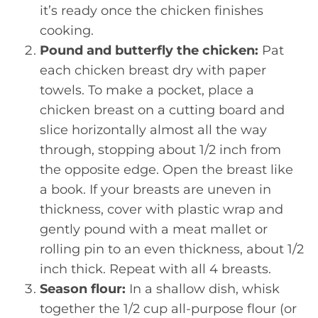
it’s ready once the chicken finishes
cooking.
Pound and butterfly the chicken:
Pat
each chicken breast dry with paper
towels. To make a pocket, place a
chicken breast on a cutting board and
slice horizontally almost all the way
through, stopping about 1/2 inch from
the opposite edge. Open the breast like
a book. If your breasts are uneven in
thickness, cover with plastic wrap and
gently pound with a meat mallet or
rolling pin to an even thickness, about 1/2
inch thick. Repeat with all 4 breasts.
Season flour:
In a shallow dish, whisk
together the 1/2 cup all-purpose flour (or