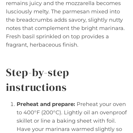
remains juicy and the mozzarella becomes
lusciously melty. The parmesan mixed into
the breadcrumbs adds savory, slightly nutty
notes that complement the bright marinara.
Fresh basil sprinkled on top provides a
fragrant, herbaceous finish.
Step-by-step
instructions
Preheat and prepare:
Preheat your oven
to 400°F (200°C). Lightly oil an ovenproof
skillet or line a baking sheet with foil.
Have your marinara warmed slightly so