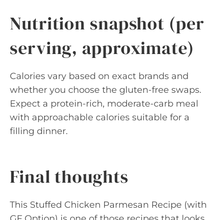
Nutrition snapshot (per
serving, approximate)
Calories vary based on exact brands and
whether you choose the gluten-free swaps.
Expect a protein-rich, moderate-carb meal
with approachable calories suitable for a
filling dinner.
Final thoughts
This Stuffed Chicken Parmesan Recipe (with
GF Option) is one of those recipes that looks