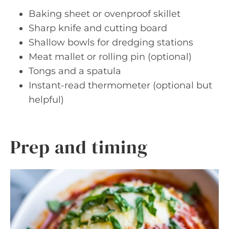
Baking sheet or ovenproof skillet
Sharp knife and cutting board
Shallow bowls for dredging stations
Meat mallet or rolling pin (optional)
Tongs and a spatula
Instant-read thermometer (optional but
helpful)
Prep and timing