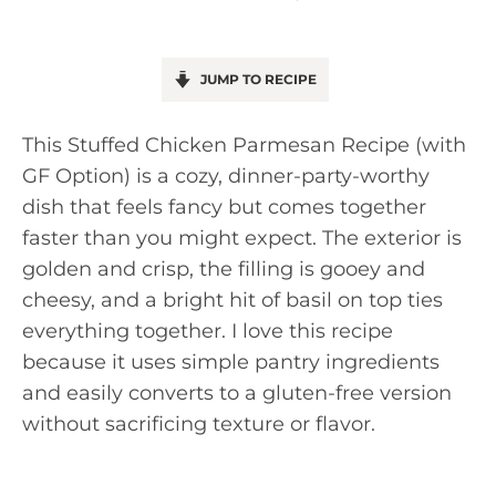
JUMP TO RECIPE
This Stuffed Chicken Parmesan Recipe (with
GF Option) is a cozy, dinner-party-worthy
dish that feels fancy but comes together
faster than you might expect. The exterior is
golden and crisp, the filling is gooey and
cheesy, and a bright hit of basil on top ties
everything together. I love this recipe
because it uses simple pantry ingredients
and easily converts to a gluten-free version
without sacrificing texture or flavor.