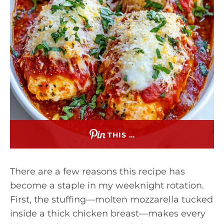
THIS …
There are a few reasons this recipe has
become a staple in my weeknight rotation.
First, the stuffing—molten mozzarella tucked
inside a thick chicken breast—makes every