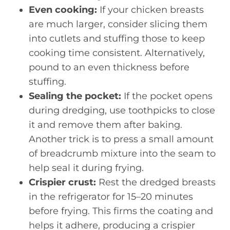
Even cooking:
If your chicken breasts
are much larger, consider slicing them
into cutlets and stuffing those to keep
cooking time consistent. Alternatively,
pound to an even thickness before
stuffing.
Sealing the pocket:
If the pocket opens
during dredging, use toothpicks to close
it and remove them after baking.
Another trick is to press a small amount
of breadcrumb mixture into the seam to
help seal it during frying.
Crispier crust:
Rest the dredged breasts
in the refrigerator for 15–20 minutes
before frying. This firms the coating and
helps it adhere, producing a crispier