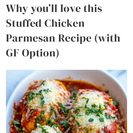
Why you’ll love this
Stuffed Chicken
Parmesan Recipe (with
GF Option)