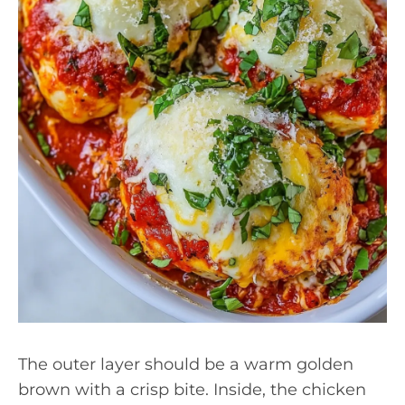
The outer layer should be a warm golden
brown with a crisp bite. Inside, the chicken