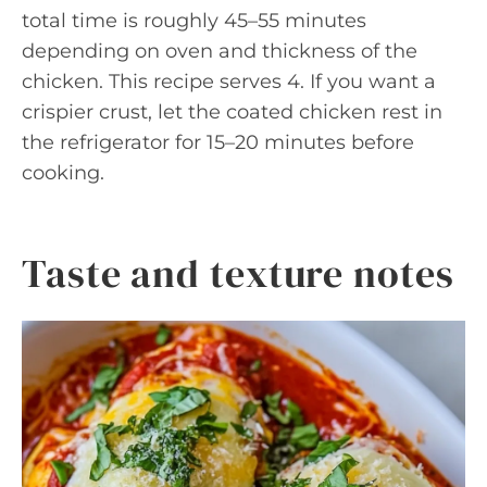
total time is roughly 45–55 minutes
depending on oven and thickness of the
chicken. This recipe serves 4. If you want a
crispier crust, let the coated chicken rest in
the refrigerator for 15–20 minutes before
cooking.
Taste and texture notes