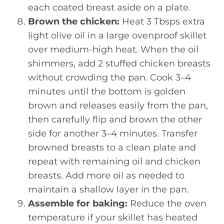
each coated breast aside on a plate.
Brown the chicken:
Heat 3 Tbsps extra
light olive oil in a large ovenproof skillet
over medium-high heat. When the oil
shimmers, add 2 stuffed chicken breasts
without crowding the pan. Cook 3–4
minutes until the bottom is golden
brown and releases easily from the pan,
then carefully flip and brown the other
side for another 3–4 minutes. Transfer
browned breasts to a clean plate and
repeat with remaining oil and chicken
breasts. Add more oil as needed to
maintain a shallow layer in the pan.
Assemble for baking:
Reduce the oven
temperature if your skillet has heated