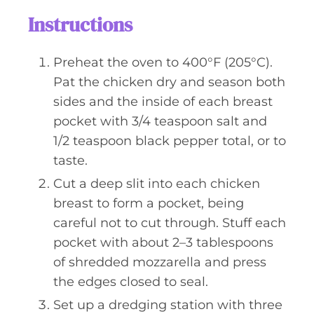
Instructions
Preheat the oven to 400°F (205°C).
Pat the chicken dry and season both
sides and the inside of each breast
pocket with 3/4 teaspoon salt and
1/2 teaspoon black pepper total, or to
taste.
Cut a deep slit into each chicken
breast to form a pocket, being
careful not to cut through. Stuff each
pocket with about 2–3 tablespoons
of shredded mozzarella and press
the edges closed to seal.
Set up a dredging station with three