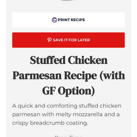
PRINT RECIPE
SAVE IT FOR LATER
Stuffed Chicken
Parmesan Recipe (with
GF Option)
A quick and comforting stuffed chicken
parmesan with melty mozzarella and a
crispy breadcrumb coating.