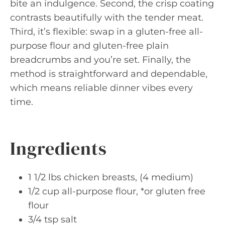
bite an indulgence. Second, the crisp coating
contrasts beautifully with the tender meat.
Third, it’s flexible: swap in a gluten-free all-
purpose flour and gluten-free plain
breadcrumbs and you’re set. Finally, the
method is straightforward and dependable,
which means reliable dinner vibes every
time.
Ingredients
1 1/2 lbs chicken breasts, (4 medium)
1/2 cup all-purpose flour, *or gluten free
flour
3/4 tsp salt