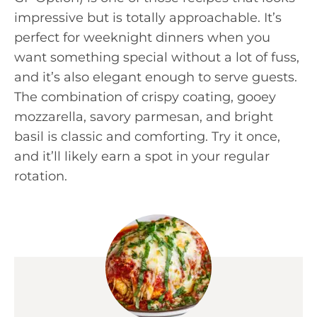
impressive but is totally approachable. It’s
perfect for weeknight dinners when you
want something special without a lot of fuss,
and it’s also elegant enough to serve guests.
The combination of crispy coating, gooey
mozzarella, savory parmesan, and bright
basil is classic and comforting. Try it once,
and it’ll likely earn a spot in your regular
rotation.