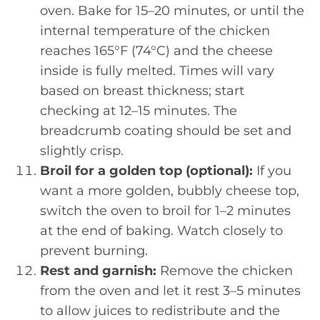
oven. Bake for 15–20 minutes, or until the
internal temperature of the chicken
reaches 165°F (74°C) and the cheese
inside is fully melted. Times will vary
based on breast thickness; start
checking at 12–15 minutes. The
breadcrumb coating should be set and
slightly crisp.
Broil for a golden top (optional):
If you
want a more golden, bubbly cheese top,
switch the oven to broil for 1–2 minutes
at the end of baking. Watch closely to
prevent burning.
Rest and garnish:
Remove the chicken
from the oven and let it rest 3–5 minutes
to allow juices to redistribute and the