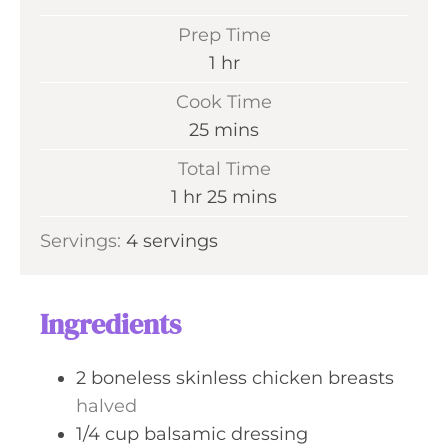
Prep Time
h
1
hr
o
Cook Time
u
m
25
mins
r
i
Total Time
n
h
m
1
hr
25
mins
u
o
i
Servings:
4
servings
t
u
n
e
r
u
s
t
Ingredients
e
s
2
boneless skinless chicken breasts
halved
1/4
cup
balsamic dressing