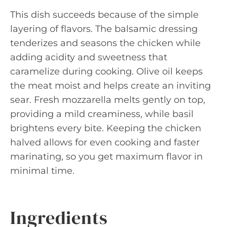
This dish succeeds because of the simple
layering of flavors. The balsamic dressing
tenderizes and seasons the chicken while
adding acidity and sweetness that
caramelize during cooking. Olive oil keeps
the meat moist and helps create an inviting
sear. Fresh mozzarella melts gently on top,
providing a mild creaminess, while basil
brightens every bite. Keeping the chicken
halved allows for even cooking and faster
marinating, so you get maximum flavor in
minimal time.
Ingredients