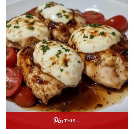
THIS …