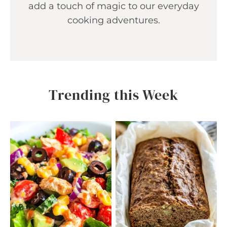
add a touch of magic to our everyday
cooking adventures.
Trending this Week