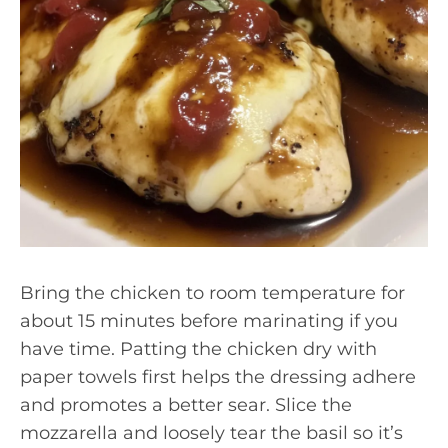
Bring the chicken to room temperature for
about 15 minutes before marinating if you
have time. Patting the chicken dry with
paper towels first helps the dressing adhere
and promotes a better sear. Slice the
mozzarella and loosely tear the basil so it’s