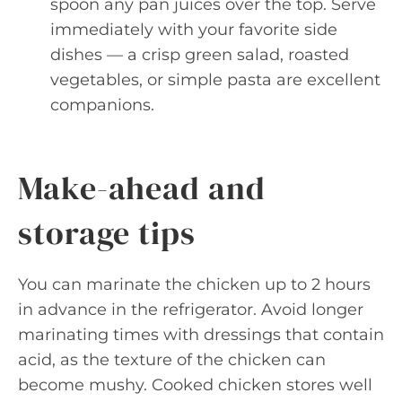
spoon any pan juices over the top. Serve
immediately with your favorite side
dishes — a crisp green salad, roasted
vegetables, or simple pasta are excellent
companions.
Make-ahead and
storage tips
You can marinate the chicken up to 2 hours
in advance in the refrigerator. Avoid longer
marinating times with dressings that contain
acid, as the texture of the chicken can
become mushy. Cooked chicken stores well