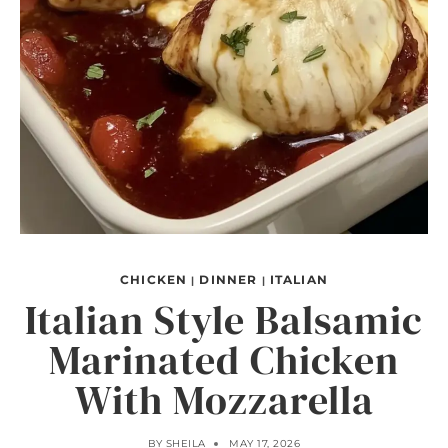
CHICKEN
DINNER
ITALIAN
|
|
Italian Style Balsamic
Marinated Chicken
With Mozzarella
BY
SHEILA
MAY 17, 2026