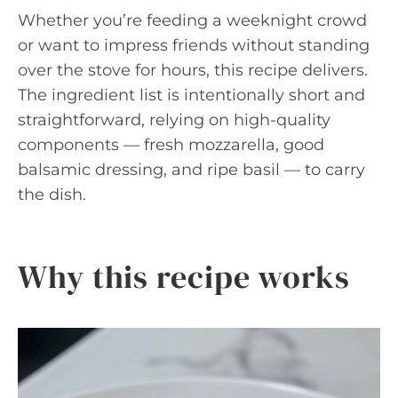
Whether you’re feeding a weeknight crowd
or want to impress friends without standing
over the stove for hours, this recipe delivers.
The ingredient list is intentionally short and
straightforward, relying on high-quality
components — fresh mozzarella, good
balsamic dressing, and ripe basil — to carry
the dish.
Why this recipe works