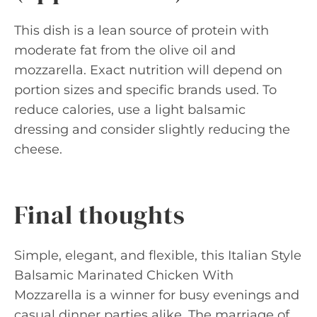
This dish is a lean source of protein with
moderate fat from the olive oil and
mozzarella. Exact nutrition will depend on
portion sizes and specific brands used. To
reduce calories, use a light balsamic
dressing and consider slightly reducing the
cheese.
Final thoughts
Simple, elegant, and flexible, this Italian Style
Balsamic Marinated Chicken With
Mozzarella is a winner for busy evenings and
casual dinner parties alike. The marriage of