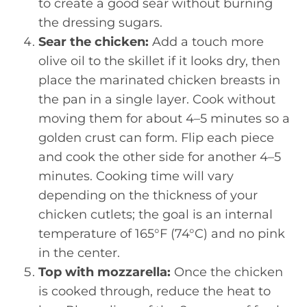
to create a good sear without burning
the dressing sugars.
Sear the chicken:
Add a touch more
olive oil to the skillet if it looks dry, then
place the marinated chicken breasts in
the pan in a single layer. Cook without
moving them for about 4–5 minutes so a
golden crust can form. Flip each piece
and cook the other side for another 4–5
minutes. Cooking time will vary
depending on the thickness of your
chicken cutlets; the goal is an internal
temperature of 165°F (74°C) and no pink
in the center.
Top with mozzarella:
Once the chicken
is cooked through, reduce the heat to