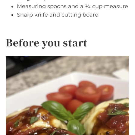
Measuring spoons and a ¼ cup measure
Sharp knife and cutting board
Before you start