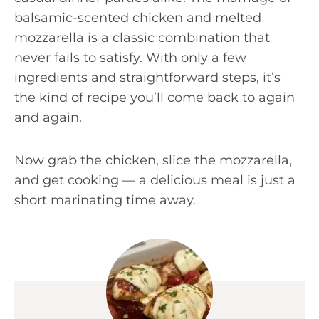
balsamic-scented chicken and melted
mozzarella is a classic combination that
never fails to satisfy. With only a few
ingredients and straightforward steps, it’s
the kind of recipe you’ll come back to again
and again.
Now grab the chicken, slice the mozzarella,
and get cooking — a delicious meal is just a
short marinating time away.