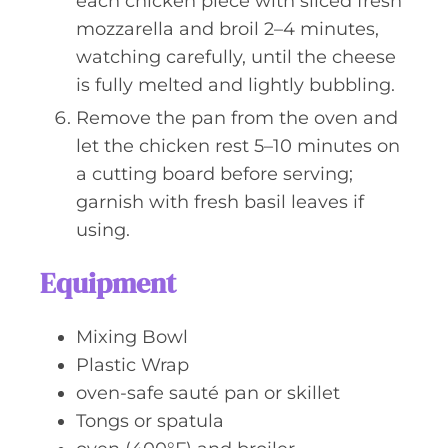
each chicken piece with sliced fresh
mozzarella and broil 2–4 minutes,
watching carefully, until the cheese
is fully melted and lightly bubbling.
Remove the pan from the oven and
let the chicken rest 5–10 minutes on
a cutting board before serving;
garnish with fresh basil leaves if
using.
Equipment
Mixing Bowl
Plastic Wrap
oven-safe sauté pan or skillet
Tongs or spatula