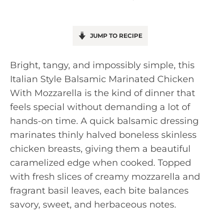
JUMP TO RECIPE
Bright, tangy, and impossibly simple, this
Italian Style Balsamic Marinated Chicken
With Mozzarella is the kind of dinner that
feels special without demanding a lot of
hands-on time. A quick balsamic dressing
marinates thinly halved boneless skinless
chicken breasts, giving them a beautiful
caramelized edge when cooked. Topped
with fresh slices of creamy mozzarella and
fragrant basil leaves, each bite balances
savory, sweet, and herbaceous notes.