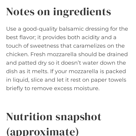
Notes on ingredients
Use a good-quality balsamic dressing for the
best flavor; it provides both acidity and a
touch of sweetness that caramelizes on the
chicken. Fresh mozzarella should be drained
and patted dry so it doesn’t water down the
dish as it melts. If your mozzarella is packed
in liquid, slice and let it rest on paper towels
briefly to remove excess moisture.
Nutrition snapshot
(approximate)