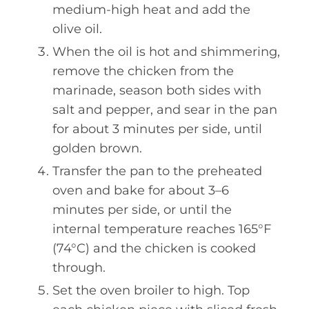
medium-high heat and add the
olive oil.
When the oil is hot and shimmering,
remove the chicken from the
marinade, season both sides with
salt and pepper, and sear in the pan
for about 3 minutes per side, until
golden brown.
Transfer the pan to the preheated
oven and bake for about 3–6
minutes per side, or until the
internal temperature reaches 165°F
(74°C) and the chicken is cooked
through.
Set the oven broiler to high. Top