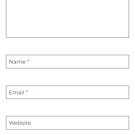
Name
*
Email
*
Website