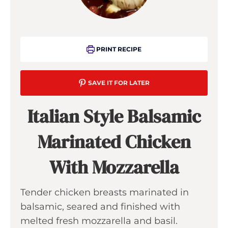
PRINT RECIPE
SAVE IT FOR LATER
Italian Style Balsamic
Marinated Chicken
With Mozzarella
Tender chicken breasts marinated in
balsamic, seared and finished with
melted fresh mozzarella and basil.