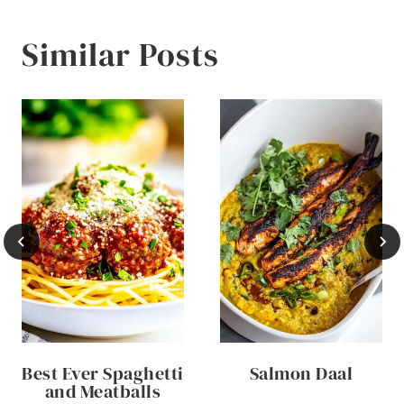
Similar Posts
Best Ever Spaghetti
Salmon Daal
and Meatballs