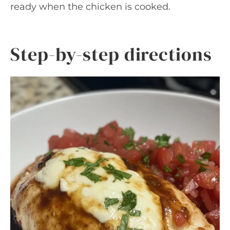
ready when the chicken is cooked.
Step-by-step directions