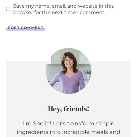
Save my name, email, and website in this
browser for the next time I comment.
Hey, friends!
I'm Sheila! Let's transform simple
ingredients into incredible meals and