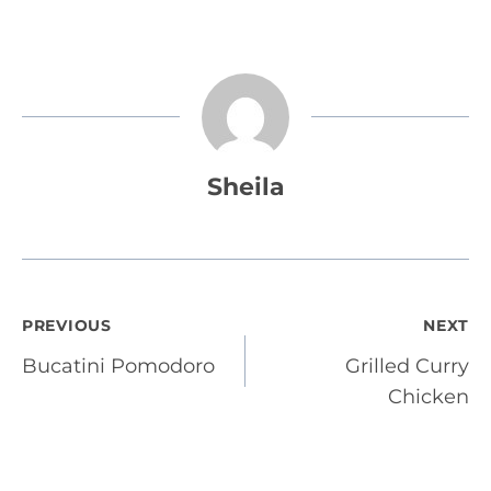
Sheila
Post
PREVIOUS
NEXT
Bucatini Pomodoro
Grilled Curry
navigation
Chicken