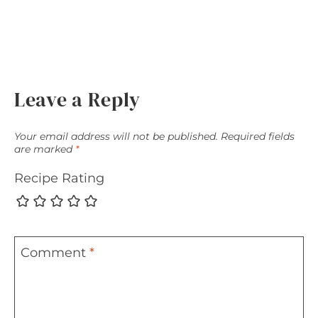
Leave a Reply
Your email address will not be published.
Required fields
are marked
*
Recipe Rating
Comment
*