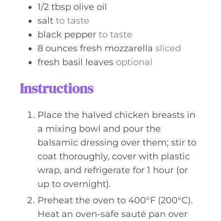
1/2
tbsp
olive oil
salt
to taste
black pepper
to taste
8
ounces
fresh mozzarella
sliced
fresh basil leaves
optional
Instructions
Place the halved chicken breasts in
a mixing bowl and pour the
balsamic dressing over them; stir to
coat thoroughly, cover with plastic
wrap, and refrigerate for 1 hour (or
up to overnight).
Preheat the oven to 400°F (200°C).
Heat an oven-safe sauté pan over