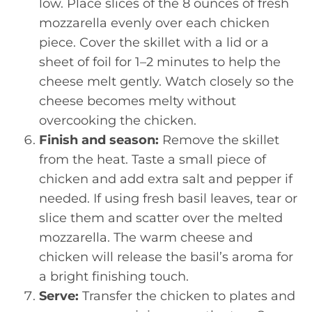
low. Place slices of the 8 ounces of fresh
mozzarella evenly over each chicken
piece. Cover the skillet with a lid or a
sheet of foil for 1–2 minutes to help the
cheese melt gently. Watch closely so the
cheese becomes melty without
overcooking the chicken.
Finish and season:
Remove the skillet
from the heat. Taste a small piece of
chicken and add extra salt and pepper if
needed. If using fresh basil leaves, tear or
slice them and scatter over the melted
mozzarella. The warm cheese and
chicken will release the basil’s aroma for
a bright finishing touch.
Serve:
Transfer the chicken to plates and