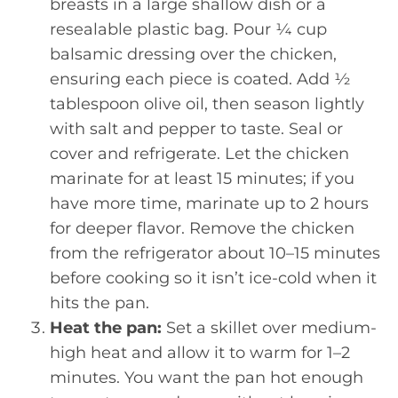
breasts in a large shallow dish or a
resealable plastic bag. Pour ¼ cup
balsamic dressing over the chicken,
ensuring each piece is coated. Add ½
tablespoon olive oil, then season lightly
with salt and pepper to taste. Seal or
cover and refrigerate. Let the chicken
marinate for at least 15 minutes; if you
have more time, marinate up to 2 hours
for deeper flavor. Remove the chicken
from the refrigerator about 10–15 minutes
before cooking so it isn’t ice-cold when it
hits the pan.
Heat the pan:
Set a skillet over medium-
high heat and allow it to warm for 1–2
minutes. You want the pan hot enough