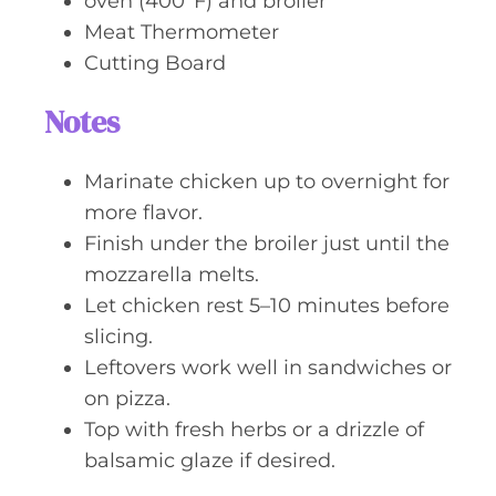
oven (400°F) and broiler
Meat Thermometer
Cutting Board
Notes
Marinate chicken up to overnight for
more flavor.
Finish under the broiler just until the
mozzarella melts.
Let chicken rest 5–10 minutes before
slicing.
Leftovers work well in sandwiches or
on pizza.
Top with fresh herbs or a drizzle of
balsamic glaze if desired.