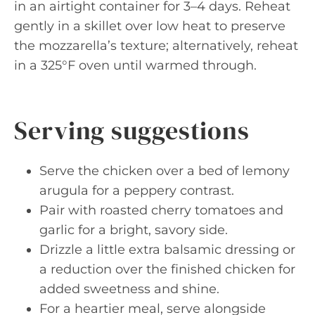
in an airtight container for 3–4 days. Reheat
gently in a skillet over low heat to preserve
the mozzarella’s texture; alternatively, reheat
in a 325°F oven until warmed through.
Serving suggestions
Serve the chicken over a bed of lemony
arugula for a peppery contrast.
Pair with roasted cherry tomatoes and
garlic for a bright, savory side.
Drizzle a little extra balsamic dressing or
a reduction over the finished chicken for
added sweetness and shine.
For a heartier meal, serve alongside