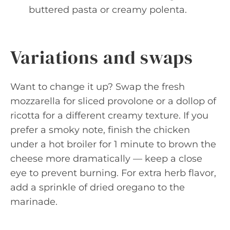
buttered pasta or creamy polenta.
Variations and swaps
Want to change it up? Swap the fresh
mozzarella for sliced provolone or a dollop of
ricotta for a different creamy texture. If you
prefer a smoky note, finish the chicken
under a hot broiler for 1 minute to brown the
cheese more dramatically — keep a close
eye to prevent burning. For extra herb flavor,
add a sprinkle of dried oregano to the
marinade.