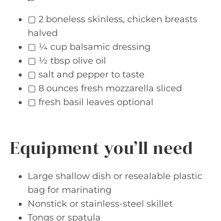
▢ 2 boneless skinless, chicken breasts
halved
▢ ¼ cup balsamic dressing
▢ ½ tbsp olive oil
▢ salt and pepper to taste
▢ 8 ounces fresh mozzarella sliced
▢ fresh basil leaves optional
Equipment you’ll need
Large shallow dish or resealable plastic
bag for marinating
Nonstick or stainless-steel skillet
Tongs or spatula