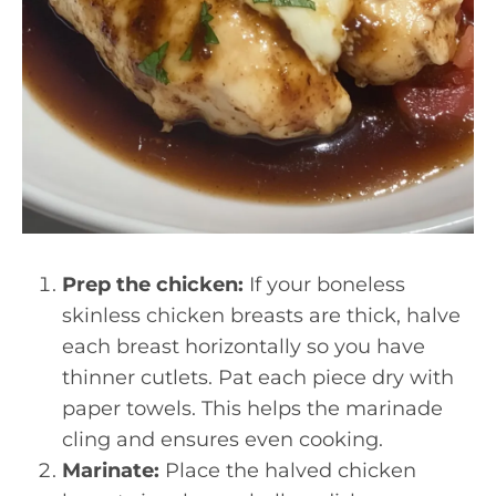
Prep the chicken:
If your boneless
skinless chicken breasts are thick, halve
each breast horizontally so you have
thinner cutlets. Pat each piece dry with
paper towels. This helps the marinade
cling and ensures even cooking.
Marinate:
Place the halved chicken