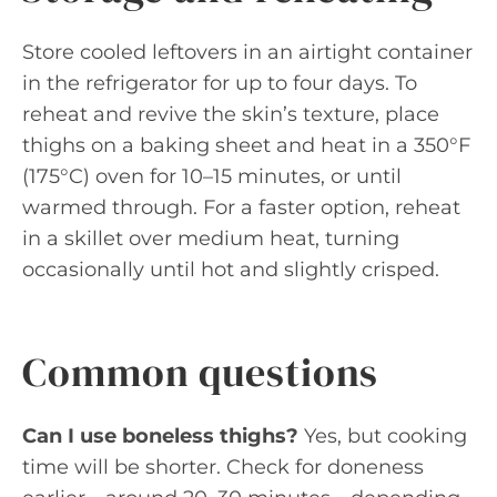
Store cooled leftovers in an airtight container
in the refrigerator for up to four days. To
reheat and revive the skin’s texture, place
thighs on a baking sheet and heat in a 350°F
(175°C) oven for 10–15 minutes, or until
warmed through. For a faster option, reheat
in a skillet over medium heat, turning
occasionally until hot and slightly crisped.
Common questions
Can I use boneless thighs?
Yes, but cooking
time will be shorter. Check for doneness