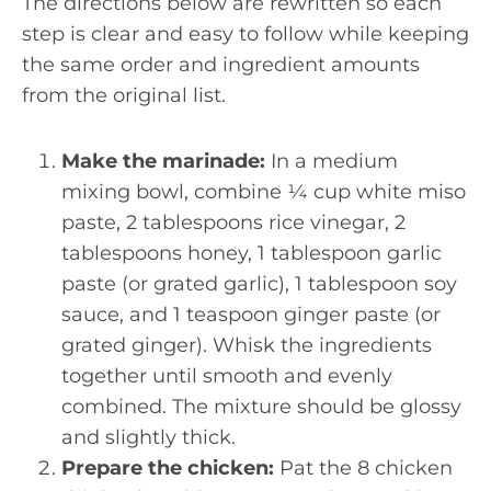
The directions below are rewritten so each
step is clear and easy to follow while keeping
the same order and ingredient amounts
from the original list.
Make the marinade:
In a medium
mixing bowl, combine ¼ cup white miso
paste, 2 tablespoons rice vinegar, 2
tablespoons honey, 1 tablespoon garlic
paste (or grated garlic), 1 tablespoon soy
sauce, and 1 teaspoon ginger paste (or
grated ginger). Whisk the ingredients
together until smooth and evenly
combined. The mixture should be glossy
and slightly thick.
Prepare the chicken:
Pat the 8 chicken