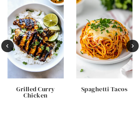
Grilled Curry
Spaghetti Tacos
Chicken