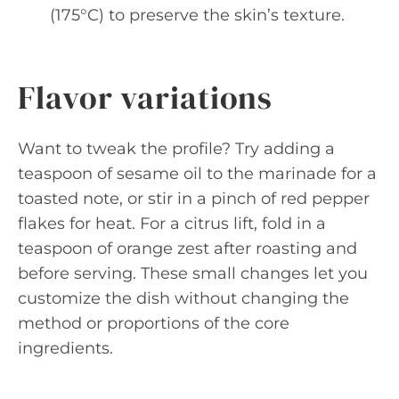
(175°C) to preserve the skin’s texture.
Flavor variations
Want to tweak the profile? Try adding a
teaspoon of sesame oil to the marinade for a
toasted note, or stir in a pinch of red pepper
flakes for heat. For a citrus lift, fold in a
teaspoon of orange zest after roasting and
before serving. These small changes let you
customize the dish without changing the
method or proportions of the core
ingredients.