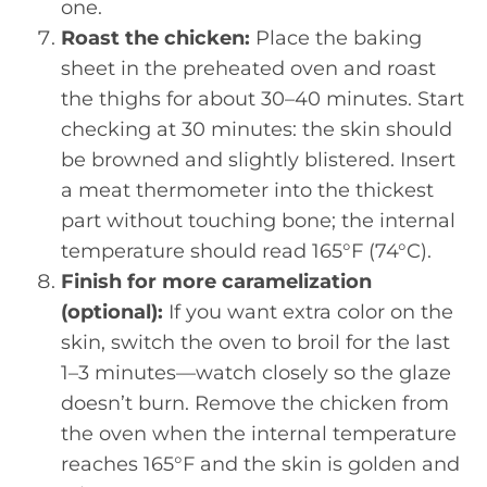
one.
Roast the chicken:
Place the baking
sheet in the preheated oven and roast
the thighs for about 30–40 minutes. Start
checking at 30 minutes: the skin should
be browned and slightly blistered. Insert
a meat thermometer into the thickest
part without touching bone; the internal
temperature should read 165°F (74°C).
Finish for more caramelization
(optional):
If you want extra color on the
skin, switch the oven to broil for the last
1–3 minutes—watch closely so the glaze
doesn’t burn. Remove the chicken from
the oven when the internal temperature
reaches 165°F and the skin is golden and