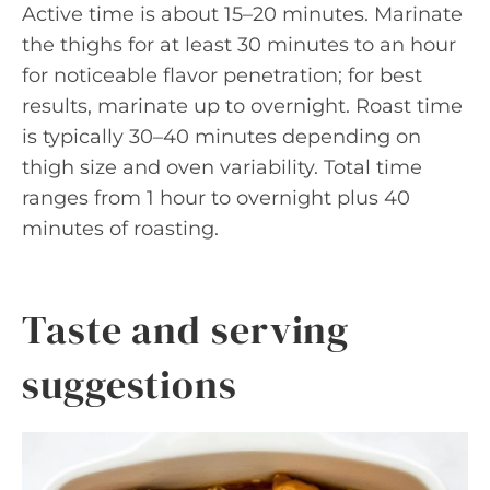
Active time is about 15–20 minutes. Marinate
the thighs for at least 30 minutes to an hour
for noticeable flavor penetration; for best
results, marinate up to overnight. Roast time
is typically 30–40 minutes depending on
thigh size and oven variability. Total time
ranges from 1 hour to overnight plus 40
minutes of roasting.
Taste and serving
suggestions