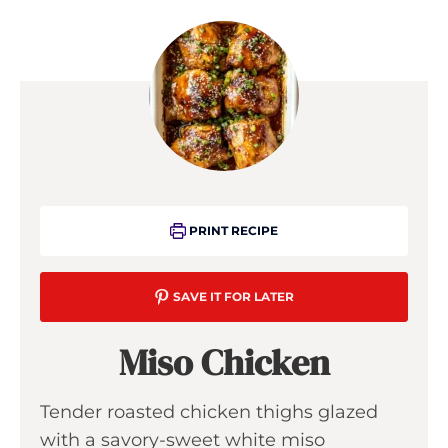
PRINT RECIPE
SAVE IT FOR LATER
Miso Chicken
Tender roasted chicken thighs glazed
with a savory-sweet white miso