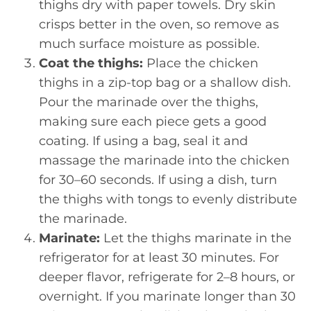
thighs dry with paper towels. Dry skin
crisps better in the oven, so remove as
much surface moisture as possible.
Coat the thighs:
Place the chicken
thighs in a zip-top bag or a shallow dish.
Pour the marinade over the thighs,
making sure each piece gets a good
coating. If using a bag, seal it and
massage the marinade into the chicken
for 30–60 seconds. If using a dish, turn
the thighs with tongs to evenly distribute
the marinade.
Marinate:
Let the thighs marinate in the
refrigerator for at least 30 minutes. For
deeper flavor, refrigerate for 2–8 hours, or
overnight. If you marinate longer than 30