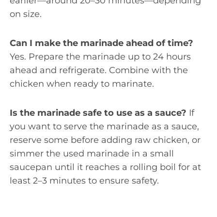
earlier—around 20–30 minutes—depending
on size.
Can I make the marinade ahead of time?
Yes. Prepare the marinade up to 24 hours
ahead and refrigerate. Combine with the
chicken when ready to marinate.
Is the marinade safe to use as a sauce?
If
you want to serve the marinade as a sauce,
reserve some before adding raw chicken, or
simmer the used marinade in a small
saucepan until it reaches a rolling boil for at
least 2–3 minutes to ensure safety.