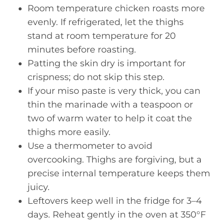
Room temperature chicken roasts more
evenly. If refrigerated, let the thighs
stand at room temperature for 20
minutes before roasting.
Patting the skin dry is important for
crispness; do not skip this step.
If your miso paste is very thick, you can
thin the marinade with a teaspoon or
two of warm water to help it coat the
thighs more easily.
Use a thermometer to avoid
overcooking. Thighs are forgiving, but a
precise internal temperature keeps them
juicy.
Leftovers keep well in the fridge for 3–4
days. Reheat gently in the oven at 350°F