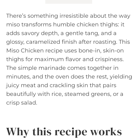
There’s something irresistible about the way
miso transforms humble chicken thighs: it
adds savory depth, a gentle tang, and a
glossy, caramelized finish after roasting. This
Miso Chicken recipe uses bone-in, skin-on
thighs for maximum flavor and crispiness.
The simple marinade comes together in
minutes, and the oven does the rest, yielding
juicy meat and crackling skin that pairs
beautifully with rice, steamed greens, or a
crisp salad.
Why this recipe works