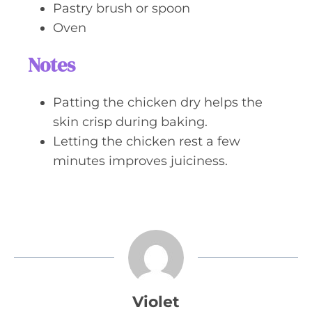
Pastry brush or spoon
Oven
Notes
Patting the chicken dry helps the
skin crisp during baking.
Letting the chicken rest a few
minutes improves juiciness.
Violet