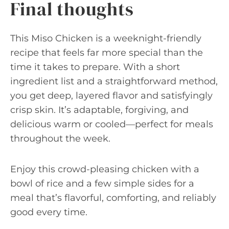
Final thoughts
This Miso Chicken is a weeknight-friendly
recipe that feels far more special than the
time it takes to prepare. With a short
ingredient list and a straightforward method,
you get deep, layered flavor and satisfyingly
crisp skin. It’s adaptable, forgiving, and
delicious warm or cooled—perfect for meals
throughout the week.
Enjoy this crowd-pleasing chicken with a
bowl of rice and a few simple sides for a
meal that’s flavorful, comforting, and reliably
good every time.