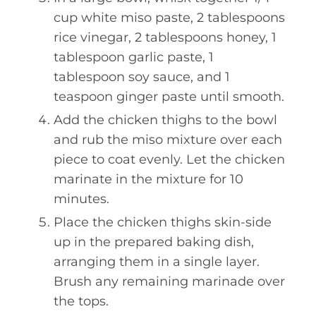
cup white miso paste, 2 tablespoons
rice vinegar, 2 tablespoons honey, 1
tablespoon garlic paste, 1
tablespoon soy sauce, and 1
teaspoon ginger paste until smooth.
Add the chicken thighs to the bowl
and rub the miso mixture over each
piece to coat evenly. Let the chicken
marinate in the mixture for 10
minutes.
Place the chicken thighs skin-side
up in the prepared baking dish,
arranging them in a single layer.
Brush any remaining marinade over
the tops.