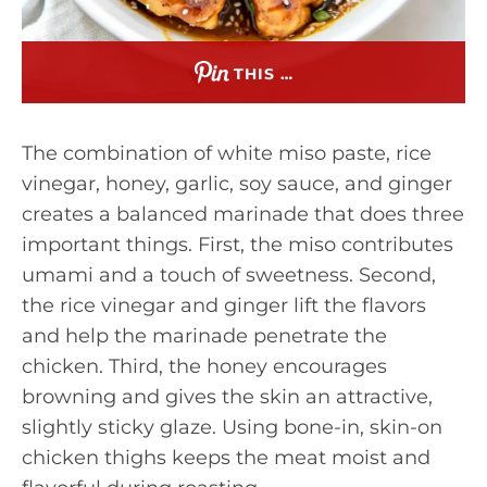
THIS …
The combination of white miso paste, rice
vinegar, honey, garlic, soy sauce, and ginger
creates a balanced marinade that does three
important things. First, the miso contributes
umami and a touch of sweetness. Second,
the rice vinegar and ginger lift the flavors
and help the marinade penetrate the
chicken. Third, the honey encourages
browning and gives the skin an attractive,
slightly sticky glaze. Using bone-in, skin-on
chicken thighs keeps the meat moist and