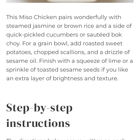
This Miso Chicken pairs wonderfully with
steamed jasmine or brown rice and a side of
quick-pickled cucumbers or sautéed bok
choy. For a grain bowl, add roasted sweet
potatoes, chopped scallions, and a drizzle of
sesame oil. Finish with a squeeze of lime or a
sprinkle of toasted sesame seeds if you like
an extra layer of brightness and texture.
Step-by-step
instructions