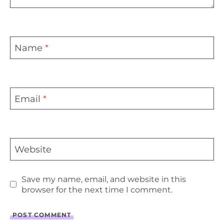
Name
*
Email
*
Website
Save my name, email, and website in this
browser for the next time I comment.