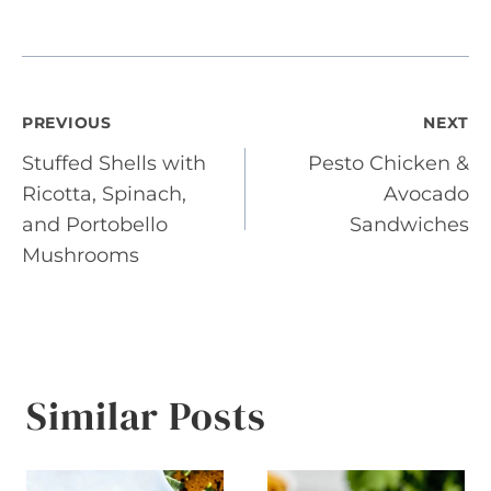
Post
PREVIOUS
NEXT
Stuffed Shells with
Pesto Chicken &
navigation
Ricotta, Spinach,
Avocado
and Portobello
Sandwiches
Mushrooms
Similar Posts