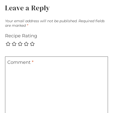
Leave a Reply
Your email address will not be published.
Required fields
are marked
*
Recipe Rating
Comment
*