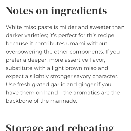
Notes on ingredients
White miso paste is milder and sweeter than
darker varieties; it’s perfect for this recipe
because it contributes umami without
overpowering the other components. If you
prefer a deeper, more assertive flavor,
substitute with a light brown miso and
expect a slightly stronger savory character.
Use fresh grated garlic and ginger if you
have them on hand—the aromatics are the
backbone of the marinade.
Storage and reheating