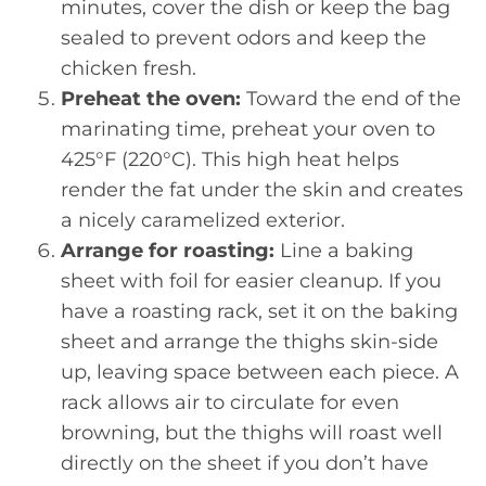
minutes, cover the dish or keep the bag
sealed to prevent odors and keep the
chicken fresh.
Preheat the oven:
Toward the end of the
marinating time, preheat your oven to
425°F (220°C). This high heat helps
render the fat under the skin and creates
a nicely caramelized exterior.
Arrange for roasting:
Line a baking
sheet with foil for easier cleanup. If you
have a roasting rack, set it on the baking
sheet and arrange the thighs skin-side
up, leaving space between each piece. A
rack allows air to circulate for even
browning, but the thighs will roast well
directly on the sheet if you don’t have