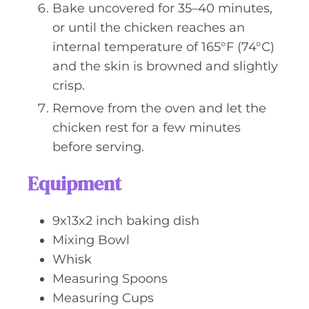
Bake uncovered for 35–40 minutes,
or until the chicken reaches an
internal temperature of 165°F (74°C)
and the skin is browned and slightly
crisp.
Remove from the oven and let the
chicken rest for a few minutes
before serving.
Equipment
9x13x2 inch baking dish
Mixing Bowl
Whisk
Measuring Spoons
Measuring Cups