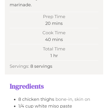
marinade.
Prep Time
m
20
mins
i
Cook Time
n
m
40
mins
u
i
Total Time
t
n
h
1
hr
e
u
o
s
Servings:
8
servings
t
u
e
r
s
Ingredients
8
chicken thighs
bone-in, skin on
1/4
cup
white miso paste