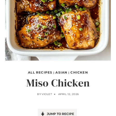
ALL RECIPES
ASIAN
CHICKEN
|
|
Miso Chicken
BY
VIOLET
APRIL 12, 2026
JUMP TO RECIPE