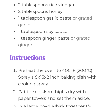
2
tablespoons
rice vinegar
2
tablespoons
honey
1
tablespoon
garlic paste
or grated
garlic
1
tablespoon
soy sauce
1
teaspoon
ginger paste
or grated
ginger
Instructions
Preheat the oven to 400°F (200°C).
Spray a 9x13x2 inch baking dish with
cooking spray.
Pat the chicken thighs dry with
paper towels and set them aside.
In a large bowl, whisk together 1/4