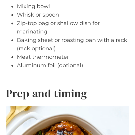
Mixing bowl
Whisk or spoon
Zip-top bag or shallow dish for
marinating
Baking sheet or roasting pan with a rack
(rack optional)
Meat thermometer
Aluminum foil (optional)
Prep and timing