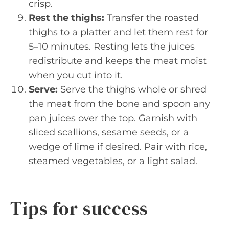
crisp.
Rest the thighs:
Transfer the roasted
thighs to a platter and let them rest for
5–10 minutes. Resting lets the juices
redistribute and keeps the meat moist
when you cut into it.
Serve:
Serve the thighs whole or shred
the meat from the bone and spoon any
pan juices over the top. Garnish with
sliced scallions, sesame seeds, or a
wedge of lime if desired. Pair with rice,
steamed vegetables, or a light salad.
Tips for success