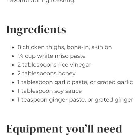
flavorful during roasting.
Ingredients
8 chicken thighs, bone-in, skin on
¼ cup white miso paste
2 tablespoons rice vinegar
2 tablespoons honey
1 tablespoon garlic paste, or grated garlic
1 tablespoon soy sauce
1 teaspoon ginger paste, or grated ginger
Equipment you’ll need