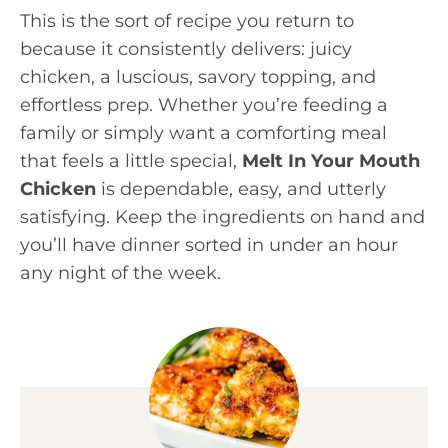
This is the sort of recipe you return to
because it consistently delivers: juicy
chicken, a luscious, savory topping, and
effortless prep. Whether you’re feeding a
family or simply want a comforting meal
that feels a little special,
Melt In Your Mouth
Chicken
is dependable, easy, and utterly
satisfying. Keep the ingredients on hand and
you’ll have dinner sorted in under an hour
any night of the week.