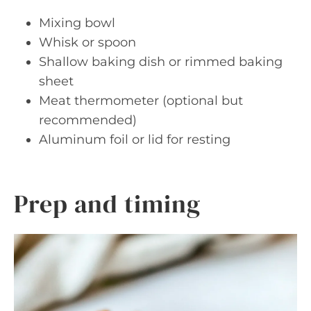
Mixing bowl
Whisk or spoon
Shallow baking dish or rimmed baking
sheet
Meat thermometer (optional but
recommended)
Aluminum foil or lid for resting
Prep and timing