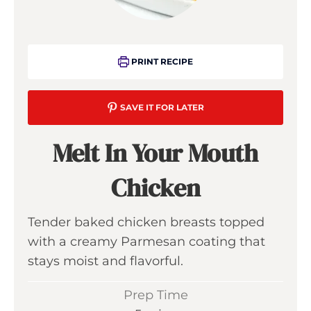
PRINT RECIPE
SAVE IT FOR LATER
Melt In Your Mouth
Chicken
Tender baked chicken breasts topped
with a creamy Parmesan coating that
stays moist and flavorful.
Prep Time