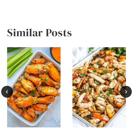
Similar Posts