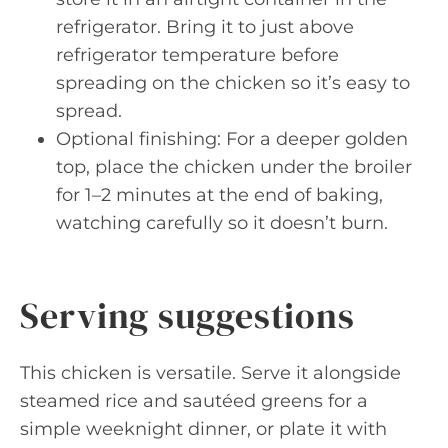
refrigerator. Bring it to just above
refrigerator temperature before
spreading on the chicken so it’s easy to
spread.
Optional finishing: For a deeper golden
top, place the chicken under the broiler
for 1–2 minutes at the end of baking,
watching carefully so it doesn’t burn.
Serving suggestions
This chicken is versatile. Serve it alongside
steamed rice and sautéed greens for a
simple weeknight dinner, or plate it with