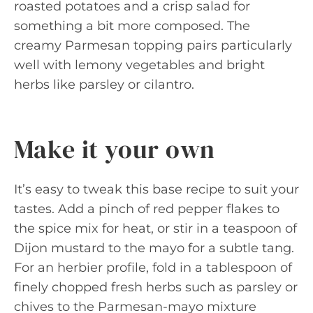
roasted potatoes and a crisp salad for
something a bit more composed. The
creamy Parmesan topping pairs particularly
well with lemony vegetables and bright
herbs like parsley or cilantro.
Make it your own
It’s easy to tweak this base recipe to suit your
tastes. Add a pinch of red pepper flakes to
the spice mix for heat, or stir in a teaspoon of
Dijon mustard to the mayo for a subtle tang.
For an herbier profile, fold in a tablespoon of
finely chopped fresh herbs such as parsley or
chives to the Parmesan-mayo mixture