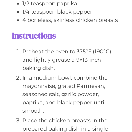
1/2
teaspoon
paprika
1/4
teaspoon
black pepper
4
boneless, skinless chicken breasts
Instructions
Preheat the oven to 375°F (190°C)
and lightly grease a 9×13-inch
baking dish.
In a medium bowl, combine the
mayonnaise, grated Parmesan,
seasoned salt, garlic powder,
paprika, and black pepper until
smooth.
Place the chicken breasts in the
prepared baking dish in a single