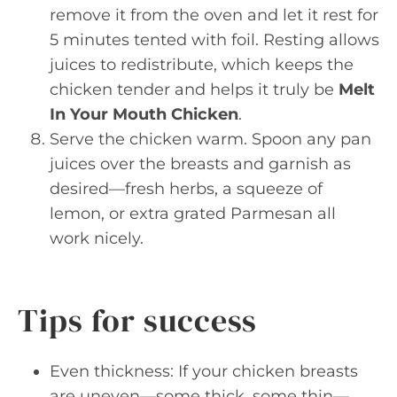
remove it from the oven and let it rest for
5 minutes tented with foil. Resting allows
juices to redistribute, which keeps the
chicken tender and helps it truly be
Melt
In Your Mouth Chicken
.
Serve the chicken warm. Spoon any pan
juices over the breasts and garnish as
desired—fresh herbs, a squeeze of
lemon, or extra grated Parmesan all
work nicely.
Tips for success
Even thickness: If your chicken breasts
are uneven—some thick, some thin—