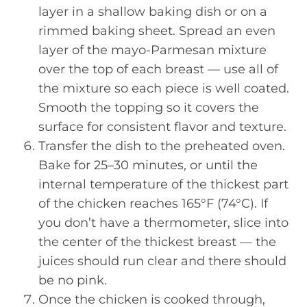
layer in a shallow baking dish or on a
rimmed baking sheet. Spread an even
layer of the mayo-Parmesan mixture
over the top of each breast — use all of
the mixture so each piece is well coated.
Smooth the topping so it covers the
surface for consistent flavor and texture.
Transfer the dish to the preheated oven.
Bake for 25–30 minutes, or until the
internal temperature of the thickest part
of the chicken reaches 165°F (74°C). If
you don’t have a thermometer, slice into
the center of the thickest breast — the
juices should run clear and there should
be no pink.
Once the chicken is cooked through,