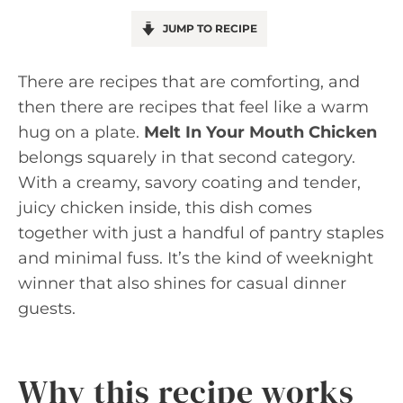
JUMP TO RECIPE
There are recipes that are comforting, and
then there are recipes that feel like a warm
hug on a plate.
Melt In Your Mouth Chicken
belongs squarely in that second category.
With a creamy, savory coating and tender,
juicy chicken inside, this dish comes
together with just a handful of pantry staples
and minimal fuss. It’s the kind of weeknight
winner that also shines for casual dinner
guests.
Why this recipe works