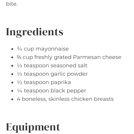
bite.
Ingredients
¾ cup mayonnaise
⅔ cup freshly grated Parmesan cheese
½ teaspoon seasoned salt
½ teaspoon garlic powder
½ teaspoon paprika
¼ teaspoon black pepper
4 boneless, skinless chicken breasts
Equipment