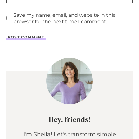
Save my name, email, and website in this
browser for the next time I comment.
Hey, friends!
I'm Sheila! Let's transform simple