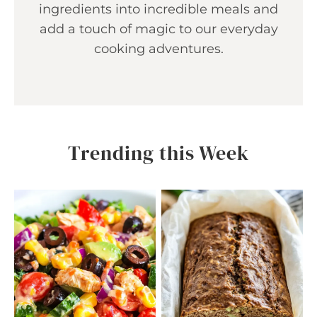
ingredients into incredible meals and
add a touch of magic to our everyday
cooking adventures.
Trending this Week