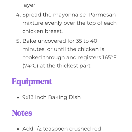
layer.
Spread the mayonnaise–Parmesan
mixture evenly over the top of each
chicken breast.
Bake uncovered for 35 to 40
minutes, or until the chicken is
cooked through and registers 165°F
(74°C) at the thickest part.
Equipment
9x13 inch Baking Dish
Notes
Add 1/2 teaspoon crushed red