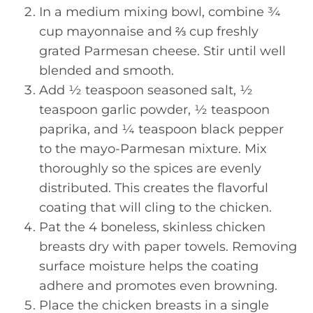
In a medium mixing bowl, combine ¾
cup mayonnaise and ⅔ cup freshly
grated Parmesan cheese. Stir until well
blended and smooth.
Add ½ teaspoon seasoned salt, ½
teaspoon garlic powder, ½ teaspoon
paprika, and ¼ teaspoon black pepper
to the mayo-Parmesan mixture. Mix
thoroughly so the spices are evenly
distributed. This creates the flavorful
coating that will cling to the chicken.
Pat the 4 boneless, skinless chicken
breasts dry with paper towels. Removing
surface moisture helps the coating
adhere and promotes even browning.
Place the chicken breasts in a single