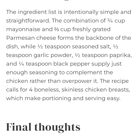
The ingredient list is intentionally simple and
straightforward. The combination of ¾ cup
mayonnaise and ⅔ cup freshly grated
Parmesan cheese forms the backbone of the
dish, while ½ teaspoon seasoned salt, ½
teaspoon garlic powder, ½ teaspoon paprika,
and ¼ teaspoon black pepper supply just
enough seasoning to complement the
chicken rather than overpower it. The recipe
calls for 4 boneless, skinless chicken breasts,
which make portioning and serving easy.
Final thoughts