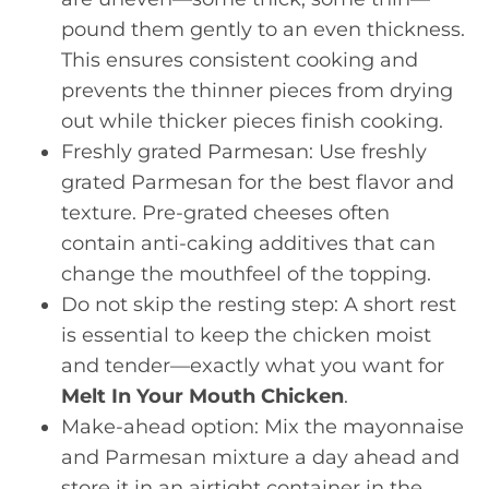
pound them gently to an even thickness.
This ensures consistent cooking and
prevents the thinner pieces from drying
out while thicker pieces finish cooking.
Freshly grated Parmesan: Use freshly
grated Parmesan for the best flavor and
texture. Pre-grated cheeses often
contain anti-caking additives that can
change the mouthfeel of the topping.
Do not skip the resting step: A short rest
is essential to keep the chicken moist
and tender—exactly what you want for
Melt In Your Mouth Chicken
.
Make-ahead option: Mix the mayonnaise
and Parmesan mixture a day ahead and
store it in an airtight container in the