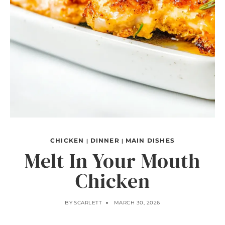
CHICKEN
DINNER
MAIN DISHES
|
|
Melt In Your Mouth
Chicken
BY
SCARLETT
MARCH 30, 2026