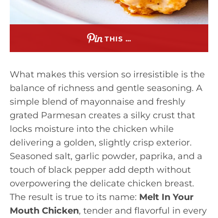
THIS …
What makes this version so irresistible is the
balance of richness and gentle seasoning. A
simple blend of mayonnaise and freshly
grated Parmesan creates a silky crust that
locks moisture into the chicken while
delivering a golden, slightly crisp exterior.
Seasoned salt, garlic powder, paprika, and a
touch of black pepper add depth without
overpowering the delicate chicken breast.
The result is true to its name:
Melt In Your
Mouth Chicken
, tender and flavorful in every