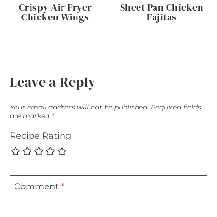
Crispy Air Fryer
Sheet Pan Chicken
Chicken Wings
Fajitas
Leave a Reply
Your email address will not be published.
Required fields
are marked
*
Recipe Rating
Comment
*