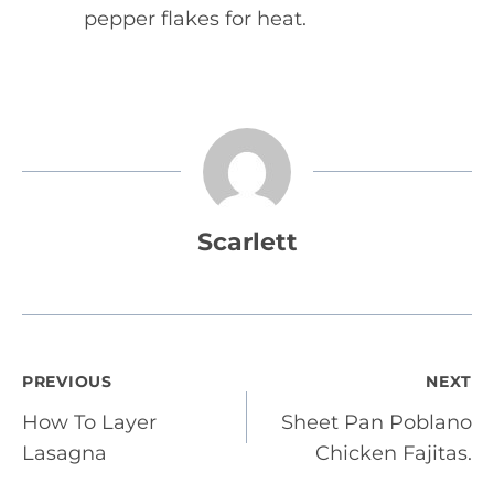
pepper flakes for heat.
Scarlett
Post
PREVIOUS
NEXT
How To Layer
Sheet Pan Poblano
navigation
Lasagna
Chicken Fajitas.