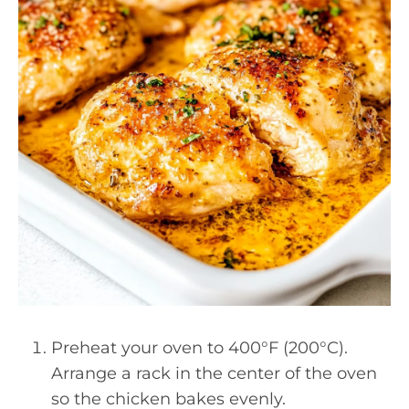
Preheat your oven to 400°F (200°C).
Arrange a rack in the center of the oven
so the chicken bakes evenly.