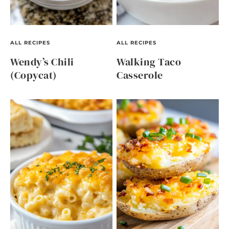
ALL RECIPES
ALL RECIPES
Wendy’s Chili
Walking Taco
(Copycat)
Casserole