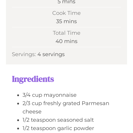
m
5
mins
i
Cook Time
n
m
35
mins
u
i
Total Time
t
n
m
40
mins
e
u
i
s
Servings:
4
servings
t
n
e
u
s
t
Ingredients
e
s
3/4
cup
mayonnaise
2/3
cup
freshly grated Parmesan
cheese
1/2
teaspoon
seasoned salt
1/2
teaspoon
garlic powder