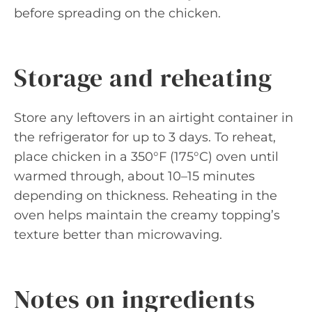
before spreading on the chicken.
Storage and reheating
Store any leftovers in an airtight container in
the refrigerator for up to 3 days. To reheat,
place chicken in a 350°F (175°C) oven until
warmed through, about 10–15 minutes
depending on thickness. Reheating in the
oven helps maintain the creamy topping’s
texture better than microwaving.
Notes on ingredients