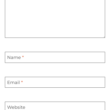
Name
*
Email
*
Website