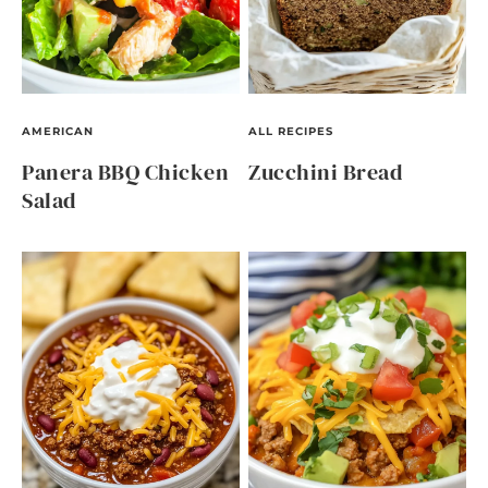
AMERICAN
ALL RECIPES
Panera BBQ Chicken
Zucchini Bread
Salad