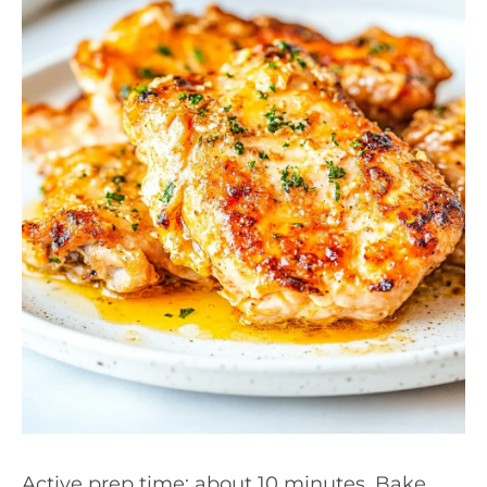
Active prep time: about 10 minutes. Bake