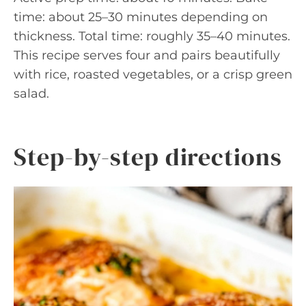
time: about 25–30 minutes depending on
thickness. Total time: roughly 35–40 minutes.
This recipe serves four and pairs beautifully
with rice, roasted vegetables, or a crisp green
salad.
Step-by-step directions