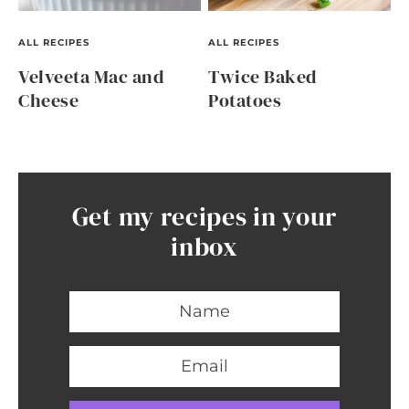
ALL RECIPES
ALL RECIPES
Velveeta Mac and
Twice Baked
Cheese
Potatoes
Get my recipes in your
inbox