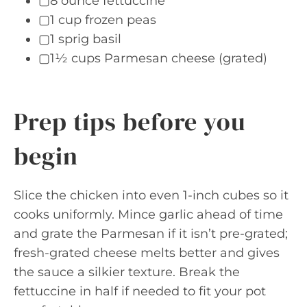
▢8 ounce fettuccine
▢1 cup frozen peas
▢1 sprig basil
▢1½ cups Parmesan cheese (grated)
Prep tips before you
begin
Slice the chicken into even 1-inch cubes so it
cooks uniformly. Mince garlic ahead of time
and grate the Parmesan if it isn’t pre-grated;
fresh-grated cheese melts better and gives
the sauce a silkier texture. Break the
fettuccine in half if needed to fit your pot