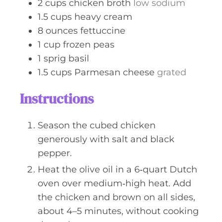
2
cups
chicken broth
low sodium
1.5
cups
heavy cream
8
ounces
fettuccine
1
cup
frozen peas
1
sprig
basil
1.5
cups
Parmesan cheese
grated
Instructions
Season the cubed chicken
generously with salt and black
pepper.
Heat the olive oil in a 6‑quart Dutch
oven over medium‑high heat. Add
the chicken and brown on all sides,
about 4–5 minutes, without cooking