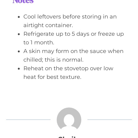
Notes
Cool leftovers before storing in an
airtight container.
Refrigerate up to 5 days or freeze up
to 1 month.
A skin may form on the sauce when
chilled; this is normal.
Reheat on the stovetop over low
heat for best texture.