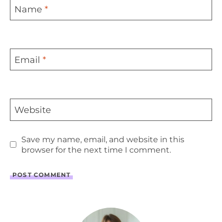
Name
*
Email
*
Website
Save my name, email, and website in this
browser for the next time I comment.