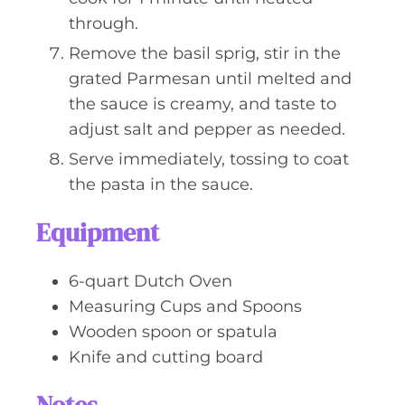
through.
Remove the basil sprig, stir in the
grated Parmesan until melted and
the sauce is creamy, and taste to
adjust salt and pepper as needed.
Serve immediately, tossing to coat
the pasta in the sauce.
Equipment
6-quart Dutch Oven
Measuring Cups and Spoons
Wooden spoon or spatula
Knife and cutting board