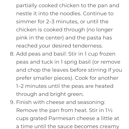
partially cooked chicken to the pan and
nestle it into the noodles. Continue to
simmer for 2–3 minutes, or until the
chicken is cooked through (no longer
pink in the center) and the pasta has
reached your desired tenderness.
Add peas and basil: Stir in 1 cup frozen
peas and tuck in 1 sprig basil (or remove
and chop the leaves before stirring if you
prefer smaller pieces). Cook for another
1–2 minutes until the peas are heated
through and bright green.
Finish with cheese and seasoning:
Remove the pan from heat. Stir in 1½
cups grated Parmesan cheese a little at
a time until the sauce becomes creamy