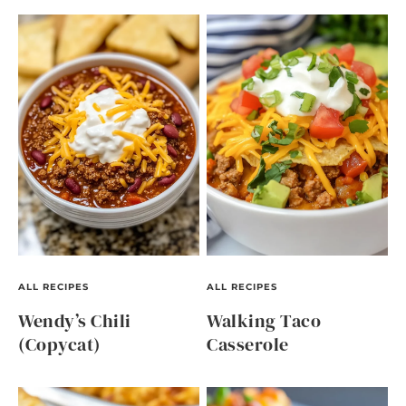
ALL RECIPES
ALL RECIPES
Wendy’s Chili
Walking Taco
(Copycat)
Casserole