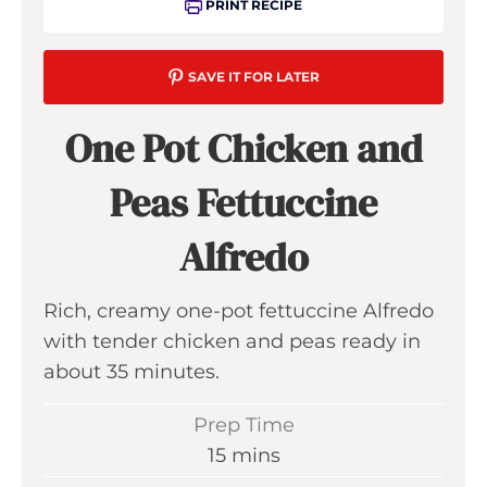
PRINT RECIPE
SAVE IT FOR LATER
One Pot Chicken and
Peas Fettuccine
Alfredo
Rich, creamy one-pot fettuccine Alfredo
with tender chicken and peas ready in
about 35 minutes.
Prep Time
m
15
mins
i