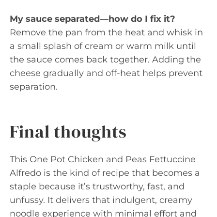
My sauce separated—how do I fix it?
Remove the pan from the heat and whisk in
a small splash of cream or warm milk until
the sauce comes back together. Adding the
cheese gradually and off-heat helps prevent
separation.
Final thoughts
This One Pot Chicken and Peas Fettuccine
Alfredo is the kind of recipe that becomes a
staple because it’s trustworthy, fast, and
unfussy. It delivers that indulgent, creamy
noodle experience with minimal effort and