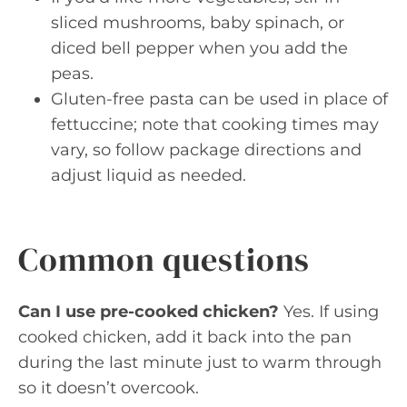
sliced mushrooms, baby spinach, or
diced bell pepper when you add the
peas.
Gluten-free pasta can be used in place of
fettuccine; note that cooking times may
vary, so follow package directions and
adjust liquid as needed.
Common questions
Can I use pre-cooked chicken?
Yes. If using
cooked chicken, add it back into the pan
during the last minute just to warm through
so it doesn’t overcook.