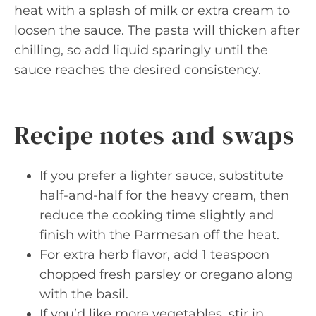
heat with a splash of milk or extra cream to
loosen the sauce. The pasta will thicken after
chilling, so add liquid sparingly until the
sauce reaches the desired consistency.
Recipe notes and swaps
If you prefer a lighter sauce, substitute
half-and-half for the heavy cream, then
reduce the cooking time slightly and
finish with the Parmesan off the heat.
For extra herb flavor, add 1 teaspoon
chopped fresh parsley or oregano along
with the basil.
If you’d like more vegetables, stir in