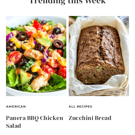
Trending this Week
AMERICAN
ALL RECIPES
Panera BBQ Chicken
Zucchini Bread
Salad