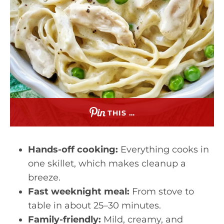
THIS …
Hands-off cooking:
Everything cooks in
one skillet, which makes cleanup a
breeze.
Fast weeknight meal:
From stove to
table in about 25–30 minutes.
Family-friendly:
Mild, creamy, and