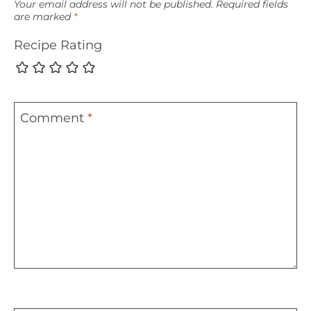
Your email address will not be published.
Required fields
are marked
*
Recipe Rating
Comment
*