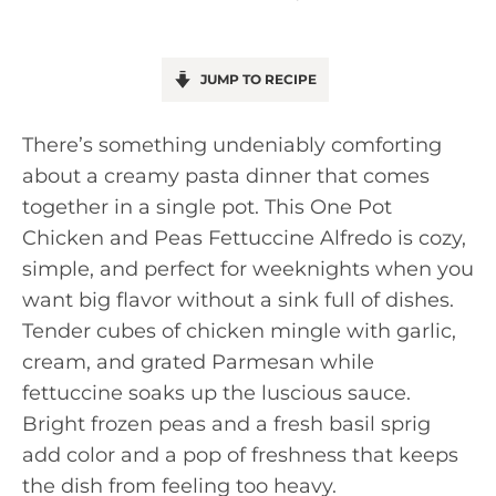
JUMP TO RECIPE
There’s something undeniably comforting
about a creamy pasta dinner that comes
together in a single pot. This One Pot
Chicken and Peas Fettuccine Alfredo is cozy,
simple, and perfect for weeknights when you
want big flavor without a sink full of dishes.
Tender cubes of chicken mingle with garlic,
cream, and grated Parmesan while
fettuccine soaks up the luscious sauce.
Bright frozen peas and a fresh basil sprig
add color and a pop of freshness that keeps
the dish from feeling too heavy.