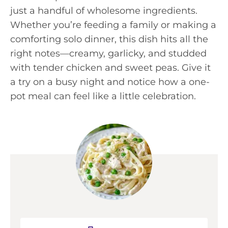
just a handful of wholesome ingredients.
Whether you’re feeding a family or making a
comforting solo dinner, this dish hits all the
right notes—creamy, garlicky, and studded
with tender chicken and sweet peas. Give it
a try on a busy night and notice how a one-
pot meal can feel like a little celebration.