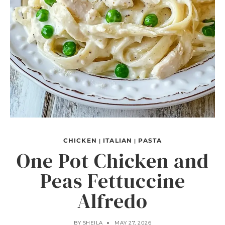
CHICKEN
ITALIAN
PASTA
|
|
One Pot Chicken and
Peas Fettuccine
Alfredo
BY
SHEILA
MAY 27, 2026