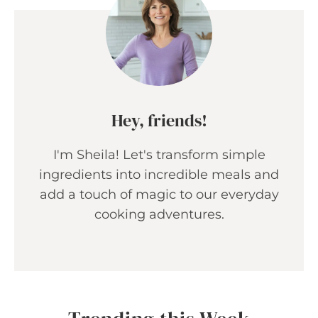
Hey, friends!
I'm Sheila! Let's transform simple
ingredients into incredible meals and
add a touch of magic to our everyday
cooking adventures.