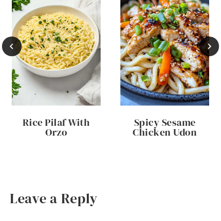
Rice Pilaf With
Spicy Sesame
Orzo
Chicken Udon
Leave a Reply