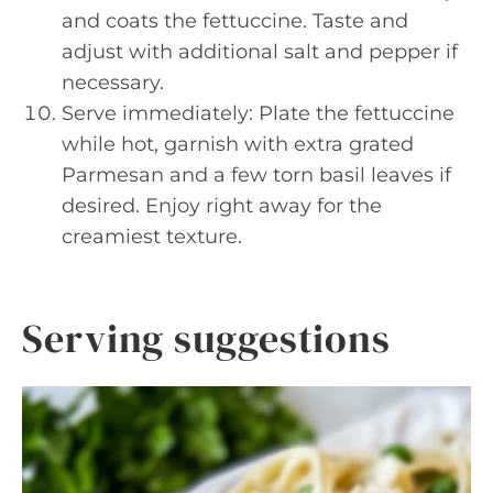
and coats the fettuccine. Taste and
adjust with additional salt and pepper if
necessary.
Serve immediately: Plate the fettuccine
while hot, garnish with extra grated
Parmesan and a few torn basil leaves if
desired. Enjoy right away for the
creamiest texture.
Serving suggestions