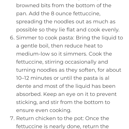
browned bits from the bottom of the
pan. Add the 8 ounce fettuccine,
spreading the noodles out as much as
possible so they lie flat and cook evenly.
Simmer to cook pasta: Bring the liquid to
a gentle boil, then reduce heat to
medium-low so it simmers. Cook the
fettuccine, stirring occasionally and
turning noodles as they soften, for about
10–12 minutes or until the pasta is al
dente and most of the liquid has been
absorbed. Keep an eye on it to prevent
sticking, and stir from the bottom to
ensure even cooking.
Return chicken to the pot: Once the
fettuccine is nearly done, return the