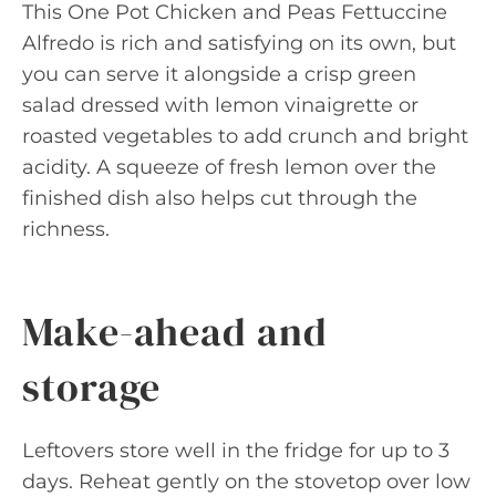
This One Pot Chicken and Peas Fettuccine
Alfredo is rich and satisfying on its own, but
you can serve it alongside a crisp green
salad dressed with lemon vinaigrette or
roasted vegetables to add crunch and bright
acidity. A squeeze of fresh lemon over the
finished dish also helps cut through the
richness.
Make-ahead and
storage
Leftovers store well in the fridge for up to 3
days. Reheat gently on the stovetop over low