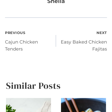
Sheila
Post
PREVIOUS
NEXT
Cajun Chicken
Easy Baked Chicken
navigation
Tenders
Fajitas
Similar Posts