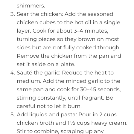
shimmers.
Sear the chicken: Add the seasoned
chicken cubes to the hot oil in a single
layer. Cook for about 3–4 minutes,
turning pieces so they brown on most
sides but are not fully cooked through.
Remove the chicken from the pan and
set it aside on a plate.
Sauté the garlic: Reduce the heat to
medium. Add the minced garlic to the
same pan and cook for 30–45 seconds,
stirring constantly, until fragrant. Be
careful not to let it burn.
Add liquids and pasta: Pour in 2 cups
chicken broth and 1½ cups heavy cream.
Stir to combine, scraping up any