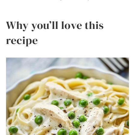
Why you’ll love this
recipe