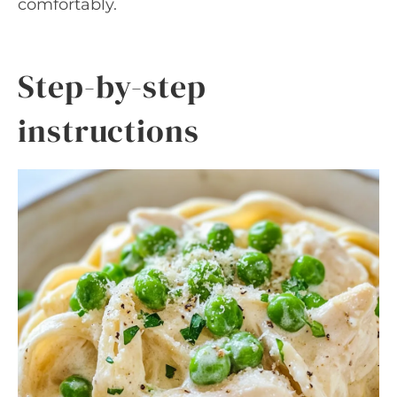
comfortably.
Step-by-step
instructions