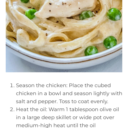
Season the chicken: Place the cubed
chicken in a bowl and season lightly with
salt and pepper. Toss to coat evenly.
Heat the oil: Warm 1 tablespoon olive oil
in a large deep skillet or wide pot over
medium-high heat until the oil