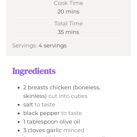
Cook Time
n
m
20
mins
u
i
Total Time
t
n
m
35
mins
e
u
i
s
Servings:
4
servings
t
n
e
u
s
t
Ingredients
e
s
2
breasts
chicken (boneless,
skinless)
cut into cubes
salt
to taste
black pepper
to taste
1
tablespoon
olive oil
3
cloves
garlic
minced