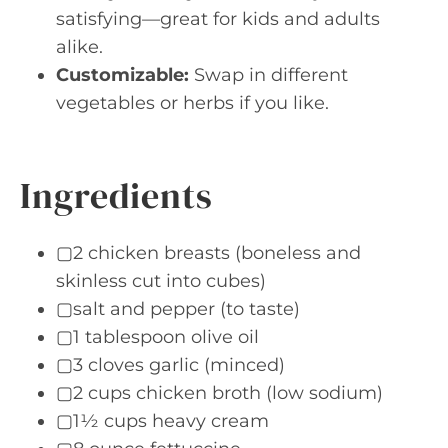
satisfying—great for kids and adults
alike.
Customizable:
Swap in different
vegetables or herbs if you like.
Ingredients
▢2 chicken breasts (boneless and
skinless cut into cubes)
▢salt and pepper (to taste)
▢1 tablespoon olive oil
▢3 cloves garlic (minced)
▢2 cups chicken broth (low sodium)
▢1½ cups heavy cream