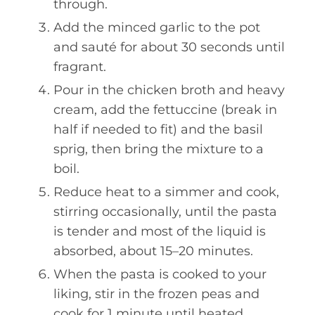
through.
Add the minced garlic to the pot
and sauté for about 30 seconds until
fragrant.
Pour in the chicken broth and heavy
cream, add the fettuccine (break in
half if needed to fit) and the basil
sprig, then bring the mixture to a
boil.
Reduce heat to a simmer and cook,
stirring occasionally, until the pasta
is tender and most of the liquid is
absorbed, about 15–20 minutes.
When the pasta is cooked to your
liking, stir in the frozen peas and
cook for 1 minute until heated