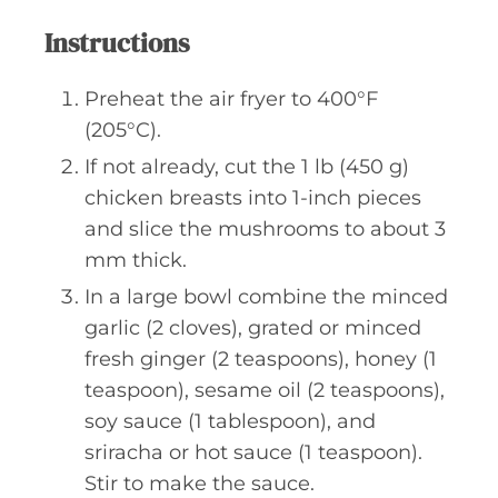
Instructions
Preheat the air fryer to 400°F
(205°C).
If not already, cut the 1 lb (450 g)
chicken breasts into 1-inch pieces
and slice the mushrooms to about 3
mm thick.
In a large bowl combine the minced
garlic (2 cloves), grated or minced
fresh ginger (2 teaspoons), honey (1
teaspoon), sesame oil (2 teaspoons),
soy sauce (1 tablespoon), and
sriracha or hot sauce (1 teaspoon).
Stir to make the sauce.