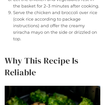
the basket for 2–3 minutes after cooking.
Serve the chicken and broccoli over rice
(cook rice according to package
instructions) and offer the creamy
sriracha mayo on the side or drizzled on
top.
Why This Recipe Is
Reliable