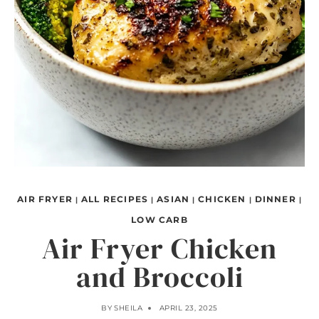
AIR FRYER
ALL RECIPES
ASIAN
CHICKEN
DINNER
|
|
|
|
|
LOW CARB
Air Fryer Chicken
and Broccoli
BY
SHEILA
APRIL 23, 2025