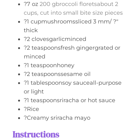
?7 oz
200 gbroccoli floretsabout 2
cups, cut into small bite size pieces
?1 cupmushroomssliced 3 mm/ ?"
thick
?2 clovesgarlicminced
?2 teaspoonsfresh gingergrated or
minced
?1 teaspoonhoney
?2 teaspoonssesame oil
?1 tablespoonsoy sauceall-purpose
or light
?1 teaspoonsriracha or hot sauce
?Rice
?Creamy sriracha mayo
Instructions