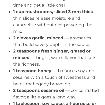
time and get a little char.
1 cup mushrooms, sliced 3 mm thick
—
thin slices release moisture and
caramelize without overpowering the
mix.
2 cloves garlic, minced
— aromatics
that build savory depth in the sauce.
2 teaspoons fresh ginger, grated or
minced
— bright, warm flavor that cuts
the richness.
1 teaspoon honey
— balances soy and
sesame with a touch of sweetness and
helps mahogany browning.
2 teaspoons sesame oil
— concentrated
flavor; a little goes a long way.
1 tablespoon soy sauce, all-purpose or