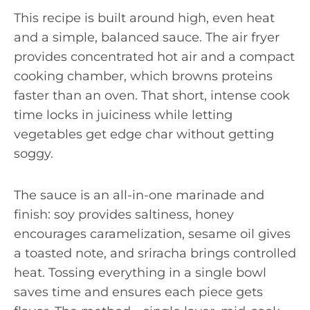
This recipe is built around high, even heat
and a simple, balanced sauce. The air fryer
provides concentrated hot air and a compact
cooking chamber, which browns proteins
faster than an oven. That short, intense cook
time locks in juiciness while letting
vegetables get edge char without getting
soggy.
The sauce is an all-in-one marinade and
finish: soy provides saltiness, honey
encourages caramelization, sesame oil gives
a toasted note, and sriracha brings controlled
heat. Tossing everything in a single bowl
saves time and ensures each piece gets