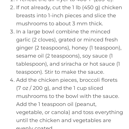
If not already, cut the 1 lb (450 g) chicken
breasts into 1-inch pieces and slice the
mushrooms to about 3 mm thick.
In a large bowl combine the minced
garlic (2 cloves), grated or minced fresh
ginger (2 teaspoons), honey (1 teaspoon),
sesame oil (2 teaspoons), soy sauce (1
tablespoon), and sriracha or hot sauce (1
teaspoon). Stir to make the sauce.
Add the chicken pieces, broccoli florets
(7 oz / 200 g), and the 1 cup sliced
mushrooms to the bowl with the sauce.
Add the 1 teaspoon oil (peanut,
vegetable, or canola) and toss everything
until the chicken and vegetables are
evenly coated.