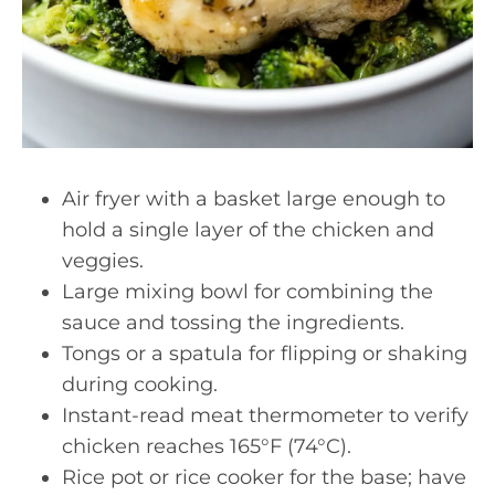
Air fryer with a basket large enough to
hold a single layer of the chicken and
veggies.
Large mixing bowl for combining the
sauce and tossing the ingredients.
Tongs or a spatula for flipping or shaking
during cooking.
Instant-read meat thermometer to verify
chicken reaches 165°F (74°C).
Rice pot or rice cooker for the base; have