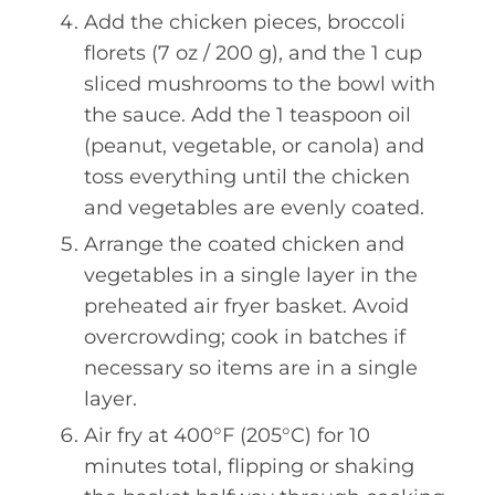
Add the chicken pieces, broccoli
florets (7 oz / 200 g), and the 1 cup
sliced mushrooms to the bowl with
the sauce. Add the 1 teaspoon oil
(peanut, vegetable, or canola) and
toss everything until the chicken
and vegetables are evenly coated.
Arrange the coated chicken and
vegetables in a single layer in the
preheated air fryer basket. Avoid
overcrowding; cook in batches if
necessary so items are in a single
layer.
Air fry at 400°F (205°C) for 10
minutes total, flipping or shaking