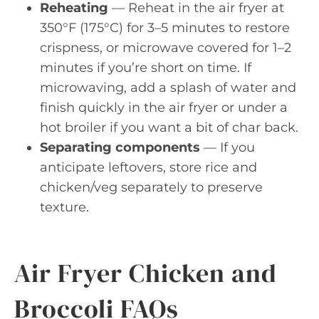
Reheating
— Reheat in the air fryer at
350°F (175°C) for 3–5 minutes to restore
crispness, or microwave covered for 1–2
minutes if you’re short on time. If
microwaving, add a splash of water and
finish quickly in the air fryer or under a
hot broiler if you want a bit of char back.
Separating components
— If you
anticipate leftovers, store rice and
chicken/veg separately to preserve
texture.
Air Fryer Chicken and
Broccoli FAQs