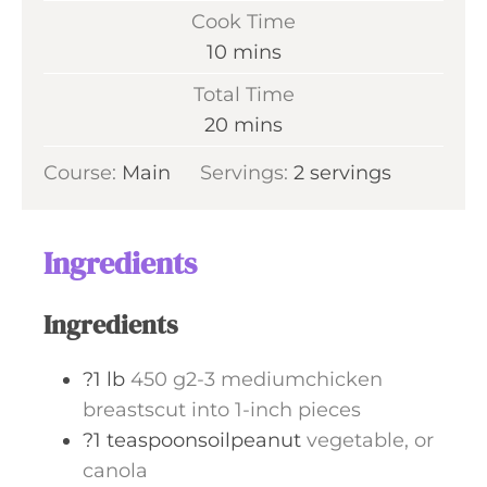
i
Cook Time
n
m
10
mins
u
i
Total Time
t
n
m
20
mins
e
u
i
s
Course:
Main
Servings:
t
2
servings
n
e
u
s
t
Ingredients
e
s
Ingredients
?1 lb
450 g2-3 mediumchicken
breastscut into 1-inch pieces
?1 teaspoonsoilpeanut
vegetable, or
canola