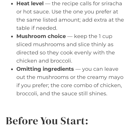
Heat level
— the recipe calls for sriracha
or hot sauce. Use the one you prefer at
the same listed amount; add extra at the
table if needed.
Mushroom choice
— keep the 1 cup
sliced mushrooms and slice thinly as
directed so they cook evenly with the
chicken and broccoli.
Omitting ingredients
— you can leave
out the mushrooms or the creamy mayo
if you prefer; the core combo of chicken,
broccoli, and the sauce still shines.
Before You Start: