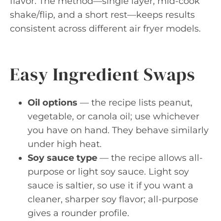
flavor. The method—single layer, mid-cook
shake/flip, and a short rest—keeps results
consistent across different air fryer models.
Easy Ingredient Swaps
Oil options
— the recipe lists peanut,
vegetable, or canola oil; use whichever
you have on hand. They behave similarly
under high heat.
Soy sauce type
— the recipe allows all-
purpose or light soy sauce. Light soy
sauce is saltier, so use it if you want a
cleaner, sharper soy flavor; all-purpose
gives a rounder profile.