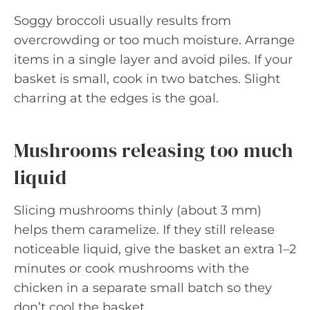
Soggy broccoli usually results from
overcrowding or too much moisture. Arrange
items in a single layer and avoid piles. If your
basket is small, cook in two batches. Slight
charring at the edges is the goal.
Mushrooms releasing too much
liquid
Slicing mushrooms thinly (about 3 mm)
helps them caramelize. If they still release
noticeable liquid, give the basket an extra 1–2
minutes or cook mushrooms with the
chicken in a separate small batch so they
don’t cool the basket.