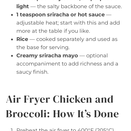
light
— the salty backbone of the sauce.
1 teaspoon sriracha or hot sauce
—
adjustable heat; start with this and add
more at the table if you like.
Rice
— cooked separately and used as
the base for serving.
Creamy sriracha mayo
— optional
accompaniment to add richness and a
saucy finish.
Air Fryer Chicken and
Broccoli: How It’s Done
Preheat the air fryer to 400°F (205°C).