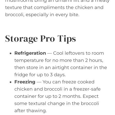
mushrooms bring an umami lift and a meaty
texture that compliments the chicken and
broccoli, especially in every bite.
Storage Pro Tips
Refrigeration
— Cool leftovers to room
temperature for no more than 2 hours,
then store in an airtight container in the
fridge for up to 3 days.
Freezing
— You can freeze cooked
chicken and broccoli in a freezer-safe
container for up to 2 months. Expect
some textural change in the broccoli
after thawing.