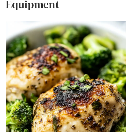
Equipment