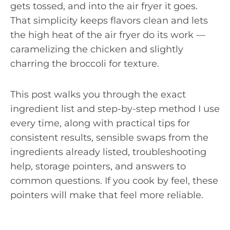
gets tossed, and into the air fryer it goes.
That simplicity keeps flavors clean and lets
the high heat of the air fryer do its work —
caramelizing the chicken and slightly
charring the broccoli for texture.
This post walks you through the exact
ingredient list and step-by-step method I use
every time, along with practical tips for
consistent results, sensible swaps from the
ingredients already listed, troubleshooting
help, storage pointers, and answers to
common questions. If you cook by feel, these
pointers will make that feel more reliable.