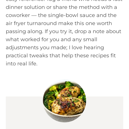
dinner solution or share the method with a
coworker — the single-bowl sauce and the
air fryer turnaround make this one worth
passing along. If you try it, drop a note about
what worked for you and any small
adjustments you made; I love hearing
practical tweaks that help these recipes fit
into real life.