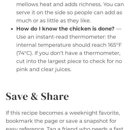
mellows heat and adds richness. You can
serve it on the side so people can add as
much or as little as they like.
How do I know the chicken is done?
—
Use an instant-read thermometer: the
internal temperature should reach 165°F
(74°C). If you don’t have a thermometer,
cut into the largest piece to check for no
pink and clear juices.
Save & Share
If this recipe becomes a weeknight favorite,
bookmark the page or save a snapshot for
easy reference. Tag a friend who needs a fast