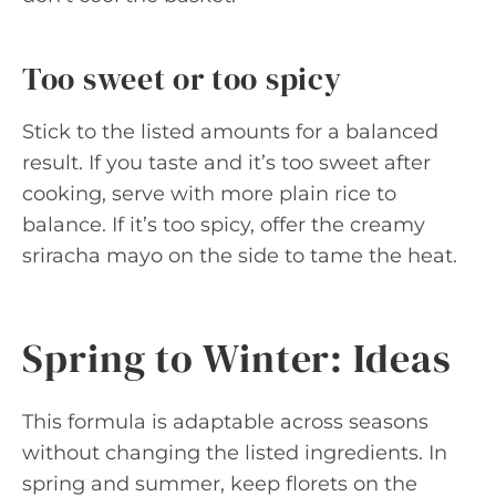
Too sweet or too spicy
Stick to the listed amounts for a balanced
result. If you taste and it’s too sweet after
cooking, serve with more plain rice to
balance. If it’s too spicy, offer the creamy
sriracha mayo on the side to tame the heat.
Spring to Winter: Ideas
This formula is adaptable across seasons
without changing the listed ingredients. In
spring and summer, keep florets on the