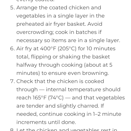
Arrange the coated chicken and
vegetables in a single layer in the
preheated air fryer basket. Avoid
overcrowding; cook in batches if
necessary so items are in a single layer.
Air fry at 400°F (205°C) for 10 minutes
total, flipping or shaking the basket
halfway through cooking (about at 5
minutes) to ensure even browning.
Check that the chicken is cooked
through — internal temperature should
reach 165°F (74°C) — and that vegetables
are tender and slightly charred. If
needed, continue cooking in 1–2 minute
increments until done.
Let the chicken and vegetables rest in