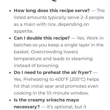
How long does this recipe serve?
— The
listed amounts typically serve 2–3 people
as a main with rice, depending on
appetite.
Can I double this recipe?
— Yes. Work in
batches so you keep a single layer in the
basket. Overcrowding lowers
temperature and leads to steaming
instead of browning.
Do I need to preheat the air fryer?
—
Yes. Preheating to 400°F (205°C) helps
hit that initial sear and promotes even
cooking in the 10-minute window.
Is the creamy sriracha mayo
necessary?
— It’s optional, but it