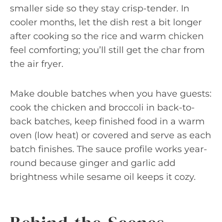
smaller side so they stay crisp-tender. In
cooler months, let the dish rest a bit longer
after cooking so the rice and warm chicken
feel comforting; you’ll still get the char from
the air fryer.
Make double batches when you have guests:
cook the chicken and broccoli in back-to-
back batches, keep finished food in a warm
oven (low heat) or covered and serve as each
batch finishes. The sauce profile works year-
round because ginger and garlic add
brightness while sesame oil keeps it cozy.