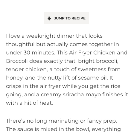
JUMP TO RECIPE
I love a weeknight dinner that looks
thoughtful but actually comes together in
under 30 minutes. This Air Fryer Chicken and
Broccoli does exactly that: bright broccoli,
tender chicken, a touch of sweetness from
honey, and the nutty lift of sesame oil. It
crisps in the air fryer while you get the rice
going, and a creamy sriracha mayo finishes it
with a hit of heat.
There’s no long marinating or fancy prep.
The sauce is mixed in the bowl, everything