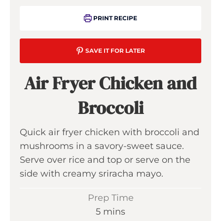
PRINT RECIPE
SAVE IT FOR LATER
Air Fryer Chicken and
Broccoli
Quick air fryer chicken with broccoli and
mushrooms in a savory-sweet sauce.
Serve over rice and top or serve on the
side with creamy sriracha mayo.
Prep Time
m
5
mins