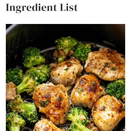
Ingredient List