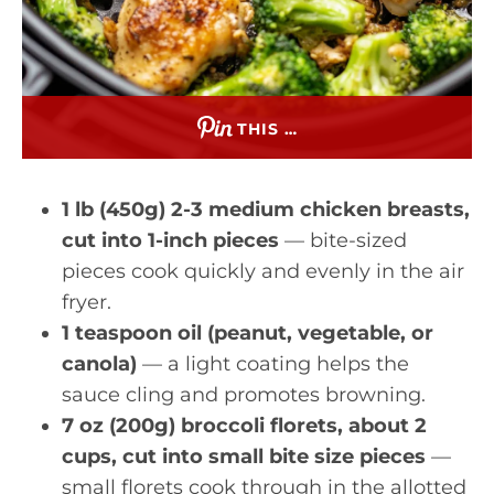
THIS …
1 lb (450g) 2-3 medium chicken breasts,
cut into 1-inch pieces
— bite-sized
pieces cook quickly and evenly in the air
fryer.
1 teaspoon oil (peanut, vegetable, or
canola)
— a light coating helps the
sauce cling and promotes browning.
7 oz (200g) broccoli florets, about 2
cups, cut into small bite size pieces
—
small florets cook through in the allotted