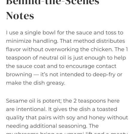
Behind-the-Scenes
Notes
I use a single bowl for the sauce and toss to
minimize handling. That method distributes
flavor without overworking the chicken. The 1
teaspoon of neutral oil is just enough to help
the sauce coat and to encourage contact
browning — it’s not intended to deep-fry or
make the dish greasy.
Sesame oil is potent; the 2 teaspoons here
are intentional. It gives the dish a toasted
quality that pairs with soy and honey without
needing additional seasoning. The