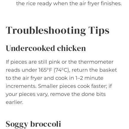
the rice ready when the air fryer finishes.
Troubleshooting Tips
Undercooked chicken
If pieces are still pink or the thermometer
reads under 165°F (74°C), return the basket
to the air fryer and cook in 1–2 minute
increments. Smaller pieces cook faster; if
your pieces vary, remove the done bits
earlier.
Soggy broccoli