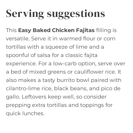
Serving suggestions
This
Easy Baked Chicken Fajitas
filling is
versatile. Serve it in warmed flour or corn
tortillas with a squeeze of lime and a
spoonful of salsa for a classic fajita
experience. For a low-carb option, serve over
a bed of mixed greens or cauliflower rice. It
also makes a tasty burrito bowl paired with
cilantro-lime rice, black beans, and pico de
gallo. Leftovers keep well, so consider
prepping extra tortillas and toppings for
quick lunches.