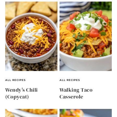
ALL RECIPES
ALL RECIPES
Wendy’s Chili
Walking Taco
(Copycat)
Casserole