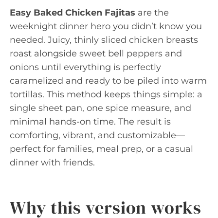
Easy Baked Chicken Fajitas
are the
weeknight dinner hero you didn’t know you
needed. Juicy, thinly sliced chicken breasts
roast alongside sweet bell peppers and
onions until everything is perfectly
caramelized and ready to be piled into warm
tortillas. This method keeps things simple: a
single sheet pan, one spice measure, and
minimal hands-on time. The result is
comforting, vibrant, and customizable—
perfect for families, meal prep, or a casual
dinner with friends.
Why this version works