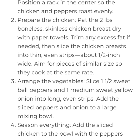
Position a rack in the center so the
chicken and peppers roast evenly.
Prepare the chicken: Pat the 2 lbs
boneless, skinless chicken breast dry
with paper towels. Trim any excess fat if
needed, then slice the chicken breasts
into thin, even strips—about 1/2-inch
wide. Aim for pieces of similar size so
they cook at the same rate.
Arrange the vegetables: Slice 1 1/2 sweet
bell peppers and 1 medium sweet yellow
onion into long, even strips. Add the
sliced peppers and onion to a large
mixing bowl.
Season everything: Add the sliced
chicken to the bowl with the peppers