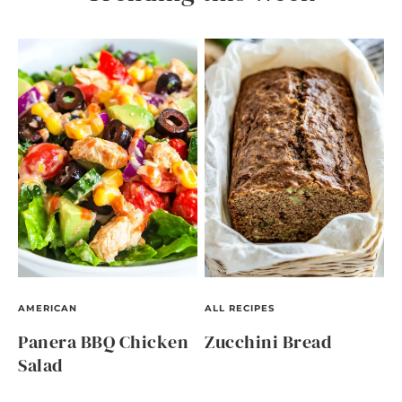
AMERICAN
ALL RECIPES
Panera BBQ Chicken
Zucchini Bread
Salad