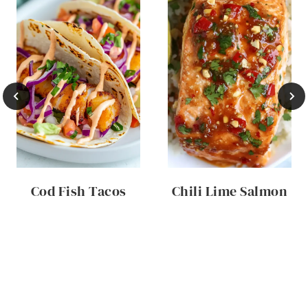
Cod Fish Tacos
Chili Lime Salmon