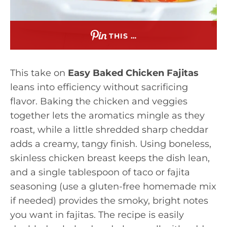
THIS …
This take on
Easy Baked Chicken Fajitas
leans into efficiency without sacrificing
flavor. Baking the chicken and veggies
together lets the aromatics mingle as they
roast, while a little shredded sharp cheddar
adds a creamy, tangy finish. Using boneless,
skinless chicken breast keeps the dish lean,
and a single tablespoon of taco or fajita
seasoning (use a gluten-free homemade mix
if needed) provides the smoky, bright notes
you want in fajitas. The recipe is easily