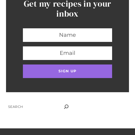
Get my recipes in your
inbox
SEARCH