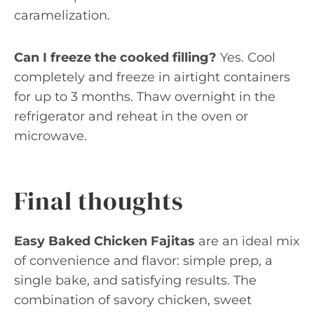
caramelization.
Can I freeze the cooked filling?
Yes. Cool
completely and freeze in airtight containers
for up to 3 months. Thaw overnight in the
refrigerator and reheat in the oven or
microwave.
Final thoughts
Easy Baked Chicken Fajitas
are an ideal mix
of convenience and flavor: simple prep, a
single bake, and satisfying results. The
combination of savory chicken, sweet