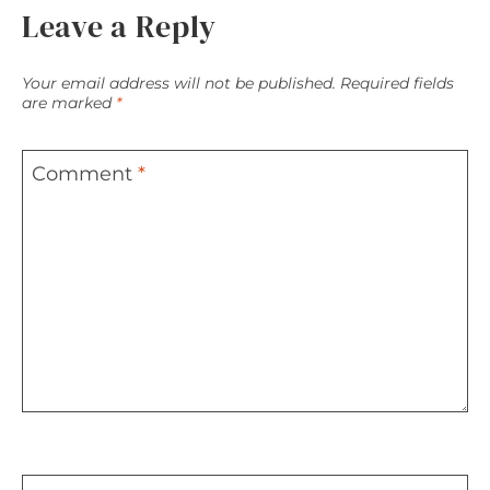
Leave a Reply
Your email address will not be published.
Required fields
are marked
*
Comment
*