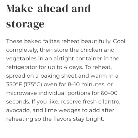
Make-ahead and
storage
These baked fajitas reheat beautifully. Cool
completely, then store the chicken and
vegetables in an airtight container in the
refrigerator for up to 4 days. To reheat,
spread on a baking sheet and warm in a
350°F (175°C) oven for 8–10 minutes, or
microwave individual portions for 60–90
seconds. If you like, reserve fresh cilantro,
avocado, and lime wedges to add after
reheating so the flavors stay bright.