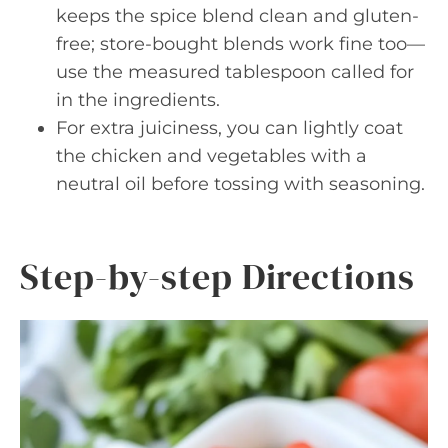
keeps the spice blend clean and gluten-
free; store-bought blends work fine too—
use the measured tablespoon called for
in the ingredients.
For extra juiciness, you can lightly coat
the chicken and vegetables with a
neutral oil before tossing with seasoning.
Step-by-step Directions