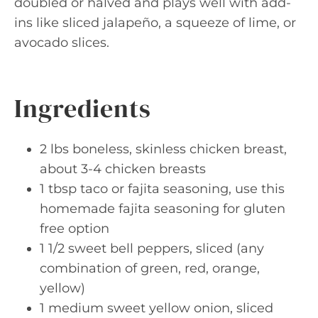
doubled or halved and plays well with add-
ins like sliced jalapeño, a squeeze of lime, or
avocado slices.
Ingredients
2 lbs boneless, skinless chicken breast,
about 3-4 chicken breasts
1 tbsp taco or fajita seasoning, use this
homemade fajita seasoning for gluten
free option
1 1/2 sweet bell peppers, sliced (any
combination of green, red, orange,
yellow)
1 medium sweet yellow onion, sliced