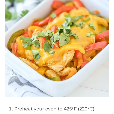
Preheat your oven to 425°F (220°C).