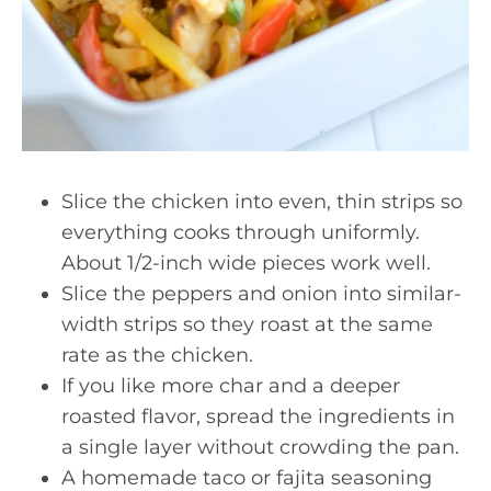
Slice the chicken into even, thin strips so
everything cooks through uniformly.
About 1/2-inch wide pieces work well.
Slice the peppers and onion into similar-
width strips so they roast at the same
rate as the chicken.
If you like more char and a deeper
roasted flavor, spread the ingredients in
a single layer without crowding the pan.
A homemade taco or fajita seasoning