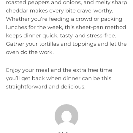
roasted peppers and onions, and melty sharp
cheddar makes every bite crave-worthy.
Whether you’re feeding a crowd or packing
lunches for the week, this sheet-pan method
keeps dinner quick, tasty, and stress-free.
Gather your tortillas and toppings and let the
oven do the work.
Enjoy your meal and the extra free time
you’ll get back when dinner can be this
straightforward and delicious.