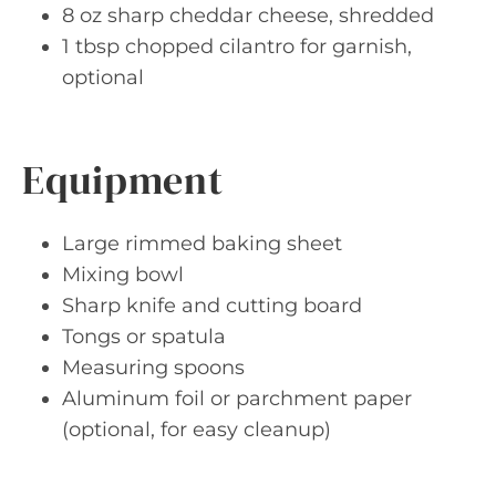
8 oz sharp cheddar cheese, shredded
1 tbsp chopped cilantro for garnish,
optional
Equipment
Large rimmed baking sheet
Mixing bowl
Sharp knife and cutting board
Tongs or spatula
Measuring spoons
Aluminum foil or parchment paper
(optional, for easy cleanup)