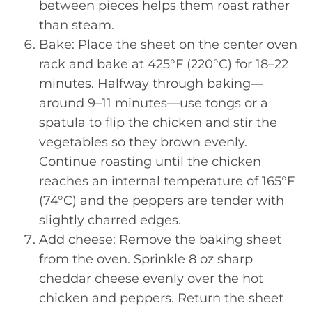
between pieces helps them roast rather
than steam.
Bake: Place the sheet on the center oven
rack and bake at 425°F (220°C) for 18–22
minutes. Halfway through baking—
around 9–11 minutes—use tongs or a
spatula to flip the chicken and stir the
vegetables so they brown evenly.
Continue roasting until the chicken
reaches an internal temperature of 165°F
(74°C) and the peppers are tender with
slightly charred edges.
Add cheese: Remove the baking sheet
from the oven. Sprinkle 8 oz sharp
cheddar cheese evenly over the hot
chicken and peppers. Return the sheet