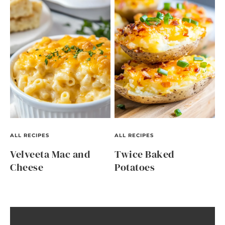
ALL RECIPES
ALL RECIPES
Velveeta Mac and
Twice Baked
Cheese
Potatoes