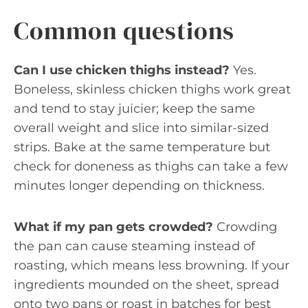
Common questions
Can I use chicken thighs instead?
Yes.
Boneless, skinless chicken thighs work great
and tend to stay juicier; keep the same
overall weight and slice into similar-sized
strips. Bake at the same temperature but
check for doneness as thighs can take a few
minutes longer depending on thickness.
What if my pan gets crowded?
Crowding
the pan can cause steaming instead of
roasting, which means less browning. If your
ingredients mounded on the sheet, spread
onto two pans or roast in batches for best