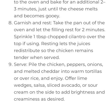
to the oven and bake for an additional 2–
3 minutes, just until the cheese melts
and becomes gooey.
Garnish and rest: Take the pan out of the
oven and let the filling rest for 2 minutes.
Sprinkle 1 tbsp chopped cilantro over the
top if using. Resting lets the juices
redistribute so the chicken remains
tender when served.
Serve: Pile the chicken, peppers, onions,
and melted cheddar into warm tortillas
or over rice, and enjoy. Offer lime
wedges, salsa, sliced avocado, or sour
cream on the side to add brightness and
creaminess as desired.