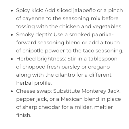
Spicy kick: Add sliced jalapeño or a pinch
of cayenne to the seasoning mix before
tossing with the chicken and vegetables.
Smoky depth: Use a smoked paprika-
forward seasoning blend or add a touch
of chipotle powder to the taco seasoning.
Herbed brightness: Stir in a tablespoon
of chopped fresh parsley or oregano
along with the cilantro for a different
herbal profile.
Cheese swap: Substitute Monterey Jack,
pepper jack, or a Mexican blend in place
of sharp cheddar for a milder, meltier
finish.