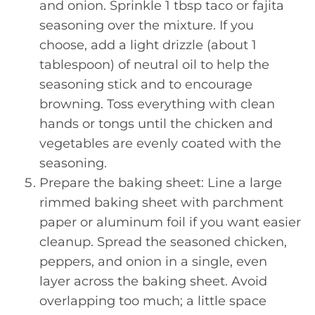
and onion. Sprinkle 1 tbsp taco or fajita
seasoning over the mixture. If you
choose, add a light drizzle (about 1
tablespoon) of neutral oil to help the
seasoning stick and to encourage
browning. Toss everything with clean
hands or tongs until the chicken and
vegetables are evenly coated with the
seasoning.
Prepare the baking sheet: Line a large
rimmed baking sheet with parchment
paper or aluminum foil if you want easier
cleanup. Spread the seasoned chicken,
peppers, and onion in a single, even
layer across the baking sheet. Avoid
overlapping too much; a little space