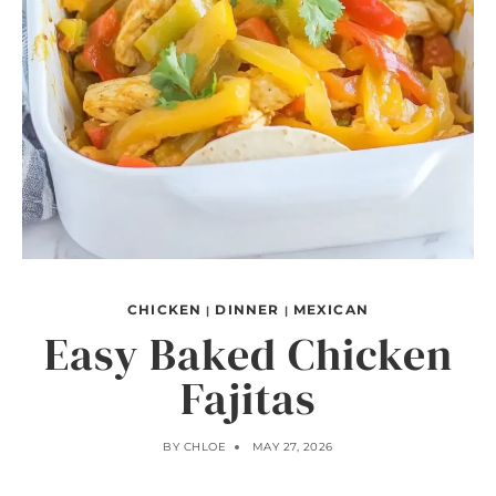
CHICKEN
DINNER
MEXICAN
|
|
Easy Baked Chicken
Fajitas
BY
CHLOE
MAY 27, 2026