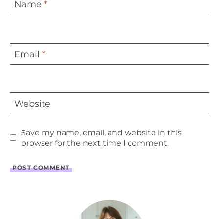
Name
*
Email
*
Website
Save my name, email, and website in this
browser for the next time I comment.