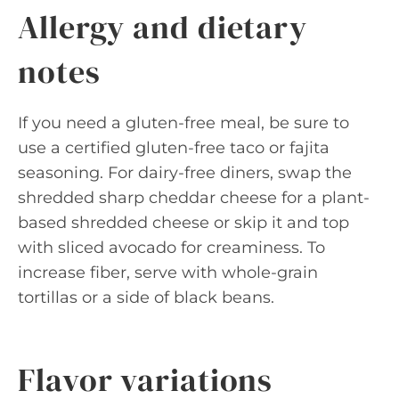
Allergy and dietary
notes
If you need a gluten-free meal, be sure to
use a certified gluten-free taco or fajita
seasoning. For dairy-free diners, swap the
shredded sharp cheddar cheese for a plant-
based shredded cheese or skip it and top
with sliced avocado for creaminess. To
increase fiber, serve with whole-grain
tortillas or a side of black beans.
Flavor variations