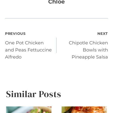
Chloe
Post
PREVIOUS
NEXT
One Pot Chicken
Chipotle Chicken
navigation
and Peas Fettuccine
Bowls with
Alfredo
Pineapple Salsa
Similar Posts