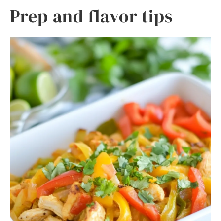
Prep and flavor tips