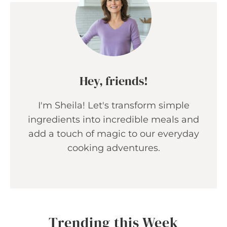
Hey, friends!
I'm Sheila! Let's transform simple
ingredients into incredible meals and
add a touch of magic to our everyday
cooking adventures.
Trending this Week