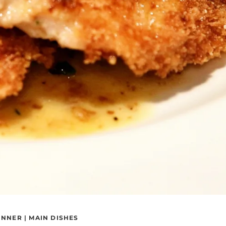
INNER
|
MAIN DISHES