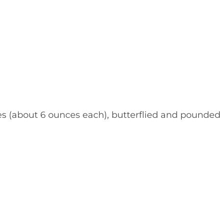
ves (about 6 ounces each), butterflied and pounde