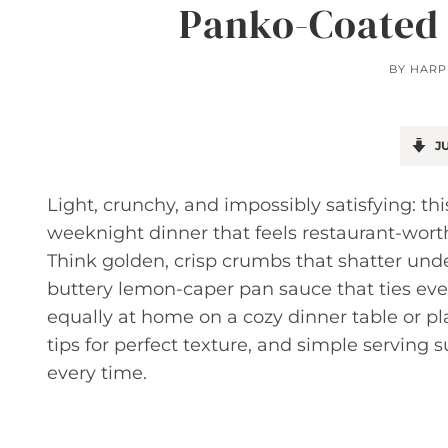
Panko-Coated 
BY
HARP
JU
Light, crunchy, and impossibly satisfying: t
weeknight dinner that feels restaurant-wor
Think golden, crisp crumbs that shatter under 
buttery lemon-caper pan sauce that ties every
equally at home on a cozy dinner table or pla
tips for perfect texture, and simple serving 
every time.