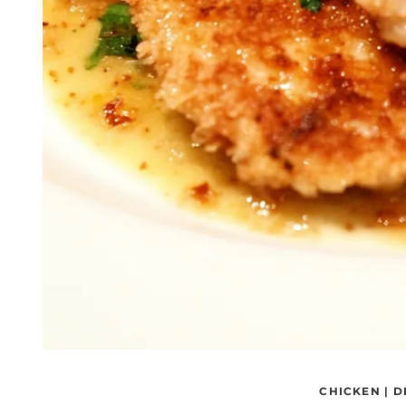
CHICKEN
|
D