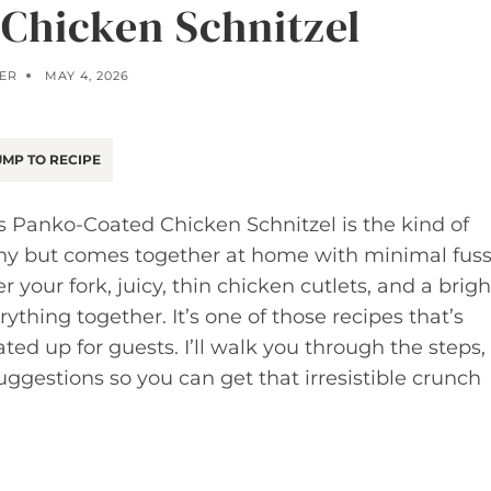
Chicken Schnitzel
ER
MAY 4, 2026
MP TO RECIPE
his Panko-Coated Chicken Schnitzel is the kind of
thy but comes together at home with minimal fuss
your fork, juicy, thin chicken cutlets, and a brigh
thing together. It’s one of those recipes that’s
ted up for guests. I’ll walk you through the steps,
suggestions so you can get that irresistible crunch