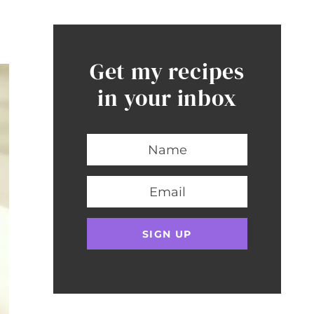
Get my recipes
in your inbox