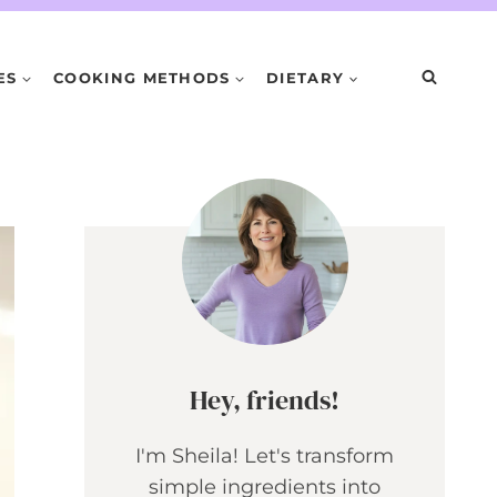
ES
COOKING METHODS
DIETARY
Hey, friends!
I'm Sheila! Let's transform
simple ingredients into