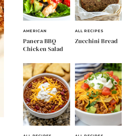
AMERICAN
ALL RECIPES
Panera BBQ
Zucchini Bread
Chicken Salad
ALL RECIPES
ALL RECIPES