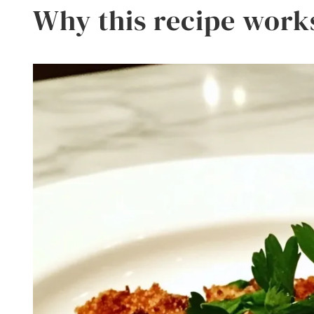
Why this recipe work