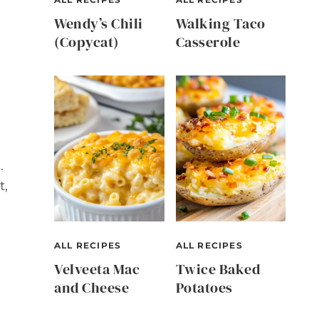
Wendy’s Chili
Walking Taco
(Copycat)
Casserole
.
t,
ALL RECIPES
ALL RECIPES
Velveeta Mac
Twice Baked
and Cheese
Potatoes