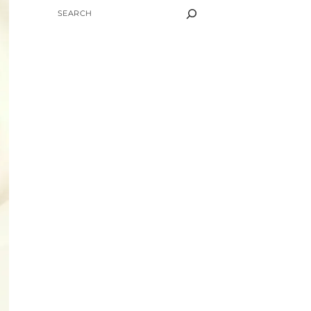
SEARCH