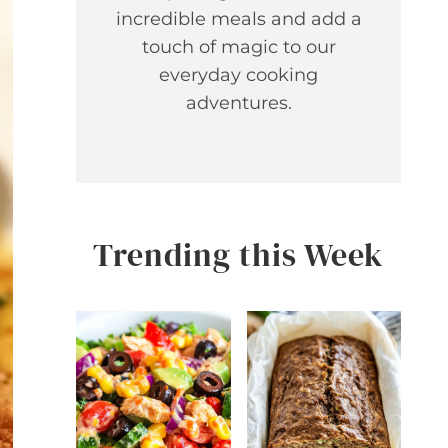
incredible meals and add a
touch of magic to our
everyday cooking
adventures.
Trending this Week