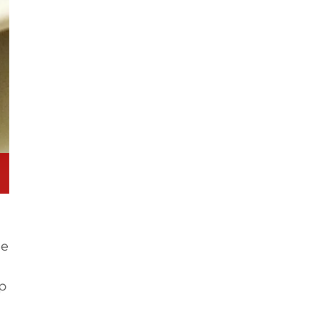
he
sp