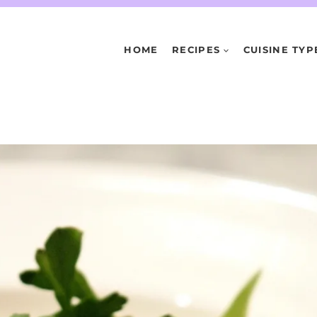
HOME
RECIPES
CUISINE TYP