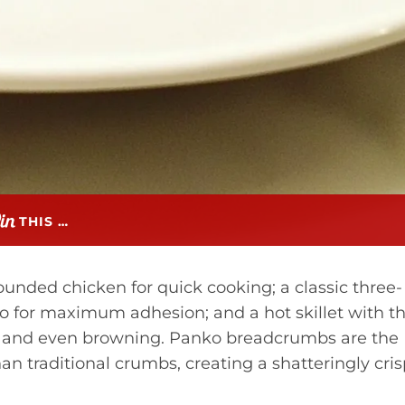
THIS …
 pounded chicken for quick cooking; a classic three-
ko for maximum adhesion; and a hot skillet with t
lor and even browning. Panko breadcrumbs are the
an traditional crumbs, creating a shatteringly cri