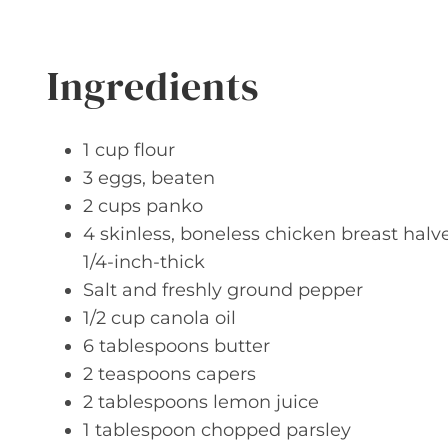
Ingredients
1 cup flour
3 eggs, beaten
2 cups panko
4 skinless, boneless chicken breast hal
1/4-inch-thick
Salt and freshly ground pepper
1/2 cup canola oil
6 tablespoons butter
2 teaspoons capers
2 tablespoons lemon juice
1 tablespoon chopped parsley