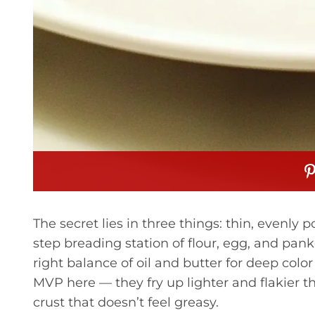
The secret lies in three things: thin, evenly
step breading station of flour, egg, and pan
right balance of oil and butter for deep co
MVP here — they fry up lighter and flakier th
crust that doesn’t feel greasy.