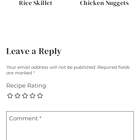
Rice Skillet
Chicken Nuggets
Leave a Reply
Your email address will not be published.
Required fields
are marked
*
Recipe Rating
Comment
*