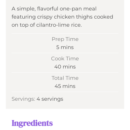
A simple, flavorful one-pan meal
featuring crispy chicken thighs cooked
on top of cilantro-lime rice.
Prep Time
m
5
mins
i
Cook Time
n
m
40
mins
u
i
Total Time
t
n
m
45
mins
e
u
i
s
Servings:
4
servings
t
n
e
u
s
t
Ingredients
e