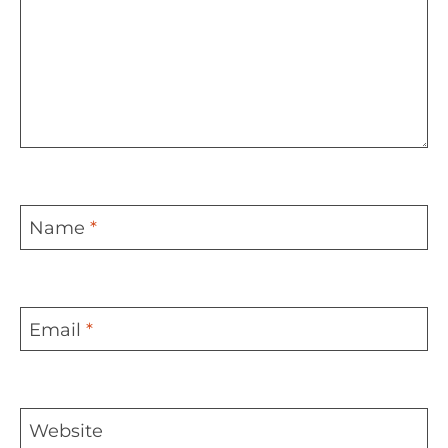
Name
*
Email
*
Website