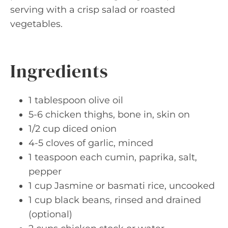
serving with a crisp salad or roasted
vegetables.
Ingredients
1 tablespoon olive oil
5-6 chicken thighs, bone in, skin on
1/2 cup diced onion
4-5 cloves of garlic, minced
1 teaspoon each cumin, paprika, salt,
pepper
1 cup Jasmine or basmati rice, uncooked
1 cup black beans, rinsed and drained
(optional)