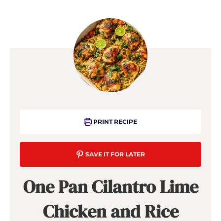
PRINT RECIPE
SAVE IT FOR LATER
One Pan Cilantro Lime
Chicken and Rice