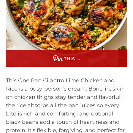
THIS …
This One Pan Cilantro Lime Chicken and
Rice is a busy-person’s dream. Bone-in, skin-
on chicken thighs stay tender and flavorful;
the rice absorbs all the pan juices so every
bite is rich and comforting; and optional
black beans add a touch of heartiness and
protein. It’s flexible, forgiving, and perfect for