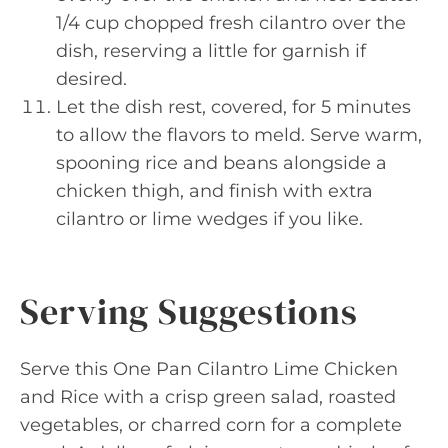
1/4 cup chopped fresh cilantro over the
dish, reserving a little for garnish if
desired.
Let the dish rest, covered, for 5 minutes
to allow the flavors to meld. Serve warm,
spooning rice and beans alongside a
chicken thigh, and finish with extra
cilantro or lime wedges if you like.
Serving Suggestions
Serve this One Pan Cilantro Lime Chicken
and Rice with a crisp green salad, roasted
vegetables, or charred corn for a complete