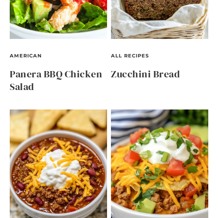
AMERICAN
ALL RECIPES
Panera BBQ Chicken
Zucchini Bread
Salad