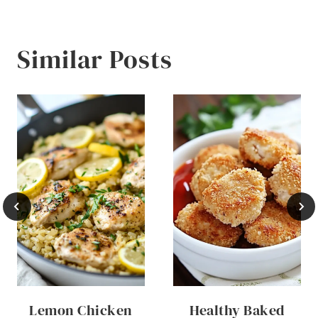
Similar Posts
Lemon Chicken
Healthy Baked