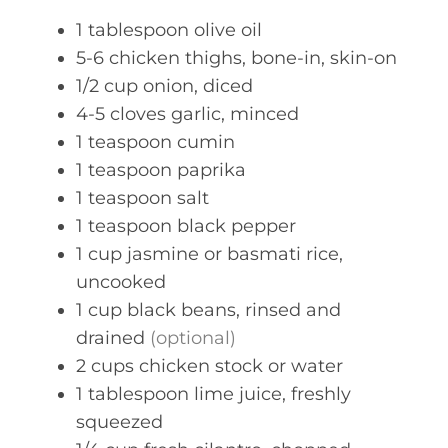
s
1
tablespoon
olive oil
5-6
chicken thighs, bone-in, skin-on
1/2
cup
onion, diced
4-5
cloves
garlic, minced
1
teaspoon
cumin
1
teaspoon
paprika
1
teaspoon
salt
1
teaspoon
black pepper
1
cup
jasmine or basmati rice,
uncooked
1
cup
black beans, rinsed and
drained
(optional)
2
cups
chicken stock or water
1
tablespoon
lime juice, freshly
squeezed