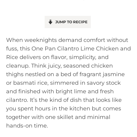
JUMP TO RECIPE
When weeknights demand comfort without
fuss, this One Pan Cilantro Lime Chicken and
Rice delivers on flavor, simplicity, and
cleanup. Think juicy, seasoned chicken
thighs nestled on a bed of fragrant jasmine
or basmati rice, simmered in savory stock
and finished with bright lime and fresh
cilantro. It’s the kind of dish that looks like
you spent hours in the kitchen but comes
together with one skillet and minimal
hands-on time.