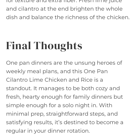
for texture and extra fiber. Fresh lime juice
and cilantro at the end brighten the whole
dish and balance the richness of the chicken.
Final Thoughts
One pan dinners are the unsung heroes of
weekly meal plans, and this One Pan
Cilantro Lime Chicken and Rice is a
standout. It manages to be both cozy and
fresh, hearty enough for family dinners but
simple enough for a solo night in. With
minimal prep, straightforward steps, and
satisfying results, it’s destined to become a
regular in your dinner rotation.