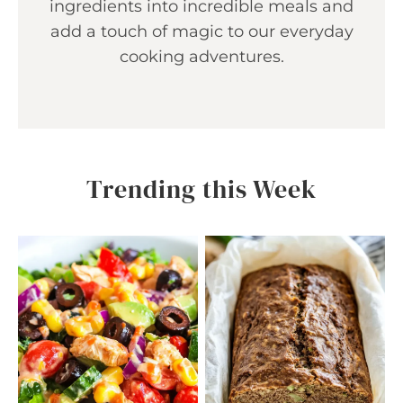
ingredients into incredible meals and
add a touch of magic to our everyday
cooking adventures.
Trending this Week