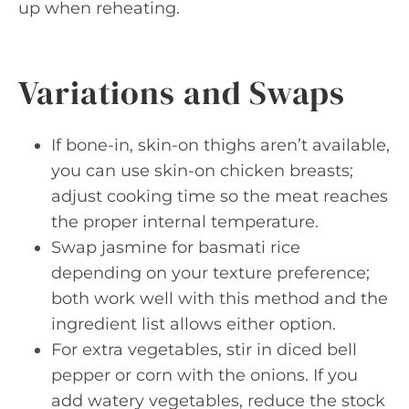
up when reheating.
Variations and Swaps
If bone-in, skin-on thighs aren’t available,
you can use skin-on chicken breasts;
adjust cooking time so the meat reaches
the proper internal temperature.
Swap jasmine for basmati rice
depending on your texture preference;
both work well with this method and the
ingredient list allows either option.
For extra vegetables, stir in diced bell
pepper or corn with the onions. If you
add watery vegetables, reduce the stock