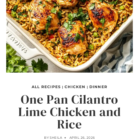
ALL RECIPES
CHICKEN
DINNER
|
|
One Pan Cilantro
Lime Chicken and
Rice
BY
SHEILA
APRIL 26, 2026