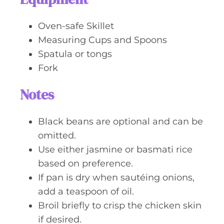
Oven-safe Skillet
Measuring Cups and Spoons
Spatula or tongs
Fork
Notes
Black beans are optional and can be
omitted.
Use either jasmine or basmati rice
based on preference.
If pan is dry when sautéing onions,
add a teaspoon of oil.
Broil briefly to crisp the chicken skin
if desired.