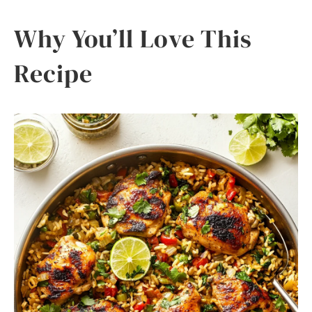
Why You’ll Love This
Recipe