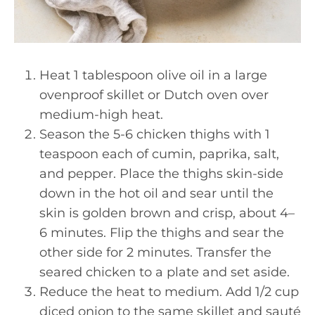
Heat 1 tablespoon olive oil in a large
ovenproof skillet or Dutch oven over
medium-high heat.
Season the 5-6 chicken thighs with 1
teaspoon each of cumin, paprika, salt,
and pepper. Place the thighs skin-side
down in the hot oil and sear until the
skin is golden brown and crisp, about 4–
6 minutes. Flip the thighs and sear the
other side for 2 minutes. Transfer the
seared chicken to a plate and set aside.
Reduce the heat to medium. Add 1/2 cup
diced onion to the same skillet and sauté