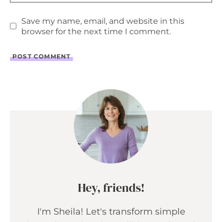
Save my name, email, and website in this
browser for the next time I comment.
Hey, friends!
I'm Sheila! Let's transform simple