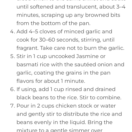
until softened and translucent, about 3–4
minutes, scraping up any browned bits
from the bottom of the pan.
Add 4–5 cloves of minced garlic and
cook for 30–60 seconds, stirring, until
fragrant. Take care not to burn the garlic.
Stir in 1 cup uncooked Jasmine or
basmati rice with the sautéed onion and
garlic, coating the grains in the pan
flavors for about 1 minute.
If using, add 1 cup rinsed and drained
black beans to the rice. Stir to combine.
Pour in 2 cups chicken stock or water
and gently stir to distribute the rice and
beans evenly in the liquid. Bring the
mixture to a gentle simmer over