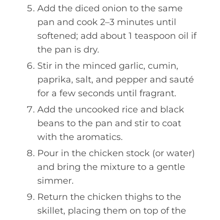
Add the diced onion to the same
pan and cook 2–3 minutes until
softened; add about 1 teaspoon oil if
the pan is dry.
Stir in the minced garlic, cumin,
paprika, salt, and pepper and sauté
for a few seconds until fragrant.
Add the uncooked rice and black
beans to the pan and stir to coat
with the aromatics.
Pour in the chicken stock (or water)
and bring the mixture to a gentle
simmer.
Return the chicken thighs to the
skillet, placing them on top of the