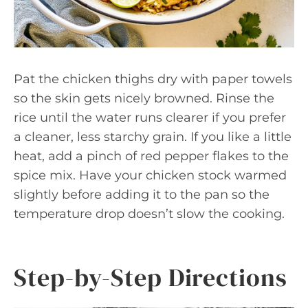
Pat the chicken thighs dry with paper towels
so the skin gets nicely browned. Rinse the
rice until the water runs clearer if you prefer
a cleaner, less starchy grain. If you like a little
heat, add a pinch of red pepper flakes to the
spice mix. Have your chicken stock warmed
slightly before adding it to the pan so the
temperature drop doesn’t slow the cooking.
Step-by-Step Directions