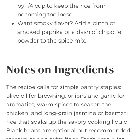
by 1/4 cup to keep the rice from
becoming too loose.
Want smoky flavor? Add a pinch of
smoked paprika or a dash of chipotle
powder to the spice mix.
Notes on Ingredients
The recipe calls for simple pantry staples:
olive oil for browning, onions and garlic for
aromatics, warm spices to season the
chicken, and long-grain jasmine or basmati
rice that soaks up the savory cooking liquid.
Black beans are optional but recommended