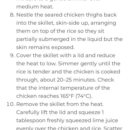
medium heat.
Nestle the seared chicken thighs back
into the skillet, skin-side up, arranging
them on top of the rice so they sit
partially submerged in the liquid but the
skin remains exposed.
Cover the skillet with a lid and reduce
the heat to low. Simmer gently until the
rice is tender and the chicken is cooked
through, about 20–25 minutes. Check
that the internal temperature of the
chicken reaches 165°F (74°C).
Remove the skillet from the heat.
Carefully lift the lid and squeeze 1
tablespoon freshly squeezed lime juice
evenly over the chicken and rice. Scatter