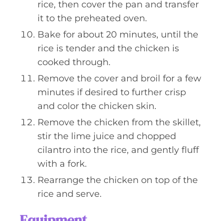
rice, then cover the pan and transfer
it to the preheated oven.
Bake for about 20 minutes, until the
rice is tender and the chicken is
cooked through.
Remove the cover and broil for a few
minutes if desired to further crisp
and color the chicken skin.
Remove the chicken from the skillet,
stir the lime juice and chopped
cilantro into the rice, and gently fluff
with a fork.
Rearrange the chicken on top of the
rice and serve.
Equipment