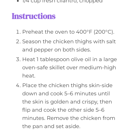
1/4
cup
fresh cilantro, chopped
Instructions
Preheat the oven to 400°F (200°C).
Season the chicken thighs with salt
and pepper on both sides.
Heat 1 tablespoon olive oil in a large
oven-safe skillet over medium-high
heat.
Place the chicken thighs skin-side
down and cook 5–6 minutes until
the skin is golden and crispy, then
flip and cook the other side 5–6
minutes. Remove the chicken from
the pan and set aside.