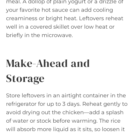
meal. A dollop of plain yogurt or a drizzle of
your favorite hot sauce can add cooling
creaminess or bright heat. Leftovers reheat
well in a covered skillet over low heat or
briefly in the microwave.
Make-Ahead and
Storage
Store leftovers in an airtight container in the
refrigerator for up to 3 days. Reheat gently to
avoid drying out the chicken—add a splash
of water or stock before warming. The rice
will absorb more liquid as it sits, so loosen it