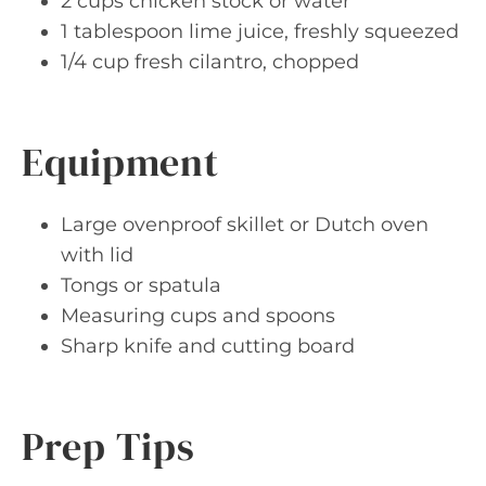
2 cups chicken stock or water
1 tablespoon lime juice, freshly squeezed
1/4 cup fresh cilantro, chopped
Equipment
Large ovenproof skillet or Dutch oven
with lid
Tongs or spatula
Measuring cups and spoons
Sharp knife and cutting board
Prep Tips