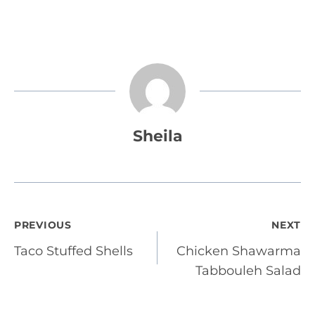
Sheila
Post
PREVIOUS
NEXT
Taco Stuffed Shells
Chicken Shawarma
navigation
Tabbouleh Salad