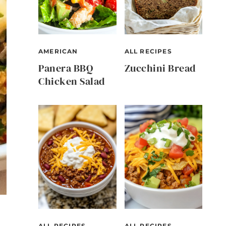
AMERICAN
ALL RECIPES
Panera BBQ
Zucchini Bread
Chicken Salad
ALL RECIPES
ALL RECIPES