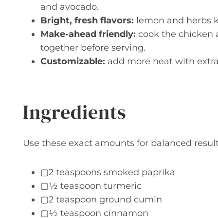
and avocado.
Bright, fresh flavors:
lemon and herbs ke
Make-ahead friendly:
cook the chicken 
together before serving.
Customizable:
add more heat with extra 
Ingredients
Use these exact amounts for balanced result
▢2 teaspoons smoked paprika
▢½ teaspoon turmeric
▢2 teaspoon ground cumin
▢½ teaspoon cinnamon