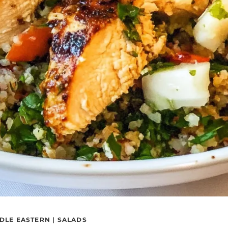
DLE EASTERN
|
SALADS