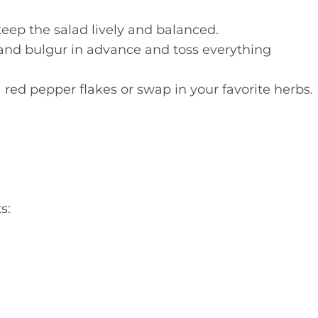
ep the salad lively and balanced.
and bulgur in advance and toss everything
red pepper flakes or swap in your favorite herbs.
s: