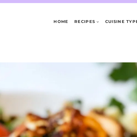
HOME
RECIPES
CUISINE TYP