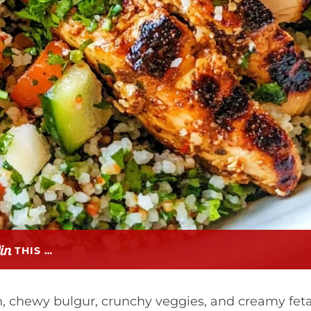
THIS …
, chewy bulgur, crunchy veggies, and creamy fet