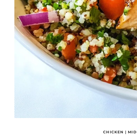
CHICKEN
|
MID