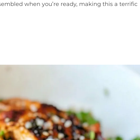
mbled when you’re ready, making this a terrific