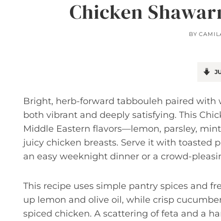
Chicken Shawar
BY
CAMIL
JU
Bright, herb-forward tabbouleh paired with
both vibrant and deeply satisfying. This C
Middle Eastern flavors—lemon, parsley, mint
juicy chicken breasts. Serve it with toasted
an easy weeknight dinner or a crowd-pleasin
This recipe uses simple pantry spices and fre
up lemon and olive oil, while crisp cucumbe
spiced chicken. A scattering of feta and a ha