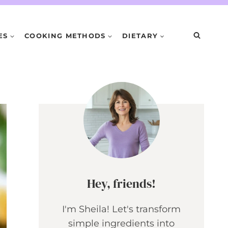
ES
COOKING METHODS
DIETARY
Hey, friends!
I'm Sheila! Let's transform
simple ingredients into