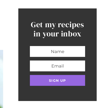
Get my recipes
in your inbox