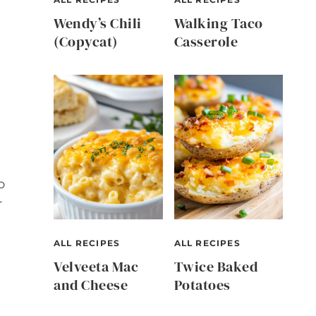
Wendy’s Chili
Walking Taco
(Copycat)
Casserole
o
r
ALL RECIPES
ALL RECIPES
Velveeta Mac
Twice Baked
and Cheese
Potatoes