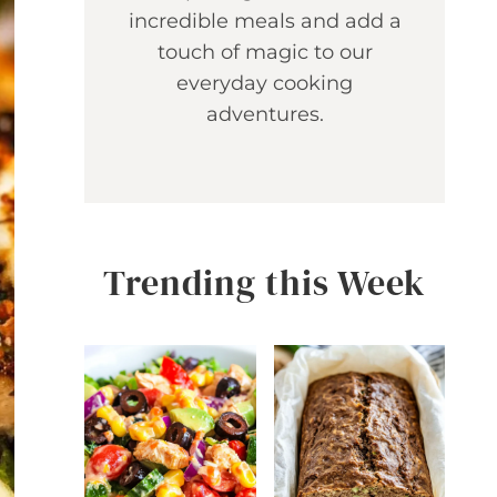
incredible meals and add a
touch of magic to our
everyday cooking
adventures.
Trending this Week