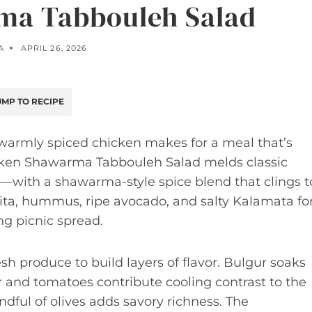
ma Tabbouleh Salad
A
APRIL 26, 2026
MP TO RECIPE
 warmly spiced chicken makes for a meal that’s
hicken Shawarma Tabbouleh Salad melds classic
—with a shawarma-style spice blend that clings t
 pita, hummus, ripe avocado, and salty Kalamata fo
g picnic spread.
sh produce to build layers of flavor. Bulgur soaks
r and tomatoes contribute cooling contrast to the
ndful of olives adds savory richness. The