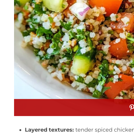
Layered textures:
tender spiced chicken