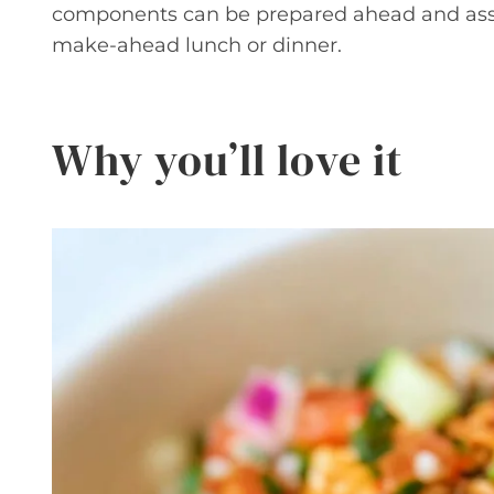
components can be prepared ahead and asse
make-ahead lunch or dinner.
Why you’ll love it