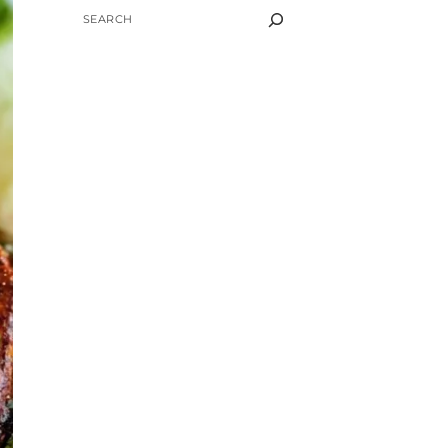
SEARCH