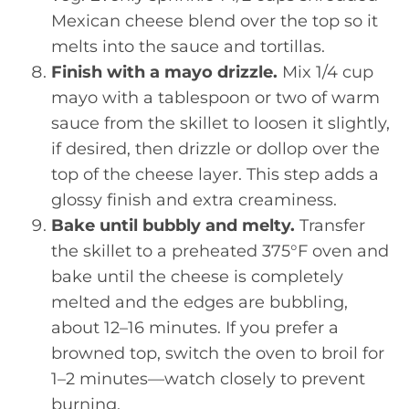
Mexican cheese blend over the top so it
melts into the sauce and tortillas.
Finish with a mayo drizzle.
Mix 1/4 cup
mayo with a tablespoon or two of warm
sauce from the skillet to loosen it slightly,
if desired, then drizzle or dollop over the
top of the cheese layer. This step adds a
glossy finish and extra creaminess.
Bake until bubbly and melty.
Transfer
the skillet to a preheated 375°F oven and
bake until the cheese is completely
melted and the edges are bubbling,
about 12–16 minutes. If you prefer a
browned top, switch the oven to broil for
1–2 minutes—watch closely to prevent
burning.