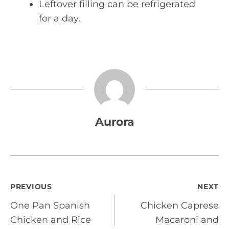
Leftover filling can be refrigerated
for a day.
Aurora
Post
PREVIOUS
NEXT
One Pan Spanish
Chicken Caprese
navigation
Chicken and Rice
Macaroni and