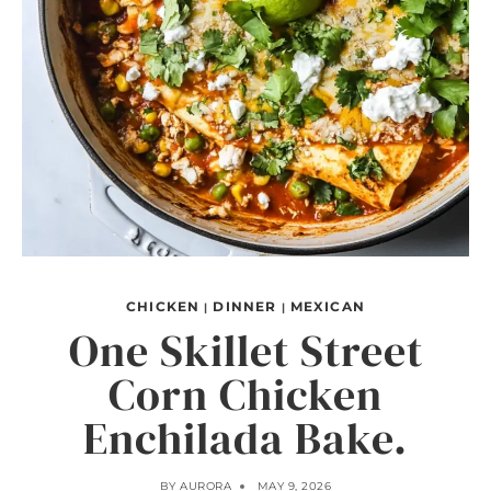
CHICKEN
DINNER
MEXICAN
|
|
One Skillet Street
Corn Chicken
Enchilada Bake.
BY
AURORA
MAY 9, 2026