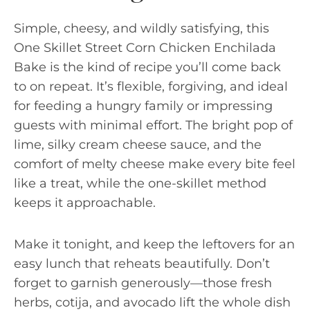
Simple, cheesy, and wildly satisfying, this
One Skillet Street Corn Chicken Enchilada
Bake is the kind of recipe you’ll come back
to on repeat. It’s flexible, forgiving, and ideal
for feeding a hungry family or impressing
guests with minimal effort. The bright pop of
lime, silky cream cheese sauce, and the
comfort of melty cheese make every bite feel
like a treat, while the one-skillet method
keeps it approachable.
Make it tonight, and keep the leftovers for an
easy lunch that reheats beautifully. Don’t
forget to garnish generously—those fresh
herbs, cotija, and avocado lift the whole dish