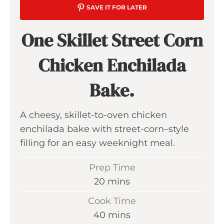
SAVE IT FOR LATER
One Skillet Street Corn
Chicken Enchilada
Bake.
A cheesy, skillet-to-oven chicken
enchilada bake with street-corn–style
filling for an easy weeknight meal.
Prep Time
m
20
mins
i
Cook Time
n
m
40
mins
u