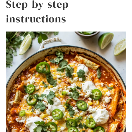
Step-by-step
instructions