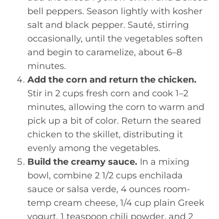
bell peppers. Season lightly with kosher
salt and black pepper. Sauté, stirring
occasionally, until the vegetables soften
and begin to caramelize, about 6–8
minutes.
Add the corn and return the chicken.
Stir in 2 cups fresh corn and cook 1–2
minutes, allowing the corn to warm and
pick up a bit of color. Return the seared
chicken to the skillet, distributing it
evenly among the vegetables.
Build the creamy sauce.
In a mixing
bowl, combine 2 1/2 cups enchilada
sauce or salsa verde, 4 ounces room-
temp cream cheese, 1/4 cup plain Greek
yogurt, 1 teaspoon chili powder, and 2