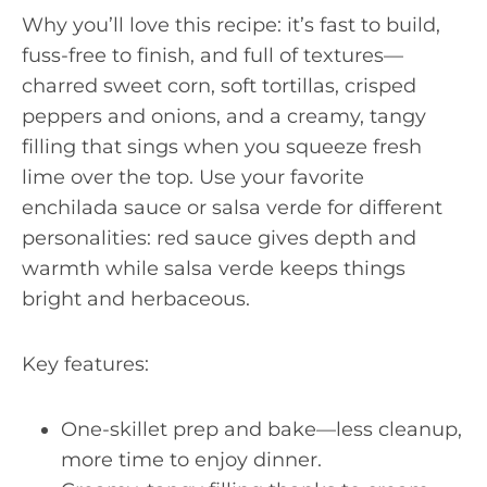
Why you’ll love this recipe: it’s fast to build,
fuss-free to finish, and full of textures—
charred sweet corn, soft tortillas, crisped
peppers and onions, and a creamy, tangy
filling that sings when you squeeze fresh
lime over the top. Use your favorite
enchilada sauce or salsa verde for different
personalities: red sauce gives depth and
warmth while salsa verde keeps things
bright and herbaceous.
Key features:
One-skillet prep and bake—less cleanup,
more time to enjoy dinner.