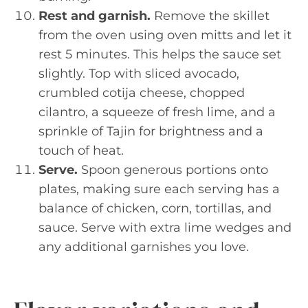
Rest and garnish.
Remove the skillet
from the oven using oven mitts and let it
rest 5 minutes. This helps the sauce set
slightly. Top with sliced avocado,
crumbled cotija cheese, chopped
cilantro, a squeeze of fresh lime, and a
sprinkle of Tajin for brightness and a
touch of heat.
Serve.
Spoon generous portions onto
plates, making sure each serving has a
balance of chicken, corn, tortillas, and
sauce. Serve with extra lime wedges and
any additional garnishes you love.