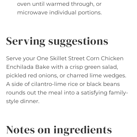
oven until warmed through, or
microwave individual portions.
Serving suggestions
Serve your One Skillet Street Corn Chicken
Enchilada Bake with a crisp green salad,
pickled red onions, or charred lime wedges.
A side of cilantro-lime rice or black beans
rounds out the meal into a satisfying family-
style dinner.
Notes on ingredients