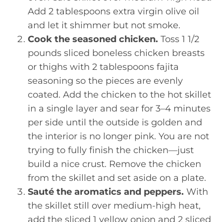
Add 2 tablespoons extra virgin olive oil
and let it shimmer but not smoke.
Cook the seasoned chicken.
Toss 1 1/2
pounds sliced boneless chicken breasts
or thighs with 2 tablespoons fajita
seasoning so the pieces are evenly
coated. Add the chicken to the hot skillet
in a single layer and sear for 3–4 minutes
per side until the outside is golden and
the interior is no longer pink. You are not
trying to fully finish the chicken—just
build a nice crust. Remove the chicken
from the skillet and set aside on a plate.
Sauté the aromatics and peppers.
With
the skillet still over medium-high heat,
add the sliced 1 yellow onion and 2 sliced