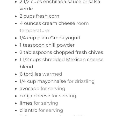
2 1/2
cups
enchilada sauce or salsa
verde
2
cups
fresh corn
4
ounces
cream cheese
room
temperature
1/4
cup
plain Greek yogurt
1
teaspoon
chili powder
2
tablespoons
chopped fresh chives
1 1/2
cups
shredded Mexican cheese
blend
6
tortillas
warmed
1/4
cup
mayonnaise
for drizzling
avocado
for serving
cotija cheese
for serving
limes
for serving
cilantro
for serving