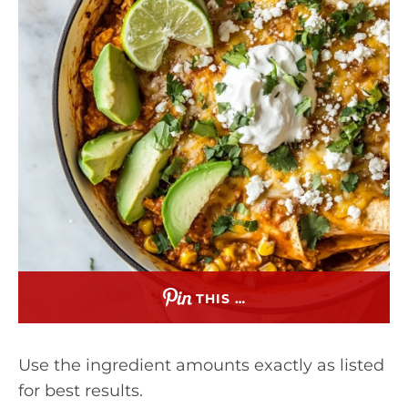
THIS …
Use the ingredient amounts exactly as listed
for best results.