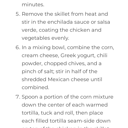
minutes.
Remove the skillet from heat and
stir in the enchilada sauce or salsa
verde, coating the chicken and
vegetables evenly.
In a mixing bowl, combine the corn,
cream cheese, Greek yogurt, chili
powder, chopped chives, and a
pinch of salt; stir in half of the
shredded Mexican cheese until
combined.
Spoon a portion of the corn mixture
down the center of each warmed
tortilla, tuck and roll, then place
each filled tortilla seam-side down