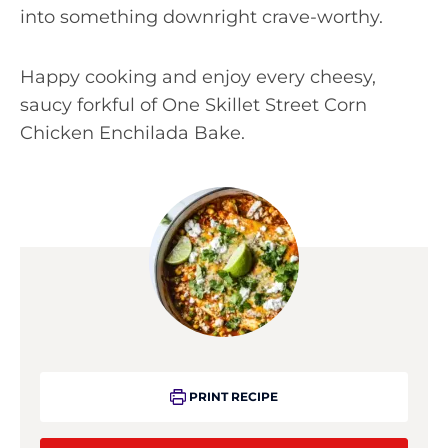
into something downright crave-worthy.
Happy cooking and enjoy every cheesy,
saucy forkful of One Skillet Street Corn
Chicken Enchilada Bake.
PRINT RECIPE