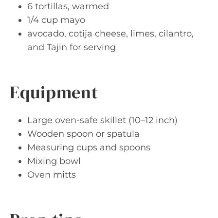
6 tortillas, warmed
1/4 cup mayo
avocado, cotija cheese, limes, cilantro,
and Tajin for serving
Equipment
Large oven-safe skillet (10–12 inch)
Wooden spoon or spatula
Measuring cups and spoons
Mixing bowl
Oven mitts