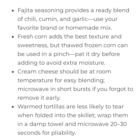
Fajita seasoning provides a ready blend
of chili, cumin, and garlic—use your
favorite brand or homemade mix.
Fresh corn adds the best texture and
sweetness, but thawed frozen corn can
be used in a pinch—pat it dry before
adding to avoid extra moisture.
Cream cheese should be at room
temperature for easy blending;
microwave in short bursts if you forgot to
remove it early.
Warmed tortillas are less likely to tear
when folded into the skillet; wrap them
in a damp towel and microwave 20–30
seconds for pliability.