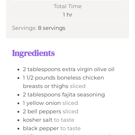
i
Total Time
t
n
h
1
hr
e
u
o
s
Servings:
8
servings
t
u
e
r
s
Ingredients
2
tablespoons
extra virgin olive oil
1 1/2
pounds
boneless chicken
breasts or thighs
sliced
2
tablespoons
fajita seasoning
1
yellow onion
sliced
2
bell peppers
sliced
kosher salt
to taste
black pepper
to taste