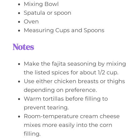
Mixing Bowl
Spatula or spoon
Oven
Measuring Cups and Spoons
Notes
Make the fajita seasoning by mixing
the listed spices for about 1/2 cup.
Use either chicken breasts or thighs
depending on preference.
Warm tortillas before filling to
prevent tearing.
Room-temperature cream cheese
mixes more easily into the corn
filling.