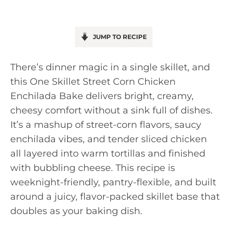
JUMP TO RECIPE
There’s dinner magic in a single skillet, and
this One Skillet Street Corn Chicken
Enchilada Bake delivers bright, creamy,
cheesy comfort without a sink full of dishes.
It’s a mashup of street-corn flavors, saucy
enchilada vibes, and tender sliced chicken
all layered into warm tortillas and finished
with bubbling cheese. This recipe is
weeknight-friendly, pantry-flexible, and built
around a juicy, flavor-packed skillet base that
doubles as your baking dish.