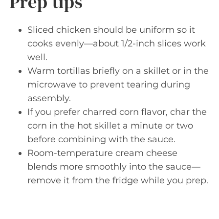
Prep tips
Sliced chicken should be uniform so it
cooks evenly—about 1/2-inch slices work
well.
Warm tortillas briefly on a skillet or in the
microwave to prevent tearing during
assembly.
If you prefer charred corn flavor, char the
corn in the hot skillet a minute or two
before combining with the sauce.
Room-temperature cream cheese
blends more smoothly into the sauce—
remove it from the fridge while you prep.