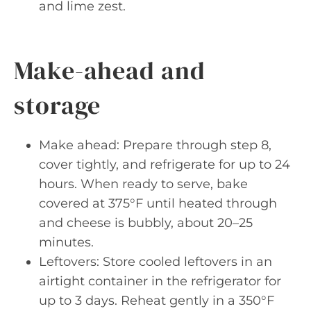
and lime zest.
Make-ahead and
storage
Make ahead: Prepare through step 8,
cover tightly, and refrigerate for up to 24
hours. When ready to serve, bake
covered at 375°F until heated through
and cheese is bubbly, about 20–25
minutes.
Leftovers: Store cooled leftovers in an
airtight container in the refrigerator for
up to 3 days. Reheat gently in a 350°F