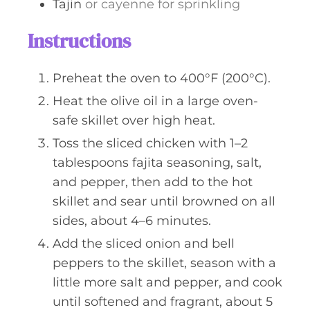
Tajin
or cayenne for sprinkling
Instructions
Preheat the oven to 400°F (200°C).
Heat the olive oil in a large oven-
safe skillet over high heat.
Toss the sliced chicken with 1–2
tablespoons fajita seasoning, salt,
and pepper, then add to the hot
skillet and sear until browned on all
sides, about 4–6 minutes.
Add the sliced onion and bell
peppers to the skillet, season with a
little more salt and pepper, and cook
until softened and fragrant, about 5