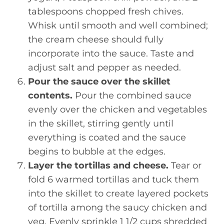
tablespoons chopped fresh chives.
Whisk until smooth and well combined;
the cream cheese should fully
incorporate into the sauce. Taste and
adjust salt and pepper as needed.
Pour the sauce over the skillet
contents.
Pour the combined sauce
evenly over the chicken and vegetables
in the skillet, stirring gently until
everything is coated and the sauce
begins to bubble at the edges.
Layer the tortillas and cheese.
Tear or
fold 6 warmed tortillas and tuck them
into the skillet to create layered pockets
of tortilla among the saucy chicken and
veg. Evenly sprinkle 1 1/2 cups shredded