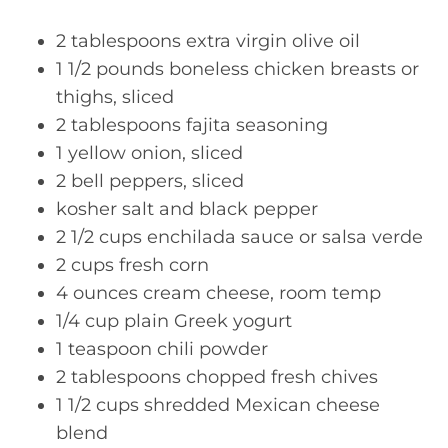
2 tablespoons extra virgin olive oil
1 1/2 pounds boneless chicken breasts or
thighs, sliced
2 tablespoons fajita seasoning
1 yellow onion, sliced
2 bell peppers, sliced
kosher salt and black pepper
2 1/2 cups enchilada sauce or salsa verde
2 cups fresh corn
4 ounces cream cheese, room temp
1/4 cup plain Greek yogurt
1 teaspoon chili powder
2 tablespoons chopped fresh chives
1 1/2 cups shredded Mexican cheese
blend