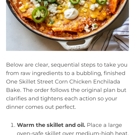
Below are clear, sequential steps to take you
from raw ingredients to a bubbling, finished
One Skillet Street Corn Chicken Enchilada
Bake. The order follows the original plan but
clarifies and tightens each action so your
dinner comes out perfect.
Warm the skillet and oil.
Place a large
oven-safe skillet over medium-high heat.