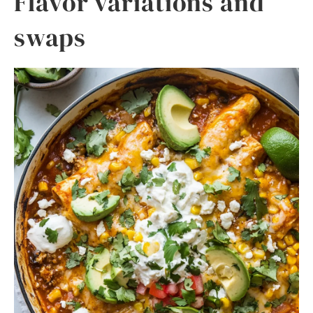
Flavor variations and
swaps