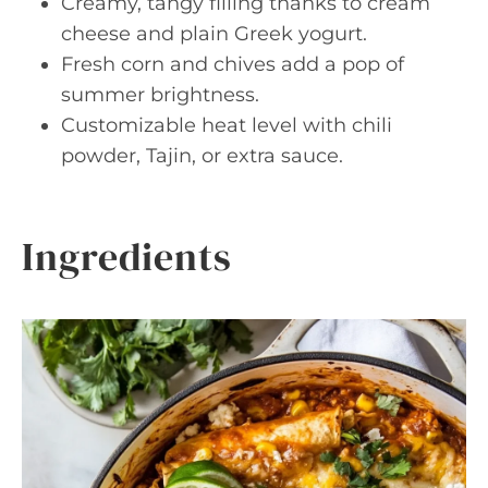
Creamy, tangy filling thanks to cream
cheese and plain Greek yogurt.
Fresh corn and chives add a pop of
summer brightness.
Customizable heat level with chili
powder, Tajin, or extra sauce.
Ingredients