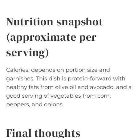
Nutrition snapshot
(approximate per
serving)
Calories: depends on portion size and
garnishes. This dish is protein-forward with
healthy fats from olive oil and avocado, and a
good serving of vegetables from corn,
peppers, and onions.
Final thoughts