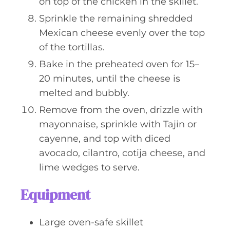
on top of the chicken in the skillet.
Sprinkle the remaining shredded
Mexican cheese evenly over the top
of the tortillas.
Bake in the preheated oven for 15–
20 minutes, until the cheese is
melted and bubbly.
Remove from the oven, drizzle with
mayonnaise, sprinkle with Tajin or
cayenne, and top with diced
avocado, cilantro, cotija cheese, and
lime wedges to serve.
Equipment
Large oven-safe skillet