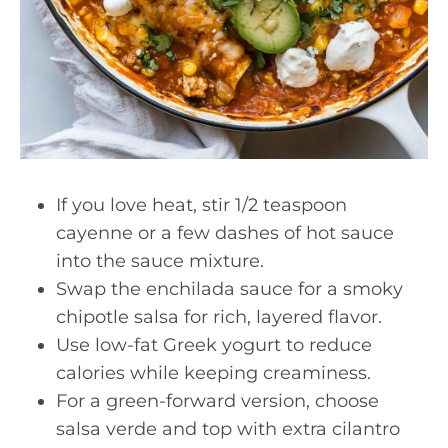
If you love heat, stir 1/2 teaspoon
cayenne or a few dashes of hot sauce
into the sauce mixture.
Swap the enchilada sauce for a smoky
chipotle salsa for rich, layered flavor.
Use low-fat Greek yogurt to reduce
calories while keeping creaminess.
For a green-forward version, choose
salsa verde and top with extra cilantro