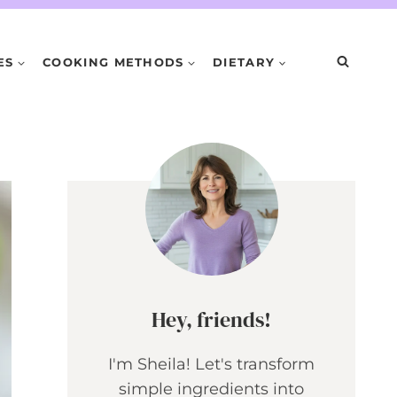
ES
COOKING METHODS
DIETARY
Hey, friends!
I'm Sheila! Let's transform
simple ingredients into