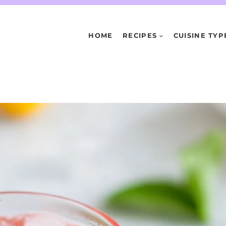
HOME
RECIPES
CUISINE TYP