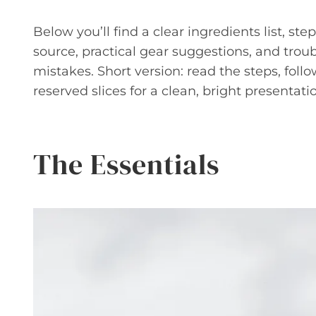
Below you’ll find a clear ingredients list, ste
source, practical gear suggestions, and tro
mistakes. Short version: read the steps, follo
reserved slices for a clean, bright presentati
The Essentials