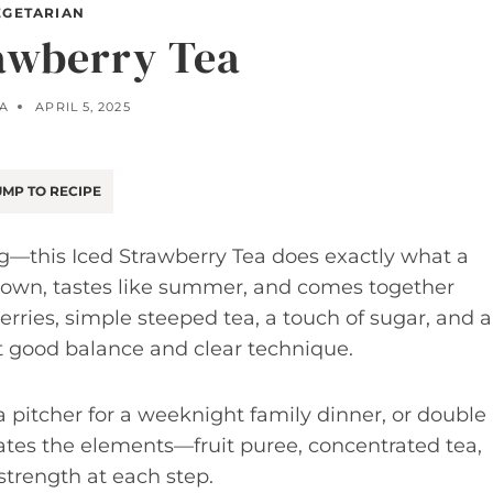
EGETARIAN
rawberry Tea
LA
APRIL 5, 2025
MP TO RECIPE
ing—this Iced Strawberry Tea does exactly what a
down, tastes like summer, and comes together
berries, simple steeped tea, a touch of sugar, and a
t good balance and clear technique.
 a pitcher for a weeknight family dinner, or double 
tes the elements—fruit puree, concentrated tea,
trength at each step.