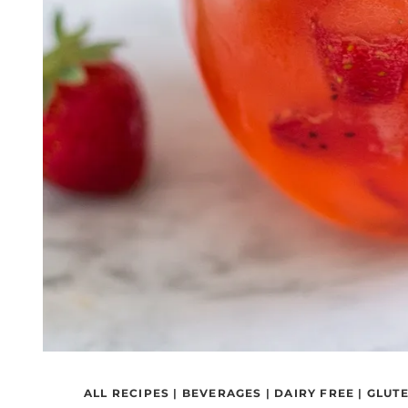
ALL RECIPES
|
BEVERAGES
|
DAIRY FREE
|
GLUTE