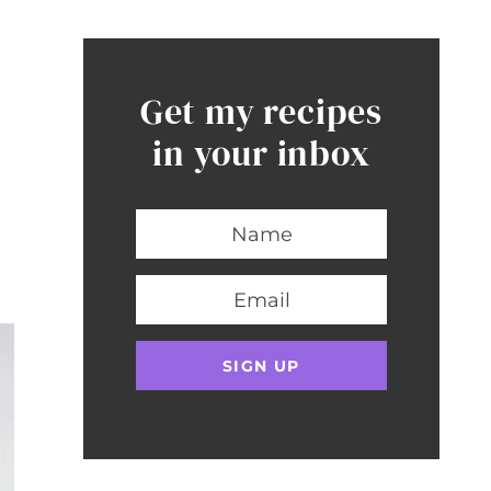
Get my recipes
in your inbox