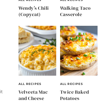
Wendy’s Chili
Walking Taco
(Copycat)
Casserole
ALL RECIPES
ALL RECIPES
Velveeta Mac
Twice Baked
it
and Cheese
Potatoes