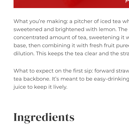
What you’re making: a pitcher of iced tea w
sweetened and brightened with lemon. The 
concentrated amount of tea, sweetening it whi
base, then combining it with fresh fruit pur
dilution. This keeps the tea clear and the str
What to expect on the first sip: forward str
tea backbone. It’s meant to be easy-drinking
juice to keep it lively.
Ingredients