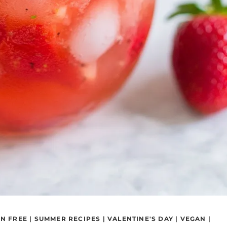
N FREE
|
SUMMER RECIPES
|
VALENTINE'S DAY
|
VEGAN
|