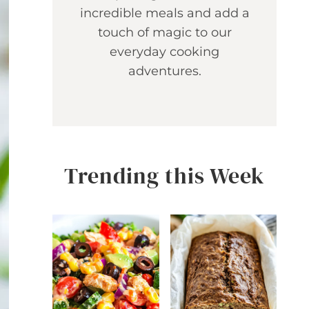
incredible meals and add a
touch of magic to our
everyday cooking
adventures.
Trending this Week