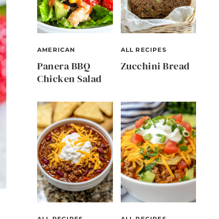
AMERICAN
ALL RECIPES
Panera BBQ
Zucchini Bread
Chicken Salad
ALL RECIPES
ALL RECIPES