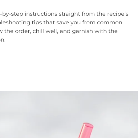
p-by-step instructions straight from the recipe’s
ubleshooting tips that save you from common
w the order, chill well, and garnish with the
on.