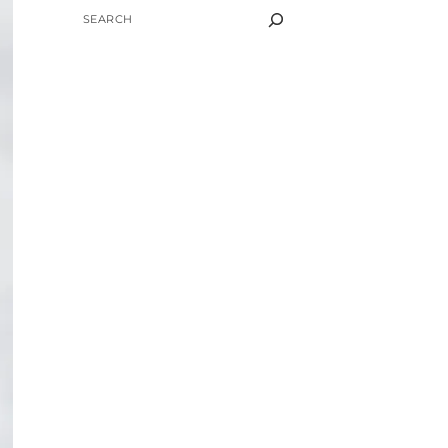
SEARCH