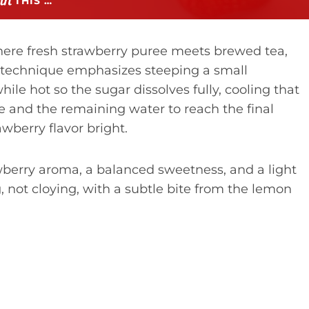
THIS …
here fresh strawberry puree meets brewed tea,
technique emphasizes steeping a small
le hot so the sugar dissolves fully, cooling that
ee and the remaining water to reach the final
awberry flavor bright.
awberry aroma, a balanced sweetness, and a light
, not cloying, with a subtle bite from the lemon