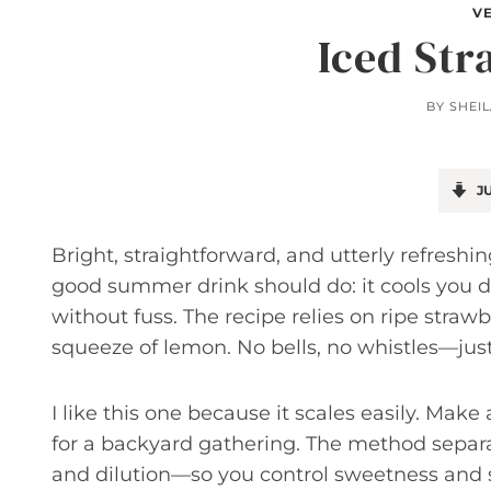
V
Iced St
BY
SHEI
JU
Bright, straightforward, and utterly refresh
good summer drink should do: it cools you 
without fuss. The recipe relies on ripe straw
squeeze of lemon. No bells, no whistles—jus
I like this one because it scales easily. Make
for a backyard gathering. The method separa
and dilution—so you control sweetness and s