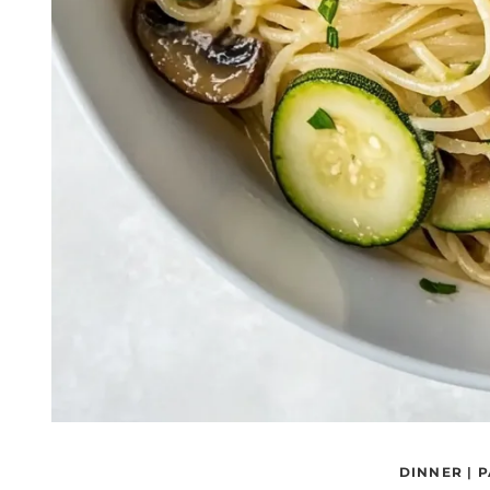
DINNER
|
P