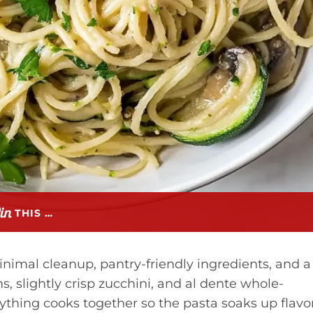
THIS …
inimal cleanup, pantry-friendly ingredients, and a
 slightly crisp zucchini, and al dente whole-
ything cooks together so the pasta soaks up flavo