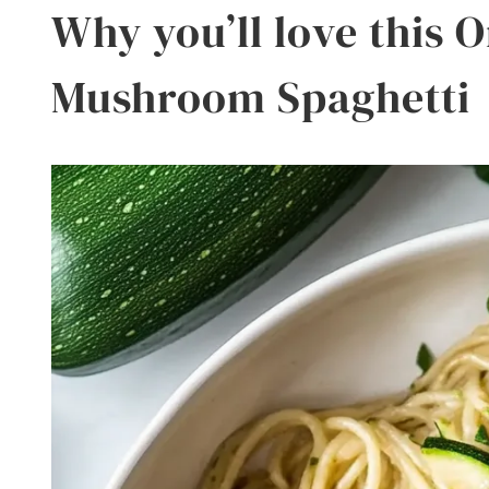
Why you’ll love this 
Mushroom Spaghetti