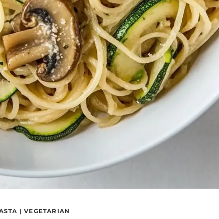
ASTA
|
VEGETARIAN