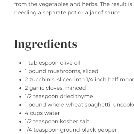
from the vegetables and herbs. The result is
needing a separate pot or a jar of sauce.
Ingredients
1 tablespoon olive oil
1 pound mushrooms, sliced
2 zucchinis, sliced into 1/4 inch half moo
2 garlic cloves, minced
1/2 teaspoon dried thyme
1 pound whole-wheat spaghetti, uncoo
4 cups water
1/2 teaspoon kosher salt
1/4 teaspoon ground black pepper