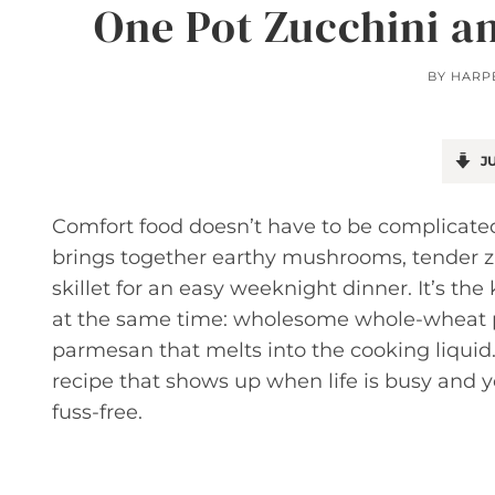
One Pot Zucchini a
BY
HARP
JU
Comfort food doesn’t have to be complicat
brings together earthy mushrooms, tender z
skillet for an easy weeknight dinner. It’s th
at the same time: wholesome whole-wheat pas
parmesan that melts into the cooking liquid.
recipe that shows up when life is busy and y
fuss-free.