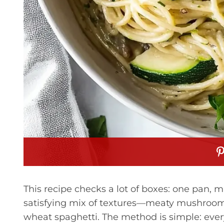
This recipe checks a lot of boxes: one pan, m
satisfying mix of textures—meaty mushrooms,
wheat spaghetti. The method is simple: ever