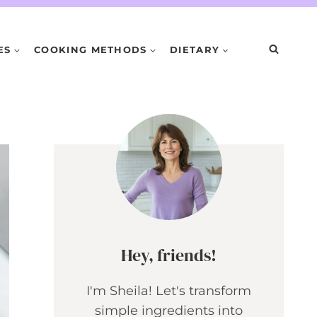
ES
COOKING METHODS
DIETARY
Hey, friends!
I'm Sheila! Let's transform
simple ingredients into