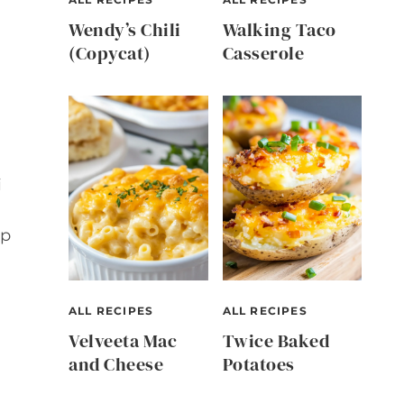
Wendy’s Chili
Walking Taco
(Copycat)
Casserole
i
up
ALL RECIPES
ALL RECIPES
Velveeta Mac
Twice Baked
and Cheese
Potatoes