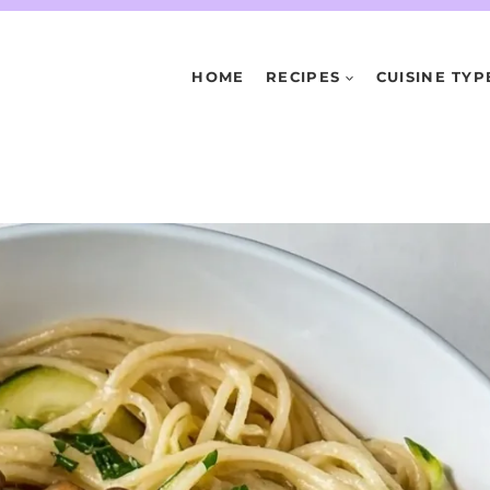
HOME
RECIPES
CUISINE TYP