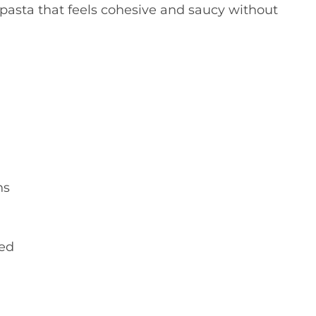
 pasta that feels cohesive and saucy without
ns
ked