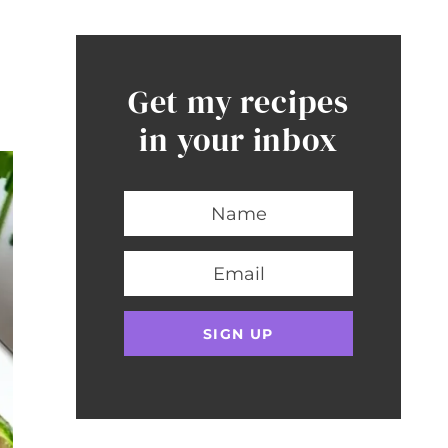
Get my recipes
in your inbox