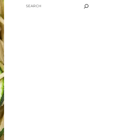
SEARCH