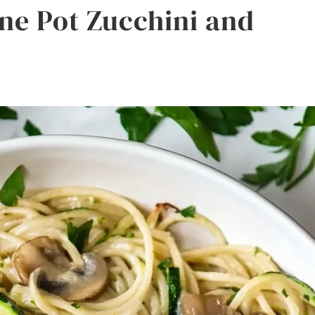
One Pot Zucchini and