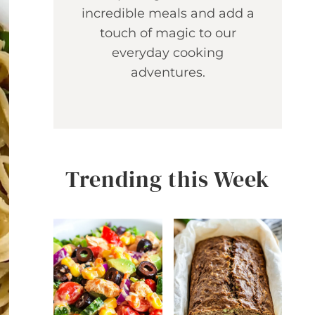
incredible meals and add a
touch of magic to our
everyday cooking
adventures.
Trending this Week