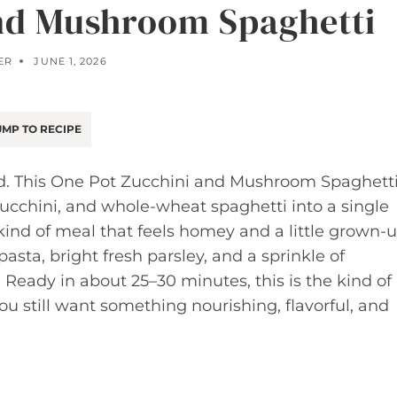
nd Mushroom Spaghetti
ER
JUNE 1, 2026
MP TO RECIPE
ed. This One Pot Zucchini and Mushroom Spaghett
ucchini, and whole-wheat spaghetti into a single
e kind of meal that feels homey and a little grown-
ta, bright fresh parsley, and a sprinkle of
 Ready in about 25–30 minutes, this is the kind of
ou still want something nourishing, flavorful, and