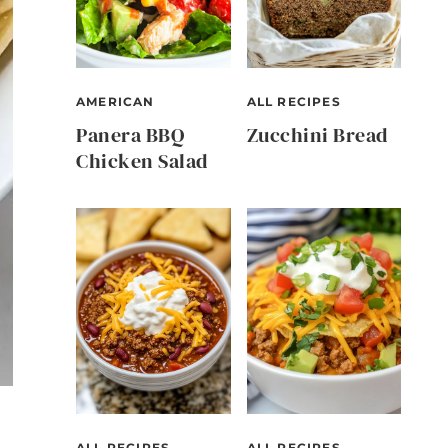
AMERICAN
ALL RECIPES
Panera BBQ
Zucchini Bread
Chicken Salad
ALL RECIPES
ALL RECIPES