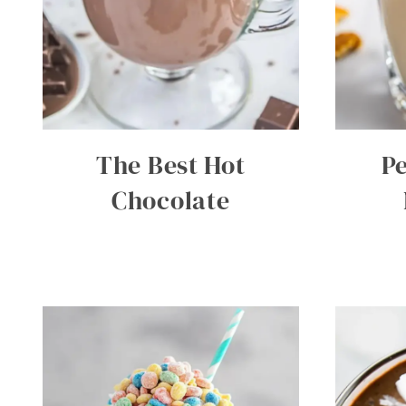
The Best Hot
P
Chocolate