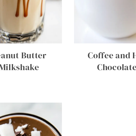
eanut Butter
Coffee and 
Milkshake
Chocolat