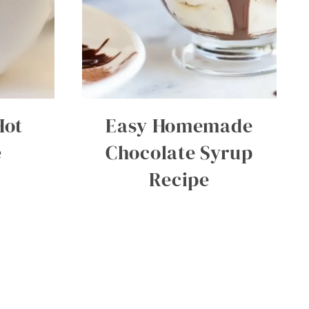
Hot
Easy Homemade
e
Chocolate Syrup
Recipe