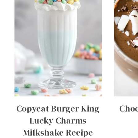
Copycat Burger King
Choc
Lucky Charms
Milkshake Recipe