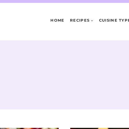
HOME
RECIPES
CUISINE TYP