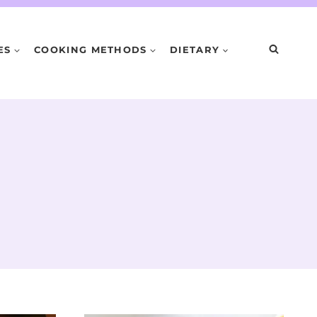
ES
COOKING METHODS
DIETARY