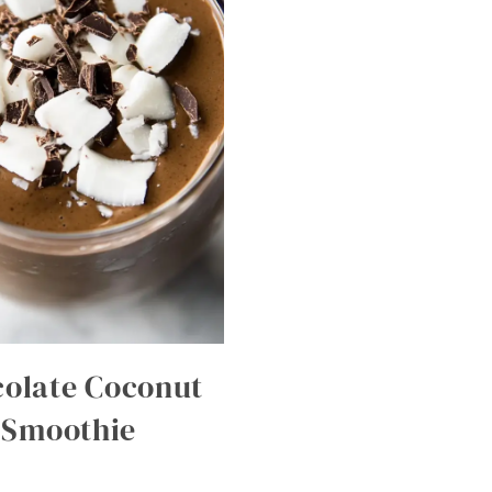
olate Coconut
Smoothie