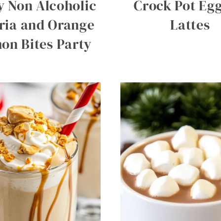
y Non Alcoholic
Crock Pot Eg
ria and Orange
Lattes
on Bites Party