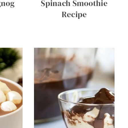
gnog
Spinach Smoothie
Recipe