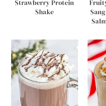
Strawberry Protein
Fruit
Shake
Sang
Salm