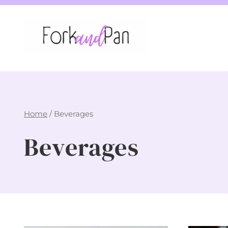
Skip
to
content
Home
/
Beverages
Beverages