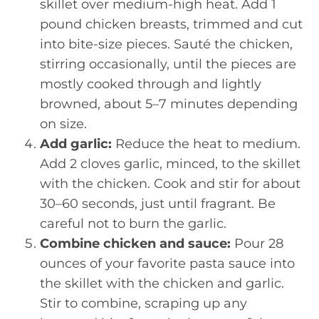
skillet over medium-high heat. Add 1
pound chicken breasts, trimmed and cut
into bite-size pieces. Sauté the chicken,
stirring occasionally, until the pieces are
mostly cooked through and lightly
browned, about 5–7 minutes depending
on size.
Add garlic:
Reduce the heat to medium.
Add 2 cloves garlic, minced, to the skillet
with the chicken. Cook and stir for about
30–60 seconds, just until fragrant. Be
careful not to burn the garlic.
Combine chicken and sauce:
Pour 28
ounces of your favorite pasta sauce into
the skillet with the chicken and garlic.
Stir to combine, scraping up any