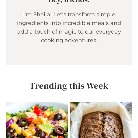
I'm Sheila! Let's transform simple
ingredients into incredible meals and
add a touch of magic to our everyday
cooking adventures.
Trending this Week