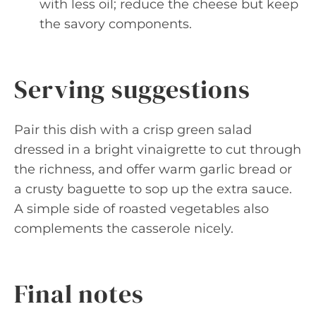
with less oil; reduce the cheese but keep
the savory components.
Serving suggestions
Pair this dish with a crisp green salad
dressed in a bright vinaigrette to cut through
the richness, and offer warm garlic bread or
a crusty baguette to sop up the extra sauce.
A simple side of roasted vegetables also
complements the casserole nicely.
Final notes