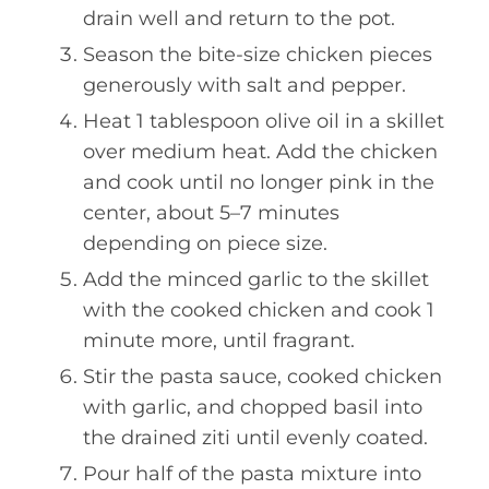
drain well and return to the pot.
Season the bite-size chicken pieces
generously with salt and pepper.
Heat 1 tablespoon olive oil in a skillet
over medium heat. Add the chicken
and cook until no longer pink in the
center, about 5–7 minutes
depending on piece size.
Add the minced garlic to the skillet
with the cooked chicken and cook 1
minute more, until fragrant.
Stir the pasta sauce, cooked chicken
with garlic, and chopped basil into
the drained ziti until evenly coated.
Pour half of the pasta mixture into