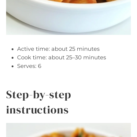
Active time: about 25 minutes
Cook time: about 25–30 minutes
Serves: 6
Step-by-step
instructions