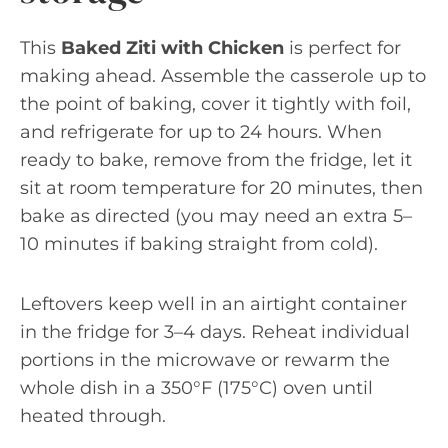
This
Baked Ziti with Chicken
is perfect for
making ahead. Assemble the casserole up to
the point of baking, cover it tightly with foil,
and refrigerate for up to 24 hours. When
ready to bake, remove from the fridge, let it
sit at room temperature for 20 minutes, then
bake as directed (you may need an extra 5–
10 minutes if baking straight from cold).
Leftovers keep well in an airtight container
in the fridge for 3–4 days. Reheat individual
portions in the microwave or rewarm the
whole dish in a 350°F (175°C) oven until
heated through.