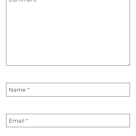
Name
*
Email
*