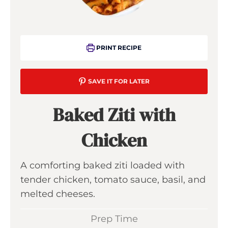
PRINT RECIPE
SAVE IT FOR LATER
Baked Ziti with
Chicken
A comforting baked ziti loaded with
tender chicken, tomato sauce, basil, and
melted cheeses.
Prep Time