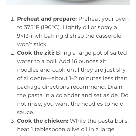
Preheat and prepare:
Preheat your oven
to 375°F (190°C). Lightly oil or spray a
9×13-inch baking dish so the casserole
won’t stick.
Cook the ziti:
Bring a large pot of salted
water to a boil. Add 16 ounces ziti
noodles and cook until they are just shy
of al dente—about 1–2 minutes less than
package directions recommend. Drain
the pasta in a colander and set aside. Do
not rinse; you want the noodles to hold
sauce.
Cook the chicken:
While the pasta boils,
heat 1 tablespoon olive oil in a large