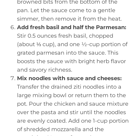
browned bits from the bottom of the
pan. Let the sauce come to a gentle
simmer, then remove it from the heat.
Add fresh basil and half the Parmesan:
Stir 0.5 ounces fresh basil, chopped
(about ⅓ cup), and one ½-cup portion of
grated parmesan into the sauce. This
boosts the sauce with bright herb flavor
and savory richness.
Mix noodles with sauce and cheeses:
Transfer the drained ziti noodles into a
large mixing bowl or return them to the
pot. Pour the chicken and sauce mixture
over the pasta and stir until the noodles
are evenly coated. Add one 1-cup portion
of shredded mozzarella and the