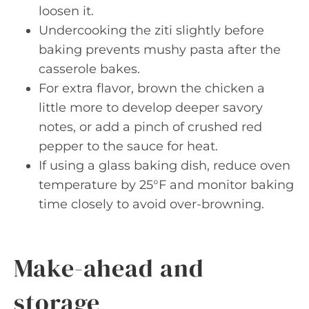
loosen it.
Undercooking the ziti slightly before
baking prevents mushy pasta after the
casserole bakes.
For extra flavor, brown the chicken a
little more to develop deeper savory
notes, or add a pinch of crushed red
pepper to the sauce for heat.
If using a glass baking dish, reduce oven
temperature by 25°F and monitor baking
time closely to avoid over-browning.
Make-ahead and
storage