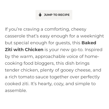
JUMP TO RECIPE
If you’re craving a comforting, cheesy
casserole that’s easy enough for a weeknight
but special enough for guests, this
Baked
Ziti with Chicken
is your new go-to. Inspired
by the warm, approachable voice of home-
cooking food bloggers, this dish brings
tender chicken, plenty of gooey cheese, and
a rich tomato sauce together over perfectly
cooked ziti. It’s hearty, cozy, and simple to
assemble.