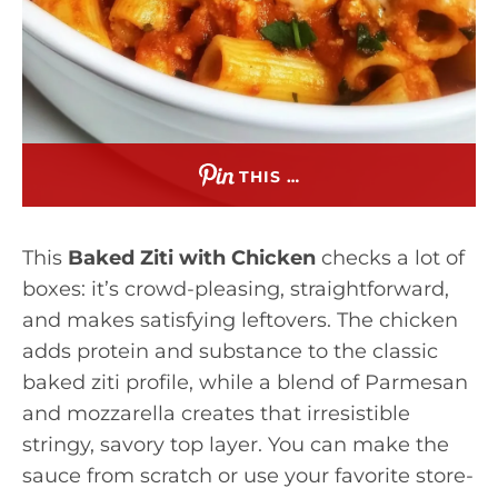
THIS …
This
Baked Ziti with Chicken
checks a lot of
boxes: it’s crowd-pleasing, straightforward,
and makes satisfying leftovers. The chicken
adds protein and substance to the classic
baked ziti profile, while a blend of Parmesan
and mozzarella creates that irresistible
stringy, savory top layer. You can make the
sauce from scratch or use your favorite store-