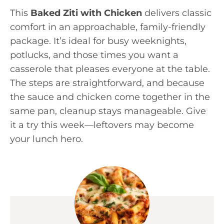
This
Baked Ziti with Chicken
delivers classic
comfort in an approachable, family-friendly
package. It’s ideal for busy weeknights,
potlucks, and those times you want a
casserole that pleases everyone at the table.
The steps are straightforward, and because
the sauce and chicken come together in the
same pan, cleanup stays manageable. Give
it a try this week—leftovers may become
your lunch hero.