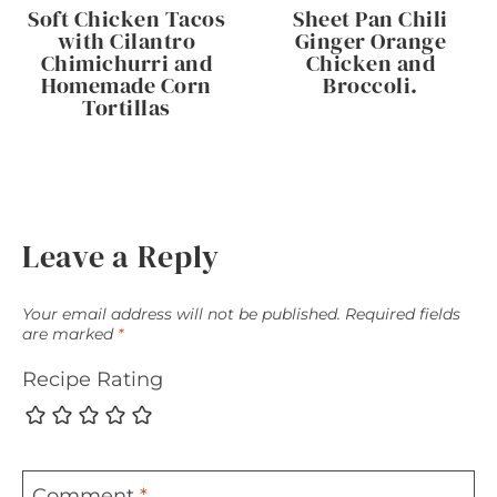
Soft Chicken Tacos
Sheet Pan Chili
with Cilantro
Ginger Orange
Chimichurri and
Chicken and
Homemade Corn
Broccoli.
Tortillas
Leave a Reply
Your email address will not be published.
Required fields
are marked
*
Recipe Rating
Comment
*