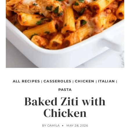
ALL RECIPES
CASSEROLES
CHICKEN
ITALIAN
|
|
|
|
PASTA
Baked Ziti with
Chicken
BY
CAMILA
MAY 28, 2026