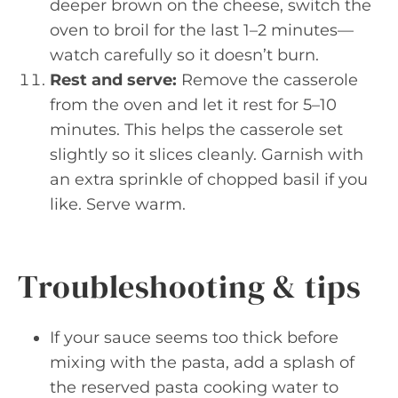
deeper brown on the cheese, switch the
oven to broil for the last 1–2 minutes—
watch carefully so it doesn’t burn.
Rest and serve:
Remove the casserole
from the oven and let it rest for 5–10
minutes. This helps the casserole set
slightly so it slices cleanly. Garnish with
an extra sprinkle of chopped basil if you
like. Serve warm.
Troubleshooting & tips
If your sauce seems too thick before
mixing with the pasta, add a splash of
the reserved pasta cooking water to