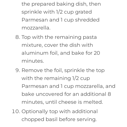
the prepared baking dish, then
sprinkle with 1/2 cup grated
Parmesan and 1 cup shredded
mozzarella.
Top with the remaining pasta
mixture, cover the dish with
aluminum foil, and bake for 20
minutes.
Remove the foil, sprinkle the top
with the remaining 1/2 cup
Parmesan and 1 cup mozzarella, and
bake uncovered for an additional 8
minutes, until cheese is melted.
Optionally top with additional
chopped basil before serving.