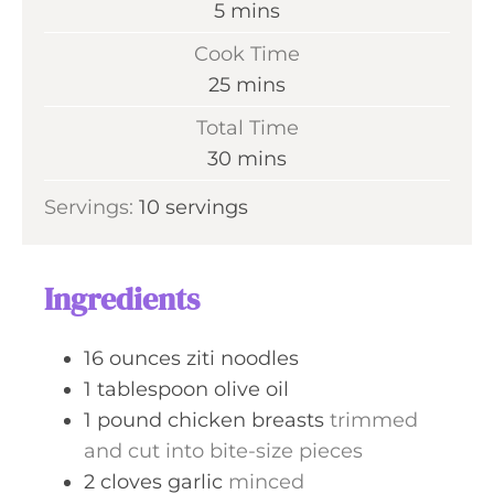
m
5
mins
i
Cook Time
n
m
25
mins
u
i
Total Time
t
n
m
30
mins
e
u
i
s
Servings:
10
servings
t
n
e
u
s
t
Ingredients
e
s
16
ounces
ziti noodles
1
tablespoon
olive oil
1
pound
chicken breasts
trimmed
and cut into bite-size pieces
2
cloves
garlic
minced