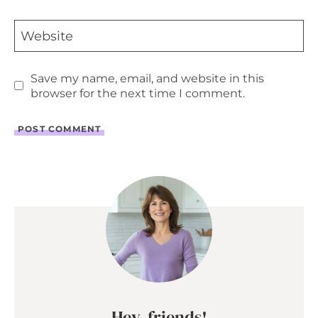
Website
Save my name, email, and website in this
browser for the next time I comment.
Hey, friends!