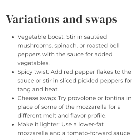
Variations and swaps
Vegetable boost: Stir in sautéed
mushrooms, spinach, or roasted bell
peppers with the sauce for added
vegetables.
Spicy twist: Add red pepper flakes to the
sauce or stir in sliced pickled peppers for
tang and heat.
Cheese swap: Try provolone or fontina in
place of some of the mozzarella for a
different melt and flavor profile.
Make it lighter: Use a lower-fat
mozzarella and a tomato-forward sauce