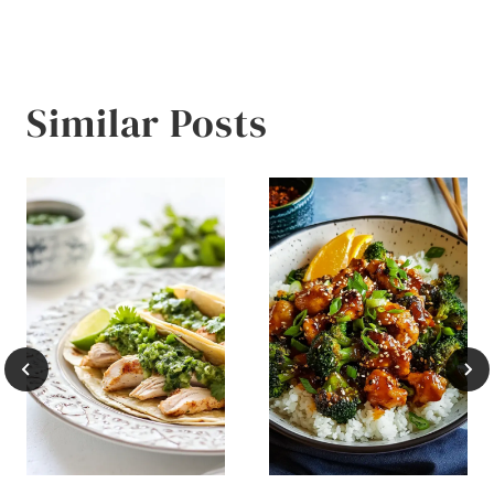
Similar Posts