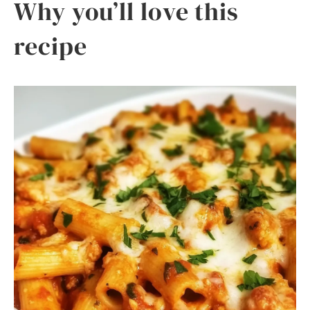
Why you’ll love this
recipe