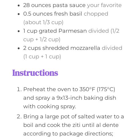
28
ounces
pasta sauce
your favorite
0.5
ounces
fresh basil
chopped
(about 1/3 cup)
1
cup
grated Parmesan
divided (1/2
cup + 1/2 cup)
2
cups
shredded mozzarella
divided
(1 cup + 1 cup)
Instructions
Preheat the oven to 350°F (175°C)
and spray a 9x13-inch baking dish
with cooking spray.
Bring a large pot of salted water to a
boil and cook the ziti until al dente
according to package directions;