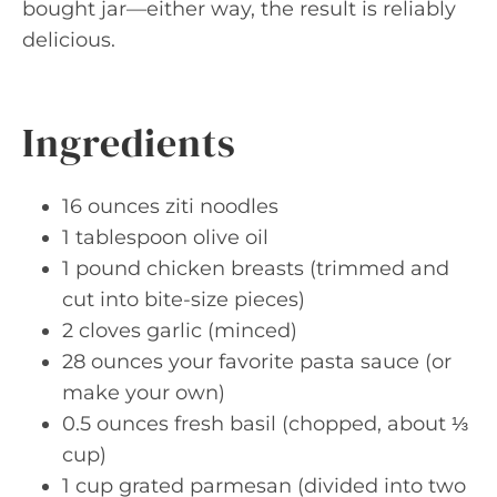
bought jar—either way, the result is reliably
delicious.
Ingredients
16 ounces ziti noodles
1 tablespoon olive oil
1 pound chicken breasts (trimmed and
cut into bite-size pieces)
2 cloves garlic (minced)
28 ounces your favorite pasta sauce (or
make your own)
0.5 ounces fresh basil (chopped, about ⅓
cup)
1 cup grated parmesan (divided into two