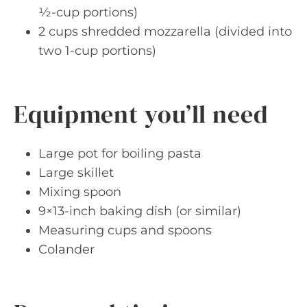
½-cup portions)
2 cups shredded mozzarella (divided into
two 1-cup portions)
Equipment you’ll need
Large pot for boiling pasta
Large skillet
Mixing spoon
9×13-inch baking dish (or similar)
Measuring cups and spoons
Colander