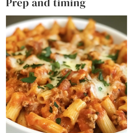
Prep and timing