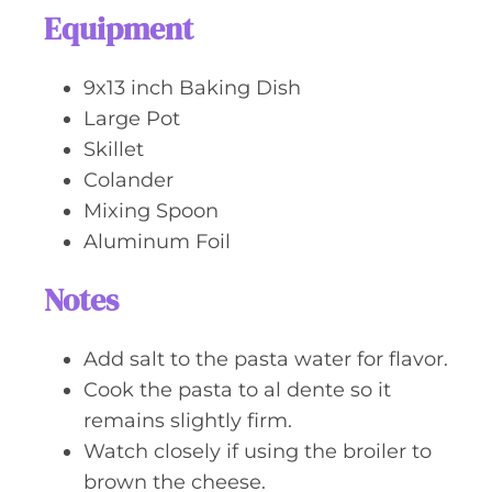
Equipment
9x13 inch Baking Dish
Large Pot
Skillet
Colander
Mixing Spoon
Aluminum Foil
Notes
Add salt to the pasta water for flavor.
Cook the pasta to al dente so it
remains slightly firm.
Watch closely if using the broiler to
brown the cheese.