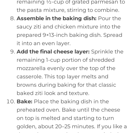
remaining ½-cup of grated parmesan to
the pasta mixture, stirring to combine.
Assemble in the baking dish:
Pour the
saucy ziti and chicken mixture into the
prepared 9×13-inch baking dish. Spread
it into an even layer.
Add the final cheese layer:
Sprinkle the
remaining 1-cup portion of shredded
mozzarella evenly over the top of the
casserole. This top layer melts and
browns during baking for that classic
baked ziti look and texture.
Bake:
Place the baking dish in the
preheated oven. Bake until the cheese
on top is melted and starting to turn
golden, about 20–25 minutes. If you like a