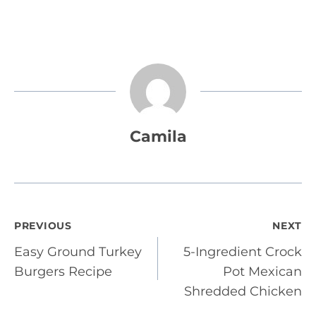
Camila
Post
PREVIOUS
NEXT
Easy Ground Turkey
5-Ingredient Crock
navigation
Burgers Recipe
Pot Mexican
Shredded Chicken