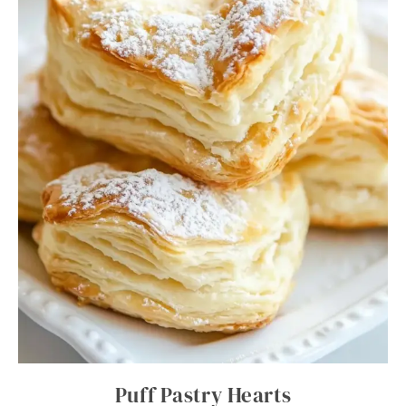
Puff Pastry Hearts