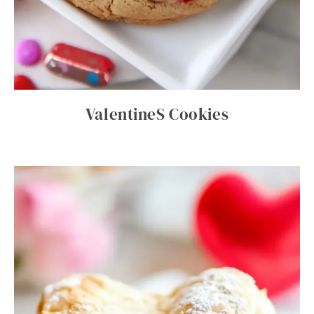
ValentineS Cookies