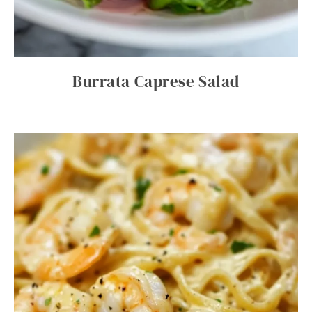
Burrata Caprese Salad