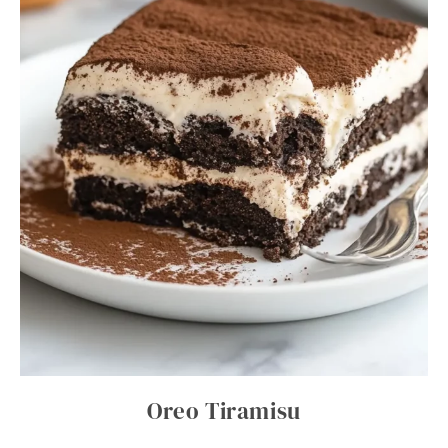
Oreo Tiramisu