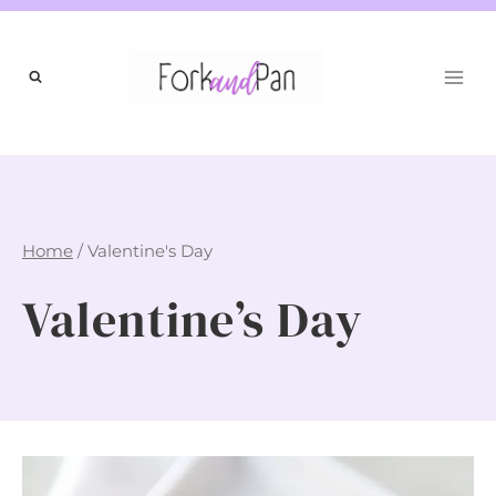
Skip
to
content
Home
/
Valentine's Day
Valentine’s Day