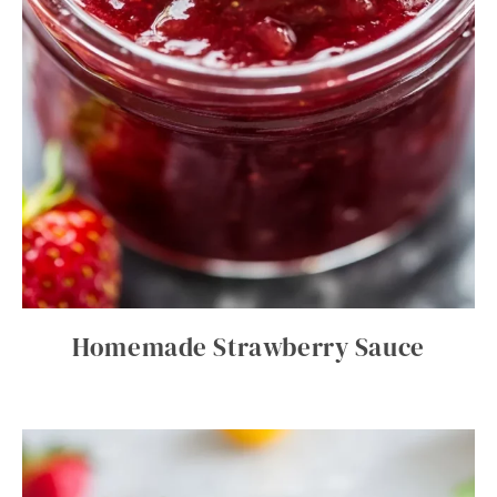
Homemade Strawberry Sauce