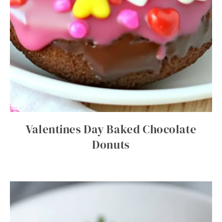
Valentines Day Baked Chocolate
Donuts