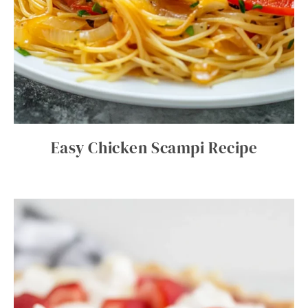
Easy Chicken Scampi Recipe