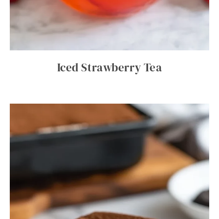
Iced Strawberry Tea