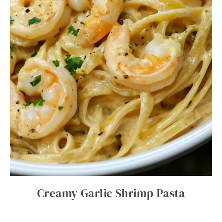
Creamy Garlic Shrimp Pasta