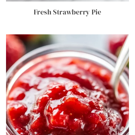
Fresh Strawberry Pie