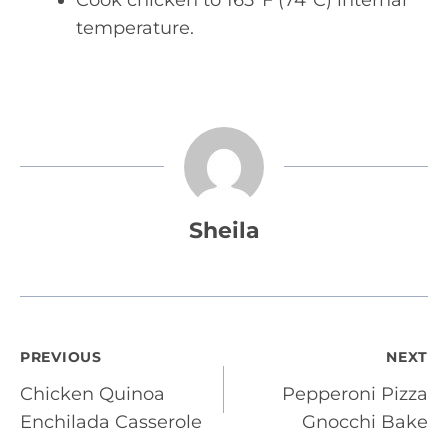
Cook chicken to 165°F (74°C) internal
temperature.
Sheila
Post
PREVIOUS
NEXT
Chicken Quinoa
Pepperoni Pizza
navigation
Enchilada Casserole
Gnocchi Bake