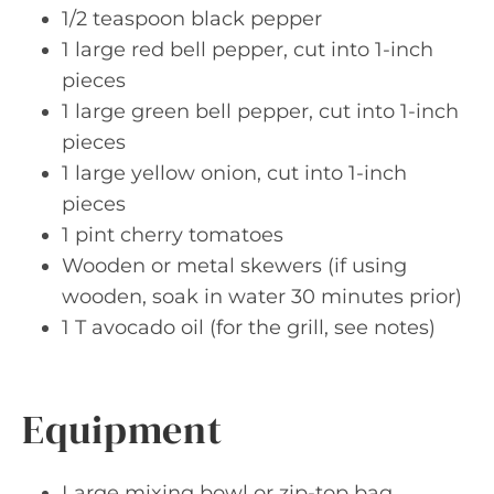
1/2 teaspoon black pepper
1 large red bell pepper, cut into 1-inch
pieces
1 large green bell pepper, cut into 1-inch
pieces
1 large yellow onion, cut into 1-inch
pieces
1 pint cherry tomatoes
Wooden or metal skewers (if using
wooden, soak in water 30 minutes prior)
1 T avocado oil (for the grill, see notes)
Equipment
Large mixing bowl or zip-top bag