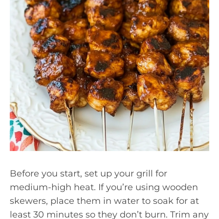
Before you start, set up your grill for
medium-high heat. If you’re using wooden
skewers, place them in water to soak for at
least 30 minutes so they don’t burn. Trim any