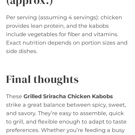
(approx.)
Per serving (assuming 4 servings): chicken
provides lean protein, and the kabobs
include vegetables for fiber and vitamins.
Exact nutrition depends on portion sizes and
side dishes.
Final thoughts
These
Grilled Sriracha Chicken Kabobs
strike a great balance between spicy, sweet,
and savory. They’re easy to assemble, quick
to grill, and flexible enough to adapt to taste
preferences. Whether you’re feeding a busy