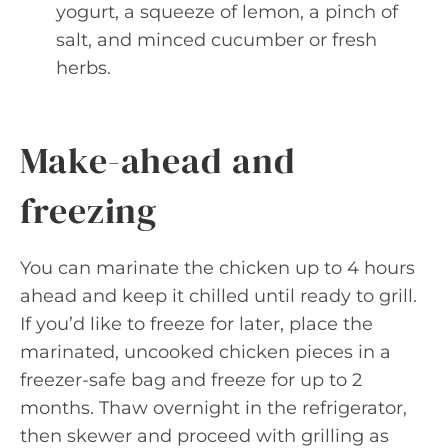
yogurt, a squeeze of lemon, a pinch of
salt, and minced cucumber or fresh
herbs.
Make-ahead and
freezing
You can marinate the chicken up to 4 hours
ahead and keep it chilled until ready to grill.
If you’d like to freeze for later, place the
marinated, uncooked chicken pieces in a
freezer-safe bag and freeze for up to 2
months. Thaw overnight in the refrigerator,
then skewer and proceed with grilling as