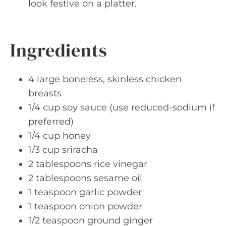
look festive on a platter.
Ingredients
4 large boneless, skinless chicken
breasts
1/4 cup soy sauce (use reduced-sodium if
preferred)
1/4 cup honey
1/3 cup sriracha
2 tablespoons rice vinegar
2 tablespoons sesame oil
1 teaspoon garlic powder
1 teaspoon onion powder
1/2 teaspoon ground ginger