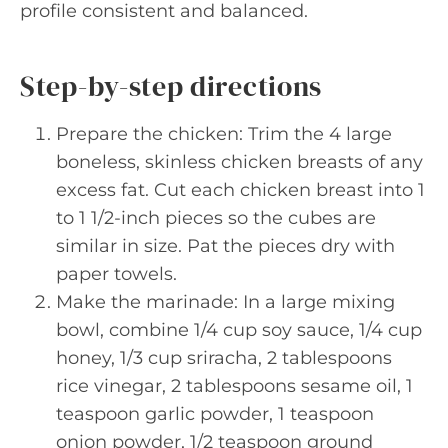
profile consistent and balanced.
Step-by-step directions
Prepare the chicken: Trim the 4 large
boneless, skinless chicken breasts of any
excess fat. Cut each chicken breast into 1
to 1 1/2-inch pieces so the cubes are
similar in size. Pat the pieces dry with
paper towels.
Make the marinade: In a large mixing
bowl, combine 1/4 cup soy sauce, 1/4 cup
honey, 1/3 cup sriracha, 2 tablespoons
rice vinegar, 2 tablespoons sesame oil, 1
teaspoon garlic powder, 1 teaspoon
onion powder, 1/2 teaspoon ground