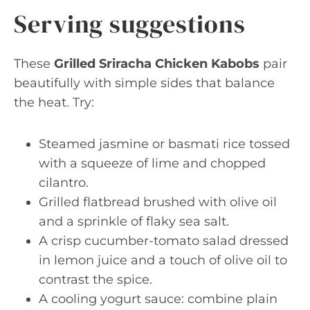
Serving suggestions
These
Grilled Sriracha Chicken Kabobs
pair
beautifully with simple sides that balance
the heat. Try:
Steamed jasmine or basmati rice tossed
with a squeeze of lime and chopped
cilantro.
Grilled flatbread brushed with olive oil
and a sprinkle of flaky sea salt.
A crisp cucumber-tomato salad dressed
in lemon juice and a touch of olive oil to
contrast the spice.
A cooling yogurt sauce: combine plain