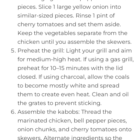
pieces. Slice 1 large yellow onion into
similar-sized pieces. Rinse 1 pint of
cherry tomatoes and set them aside.
Keep the vegetables separate from the
chicken until you assemble the skewers.
Preheat the grill: Light your grill and aim
for medium-high heat. If using a gas grill,
preheat for 10–15 minutes with the lid
closed. If using charcoal, allow the coals
to become mostly white and spread
them to create even heat. Clean and oil
the grates to prevent sticking.
Assemble the kabobs: Thread the
marinated chicken, bell pepper pieces,
onion chunks, and cherry tomatoes onto
skewers. Alternate ingredients so the