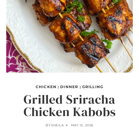
CHICKEN
DINNER
GRILLING
|
|
Grilled Sriracha
Chicken Kabobs
BY
SHEILA
MAY 12, 2026