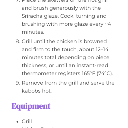
Place the skewers on the hot grill
and brush generously with the
Sriracha glaze. Cook, turning and
brushing with more glaze every ~4
minutes.
Grill until the chicken is browned
and firm to the touch, about 12–14
minutes total depending on piece
thickness, or until an instant-read
thermometer registers 165°F (74°C).
Remove from the grill and serve the
kabobs hot.
Equipment
Grill