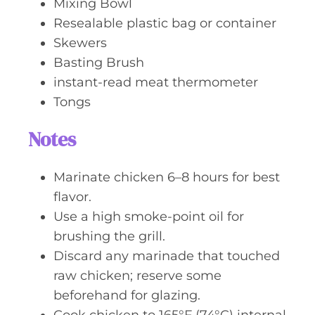
Mixing Bowl
Resealable plastic bag or container
Skewers
Basting Brush
instant-read meat thermometer
Tongs
Notes
Marinate chicken 6–8 hours for best
flavor.
Use a high smoke-point oil for
brushing the grill.
Discard any marinade that touched
raw chicken; reserve some
beforehand for glazing.