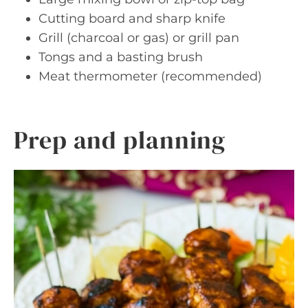
Cutting board and sharp knife
Grill (charcoal or gas) or grill pan
Tongs and a basting brush
Meat thermometer (recommended)
Prep and planning