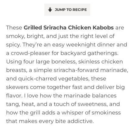
JUMP TO RECIPE
These
Grilled Sriracha Chicken Kabobs
are
smoky, bright, and just the right level of
spicy. They’re an easy weeknight dinner and
a crowd-pleaser for backyard gatherings.
Using four large boneless, skinless chicken
breasts, a simple sriracha-forward marinade,
and quick-charred vegetables, these
skewers come together fast and deliver big
flavor. I love how the marinade balances
tang, heat, and a touch of sweetness, and
how the grill adds a whisper of smokiness
that makes every bite addictive.