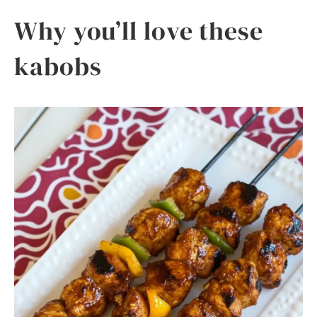
Why you’ll love these
kabobs