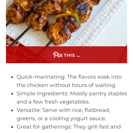
THIS …
Quick-marinating: The flavors soak into
the chicken without hours of waiting.
Simple ingredients: Mostly pantry staples
and a few fresh vegetables.
Versatile: Serve with rice, flatbread,
greens, or a cooling yogurt sauce.
Great for gatherings: They grill fast and