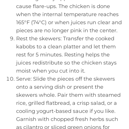
cause flare-ups. The chicken is done
when the internal temperature reaches
165°F (74°C) or when juices run clear and
pieces are no longer pink in the center.
Rest the skewers: Transfer the cooked
kabobs to a clean platter and let them
rest for 5 minutes. Resting helps the
juices redistribute so the chicken stays
moist when you cut into it.
Serve: Slide the pieces off the skewers
onto a serving dish or present the
skewers whole. Pair them with steamed
rice, grilled flatbread, a crisp salad, or a
cooling yogurt-based sauce if you like.
Garnish with chopped fresh herbs such
as cilantro or sliced green onions for