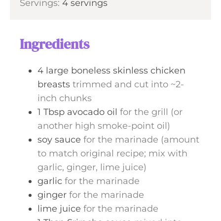
Servings:
4
servings
t
n
e
u
s
t
Ingredients
e
s
4
large
boneless skinless chicken
breasts
trimmed and cut into ~2-
inch chunks
1
Tbsp
avocado oil
for the grill (or
another high smoke-point oil)
soy sauce
for the marinade (amount
to match original recipe; mix with
garlic, ginger, lime juice)
garlic
for the marinade
ginger
for the marinade
lime juice
for the marinade