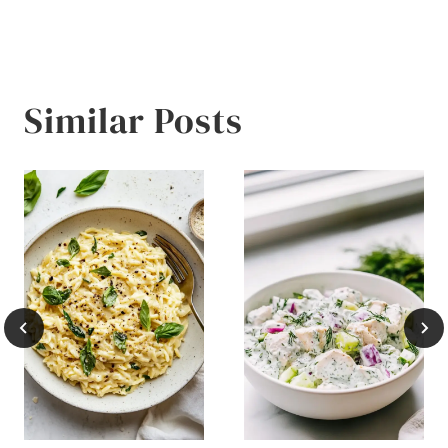
Similar Posts