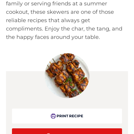
family or serving friends at a summer
cookout, these skewers are one of those
reliable recipes that always get
compliments. Enjoy the char, the tang, and
the happy faces around your table.
PRINT RECIPE