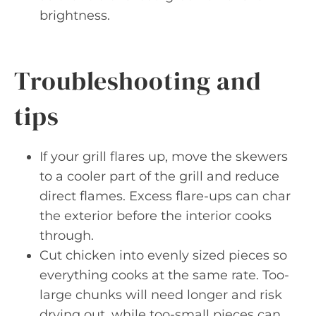
brightness.
Troubleshooting and
tips
If your grill flares up, move the skewers
to a cooler part of the grill and reduce
direct flames. Excess flare-ups can char
the exterior before the interior cooks
through.
Cut chicken into evenly sized pieces so
everything cooks at the same rate. Too-
large chunks will need longer and risk
drying out, while too-small pieces can