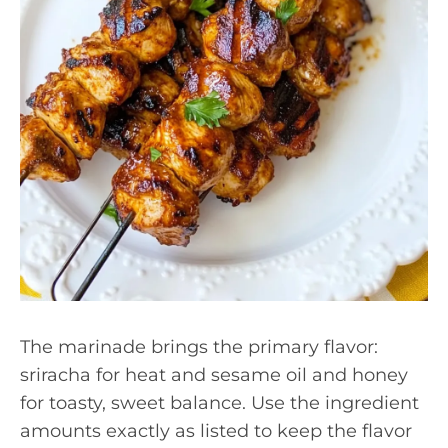
The marinade brings the primary flavor:
sriracha for heat and sesame oil and honey
for toasty, sweet balance. Use the ingredient
amounts exactly as listed to keep the flavor