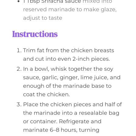
1
Tbsp
Sriracha sauce
mixed into
reserved marinade to make glaze,
adjust to taste
Instructions
Trim fat from the chicken breasts
and cut into even 2-inch pieces.
In a bowl, whisk together the soy
sauce, garlic, ginger, lime juice, and
enough of the marinade base to
coat the chicken.
Place the chicken pieces and half of
the marinade into a resealable bag
or container. Refrigerate and
marinate 6–8 hours, turning