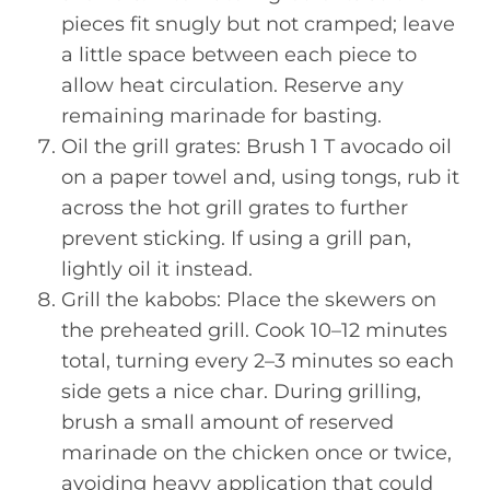
pieces fit snugly but not cramped; leave
a little space between each piece to
allow heat circulation. Reserve any
remaining marinade for basting.
Oil the grill grates: Brush 1 T avocado oil
on a paper towel and, using tongs, rub it
across the hot grill grates to further
prevent sticking. If using a grill pan,
lightly oil it instead.
Grill the kabobs: Place the skewers on
the preheated grill. Cook 10–12 minutes
total, turning every 2–3 minutes so each
side gets a nice char. During grilling,
brush a small amount of reserved
marinade on the chicken once or twice,
avoiding heavy application that could