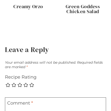
Creamy Orzo
Green Goddess
Chicken Salad
Leave a Reply
Your email address will not be published.
Required fields
are marked
*
Recipe Rating
Comment
*