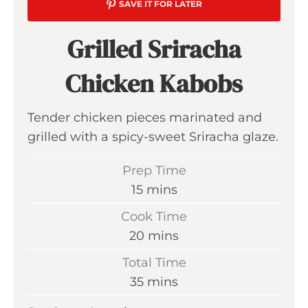
SAVE IT FOR LATER
Grilled Sriracha
Chicken Kabobs
Tender chicken pieces marinated and
grilled with a spicy-sweet Sriracha glaze.
Prep Time
m
15
mins
i
Cook Time
n
m
20
mins
u
i
Total Time
t
n
m
35
mins
e
u
i
s