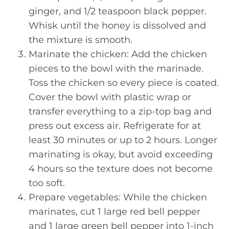
ginger, and 1/2 teaspoon black pepper.
Whisk until the honey is dissolved and
the mixture is smooth.
Marinate the chicken: Add the chicken
pieces to the bowl with the marinade.
Toss the chicken so every piece is coated.
Cover the bowl with plastic wrap or
transfer everything to a zip-top bag and
press out excess air. Refrigerate for at
least 30 minutes or up to 2 hours. Longer
marinating is okay, but avoid exceeding
4 hours so the texture does not become
too soft.
Prepare vegetables: While the chicken
marinates, cut 1 large red bell pepper
and 1 large green bell pepper into 1-inch