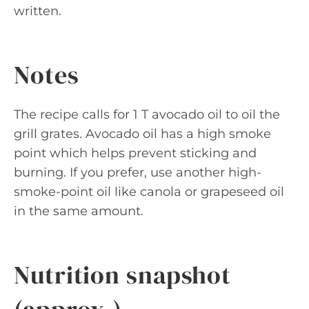
written.
Notes
The recipe calls for 1 T avocado oil to oil the
grill grates. Avocado oil has a high smoke
point which helps prevent sticking and
burning. If you prefer, use another high-
smoke-point oil like canola or grapeseed oil
in the same amount.
Nutrition snapshot