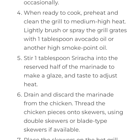
occasionally.
When ready to cook, preheat and
clean the grill to medium-high heat.
Lightly brush or spray the grill grates
with 1 tablespoon avocado oil or
another high smoke-point oil.
Stir 1 tablespoon Sriracha into the
reserved half of the marinade to
make a glaze, and taste to adjust
heat.
Drain and discard the marinade
from the chicken. Thread the
chicken pieces onto skewers, using
double skewers or blade-type
skewers if available.