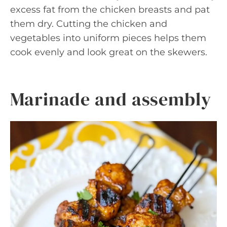
excess fat from the chicken breasts and pat
them dry. Cutting the chicken and
vegetables into uniform pieces helps them
cook evenly and look great on the skewers.
Marinade and assembly