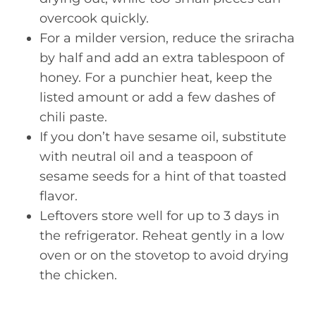
overcook quickly.
For a milder version, reduce the sriracha
by half and add an extra tablespoon of
honey. For a punchier heat, keep the
listed amount or add a few dashes of
chili paste.
If you don’t have sesame oil, substitute
with neutral oil and a teaspoon of
sesame seeds for a hint of that toasted
flavor.
Leftovers store well for up to 3 days in
the refrigerator. Reheat gently in a low
oven or on the stovetop to avoid drying
the chicken.