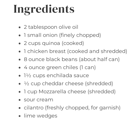
Ingredients
2 tablespoon olive oil
1 small onion (finely chopped)
2 cups quinoa (cooked)
1 chicken breast (cooked and shredded)
8 ounce black beans (about half can)
4 ounce green chiles (1 can)
1½ cups enchilada sauce
½ cup cheddar cheese (shredded)
1 cup Mozzarella cheese (shredded)
sour cream
cilantro (freshly chopped, for garnish)
lime wedges