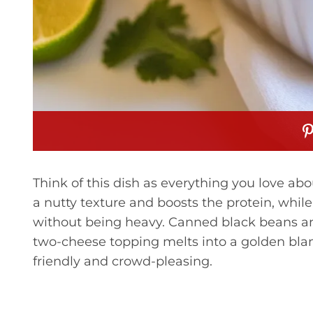
Think of this dish as everything you love ab
a nutty texture and boosts the protein, whi
without being heavy. Canned black beans an
two-cheese topping melts into a golden blanke
friendly and crowd-pleasing.