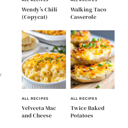
Wendy’s Chili
Walking Taco
(Copycat)
Casserole
y
ALL RECIPES
ALL RECIPES
Velveeta Mac
Twice Baked
and Cheese
Potatoes