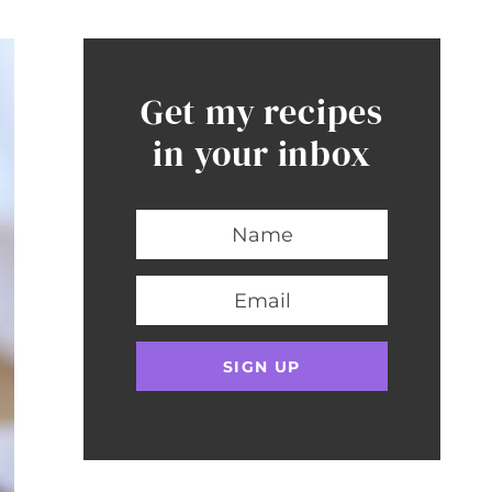
Get my recipes
in your inbox