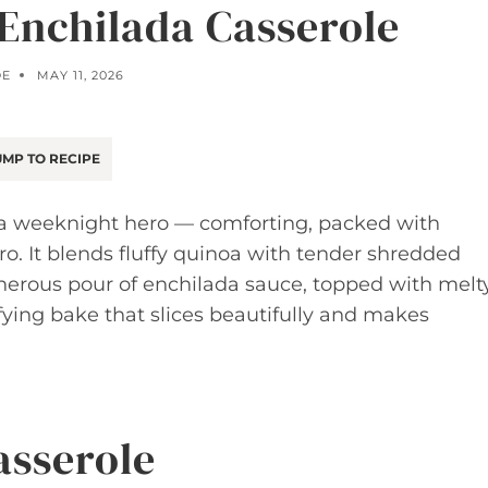
Enchilada Casserole
OE
MAY 11, 2026
MP TO RECIPE
 a weeknight hero — comforting, packed with
ro. It blends fluffy quinoa with tender shredded
enerous pour of enchilada sauce, topped with melt
sfying bake that slices beautifully and makes
asserole