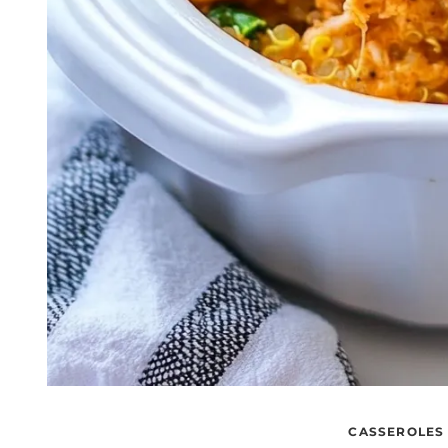
CASSEROLES