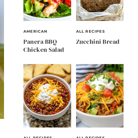
AMERICAN
ALL RECIPES
Panera BBQ
Zucchini Bread
Chicken Salad
ALL RECIPES
ALL RECIPES