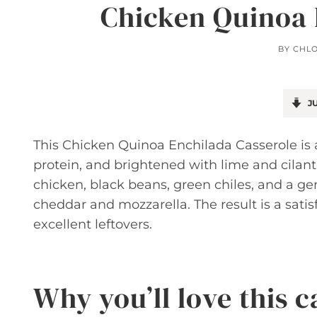
Chicken Quinoa 
BY
CHL
JU
This Chicken Quinoa Enchilada Casserole is
protein, and brightened with lime and cilant
chicken, black beans, green chiles, and a g
cheddar and mozzarella. The result is a sati
excellent leftovers.
Why you’ll love this c