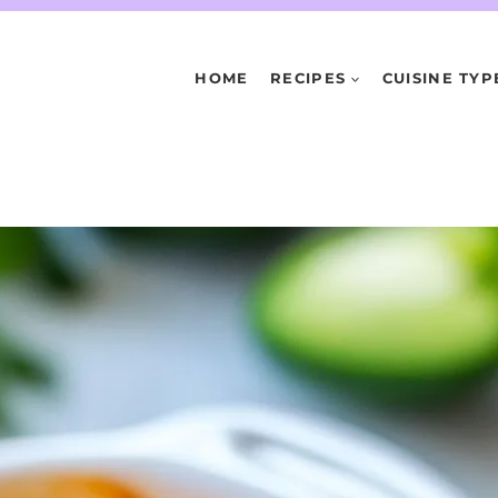
HOME
RECIPES
CUISINE TYP