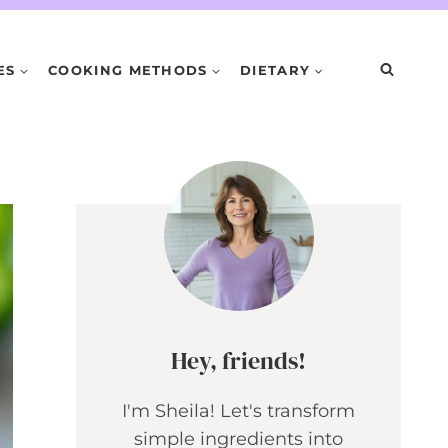
ES
COOKING METHODS
DIETARY
Hey, friends!
I'm Sheila! Let's transform
simple ingredients into