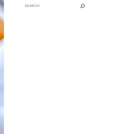
SEARCH