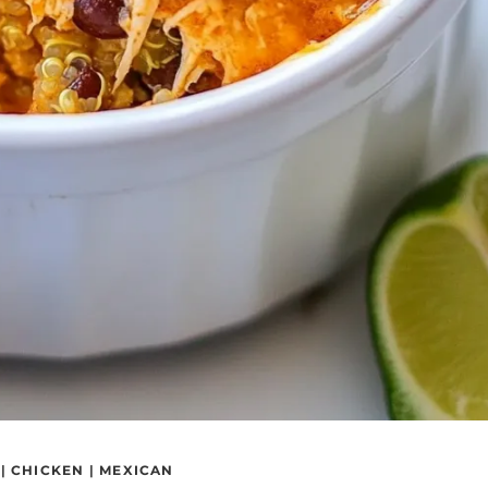
|
CHICKEN
|
MEXICAN