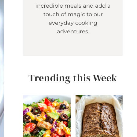
incredible meals and add a
touch of magic to our
everyday cooking
adventures.
Trending this Week