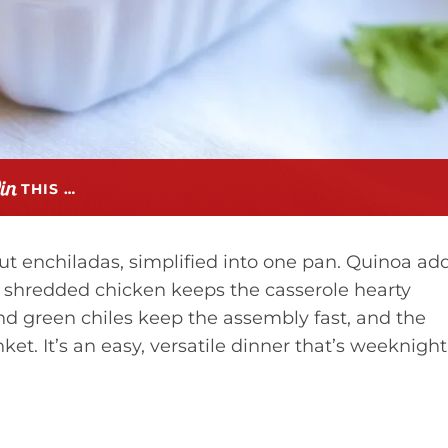
THIS …
out enchiladas, simplified into one pan. Quinoa ad
le shredded chicken keeps the casserole hearty
d green chiles keep the assembly fast, and the
t. It’s an easy, versatile dinner that’s weeknight