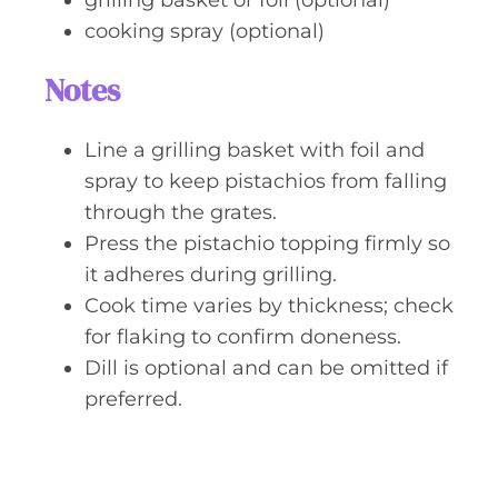
grilling basket or foil (optional)
cooking spray (optional)
Notes
Line a grilling basket with foil and
spray to keep pistachios from falling
through the grates.
Press the pistachio topping firmly so
it adheres during grilling.
Cook time varies by thickness; check
for flaking to confirm doneness.
Dill is optional and can be omitted if
preferred.