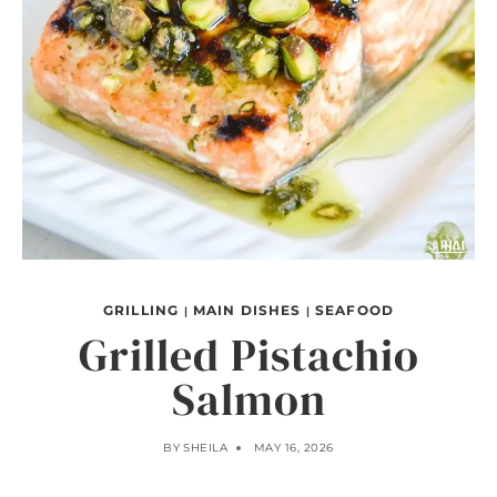
GRILLING
MAIN DISHES
SEAFOOD
|
|
Grilled Pistachio
Salmon
BY
SHEILA
MAY 16, 2026