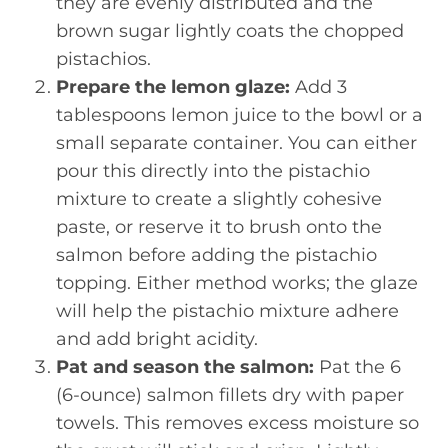
they are evenly distributed and the
brown sugar lightly coats the chopped
pistachios.
Prepare the lemon glaze:
Add 3
tablespoons lemon juice to the bowl or a
small separate container. You can either
pour this directly into the pistachio
mixture to create a slightly cohesive
paste, or reserve it to brush onto the
salmon before adding the pistachio
topping. Either method works; the glaze
will help the pistachio mixture adhere
and add bright acidity.
Pat and season the salmon:
Pat the 6
(6-ounce) salmon fillets dry with paper
towels. This removes excess moisture so