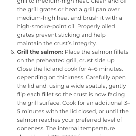
grill to medium-high heat. Clean and oil
the grill grates or heat a grill pan over
medium-high heat and brush it with a
high-smoke-point oil. Properly oiled
grates prevent sticking and help
maintain the crust’s integrity.
Grill the salmon:
Place the salmon fillets
on the preheated grill, crust side up.
Close the lid and cook for 4–6 minutes,
depending on thickness. Carefully open
the lid and, using a wide spatula, gently
flip each fillet so the crust is now facing
the grill surface. Cook for an additional 3–
5 minutes with the lid closed, or until the
salmon reaches your preferred level of
doneness. The internal temperature