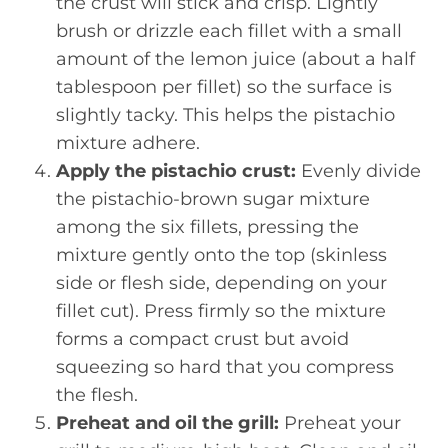
the crust will stick and crisp. Lightly
brush or drizzle each fillet with a small
amount of the lemon juice (about a half
tablespoon per fillet) so the surface is
slightly tacky. This helps the pistachio
mixture adhere.
Apply the pistachio crust:
Evenly divide
the pistachio-brown sugar mixture
among the six fillets, pressing the
mixture gently onto the top (skinless
side or flesh side, depending on your
fillet cut). Press firmly so the mixture
forms a compact crust but avoid
squeezing so hard that you compress
the flesh.
Preheat and oil the grill:
Preheat your