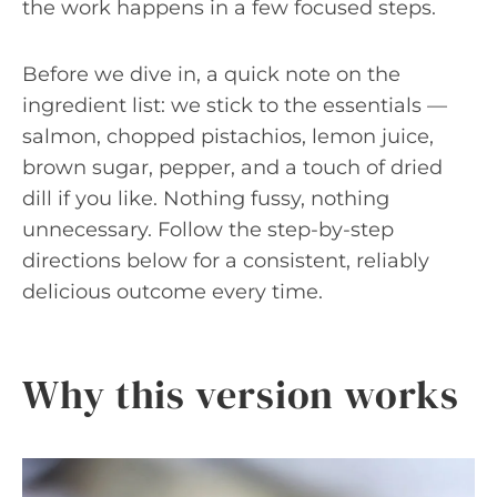
the work happens in a few focused steps.
Before we dive in, a quick note on the
ingredient list: we stick to the essentials —
salmon, chopped pistachios, lemon juice,
brown sugar, pepper, and a touch of dried
dill if you like. Nothing fussy, nothing
unnecessary. Follow the step-by-step
directions below for a consistent, reliably
delicious outcome every time.
Why this version works