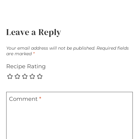
Leave a Reply
Your email address will not be published.
Required fields
are marked
*
Recipe Rating
Comment
*