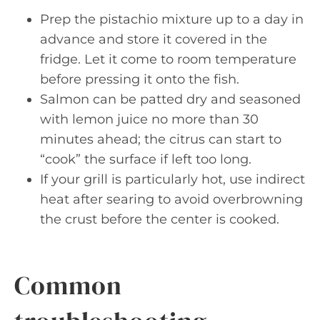
Prep the pistachio mixture up to a day in
advance and store it covered in the
fridge. Let it come to room temperature
before pressing it onto the fish.
Salmon can be patted dry and seasoned
with lemon juice no more than 30
minutes ahead; the citrus can start to
“cook” the surface if left too long.
If your grill is particularly hot, use indirect
heat after searing to avoid overbrowning
the crust before the center is cooked.
Common