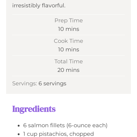
irresistibly flavorful.
Prep Time
m
10
mins
i
Cook Time
n
m
10
mins
u
i
Total Time
t
n
m
20
mins
e
u
i
s
Servings:
6
servings
t
n
e
u
s
t
Ingredients
e
s
6
salmon fillets (6-ounce each)
1
cup
pistachios, chopped