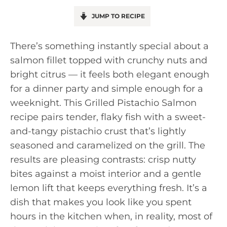
JUMP TO RECIPE
There’s something instantly special about a
salmon fillet topped with crunchy nuts and
bright citrus — it feels both elegant enough
for a dinner party and simple enough for a
weeknight. This Grilled Pistachio Salmon
recipe pairs tender, flaky fish with a sweet-
and-tangy pistachio crust that’s lightly
seasoned and caramelized on the grill. The
results are pleasing contrasts: crisp nutty
bites against a moist interior and a gentle
lemon lift that keeps everything fresh. It’s a
dish that makes you look like you spent
hours in the kitchen when, in reality, most of