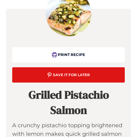
PRINT RECIPE
SAVE IT FOR LATER
Grilled Pistachio
Salmon
A crunchy pistachio topping brightened
with lemon makes quick grilled salmon