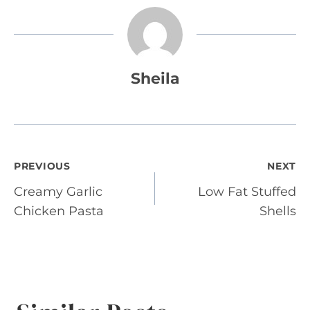
Sheila
Post
PREVIOUS
NEXT
Creamy Garlic
Low Fat Stuffed
navigation
Chicken Pasta
Shells