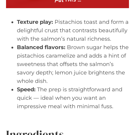
THIS …
Texture play:
Pistachios toast and form a
delightful crust that contrasts beautifully
with the salmon’s natural richness.
Balanced flavors:
Brown sugar helps the
pistachios caramelize and adds a hint of
sweetness that offsets the salmon’s
savory depth; lemon juice brightens the
whole dish.
Speed:
The prep is straightforward and
quick — ideal when you want an
impressive meal with minimal fuss.
Ingredients