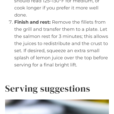
should read 125–130°F for medium, or
cook longer if you prefer it more well
done.
Finish and rest:
Remove the fillets from
the grill and transfer them to a plate. Let
the salmon rest for 3 minutes; this allows
the juices to redistribute and the crust to
set. If desired, squeeze an extra small
splash of lemon juice over the top before
serving for a final bright lift.
Serving suggestions