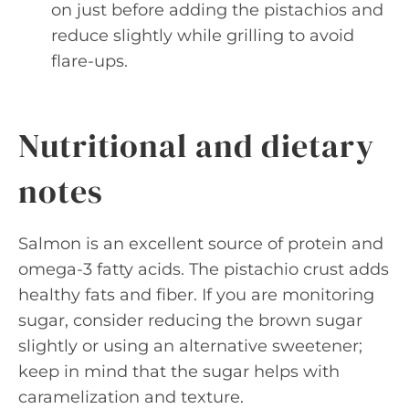
on just before adding the pistachios and
reduce slightly while grilling to avoid
flare-ups.
Nutritional and dietary
notes
Salmon is an excellent source of protein and
omega-3 fatty acids. The pistachio crust adds
healthy fats and fiber. If you are monitoring
sugar, consider reducing the brown sugar
slightly or using an alternative sweetener;
keep in mind that the sugar helps with
caramelization and texture.