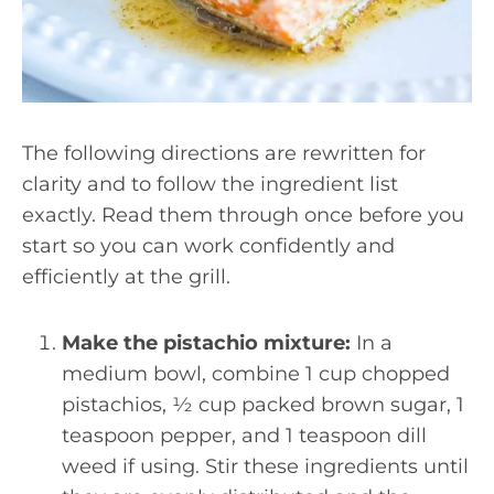
The following directions are rewritten for
clarity and to follow the ingredient list
exactly. Read them through once before you
start so you can work confidently and
efficiently at the grill.
Make the pistachio mixture:
In a
medium bowl, combine 1 cup chopped
pistachios, ½ cup packed brown sugar, 1
teaspoon pepper, and 1 teaspoon dill
weed if using. Stir these ingredients until