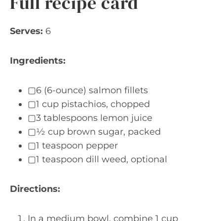
Full recipe card
Serves:
6
Ingredients:
▢6 (6-ounce) salmon fillets
▢1 cup pistachios, chopped
▢3 tablespoons lemon juice
▢½ cup brown sugar, packed
▢1 teaspoon pepper
▢1 teaspoon dill weed, optional
Directions:
In a medium bowl, combine 1 cup