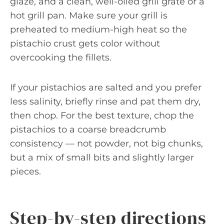
glaze, and a clean, well-oiled grill grate or a
hot grill pan. Make sure your grill is
preheated to medium-high heat so the
pistachio crust gets color without
overcooking the fillets.
If your pistachios are salted and you prefer
less salinity, briefly rinse and pat them dry,
then chop. For the best texture, chop the
pistachios to a coarse breadcrumb
consistency — not powder, not big chunks,
but a mix of small bits and slightly larger
pieces.
Step-by-step directions