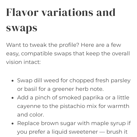
Flavor variations and
swaps
Want to tweak the profile? Here are a few
easy, compatible swaps that keep the overall
vision intact:
Swap dill weed for chopped fresh parsley
or basil for a greener herb note.
Add a pinch of smoked paprika or a little
cayenne to the pistachio mix for warmth
and color.
Replace brown sugar with maple syrup if
you prefer a liquid sweetener — brush it