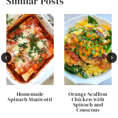
Similar Posts
Homemade
Orange Scallion
Spinach Manicotti
Chicken with
Spinach and
Couscous