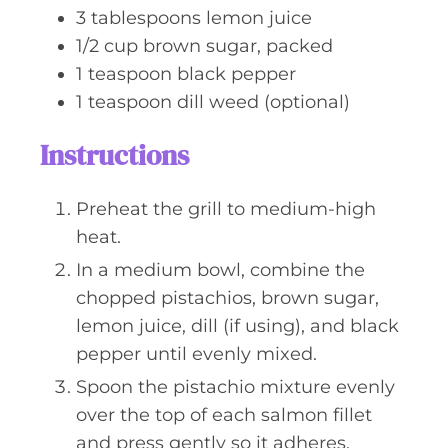
3
tablespoons
lemon juice
1/2
cup
brown sugar, packed
1
teaspoon
black pepper
1
teaspoon
dill weed (optional)
Instructions
Preheat the grill to medium-high
heat.
In a medium bowl, combine the
chopped pistachios, brown sugar,
lemon juice, dill (if using), and black
pepper until evenly mixed.
Spoon the pistachio mixture evenly
over the top of each salmon fillet
and press gently so it adheres.