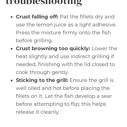
troubleshooting
Crust falling off:
Pat the fillets dry and
use the lemon juice as a light adhesive.
Press the mixture firmly onto the fish
before grilling.
Crust browning too quickly:
Lower the
heat slightly and use indirect grilling if
needed, finishing with the lid closed to
cook through gently.
Sticking to the grill:
Ensure the grill is
well oiled and hot before placing the
fillets on it. Let the fish develop a sear
before attempting to flip; this helps
release it cleanly.