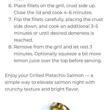
Place fillets on the grill, crust side up.
Close the lid and cook 4–6 minutes.
Flip the fillets carefully, placing the crust
side down, and cook an additional 3–5
minutes or until desired doneness is
reached.
Remove from the grill and let rest 3
minutes. Optionally squeeze a bit more
lemon juice over the top before serving.
Enjoy your Grilled Pistachio Salmon — a
simple way to elevate salmon night with
crunchy texture and bright flavor.