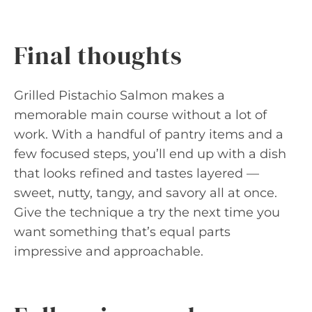
Final thoughts
Grilled Pistachio Salmon makes a
memorable main course without a lot of
work. With a handful of pantry items and a
few focused steps, you’ll end up with a dish
that looks refined and tastes layered —
sweet, nutty, tangy, and savory all at once.
Give the technique a try the next time you
want something that’s equal parts
impressive and approachable.