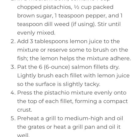
chopped pistachios, ½ cup packed
brown sugar, 1 teaspoon pepper, and 1
teaspoon dill weed (if using). Stir until
evenly mixed.
Add 3 tablespoons lemon juice to the
mixture or reserve some to brush on the
fish; the lemon helps the mixture adhere.
Pat the 6 (6-ounce) salmon fillets dry.
Lightly brush each fillet with lemon juice
so the surface is slightly tacky.
Press the pistachio mixture evenly onto
the top of each fillet, forming a compact
crust.
Preheat a grill to medium-high and oil
the grates or heat a grill pan and oil it
well.