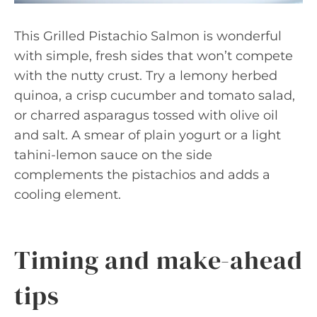
This Grilled Pistachio Salmon is wonderful
with simple, fresh sides that won’t compete
with the nutty crust. Try a lemony herbed
quinoa, a crisp cucumber and tomato salad,
or charred asparagus tossed with olive oil
and salt. A smear of plain yogurt or a light
tahini-lemon sauce on the side
complements the pistachios and adds a
cooling element.
Timing and make-ahead
tips