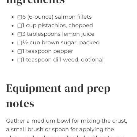
▢6 (6-ounce) salmon fillets
▢1 cup pistachios, chopped
▢3 tablespoons lemon juice
▢½ cup brown sugar, packed
▢1 teaspoon pepper
▢1 teaspoon dill weed, optional
Equipment and prep
notes
Gather a medium bowl for mixing the crust,
a small brush or spoon for applying the