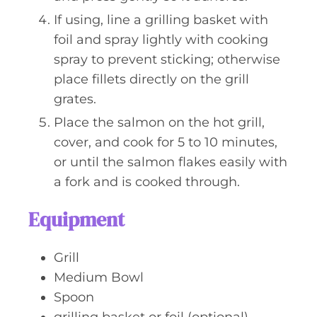
If using, line a grilling basket with
foil and spray lightly with cooking
spray to prevent sticking; otherwise
place fillets directly on the grill
grates.
Place the salmon on the hot grill,
cover, and cook for 5 to 10 minutes,
or until the salmon flakes easily with
a fork and is cooked through.
Equipment
Grill
Medium Bowl
Spoon