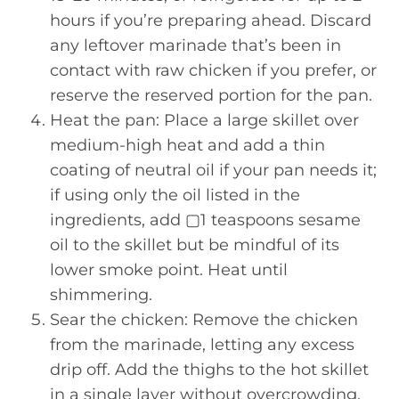
hours if you’re preparing ahead. Discard
any leftover marinade that’s been in
contact with raw chicken if you prefer, or
reserve the reserved portion for the pan.
Heat the pan: Place a large skillet over
medium-high heat and add a thin
coating of neutral oil if your pan needs it;
if using only the oil listed in the
ingredients, add ▢1 teaspoons sesame
oil to the skillet but be mindful of its
lower smoke point. Heat until
shimmering.
Sear the chicken: Remove the chicken
from the marinade, letting any excess
drip off. Add the thighs to the hot skillet
in a single layer without overcrowding.