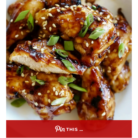
THIS …