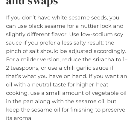
and swaps
If you don’t have white sesame seeds, you
can use black sesame for a nuttier look and
slightly different flavor. Use low-sodium soy
sauce if you prefer a less salty result; the
pinch of salt should be adjusted accordingly.
For a milder version, reduce the sriracha to 1–
2 teaspoons, or use a chili garlic sauce if
that’s what you have on hand. If you want an
oil with a neutral taste for higher-heat
cooking, use a small amount of vegetable oil
in the pan along with the sesame oil, but
keep the sesame oil for finishing to preserve
its aroma.