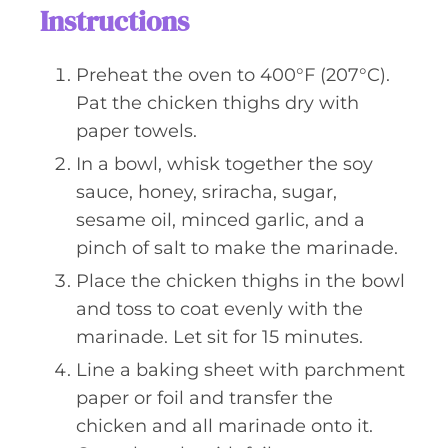
Instructions
Preheat the oven to 400°F (207°C).
Pat the chicken thighs dry with
paper towels.
In a bowl, whisk together the soy
sauce, honey, sriracha, sugar,
sesame oil, minced garlic, and a
pinch of salt to make the marinade.
Place the chicken thighs in the bowl
and toss to coat evenly with the
marinade. Let sit for 15 minutes.
Line a baking sheet with parchment
paper or foil and transfer the
chicken and all marinade onto it.