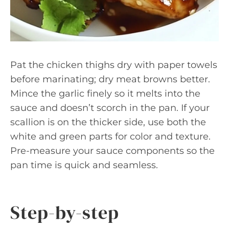
Pat the chicken thighs dry with paper towels
before marinating; dry meat browns better.
Mince the garlic finely so it melts into the
sauce and doesn’t scorch in the pan. If your
scallion is on the thicker side, use both the
white and green parts for color and texture.
Pre-measure your sauce components so the
pan time is quick and seamless.
Step-by-step