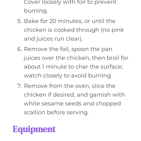
Cover loosely with foil to prevent
burning.
Bake for 20 minutes, or until the
chicken is cooked through (no pink
and juices run clear).
Remove the foil, spoon the pan
juices over the chicken, then broil for
about 1 minute to char the surface;
watch closely to avoid burning.
Remove from the oven, slice the
chicken if desired, and garnish with
white sesame seeds and chopped
scallion before serving.
Equipment