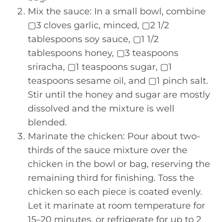
Mix the sauce: In a small bowl, combine
▢3 cloves garlic, minced, ▢2 1/2
tablespoons soy sauce, ▢1 1/2
tablespoons honey, ▢3 teaspoons
sriracha, ▢1 teaspoons sugar, ▢1
teaspoons sesame oil, and ▢1 pinch salt.
Stir until the honey and sugar are mostly
dissolved and the mixture is well
blended.
Marinate the chicken: Pour about two-
thirds of the sauce mixture over the
chicken in the bowl or bag, reserving the
remaining third for finishing. Toss the
chicken so each piece is coated evenly.
Let it marinate at room temperature for
15–20 minutes, or refrigerate for up to 2