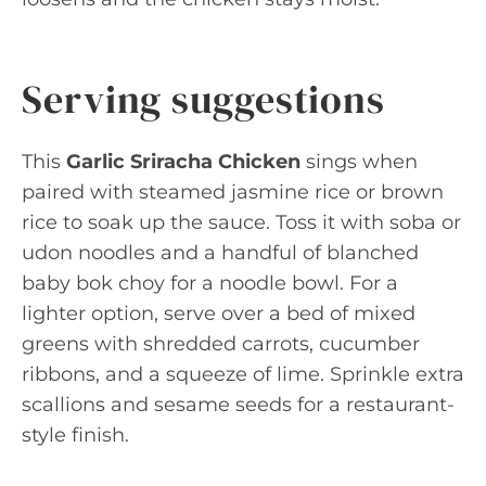
Serving suggestions
This
Garlic Sriracha Chicken
sings when
paired with steamed jasmine rice or brown
rice to soak up the sauce. Toss it with soba or
udon noodles and a handful of blanched
baby bok choy for a noodle bowl. For a
lighter option, serve over a bed of mixed
greens with shredded carrots, cucumber
ribbons, and a squeeze of lime. Sprinkle extra
scallions and sesame seeds for a restaurant-
style finish.