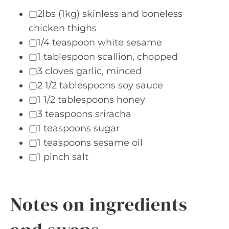
▢2lbs (1kg) skinless and boneless
chicken thighs
▢1/4 teaspoon white sesame
▢1 tablespoon scallion, chopped
▢3 cloves garlic, minced
▢2 1/2 tablespoons soy sauce
▢1 1/2 tablespoons honey
▢3 teaspoons sriracha
▢1 teaspoons sugar
▢1 teaspoons sesame oil
▢1 pinch salt
Notes on ingredients