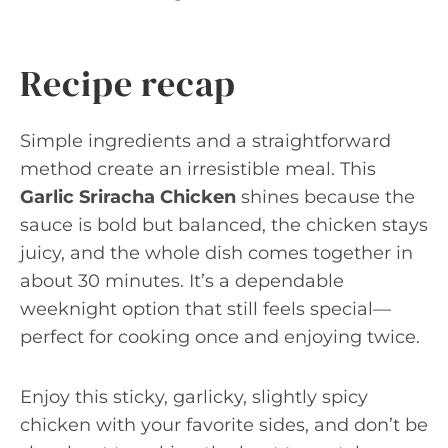
Recipe recap
Simple ingredients and a straightforward
method create an irresistible meal. This
Garlic Sriracha Chicken
shines because the
sauce is bold but balanced, the chicken stays
juicy, and the whole dish comes together in
about 30 minutes. It’s a dependable
weeknight option that still feels special—
perfect for cooking once and enjoying twice.
Enjoy this sticky, garlicky, slightly spicy
chicken with your favorite sides, and don’t be