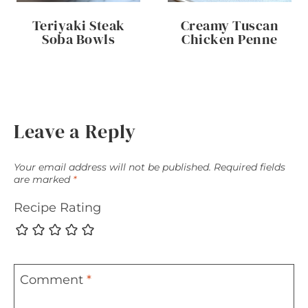
Teriyaki Steak
Creamy Tuscan
Soba Bowls
Chicken Penne
Leave a Reply
Your email address will not be published.
Required fields
are marked
*
Recipe Rating
Comment
*