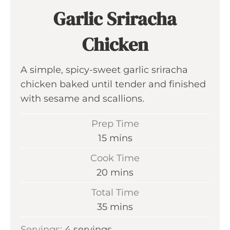
Garlic Sriracha
Chicken
A simple, spicy-sweet garlic sriracha
chicken baked until tender and finished
with sesame and scallions.
Prep Time
m
15
mins
i
Cook Time
n
m
20
mins
u
i
Total Time
t
n
m
35
mins
e
u
i
s
Servings:
4
servings
t