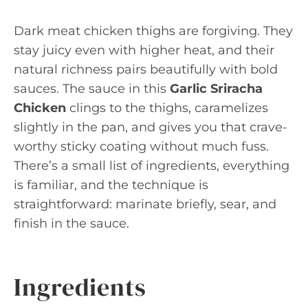
Dark meat chicken thighs are forgiving. They
stay juicy even with higher heat, and their
natural richness pairs beautifully with bold
sauces. The sauce in this
Garlic Sriracha
Chicken
clings to the thighs, caramelizes
slightly in the pan, and gives you that crave-
worthy sticky coating without much fuss.
There’s a small list of ingredients, everything
is familiar, and the technique is
straightforward: marinate briefly, sear, and
finish in the sauce.
Ingredients