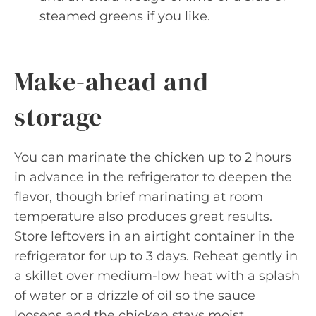
steamed greens if you like.
Make-ahead and
storage
You can marinate the chicken up to 2 hours
in advance in the refrigerator to deepen the
flavor, though brief marinating at room
temperature also produces great results.
Store leftovers in an airtight container in the
refrigerator for up to 3 days. Reheat gently in
a skillet over medium-low heat with a splash
of water or a drizzle of oil so the sauce
loosens and the chicken stays moist.