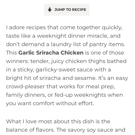
JUMP TO RECIPE
I adore recipes that come together quickly,
taste like a weeknight dinner miracle, and
don’t demand a laundry list of pantry items.
This
Garlic Sriracha Chicken
is one of those
winners: tender, juicy chicken thighs bathed
in a sticky, garlicky-sweet sauce with a
bright hit of sriracha and sesame. It’s an easy
crowd-pleaser that works for meal prep,
family dinners, or fed-up weeknights when
you want comfort without effort.
What I love most about this dish is the
balance of flavors. The savory soy sauce and