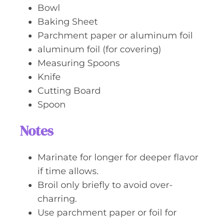
Bowl
Baking Sheet
Parchment paper or aluminum foil
aluminum foil (for covering)
Measuring Spoons
Knife
Cutting Board
Spoon
Notes
Marinate for longer for deeper flavor
if time allows.
Broil only briefly to avoid over-
charring.
Use parchment paper or foil for