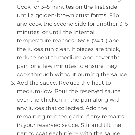
Cook for 3–5 minutes on the first side
until a golden-brown crust forms. Flip
and cook the second side for another 3–5
minutes, or until the internal
temperature reaches 165°F (74°C) and
the juices run clear. If pieces are thick,
reduce heat to medium and cover the
pan for a few minutes to ensure they
cook through without burning the sauce.
Add the sauce: Reduce the heat to
medium-low. Pour the reserved sauce
over the chicken in the pan along with
any juices that collected. Add the
remaining minced garlic if any remains
in your reserved sauce. Stir and tilt the
pan to coat each piece with the sauce.