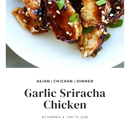
ASIAN
CHICKEN
DINNER
|
|
Garlic Sriracha
Chicken
BY
HARPER
MAY 12, 2026