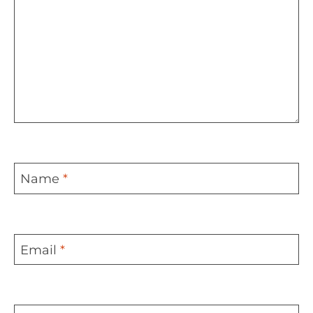
Name
*
Email
*