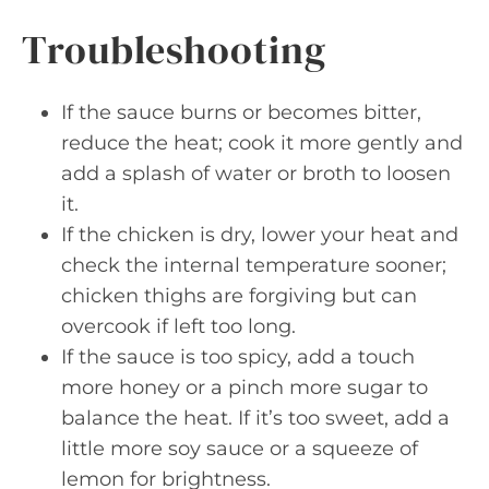
Troubleshooting
If the sauce burns or becomes bitter,
reduce the heat; cook it more gently and
add a splash of water or broth to loosen
it.
If the chicken is dry, lower your heat and
check the internal temperature sooner;
chicken thighs are forgiving but can
overcook if left too long.
If the sauce is too spicy, add a touch
more honey or a pinch more sugar to
balance the heat. If it’s too sweet, add a
little more soy sauce or a squeeze of
lemon for brightness.