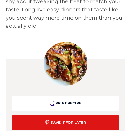
shy about tweaking the heat to match your
taste. Long live easy dinners that taste like
you spent way more time on them than you
actually did.
PRINT RECIPE
SAVE IT FOR LATER