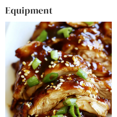
Equipment