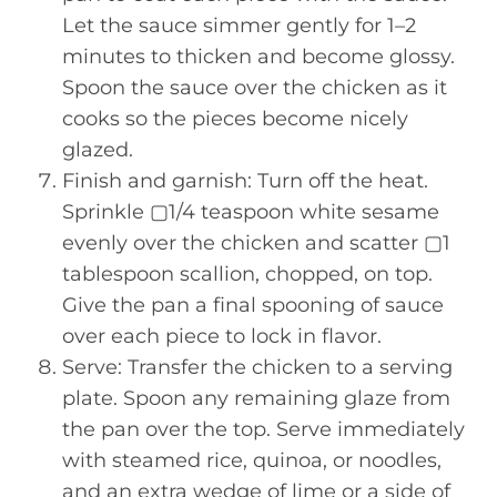
Let the sauce simmer gently for 1–2
minutes to thicken and become glossy.
Spoon the sauce over the chicken as it
cooks so the pieces become nicely
glazed.
Finish and garnish: Turn off the heat.
Sprinkle ▢1/4 teaspoon white sesame
evenly over the chicken and scatter ▢1
tablespoon scallion, chopped, on top.
Give the pan a final spooning of sauce
over each piece to lock in flavor.
Serve: Transfer the chicken to a serving
plate. Spoon any remaining glaze from
the pan over the top. Serve immediately
with steamed rice, quinoa, or noodles,
and an extra wedge of lime or a side of