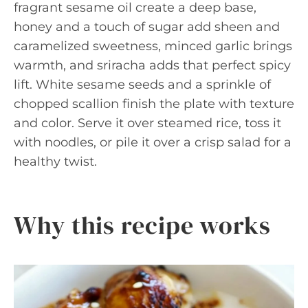
fragrant sesame oil create a deep base,
honey and a touch of sugar add sheen and
caramelized sweetness, minced garlic brings
warmth, and sriracha adds that perfect spicy
lift. White sesame seeds and a sprinkle of
chopped scallion finish the plate with texture
and color. Serve it over steamed rice, toss it
with noodles, or pile it over a crisp salad for a
healthy twist.
Why this recipe works