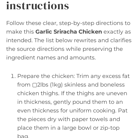
instructions
Follow these clear, step-by-step directions to
make this
Garlic Sriracha Chicken
exactly as
intended. The list below rewrites and clarifies
the source directions while preserving the
ingredient names and amounts.
Prepare the chicken: Trim any excess fat
from ▢2lbs (1kg) skinless and boneless
chicken thighs. If the thighs are uneven
in thickness, gently pound them to an
even thickness for uniform cooking. Pat
the pieces dry with paper towels and
place them in a large bowl or zip-top
bag.