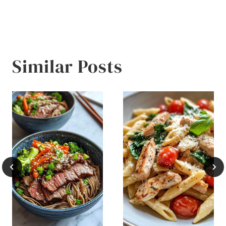
Similar Posts