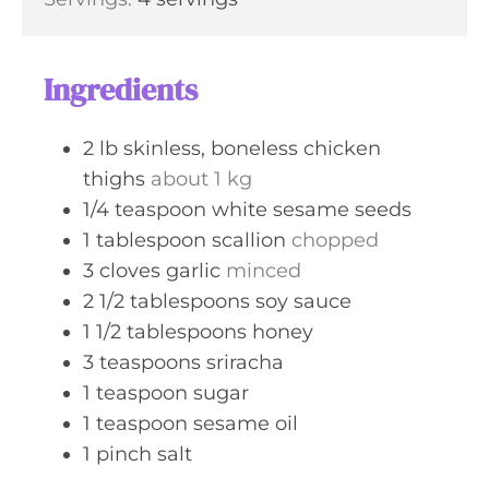
n
e
u
s
t
Ingredients
e
s
2
lb
skinless, boneless chicken
thighs
about 1 kg
1/4
teaspoon
white sesame seeds
1
tablespoon
scallion
chopped
3
cloves
garlic
minced
2 1/2
tablespoons
soy sauce
1 1/2
tablespoons
honey
3
teaspoons
sriracha
1
teaspoon
sugar
1
teaspoon
sesame oil
1
pinch
salt