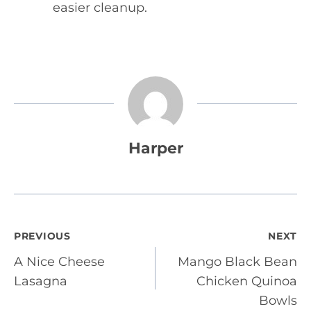
easier cleanup.
Harper
Post
PREVIOUS
NEXT
A Nice Cheese
Mango Black Bean
navigation
Lasagna
Chicken Quinoa
Bowls