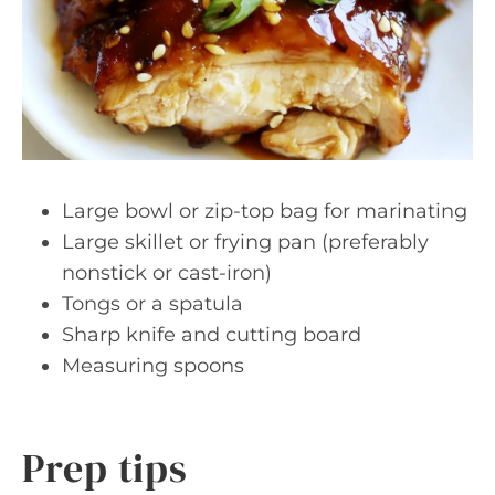
Large bowl or zip-top bag for marinating
Large skillet or frying pan (preferably
nonstick or cast-iron)
Tongs or a spatula
Sharp knife and cutting board
Measuring spoons
Prep tips