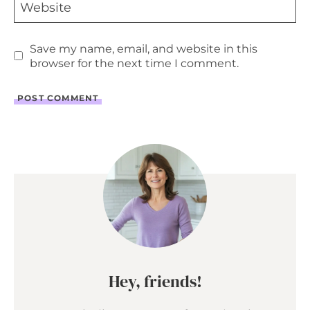
Website
Save my name, email, and website in this
browser for the next time I comment.
Hey, friends!