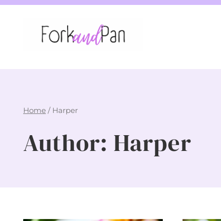
Skip
to
content
Home
/
Harper
Author: Harper