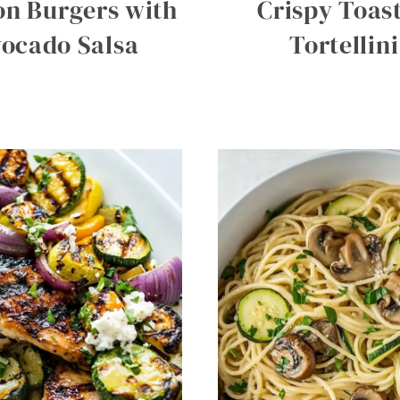
n Burgers with
Crispy Toas
ocado Salsa
Tortellini