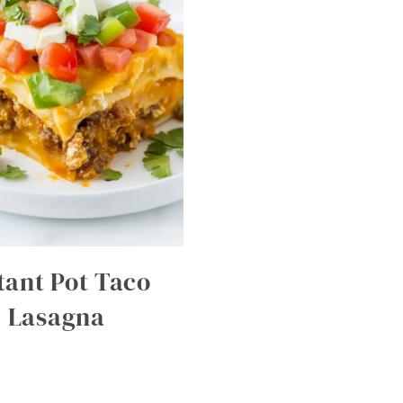
tant Pot Taco
Lasagna