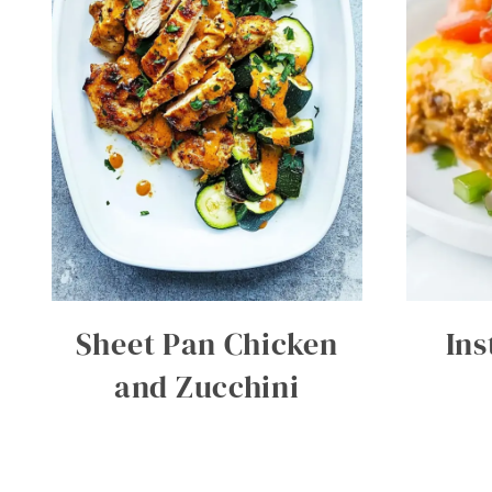
Sheet Pan Chicken
Ins
and Zucchini