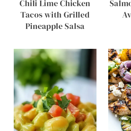
Chili Lime Chicken
Salmo
Tacos with Grilled
Av
Pineapple Salsa