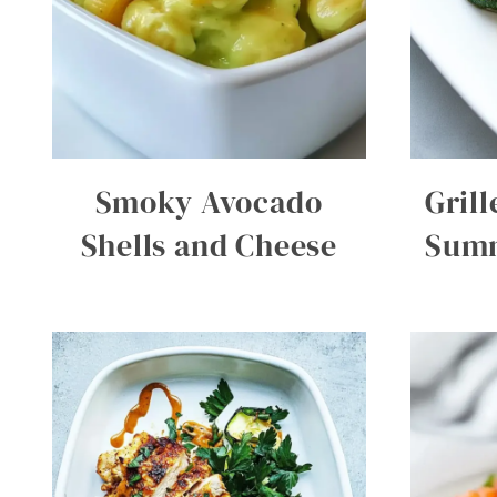
Smoky Avocado
Gril
Shells and Cheese
Summ