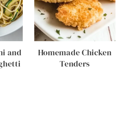
ni and
Homemade Chicken
hetti
Tenders