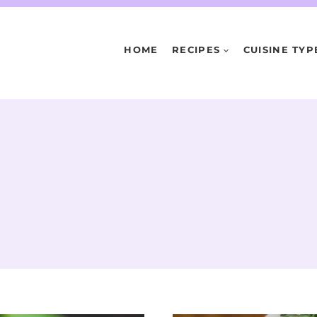
HOME
RECIPES
CUISINE TYP