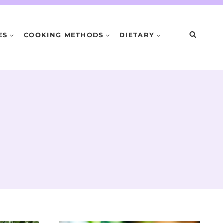
ES
COOKING METHODS
DIETARY