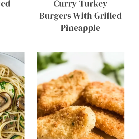
ted
Curry Turkey
Burgers With Grilled
Pineapple