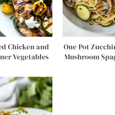
led Chicken and
One Pot Zucchi
er Vegetables
Mushroom Spag