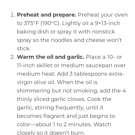
Preheat and prepare.
Preheat your oven
to 375°F (190°C). Lightly oil a 9×13-inch
baking dish or spray it with nonstick
spray so the noodles and cheese won’t
stick.
Warm the oil and garlic.
Place a 10- or
11-inch skillet or medium saucepan over
medium heat. Add 3 tablespoons extra-
virgin olive oil. When the oil is
shimmering but not smoking, add the 4
thinly sliced garlic cloves. Cook the
garlic, stirring frequently, until it
becomes fragrant and just begins to
color—about 1 to 2 minutes. Watch
closely so it doesn’t burn.