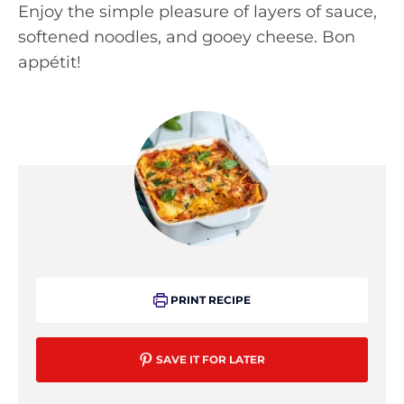
Enjoy the simple pleasure of layers of sauce,
softened noodles, and gooey cheese. Bon
appétit!
PRINT RECIPE
SAVE IT FOR LATER