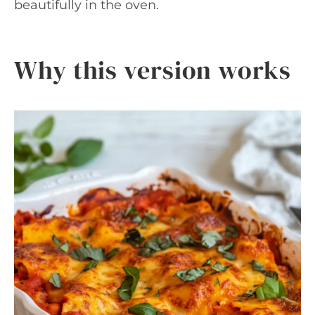
beautifully in the oven.
Why this version works