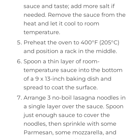
sauce and taste; add more salt if
needed. Remove the sauce from the
heat and let it cool to room
temperature.
Preheat the oven to 400°F (205°C)
and position a rack in the middle.
Spoon a thin layer of room-
temperature sauce into the bottom
of a 9 x 13-inch baking dish and
spread to coat the surface.
Arrange 3 no-boil lasagna noodles in
a single layer over the sauce. Spoon
just enough sauce to cover the
noodles, then sprinkle with some
Parmesan, some mozzarella, and