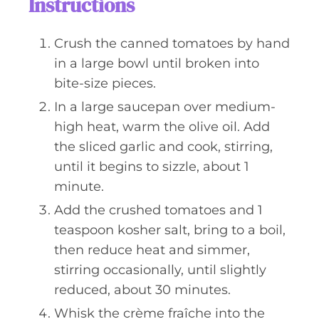
Instructions
Crush the canned tomatoes by hand
in a large bowl until broken into
bite-size pieces.
In a large saucepan over medium-
high heat, warm the olive oil. Add
the sliced garlic and cook, stirring,
until it begins to sizzle, about 1
minute.
Add the crushed tomatoes and 1
teaspoon kosher salt, bring to a boil,
then reduce heat and simmer,
stirring occasionally, until slightly
reduced, about 30 minutes.
Whisk the crème fraîche into the