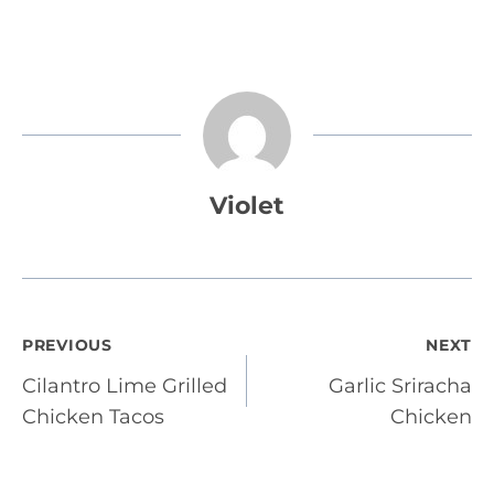
Violet
Post
PREVIOUS
NEXT
Cilantro Lime Grilled
Garlic Sriracha
navigation
Chicken Tacos
Chicken