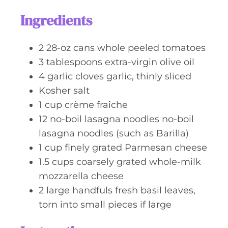
s
t
Ingredients
e
s
2
28-oz cans
whole peeled tomatoes
3
tablespoons
extra-virgin olive oil
4
garlic cloves
garlic, thinly sliced
Kosher salt
1
cup
crème fraîche
12
no-boil lasagna noodles
no-boil
lasagna noodles (such as Barilla)
1
cup
finely grated Parmesan cheese
1.5
cups
coarsely grated whole-milk
mozzarella cheese
2
large handfuls
fresh basil leaves,
torn into small pieces if large