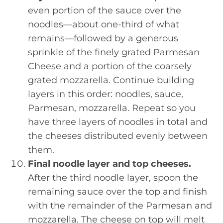
even portion of the sauce over the
noodles—about one-third of what
remains—followed by a generous
sprinkle of the finely grated Parmesan
Cheese and a portion of the coarsely
grated mozzarella. Continue building
layers in this order: noodles, sauce,
Parmesan, mozzarella. Repeat so you
have three layers of noodles in total and
the cheeses distributed evenly between
them.
Final noodle layer and top cheeses.
After the third noodle layer, spoon the
remaining sauce over the top and finish
with the remainder of the Parmesan and
mozzarella. The cheese on top will melt