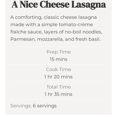
A Nice Cheese Lasagna
A comforting, classic cheese lasagna
made with a simple tomato-crème
fraîche sauce, layers of no-boil noodles,
Parmesan, mozzarella, and fresh basil.
Prep Time
m
15
mins
i
Cook Time
n
h
m
1
hr
20
mins
u
o
i
Total Time
t
u
n
h
m
1
hr
35
mins
e
r
u
o
i
s
Servings:
6
servings
t
u
n
e
r
u