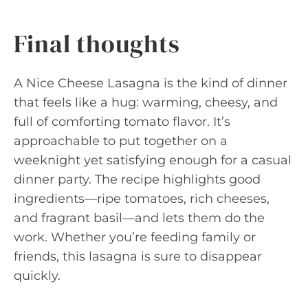
Final thoughts
A Nice Cheese Lasagna is the kind of dinner
that feels like a hug: warming, cheesy, and
full of comforting tomato flavor. It’s
approachable to put together on a
weeknight yet satisfying enough for a casual
dinner party. The recipe highlights good
ingredients—ripe tomatoes, rich cheeses,
and fragrant basil—and lets them do the
work. Whether you’re feeding family or
friends, this lasagna is sure to disappear
quickly.