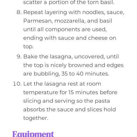
scatter a portion of the torn basil.
Repeat layering with noodles, sauce,
Parmesan, mozzarella, and basil
until all components are used,
ending with sauce and cheese on
top.
Bake the lasagna, uncovered, until
the top is nicely browned and edges
are bubbling, 35 to 40 minutes.
Let the lasagna rest at room
temperature for 15 minutes before
slicing and serving so the pasta
absorbs the sauce and slices hold
together.
Equipment