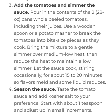
Add the tomatoes and simmer the
sauce.
Pour in the contents of the 2 (28-
oz) cans whole peeled tomatoes,
including their juices. Use a wooden
spoon or a potato masher to break the
tomatoes into bite-size pieces as they
cook. Bring the mixture to a gentle
simmer over medium-low heat, then
reduce the heat to maintain a low
simmer. Let the sauce cook, stirring
occasionally, for about 15 to 20 minutes
so flavors meld and some liquid reduces.
Season the sauce.
Taste the tomato
sauce and add kosher salt to your
preference. Start with about 1 teaspoon
and adjust up in small increments,