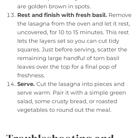
are golden brown in spots.
Rest and finish with fresh basil.
Remove
the lasagna from the oven and let it rest,
uncovered, for 10 to 15 minutes. This rest
lets the layers set so you can cut tidy
squares. Just before serving, scatter the
remaining large handful of torn basil
leaves over the top for a final pop of
freshness.
Serve.
Cut the lasagna into pieces and
serve warm. Pair it with a simple green
salad, some crusty bread, or roasted
vegetables to round out the meal.