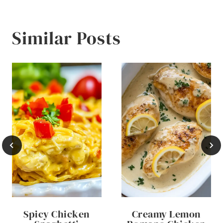
Similar Posts
Spicy Chicken
Creamy Lemon