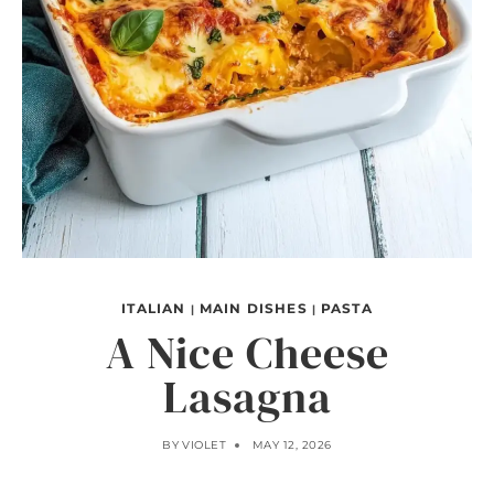
ITALIAN
MAIN DISHES
PASTA
|
|
A Nice Cheese
Lasagna
BY
VIOLET
MAY 12, 2026