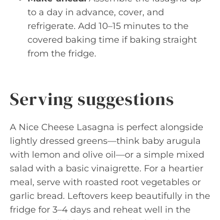
to a day in advance, cover, and
refrigerate. Add 10–15 minutes to the
covered baking time if baking straight
from the fridge.
Serving suggestions
A Nice Cheese Lasagna is perfect alongside
lightly dressed greens—think baby arugula
with lemon and olive oil—or a simple mixed
salad with a basic vinaigrette. For a heartier
meal, serve with roasted root vegetables or
garlic bread. Leftovers keep beautifully in the
fridge for 3–4 days and reheat well in the