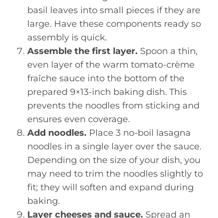
basil leaves into small pieces if they are
large. Have these components ready so
assembly is quick.
Assemble the first layer.
Spoon a thin,
even layer of the warm tomato-crème
fraîche sauce into the bottom of the
prepared 9×13-inch baking dish. This
prevents the noodles from sticking and
ensures even coverage.
Add noodles.
Place 3 no-boil lasagna
noodles in a single layer over the sauce.
Depending on the size of your dish, you
may need to trim the noodles slightly to
fit; they will soften and expand during
baking.
Layer cheeses and sauce.
Spread an