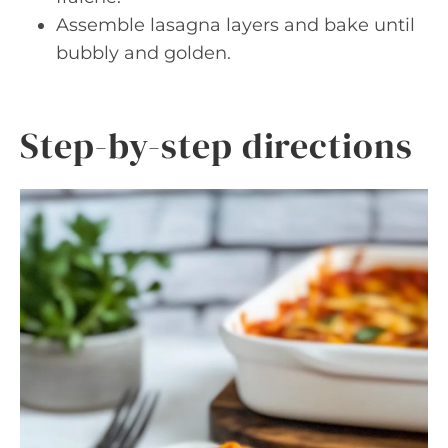
Assemble lasagna layers and bake until
bubbly and golden.
Step-by-step directions