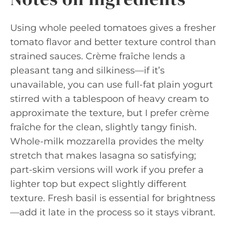
Using whole peeled tomatoes gives a fresher
tomato flavor and better texture control than
strained sauces. Crème fraîche lends a
pleasant tang and silkiness—if it’s
unavailable, you can use full-fat plain yogurt
stirred with a tablespoon of heavy cream to
approximate the texture, but I prefer crème
fraîche for the clean, slightly tangy finish.
Whole-milk mozzarella provides the melty
stretch that makes lasagna so satisfying;
part-skim versions will work if you prefer a
lighter top but expect slightly different
texture. Fresh basil is essential for brightness
—add it late in the process so it stays vibrant.