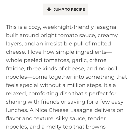
JUMP TO RECIPE
This is a cozy, weeknight-friendly lasagna
built around bright tomato sauce, creamy
layers, and an irresistible pull of melted
cheese. I love how simple ingredients—
whole peeled tomatoes, garlic, crème
fraîche, three kinds of cheese, and no-boil
noodles—come together into something that
feels special without a million steps. It’s a
relaxed, comforting dish that’s perfect for
sharing with friends or saving for a few easy
lunches. A Nice Cheese Lasagna delivers on
flavor and texture: silky sauce, tender
noodles, and a melty top that browns