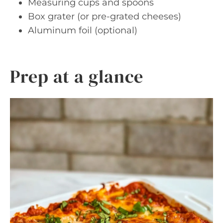
Measuring cups and spoons
Box grater (or pre-grated cheeses)
Aluminum foil (optional)
Prep at a glance