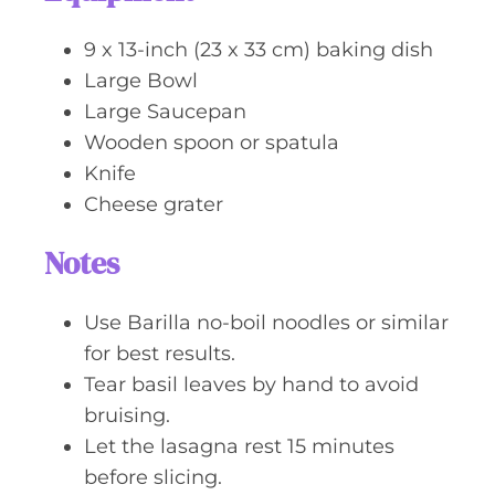
9 x 13-inch (23 x 33 cm) baking dish
Large Bowl
Large Saucepan
Wooden spoon or spatula
Knife
Cheese grater
Notes
Use Barilla no-boil noodles or similar
for best results.
Tear basil leaves by hand to avoid
bruising.
Let the lasagna rest 15 minutes
before slicing.