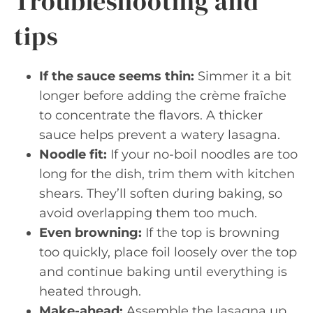
Troubleshooting and
tips
If the sauce seems thin:
Simmer it a bit
longer before adding the crème fraîche
to concentrate the flavors. A thicker
sauce helps prevent a watery lasagna.
Noodle fit:
If your no-boil noodles are too
long for the dish, trim them with kitchen
shears. They’ll soften during baking, so
avoid overlapping them too much.
Even browning:
If the top is browning
too quickly, place foil loosely over the top
and continue baking until everything is
heated through.
Make-ahead:
Assemble the lasagna up