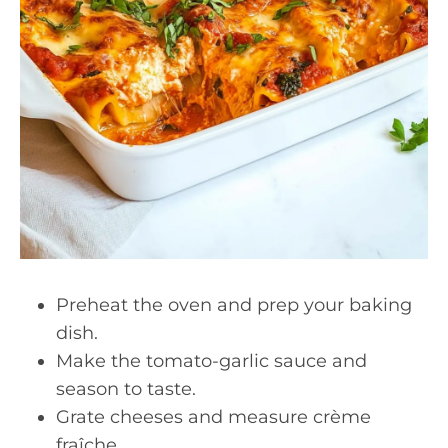
Preheat the oven and prep your baking
dish.
Make the tomato-garlic sauce and
season to taste.
Grate cheeses and measure crème
fraîche.