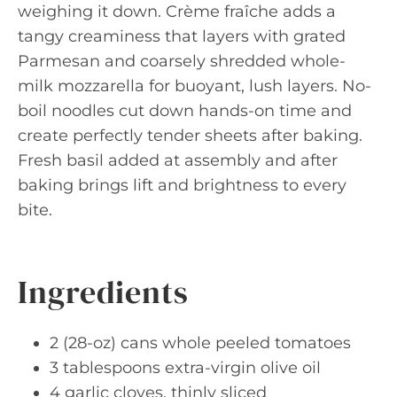
weighing it down. Crème fraîche adds a
tangy creaminess that layers with grated
Parmesan and coarsely shredded whole-
milk mozzarella for buoyant, lush layers. No-
boil noodles cut down hands-on time and
create perfectly tender sheets after baking.
Fresh basil added at assembly and after
baking brings lift and brightness to every
bite.
Ingredients
2 (28-oz) cans whole peeled tomatoes
3 tablespoons extra-virgin olive oil
4 garlic cloves, thinly sliced