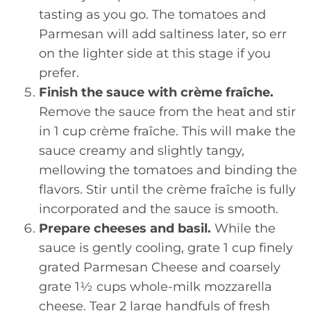
tasting as you go. The tomatoes and
Parmesan will add saltiness later, so err
on the lighter side at this stage if you
prefer.
Finish the sauce with crème fraîche.
Remove the sauce from the heat and stir
in 1 cup crème fraîche. This will make the
sauce creamy and slightly tangy,
mellowing the tomatoes and binding the
flavors. Stir until the crème fraîche is fully
incorporated and the sauce is smooth.
Prepare cheeses and basil.
While the
sauce is gently cooling, grate 1 cup finely
grated Parmesan Cheese and coarsely
grate 1½ cups whole-milk mozzarella
cheese. Tear 2 large handfuls of fresh