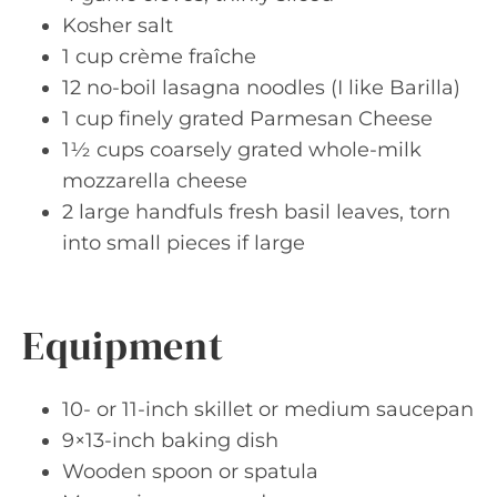
Kosher salt
1 cup crème fraîche
12 no-boil lasagna noodles (I like Barilla)
1 cup finely grated Parmesan Cheese
1½ cups coarsely grated whole-milk
mozzarella cheese
2 large handfuls fresh basil leaves, torn
into small pieces if large
Equipment
10- or 11-inch skillet or medium saucepan
9×13-inch baking dish
Wooden spoon or spatula