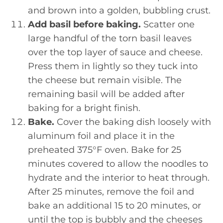
and brown into a golden, bubbling crust.
Add basil before baking.
Scatter one
large handful of the torn basil leaves
over the top layer of sauce and cheese.
Press them in lightly so they tuck into
the cheese but remain visible. The
remaining basil will be added after
baking for a bright finish.
Bake.
Cover the baking dish loosely with
aluminum foil and place it in the
preheated 375°F oven. Bake for 25
minutes covered to allow the noodles to
hydrate and the interior to heat through.
After 25 minutes, remove the foil and
bake an additional 15 to 20 minutes, or
until the top is bubbly and the cheeses