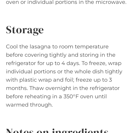
oven or individual portions in the microwave.
Storage
Cool the lasagna to room temperature
before covering tightly and storing in the
refrigerator for up to 4 days. To freeze, wrap
individual portions or the whole dish tightly
with plastic wrap and foil; freeze up to 3
months. Thaw overnight in the refrigerator
before reheating in a 350°F oven until
warmed through.
Notes on ingredients