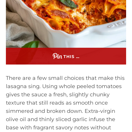
THIS …
There are a few small choices that make this
lasagna sing. Using whole peeled tomatoes
gives the sauce a fresh, slightly chunky
texture that still reads as smooth once
simmered and broken down. Extra-virgin
olive oil and thinly sliced garlic infuse the
base with fragrant savory notes without