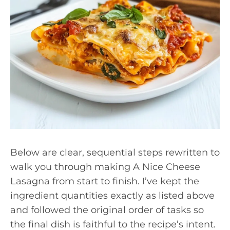
Below are clear, sequential steps rewritten to
walk you through making A Nice Cheese
Lasagna from start to finish. I’ve kept the
ingredient quantities exactly as listed above
and followed the original order of tasks so
the final dish is faithful to the recipe’s intent.