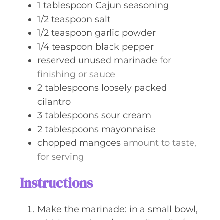
1
tablespoon
Cajun seasoning
1/2
teaspoon
salt
1/2
teaspoon
garlic powder
1/4
teaspoon
black pepper
reserved unused marinade
for
finishing or sauce
2
tablespoons
loosely packed
cilantro
3
tablespoons
sour cream
2
tablespoons
mayonnaise
chopped mangoes
amount to taste,
for serving
Instructions
Make the marinade: in a small bowl,