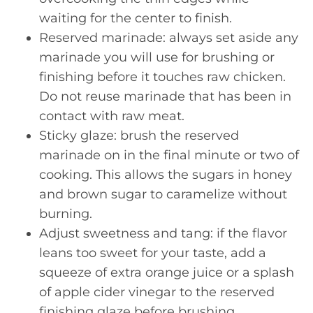
waiting for the center to finish.
Reserved marinade: always set aside any
marinade you will use for brushing or
finishing before it touches raw chicken.
Do not reuse marinade that has been in
contact with raw meat.
Sticky glaze: brush the reserved
marinade on in the final minute or two of
cooking. This allows the sugars in honey
and brown sugar to caramelize without
burning.
Adjust sweetness and tang: if the flavor
leans too sweet for your taste, add a
squeeze of extra orange juice or a splash
of apple cider vinegar to the reserved
finishing glaze before brushing.