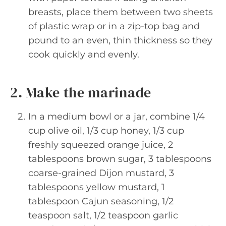
breasts, place them between two sheets
of plastic wrap or in a zip-top bag and
pound to an even, thin thickness so they
cook quickly and evenly.
2. Make the marinade
In a medium bowl or a jar, combine 1/4
cup olive oil, 1/3 cup honey, 1/3 cup
freshly squeezed orange juice, 2
tablespoons brown sugar, 3 tablespoons
coarse-grained Dijon mustard, 3
tablespoons yellow mustard, 1
tablespoon Cajun seasoning, 1/2
teaspoon salt, 1/2 teaspoon garlic