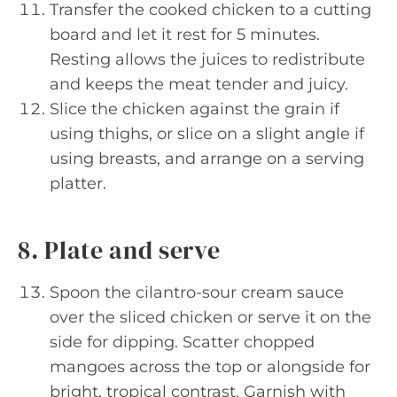
Transfer the cooked chicken to a cutting
board and let it rest for 5 minutes.
Resting allows the juices to redistribute
and keeps the meat tender and juicy.
Slice the chicken against the grain if
using thighs, or slice on a slight angle if
using breasts, and arrange on a serving
platter.
8. Plate and serve
Spoon the cilantro-sour cream sauce
over the sliced chicken or serve it on the
side for dipping. Scatter chopped
mangoes across the top or alongside for
bright, tropical contrast. Garnish with