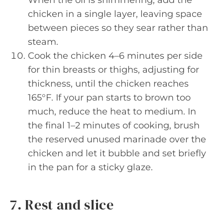
When the oil is shimmering, add the
chicken in a single layer, leaving space
between pieces so they sear rather than
steam.
Cook the chicken 4–6 minutes per side
for thin breasts or thighs, adjusting for
thickness, until the chicken reaches
165°F. If your pan starts to brown too
much, reduce the heat to medium. In
the final 1–2 minutes of cooking, brush
the reserved unused marinade over the
chicken and let it bubble and set briefly
in the pan for a sticky glaze.
7. Rest and slice