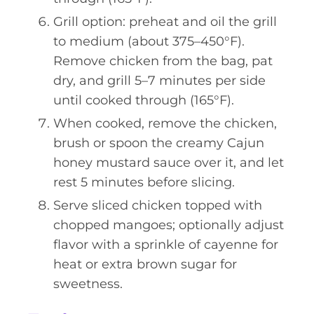
Grill option: preheat and oil the grill
to medium (about 375–450°F).
Remove chicken from the bag, pat
dry, and grill 5–7 minutes per side
until cooked through (165°F).
When cooked, remove the chicken,
brush or spoon the creamy Cajun
honey mustard sauce over it, and let
rest 5 minutes before slicing.
Serve sliced chicken topped with
chopped mangoes; optionally adjust
flavor with a sprinkle of cayenne for
heat or extra brown sugar for
sweetness.