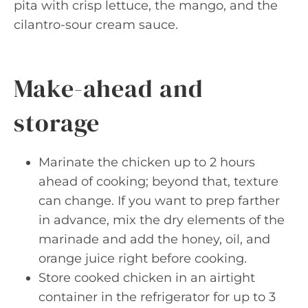
pita with crisp lettuce, the mango, and the
cilantro-sour cream sauce.
Make-ahead and
storage
Marinate the chicken up to 2 hours
ahead of cooking; beyond that, texture
can change. If you want to prep farther
in advance, mix the dry elements of the
marinade and add the honey, oil, and
orange juice right before cooking.
Store cooked chicken in an airtight
container in the refrigerator for up to 3