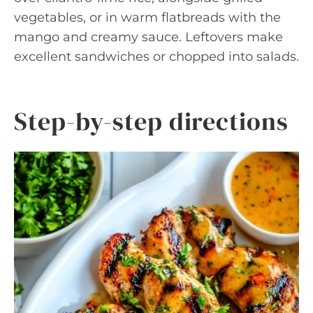
vegetables, or in warm flatbreads with the
mango and creamy sauce. Leftovers make
excellent sandwiches or chopped into salads.
Step-by-step directions