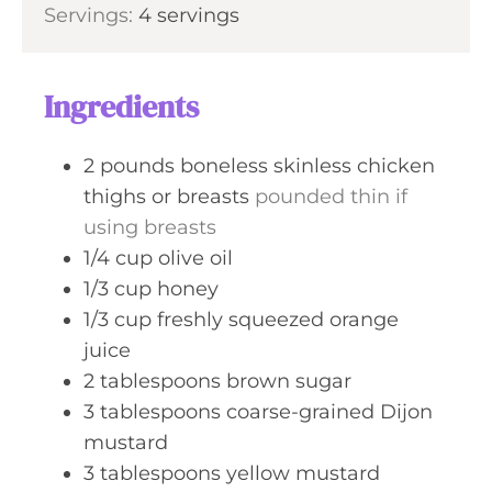
s
Servings:
4
servings
t
n
e
u
s
t
Ingredients
e
s
2
pounds
boneless skinless chicken
thighs or breasts
pounded thin if
using breasts
1/4
cup
olive oil
1/3
cup
honey
1/3
cup
freshly squeezed orange
juice
2
tablespoons
brown sugar
3
tablespoons
coarse-grained Dijon
mustard
3
tablespoons
yellow mustard