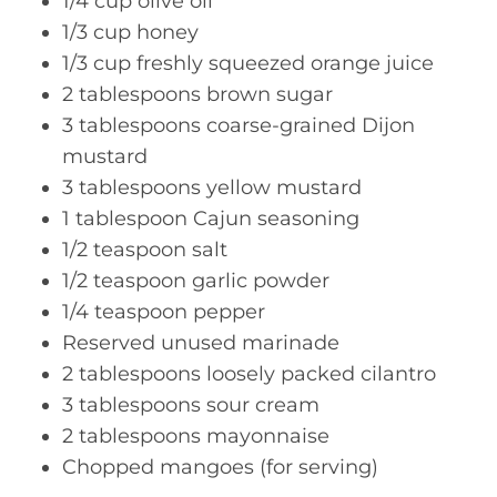
1/4 cup olive oil
1/3 cup honey
1/3 cup freshly squeezed orange juice
2 tablespoons brown sugar
3 tablespoons coarse-grained Dijon
mustard
3 tablespoons yellow mustard
1 tablespoon Cajun seasoning
1/2 teaspoon salt
1/2 teaspoon garlic powder
1/4 teaspoon pepper
Reserved unused marinade
2 tablespoons loosely packed cilantro
3 tablespoons sour cream
2 tablespoons mayonnaise
Chopped mangoes (for serving)