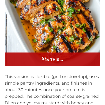
THIS …
This version is flexible (grill or stovetop), uses
simple pantry ingredients, and finishes in
about 30 minutes once your protein is
prepped. The combination of coarse-grained
Dijon and yellow mustard with honey and