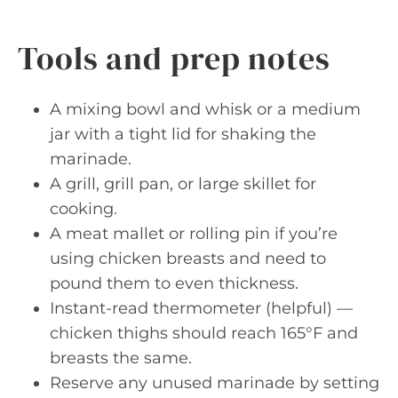
Tools and prep notes
A mixing bowl and whisk or a medium
jar with a tight lid for shaking the
marinade.
A grill, grill pan, or large skillet for
cooking.
A meat mallet or rolling pin if you’re
using chicken breasts and need to
pound them to even thickness.
Instant-read thermometer (helpful) —
chicken thighs should reach 165°F and
breasts the same.
Reserve any unused marinade by setting