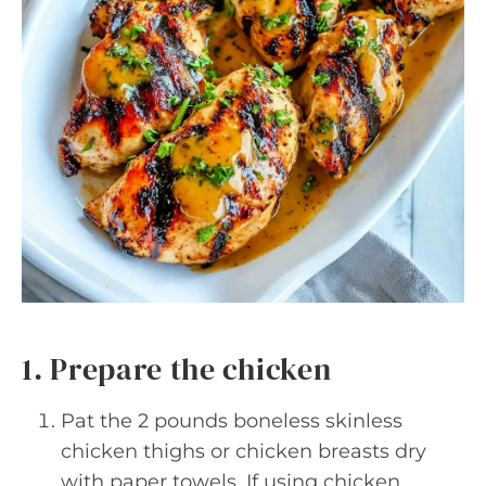
1. Prepare the chicken
Pat the 2 pounds boneless skinless
chicken thighs or chicken breasts dry
with paper towels. If using chicken