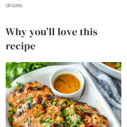
drizzle.
Why you’ll love this
recipe