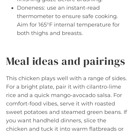
Doneness: use an instant-read
thermometer to ensure safe cooking.
Aim for 165°F internal temperature for
both thighs and breasts.
Meal ideas and pairings
This chicken plays well with a range of sides.
For a bright plate, pair it with cilantro-lime
rice and a quick mango-avocado salsa. For
comfort-food vibes, serve it with roasted
sweet potatoes and steamed green beans. If
you want handheld dinners, slice the
chicken and tuck it into warm flatbreads or