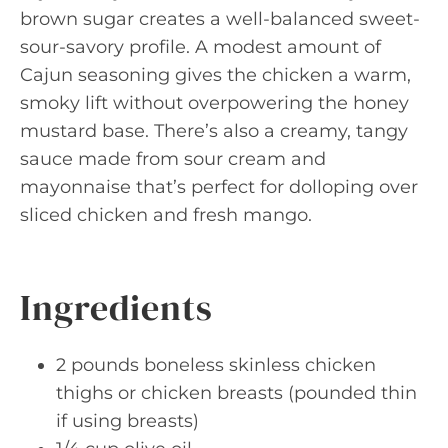
brown sugar creates a well-balanced sweet-
sour-savory profile. A modest amount of
Cajun seasoning gives the chicken a warm,
smoky lift without overpowering the honey
mustard base. There’s also a creamy, tangy
sauce made from sour cream and
mayonnaise that’s perfect for dolloping over
sliced chicken and fresh mango.
Ingredients
2 pounds boneless skinless chicken
thighs or chicken breasts (pounded thin
if using breasts)