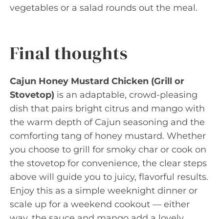
vegetables or a salad rounds out the meal.
Final thoughts
Cajun Honey Mustard Chicken (Grill or
Stovetop)
is an adaptable, crowd-pleasing
dish that pairs bright citrus and mango with
the warm depth of Cajun seasoning and the
comforting tang of honey mustard. Whether
you choose to grill for smoky char or cook on
the stovetop for convenience, the clear steps
above will guide you to juicy, flavorful results.
Enjoy this as a simple weeknight dinner or
scale up for a weekend cookout — either
way, the sauce and mango add a lovely