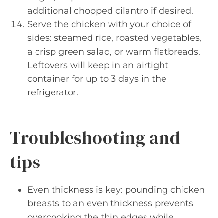
additional chopped cilantro if desired.
Serve the chicken with your choice of
sides: steamed rice, roasted vegetables,
a crisp green salad, or warm flatbreads.
Leftovers will keep in an airtight
container for up to 3 days in the
refrigerator.
Troubleshooting and
tips
Even thickness is key: pounding chicken
breasts to an even thickness prevents
overcooking the thin edges while