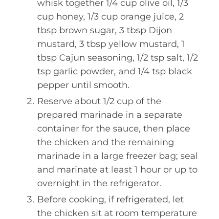
whisk together 1/4 cup olive oil, 1/3
cup honey, 1/3 cup orange juice, 2
tbsp brown sugar, 3 tbsp Dijon
mustard, 3 tbsp yellow mustard, 1
tbsp Cajun seasoning, 1/2 tsp salt, 1/2
tsp garlic powder, and 1/4 tsp black
pepper until smooth.
Reserve about 1/2 cup of the
prepared marinade in a separate
container for the sauce, then place
the chicken and the remaining
marinade in a large freezer bag; seal
and marinate at least 1 hour or up to
overnight in the refrigerator.
Before cooking, if refrigerated, let
the chicken sit at room temperature