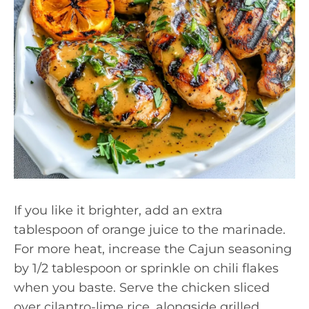
If you like it brighter, add an extra
tablespoon of orange juice to the marinade.
For more heat, increase the Cajun seasoning
by 1/2 tablespoon or sprinkle on chili flakes
when you baste. Serve the chicken sliced
over cilantro-lime rice, alongside grilled