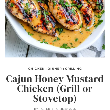
CHICKEN
DINNER
GRILLING
|
|
Cajun Honey Mustard
Chicken (Grill or
Stovetop)
BY
HARPER
APRIL 29, 2026