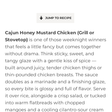
JUMP TO RECIPE
Cajun Honey Mustard Chicken (Grill or
Stovetop)
is one of those weeknight winners
that feels a little fancy but comes together
without drama. Think sticky, sweet, and
tangy glaze with a gentle kiss of spice —
built around juicy, tender chicken thighs or
thin-pounded chicken breasts. The sauce
doubles as a marinade and a finishing glaze,
so every bite is glossy and full of flavor. Serve
it over rice, alongside a crisp salad, or tucked
into warm flatbreads with chopped
mangoes and a cooling cilantro-sour cream