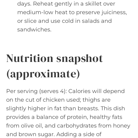
days. Reheat gently in a skillet over
medium-low heat to preserve juiciness,
or slice and use cold in salads and
sandwiches.
Nutrition snapshot
(approximate)
Per serving (serves 4): Calories will depend
on the cut of chicken used; thighs are
slightly higher in fat than breasts. This dish
provides a balance of protein, healthy fats
from olive oil, and carbohydrates from honey
and brown sugar. Adding a side of