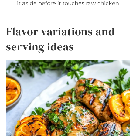
it aside before it touches raw chicken.
Flavor variations and
serving ideas