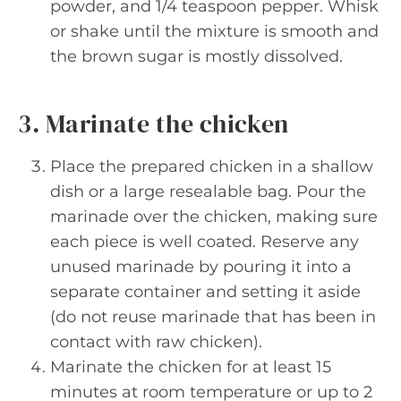
powder, and 1/4 teaspoon pepper. Whisk
or shake until the mixture is smooth and
the brown sugar is mostly dissolved.
3. Marinate the chicken
Place the prepared chicken in a shallow
dish or a large resealable bag. Pour the
marinade over the chicken, making sure
each piece is well coated. Reserve any
unused marinade by pouring it into a
separate container and setting it aside
(do not reuse marinade that has been in
contact with raw chicken).
Marinate the chicken for at least 15
minutes at room temperature or up to 2