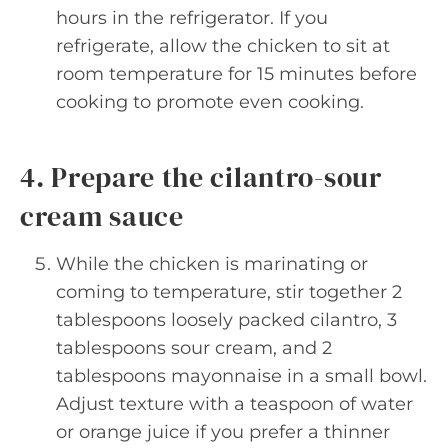
hours in the refrigerator. If you
refrigerate, allow the chicken to sit at
room temperature for 15 minutes before
cooking to promote even cooking.
4. Prepare the cilantro-sour
cream sauce
While the chicken is marinating or
coming to temperature, stir together 2
tablespoons loosely packed cilantro, 3
tablespoons sour cream, and 2
tablespoons mayonnaise in a small bowl.
Adjust texture with a teaspoon of water
or orange juice if you prefer a thinner