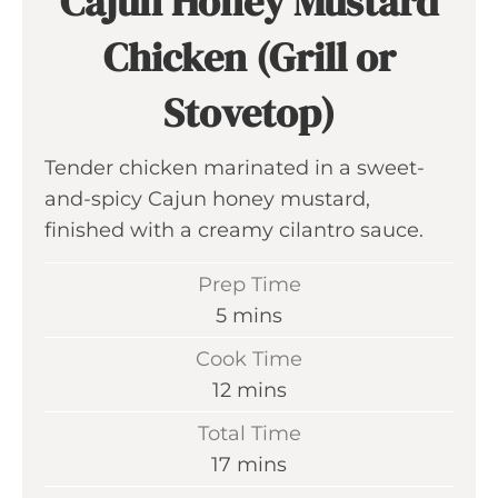
Cajun Honey Mustard
Chicken (Grill or
Stovetop)
Tender chicken marinated in a sweet-
and-spicy Cajun honey mustard,
finished with a creamy cilantro sauce.
Prep Time
m
5
mins
i
Cook Time
n
m
12
mins
u
i
Total Time
t
n
m
17
mins
e
u
i