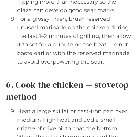
flipping more than necessary so the
glaze can develop good sear marks.
For a glossy finish, brush reserved
unused marinade on the chicken during
the last 1–2 minutes of grilling, then allow
it to set for a minute on the heat. Do not
baste earlier with the reserved marinade
to avoid overpowering the sear.
6. Cook the chicken — stovetop
method
Heat a large skillet or cast-iron pan over
medium-high heat and add a small
drizzle of olive oil to coat the bottom.