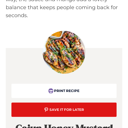
balance that keeps people coming back for
seconds.
PRINT RECIPE
SAVE IT FOR LATER