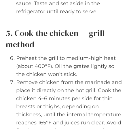
sauce. Taste and set aside in the
refrigerator until ready to serve.
5. Cook the chicken — grill
method
Preheat the grill to medium-high heat
(about 400°F). Oil the grates lightly so
the chicken won’t stick.
Remove chicken from the marinade and
place it directly on the hot grill. Cook the
chicken 4–6 minutes per side for thin
breasts or thighs, depending on
thickness, until the internal temperature
reaches 165°F and juices run clear. Avoid