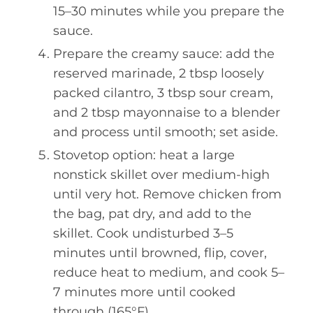
15–30 minutes while you prepare the
sauce.
Prepare the creamy sauce: add the
reserved marinade, 2 tbsp loosely
packed cilantro, 3 tbsp sour cream,
and 2 tbsp mayonnaise to a blender
and process until smooth; set aside.
Stovetop option: heat a large
nonstick skillet over medium-high
until very hot. Remove chicken from
the bag, pat dry, and add to the
skillet. Cook undisturbed 3–5
minutes until browned, flip, cover,
reduce heat to medium, and cook 5–
7 minutes more until cooked
through (165°F).