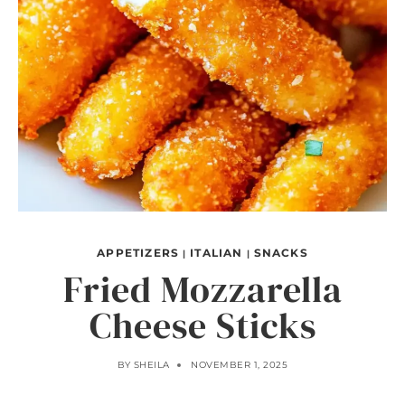
APPETIZERS
ITALIAN
SNACKS
|
|
Fried Mozzarella
Cheese Sticks
BY
SHEILA
NOVEMBER 1, 2025