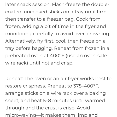
later snack session. Flash-freeze the double-
coated, uncooked sticks on a tray until firm,
then transfer to a freezer bag. Cook from
frozen, adding a bit of time in the fryer and
monitoring carefully to avoid over-browning.
Alternatively, fry first, cool, then freeze on a
tray before bagging. Reheat from frozen in a
preheated oven at 400°F (use an oven-safe
wire rack) until hot and crisp.
Reheat: The oven or an air fryer works best to
restore crispness. Preheat to 375–400°F,
arrange sticks on a wire rack over a baking
sheet, and heat 5–8 minutes until warmed
through and the crust is crisp. Avoid
microwaving—it makes them limp and