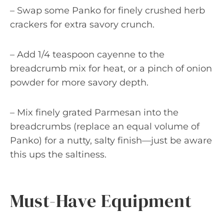
– Swap some Panko for finely crushed herb
crackers for extra savory crunch.
– Add 1/4 teaspoon cayenne to the
breadcrumb mix for heat, or a pinch of onion
powder for more savory depth.
– Mix finely grated Parmesan into the
breadcrumbs (replace an equal volume of
Panko) for a nutty, salty finish—just be aware
this ups the saltiness.
Must-Have Equipment