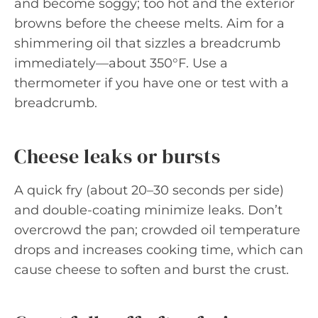
and become soggy; too hot and the exterior
browns before the cheese melts. Aim for a
shimmering oil that sizzles a breadcrumb
immediately—about 350°F. Use a
thermometer if you have one or test with a
breadcrumb.
Cheese leaks or bursts
A quick fry (about 20–30 seconds per side)
and double-coating minimize leaks. Don’t
overcrowd the pan; crowded oil temperature
drops and increases cooking time, which can
cause cheese to soften and burst the crust.