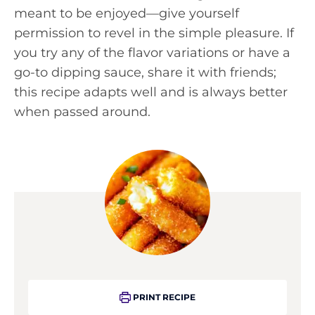
meant to be enjoyed—give yourself
permission to revel in the simple pleasure. If
you try any of the flavor variations or have a
go-to dipping sauce, share it with friends;
this recipe adapts well and is always better
when passed around.
PRINT RECIPE