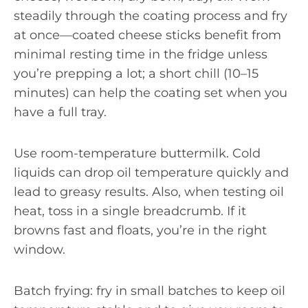
steadily through the coating process and fry
at once—coated cheese sticks benefit from
minimal resting time in the fridge unless
you’re prepping a lot; a short chill (10–15
minutes) can help the coating set when you
have a full tray.
Use room-temperature buttermilk. Cold
liquids can drop oil temperature quickly and
lead to greasy results. Also, when testing oil
heat, toss in a single breadcrumb. If it
browns fast and floats, you’re in the right
window.
Batch frying: fry in small batches to keep oil