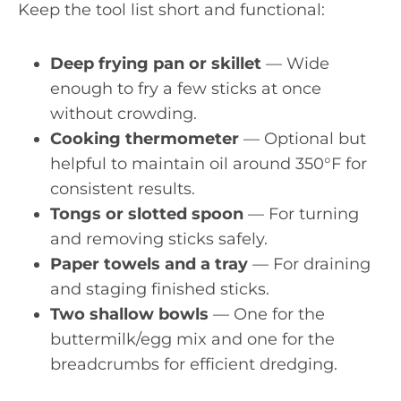
Keep the tool list short and functional:
Deep frying pan or skillet
— Wide
enough to fry a few sticks at once
without crowding.
Cooking thermometer
— Optional but
helpful to maintain oil around 350°F for
consistent results.
Tongs or slotted spoon
— For turning
and removing sticks safely.
Paper towels and a tray
— For draining
and staging finished sticks.
Two shallow bowls
— One for the
buttermilk/egg mix and one for the
breadcrumbs for efficient dredging.