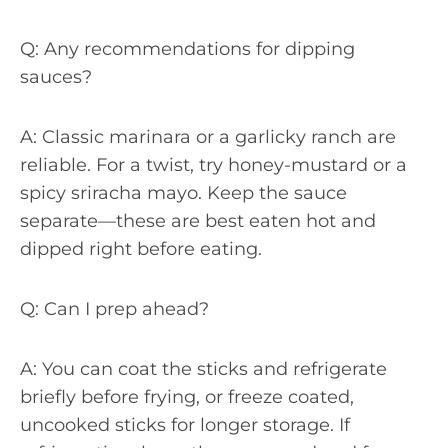
Q: Any recommendations for dipping
sauces?
A: Classic marinara or a garlicky ranch are
reliable. For a twist, try honey-mustard or a
spicy sriracha mayo. Keep the sauce
separate—these are best eaten hot and
dipped right before eating.
Q: Can I prep ahead?
A: You can coat the sticks and refrigerate
briefly before frying, or freeze coated,
uncooked sticks for longer storage. If