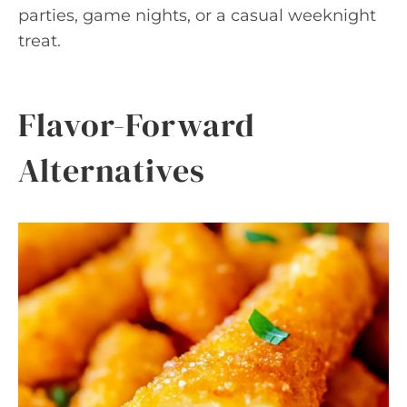
parties, game nights, or a casual weeknight
treat.
Flavor-Forward
Alternatives