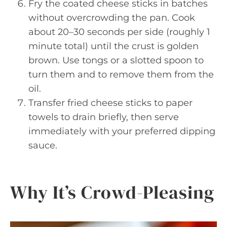
Fry the coated cheese sticks in batches
without overcrowding the pan. Cook
about 20–30 seconds per side (roughly 1
minute total) until the crust is golden
brown. Use tongs or a slotted spoon to
turn them and to remove them from the
oil.
Transfer fried cheese sticks to paper
towels to drain briefly, then serve
immediately with your preferred dipping
sauce.
Why It’s Crowd-Pleasing