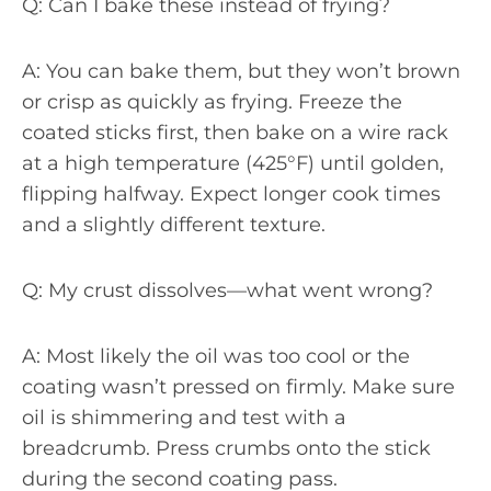
Q: Can I bake these instead of frying?
A: You can bake them, but they won’t brown
or crisp as quickly as frying. Freeze the
coated sticks first, then bake on a wire rack
at a high temperature (425°F) until golden,
flipping halfway. Expect longer cook times
and a slightly different texture.
Q: My crust dissolves—what went wrong?
A: Most likely the oil was too cool or the
coating wasn’t pressed on firmly. Make sure
oil is shimmering and test with a
breadcrumb. Press crumbs onto the stick
during the second coating pass.