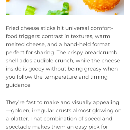
Fried cheese sticks hit universal comfort-
food triggers: contrast in textures, warm
melted cheese, and a hand-held format
perfect for sharing. The crispy breadcrumb
shell adds audible crunch, while the cheese
inside is gooey without being greasy when
you follow the temperature and timing
guidance.
They’re fast to make and visually appealing
—golden, irregular crusts almost glowing on
a platter. That combination of speed and
spectacle makes them an easy pick for