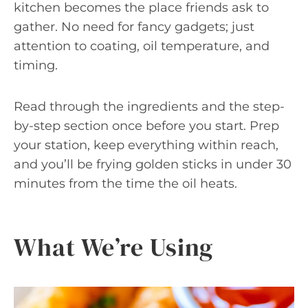
kitchen becomes the place friends ask to
gather. No need for fancy gadgets; just
attention to coating, oil temperature, and
timing.
Read through the ingredients and the step-
by-step section once before you start. Prep
your station, keep everything within reach,
and you’ll be frying golden sticks in under 30
minutes from the time the oil heats.
What We’re Using