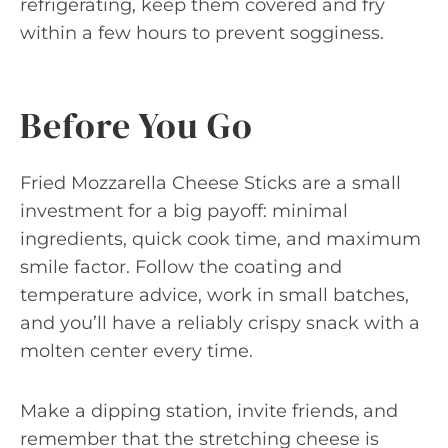
refrigerating, keep them covered and fry
within a few hours to prevent sogginess.
Before You Go
Fried Mozzarella Cheese Sticks are a small
investment for a big payoff: minimal
ingredients, quick cook time, and maximum
smile factor. Follow the coating and
temperature advice, work in small batches,
and you’ll have a reliably crispy snack with a
molten center every time.
Make a dipping station, invite friends, and
remember that the stretching cheese is