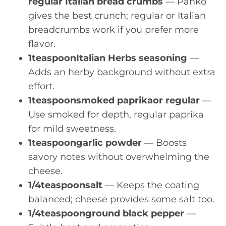
regular Italian bread crumbs
— Panko
gives the best crunch; regular or Italian
breadcrumbs work if you prefer more
flavor.
1teaspoonItalian Herbs seasoning
—
Adds an herby background without extra
effort.
1teaspoonsmoked paprikaor regular
—
Use smoked for depth, regular paprika
for mild sweetness.
1teaspoongarlic powder
— Boosts
savory notes without overwhelming the
cheese.
1/4teaspoonsalt
— Keeps the coating
balanced; cheese provides some salt too.
1/4teaspoonground black pepper
—