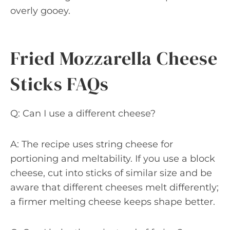
overly gooey.
Fried Mozzarella Cheese
Sticks FAQs
Q: Can I use a different cheese?
A: The recipe uses string cheese for
portioning and meltability. If you use a block
cheese, cut into sticks of similar size and be
aware that different cheeses melt differently;
a firmer melting cheese keeps shape better.