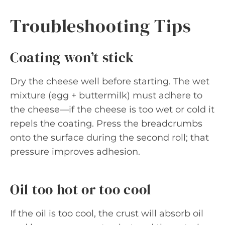
Troubleshooting Tips
Coating won’t stick
Dry the cheese well before starting. The wet
mixture (egg + buttermilk) must adhere to
the cheese—if the cheese is too wet or cold it
repels the coating. Press the breadcrumbs
onto the surface during the second roll; that
pressure improves adhesion.
Oil too hot or too cool
If the oil is too cool, the crust will absorb oil