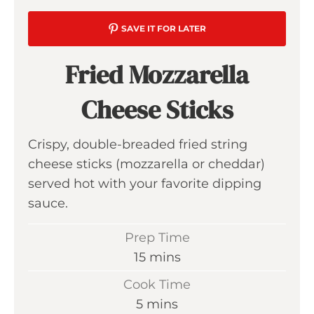
SAVE IT FOR LATER
Fried Mozzarella
Cheese Sticks
Crispy, double-breaded fried string
cheese sticks (mozzarella or cheddar)
served hot with your favorite dipping
sauce.
Prep Time
m
15
mins
i
Cook Time
n
m
5
mins