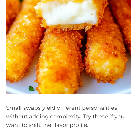
Small swaps yield different personalities
without adding complexity. Try these if you
want to shift the flavor profile: