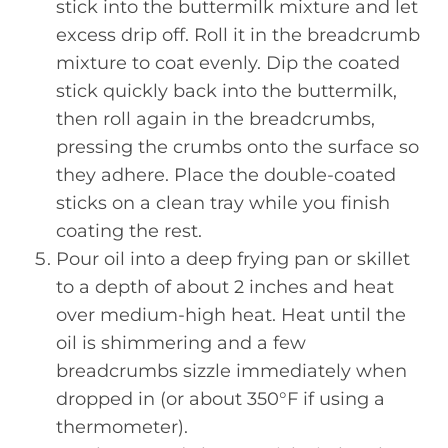
stick into the buttermilk mixture and let
excess drip off. Roll it in the breadcrumb
mixture to coat evenly. Dip the coated
stick quickly back into the buttermilk,
then roll again in the breadcrumbs,
pressing the crumbs onto the surface so
they adhere. Place the double-coated
sticks on a clean tray while you finish
coating the rest.
Pour oil into a deep frying pan or skillet
to a depth of about 2 inches and heat
over medium-high heat. Heat until the
oil is shimmering and a few
breadcrumbs sizzle immediately when
dropped in (or about 350°F if using a
thermometer).