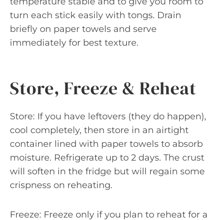
temperature stable and to give you room to
turn each stick easily with tongs. Drain
briefly on paper towels and serve
immediately for best texture.
Store, Freeze & Reheat
Store: If you have leftovers (they do happen),
cool completely, then store in an airtight
container lined with paper towels to absorb
moisture. Refrigerate up to 2 days. The crust
will soften in the fridge but will regain some
crispness on reheating.
Freeze: Freeze only if you plan to reheat for a