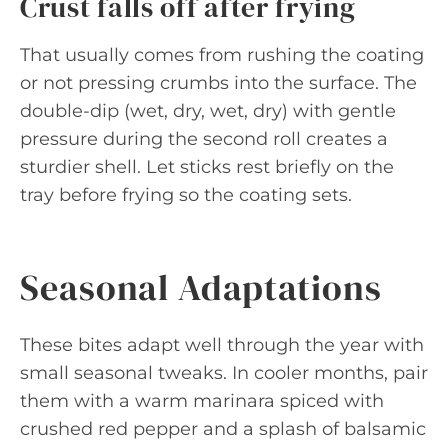
Crust falls off after frying
That usually comes from rushing the coating
or not pressing crumbs into the surface. The
double-dip (wet, dry, wet, dry) with gentle
pressure during the second roll creates a
sturdier shell. Let sticks rest briefly on the
tray before frying so the coating sets.
Seasonal Adaptations
These bites adapt well through the year with
small seasonal tweaks. In cooler months, pair
them with a warm marinara spiced with
crushed red pepper and a splash of balsamic