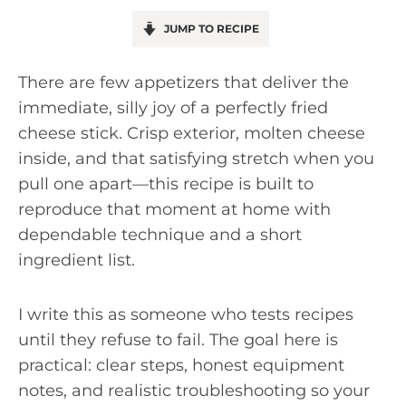
JUMP TO RECIPE
There are few appetizers that deliver the
immediate, silly joy of a perfectly fried
cheese stick. Crisp exterior, molten cheese
inside, and that satisfying stretch when you
pull one apart—this recipe is built to
reproduce that moment at home with
dependable technique and a short
ingredient list.
I write this as someone who tests recipes
until they refuse to fail. The goal here is
practical: clear steps, honest equipment
notes, and realistic troubleshooting so your