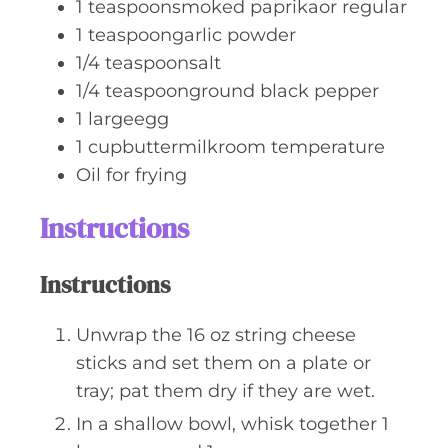
1
teaspoonsmoked paprikaor regular
1
teaspoongarlic powder
1/4
teaspoonsalt
1/4
teaspoonground black pepper
1
largeegg
1
cupbuttermilkroom temperature
Oil for frying
Instructions
Instructions
Unwrap the 16 oz string cheese
sticks and set them on a plate or
tray; pat them dry if they are wet.
In a shallow bowl, whisk together 1