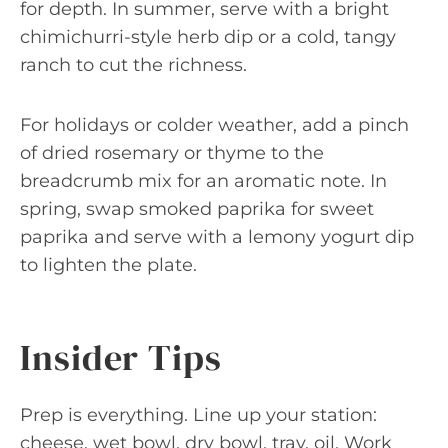
for depth. In summer, serve with a bright
chimichurri-style herb dip or a cold, tangy
ranch to cut the richness.
For holidays or colder weather, add a pinch
of dried rosemary or thyme to the
breadcrumb mix for an aromatic note. In
spring, swap smoked paprika for sweet
paprika and serve with a lemony yogurt dip
to lighten the plate.
Insider Tips
Prep is everything. Line up your station:
cheese, wet bowl, dry bowl, tray, oil. Work