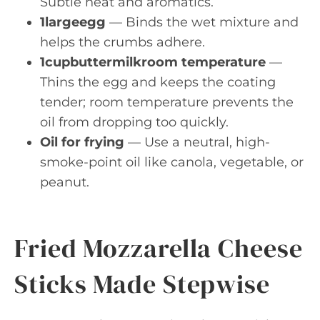
Subtle heat and aromatics.
1largeegg
— Binds the wet mixture and
helps the crumbs adhere.
1cupbuttermilkroom temperature
—
Thins the egg and keeps the coating
tender; room temperature prevents the
oil from dropping too quickly.
Oil for frying
— Use a neutral, high-
smoke-point oil like canola, vegetable, or
peanut.
Fried Mozzarella Cheese
Sticks Made Stepwise