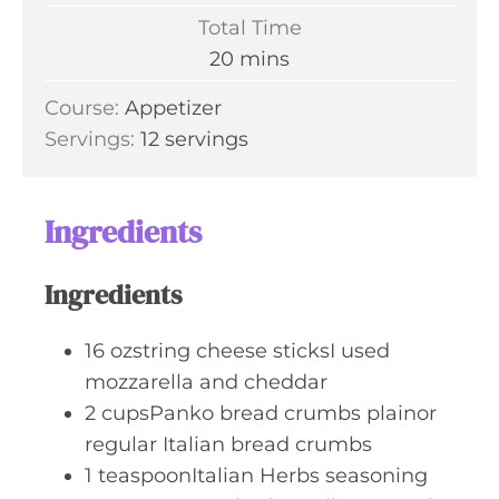
u
i
Total Time
t
n
m
20
mins
e
u
i
s
Course:
Appetizer
t
n
Servings:
12
servings
e
u
s
t
e
Ingredients
s
Ingredients
16
ozstring cheese sticksI used
mozzarella and cheddar
2
cupsPanko bread crumbs plainor
regular Italian bread crumbs
1
teaspoonItalian Herbs seasoning