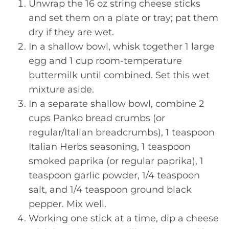
Unwrap the 16 oz string cheese sticks
and set them on a plate or tray; pat them
dry if they are wet.
In a shallow bowl, whisk together 1 large
egg and 1 cup room-temperature
buttermilk until combined. Set this wet
mixture aside.
In a separate shallow bowl, combine 2
cups Panko bread crumbs (or
regular/Italian breadcrumbs), 1 teaspoon
Italian Herbs seasoning, 1 teaspoon
smoked paprika (or regular paprika), 1
teaspoon garlic powder, 1/4 teaspoon
salt, and 1/4 teaspoon ground black
pepper. Mix well.
Working one stick at a time, dip a cheese