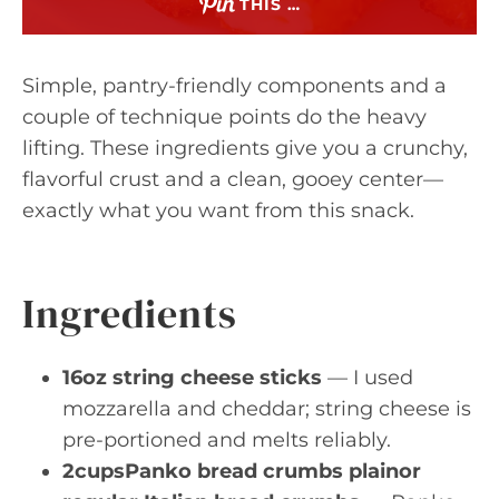
THIS …
Simple, pantry-friendly components and a
couple of technique points do the heavy
lifting. These ingredients give you a crunchy,
flavorful crust and a clean, gooey center—
exactly what you want from this snack.
Ingredients
16oz string cheese sticks
— I used
mozzarella and cheddar; string cheese is
pre-portioned and melts reliably.
2cupsPanko bread crumbs plainor