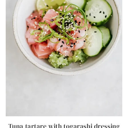
Tuna tartare with togarashi dressing