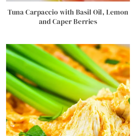
Tuna Carpaccio with Basil Oil, Lemon
and Caper Berries