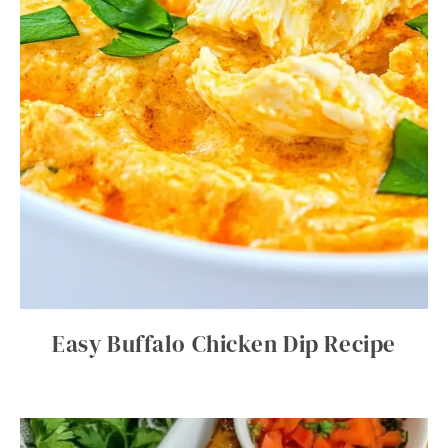
Easy Buffalo Chicken Dip Recipe