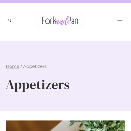
Skip
to
content
Home
/
Appetizers
Appetizers