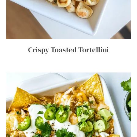
Crispy Toasted Tortellini