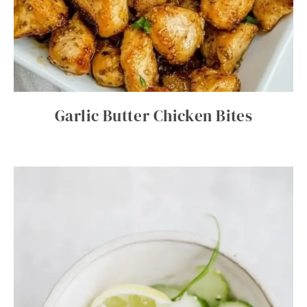
Garlic Butter Chicken Bites