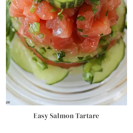
Easy Salmon Tartare