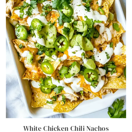
White Chicken Chili Nachos