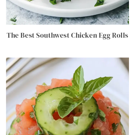
The Best Southwest Chicken Egg Rolls