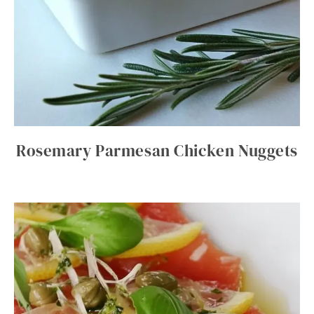
Rosemary Parmesan Chicken Nuggets