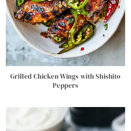
Grilled Chicken Wings with Shishito
Peppers