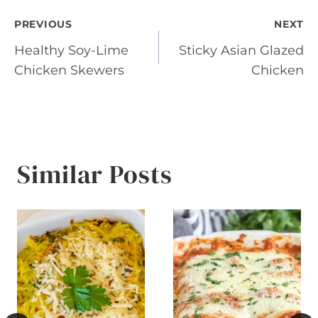
Post
PREVIOUS
NEXT
Healthy Soy-Lime
Sticky Asian Glazed
navigation
Chicken Skewers
Chicken
Similar Posts