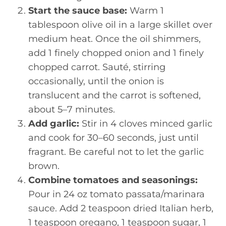
Start the sauce base:
Warm 1
tablespoon olive oil in a large skillet over
medium heat. Once the oil shimmers,
add 1 finely chopped onion and 1 finely
chopped carrot. Sauté, stirring
occasionally, until the onion is
translucent and the carrot is softened,
about 5–7 minutes.
Add garlic:
Stir in 4 cloves minced garlic
and cook for 30–60 seconds, just until
fragrant. Be careful not to let the garlic
brown.
Combine tomatoes and seasonings:
Pour in 24 oz tomato passata/marinara
sauce. Add 2 teaspoon dried Italian herb,
1 teaspoon oregano, 1 teaspoon sugar, 1