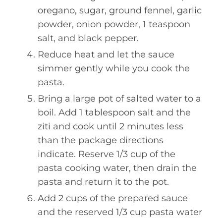
oregano, sugar, ground fennel, garlic
powder, onion powder, 1 teaspoon
salt, and black pepper.
Reduce heat and let the sauce
simmer gently while you cook the
pasta.
Bring a large pot of salted water to a
boil. Add 1 tablespoon salt and the
ziti and cook until 2 minutes less
than the package directions
indicate. Reserve 1/3 cup of the
pasta cooking water, then drain the
pasta and return it to the pot.
Add 2 cups of the prepared sauce
and the reserved 1/3 cup pasta water