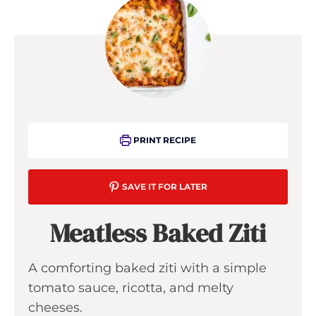
PRINT RECIPE
SAVE IT FOR LATER
Meatless Baked Ziti
A comforting baked ziti with a simple
tomato sauce, ricotta, and melty
cheeses.