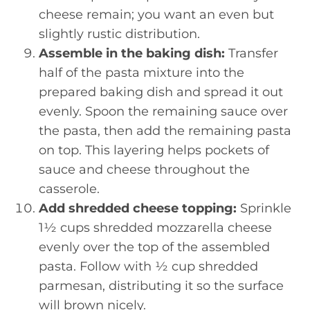
cheese remain; you want an even but
slightly rustic distribution.
Assemble in the baking dish:
Transfer
half of the pasta mixture into the
prepared baking dish and spread it out
evenly. Spoon the remaining sauce over
the pasta, then add the remaining pasta
on top. This layering helps pockets of
sauce and cheese throughout the
casserole.
Add shredded cheese topping:
Sprinkle
1½ cups shredded mozzarella cheese
evenly over the top of the assembled
pasta. Follow with ½ cup shredded
parmesan, distributing it so the surface
will brown nicely.