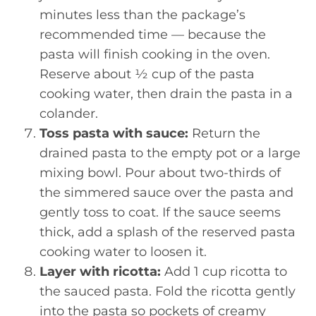
minutes less than the package’s
recommended time — because the
pasta will finish cooking in the oven.
Reserve about ½ cup of the pasta
cooking water, then drain the pasta in a
colander.
Toss pasta with sauce:
Return the
drained pasta to the empty pot or a large
mixing bowl. Pour about two-thirds of
the simmered sauce over the pasta and
gently toss to coat. If the sauce seems
thick, add a splash of the reserved pasta
cooking water to loosen it.
Layer with ricotta:
Add 1 cup ricotta to
the sauced pasta. Fold the ricotta gently
into the pasta so pockets of creamy