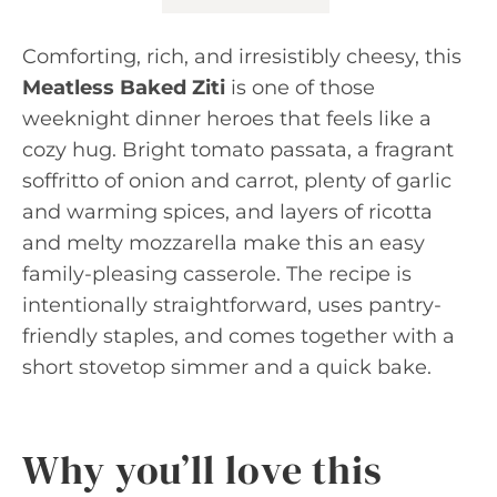
Comforting, rich, and irresistibly cheesy, this
Meatless Baked Ziti
is one of those
weeknight dinner heroes that feels like a
cozy hug. Bright tomato passata, a fragrant
soffritto of onion and carrot, plenty of garlic
and warming spices, and layers of ricotta
and melty mozzarella make this an easy
family-pleasing casserole. The recipe is
intentionally straightforward, uses pantry-
friendly staples, and comes together with a
short stovetop simmer and a quick bake.
Why you’ll love this