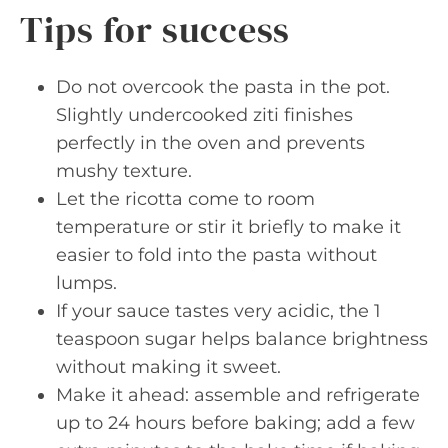
Tips for success
Do not overcook the pasta in the pot.
Slightly undercooked ziti finishes
perfectly in the oven and prevents
mushy texture.
Let the ricotta come to room
temperature or stir it briefly to make it
easier to fold into the pasta without
lumps.
If your sauce tastes very acidic, the 1
teaspoon sugar helps balance brightness
without making it sweet.
Make it ahead: assemble and refrigerate
up to 24 hours before baking; add a few