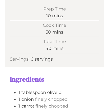
Prep Time
m
10
mins
i
Cook Time
n
m
30
mins
u
i
Total Time
t
n
m
40
mins
e
u
i
s
Servings:
6
servings
t
n
e
u
s
t
Ingredients
e
s
1
tablespoon
olive oil
1
onion
finely chopped
1
carrot
finely chopped