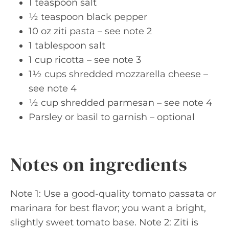
1 teaspoon salt
½ teaspoon black pepper
10 oz ziti pasta – see note 2
1 tablespoon salt
1 cup ricotta – see note 3
1½ cups shredded mozzarella cheese –
see note 4
½ cup shredded parmesan – see note 4
Parsley or basil to garnish – optional
Notes on ingredients
Note 1: Use a good-quality tomato passata or
marinara for best flavor; you want a bright,
slightly sweet tomato base. Note 2: Ziti is