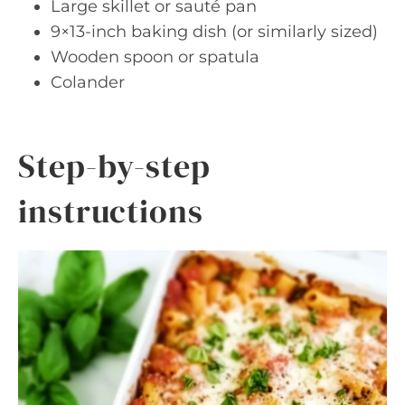
Large skillet or sauté pan
9×13-inch baking dish (or similarly sized)
Wooden spoon or spatula
Colander
Step-by-step
instructions