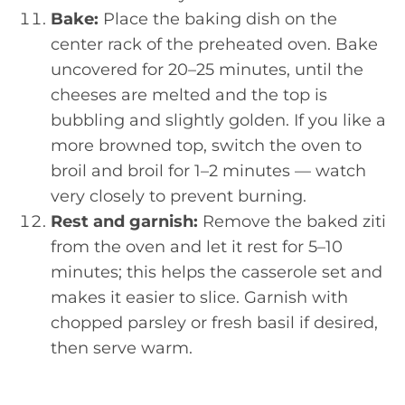
Bake:
Place the baking dish on the
center rack of the preheated oven. Bake
uncovered for 20–25 minutes, until the
cheeses are melted and the top is
bubbling and slightly golden. If you like a
more browned top, switch the oven to
broil and broil for 1–2 minutes — watch
very closely to prevent burning.
Rest and garnish:
Remove the baked ziti
from the oven and let it rest for 5–10
minutes; this helps the casserole set and
makes it easier to slice. Garnish with
chopped parsley or fresh basil if desired,
then serve warm.