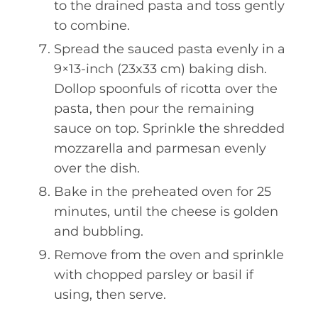
to the drained pasta and toss gently
to combine.
Spread the sauced pasta evenly in a
9×13-inch (23x33 cm) baking dish.
Dollop spoonfuls of ricotta over the
pasta, then pour the remaining
sauce on top. Sprinkle the shredded
mozzarella and parmesan evenly
over the dish.
Bake in the preheated oven for 25
minutes, until the cheese is golden
and bubbling.
Remove from the oven and sprinkle
with chopped parsley or basil if
using, then serve.