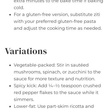
extra minutes to the bake time if baking
cold.
For a gluten-free version, substitute ziti
with your preferred gluten-free pasta
and adjust the cooking time as needed.
Variations
Vegetable-packed: Stir in sautéed
mushrooms, spinach, or zucchini to the
sauce for more texture and nutrition.
Spicy kick: Add ¼–½ teaspoon crushed
red pepper flakes to the sauce while it
simmers.
Lower-fat: Use part-skim ricotta and