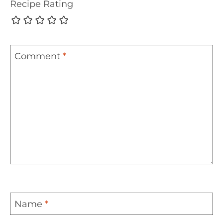
Recipe Rating
Comment
*
Name
*