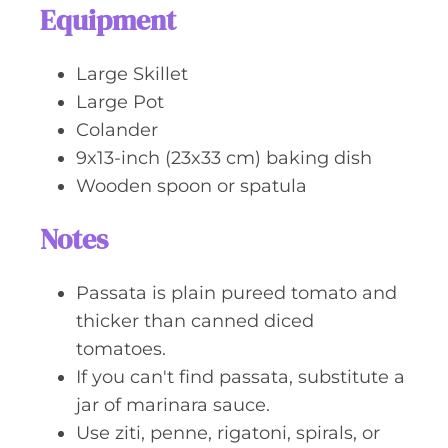
Equipment
Large Skillet
Large Pot
Colander
9x13-inch (23x33 cm) baking dish
Wooden spoon or spatula
Notes
Passata is plain pureed tomato and
thicker than canned diced
tomatoes.
If you can't find passata, substitute a
jar of marinara sauce.
Use ziti, penne, rigatoni, spirals, or