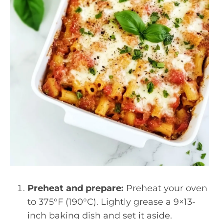
Preheat and prepare:
Preheat your oven
to 375°F (190°C). Lightly grease a 9×13-
inch baking dish and set it aside.