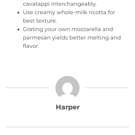
cavatappi interchangeably.
Use creamy whole-milk ricotta for
best texture.
Grating your own mozzarella and
parmesan yields better melting and
flavor.
Harper