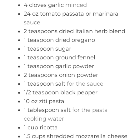
4
cloves
garlic
minced
24
oz
tomato passata or marinara
sauce
2
teaspoons
dried Italian herb blend
1
teaspoon
dried oregano
1
teaspoon
sugar
1
teaspoon
ground fennel
1
teaspoon
garlic powder
2
teaspoons
onion powder
1
teaspoon
salt
for the sauce
1/2
teaspoon
black pepper
10
oz
ziti pasta
1
tablespoon
salt
for the pasta
cooking water
1
cup
ricotta
1.5
cups
shredded mozzarella cheese