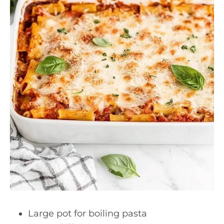
Large pot for boiling pasta