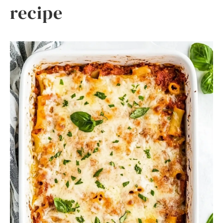
recipe