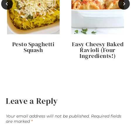
Pesto Spaghetti
Easy Cheesy Baked
Squash
Ravioli (Four
Ingredients!)
Leave a Reply
Your email address will not be published.
Required fields
are marked
*