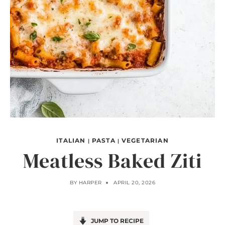
ITALIAN
PASTA
VEGETARIAN
|
|
Meatless Baked Ziti
BY
HARPER
APRIL 20, 2026
JUMP TO RECIPE