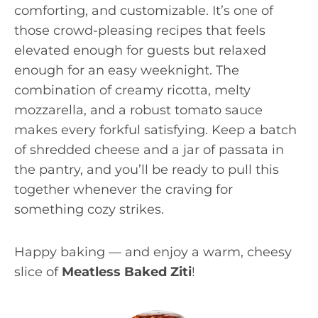
comforting, and customizable. It’s one of
those crowd-pleasing recipes that feels
elevated enough for guests but relaxed
enough for an easy weeknight. The
combination of creamy ricotta, melty
mozzarella, and a robust tomato sauce
makes every forkful satisfying. Keep a batch
of shredded cheese and a jar of passata in
the pantry, and you’ll be ready to pull this
together whenever the craving for
something cozy strikes.
Happy baking — and enjoy a warm, cheesy
slice of
Meatless Baked Ziti
!