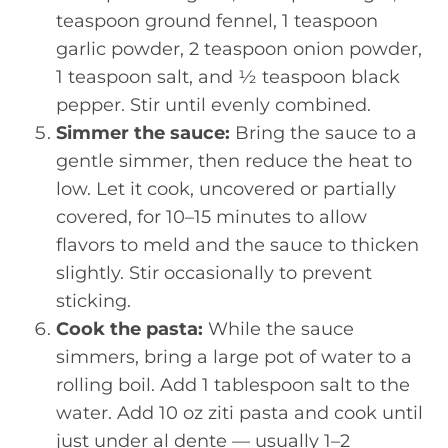
teaspoon ground fennel, 1 teaspoon
garlic powder, 2 teaspoon onion powder,
1 teaspoon salt, and ½ teaspoon black
pepper. Stir until evenly combined.
Simmer the sauce:
Bring the sauce to a
gentle simmer, then reduce the heat to
low. Let it cook, uncovered or partially
covered, for 10–15 minutes to allow
flavors to meld and the sauce to thicken
slightly. Stir occasionally to prevent
sticking.
Cook the pasta:
While the sauce
simmers, bring a large pot of water to a
rolling boil. Add 1 tablespoon salt to the
water. Add 10 oz ziti pasta and cook until
just under al dente — usually 1–2