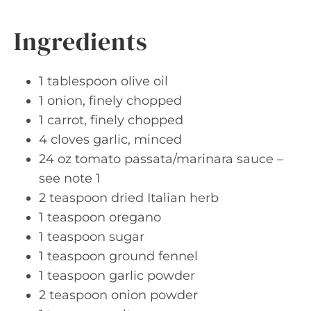
Ingredients
1 tablespoon olive oil
1 onion, finely chopped
1 carrot, finely chopped
4 cloves garlic, minced
24 oz tomato passata/marinara sauce –
see note 1
2 teaspoon dried Italian herb
1 teaspoon oregano
1 teaspoon sugar
1 teaspoon ground fennel
1 teaspoon garlic powder
2 teaspoon onion powder