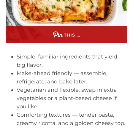
THIS …
Simple, familiar ingredients that yield
big flavor.
Make-ahead friendly — assemble,
refrigerate, and bake later.
Vegetarian and flexible: swap in extra
vegetables or a plant-based cheese if
you like.
Comforting textures — tender pasta,
creamy ricotta, and a golden cheesy top.