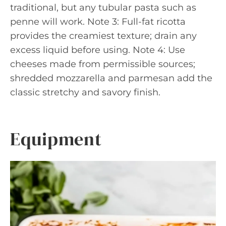
traditional, but any tubular pasta such as
penne will work. Note 3: Full-fat ricotta
provides the creamiest texture; drain any
excess liquid before using. Note 4: Use
cheeses made from permissible sources;
shredded mozzarella and parmesan add the
classic stretchy and savory finish.
Equipment