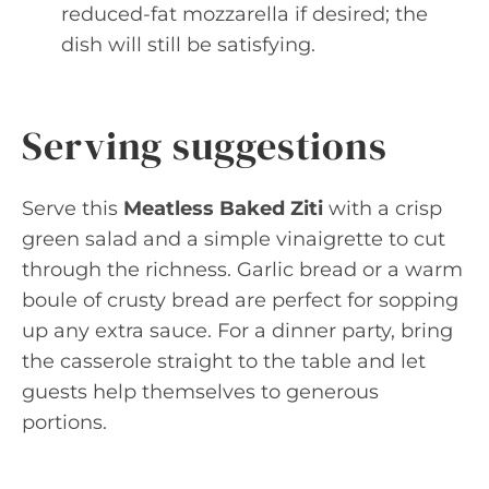
reduced-fat mozzarella if desired; the
dish will still be satisfying.
Serving suggestions
Serve this
Meatless Baked Ziti
with a crisp
green salad and a simple vinaigrette to cut
through the richness. Garlic bread or a warm
boule of crusty bread are perfect for sopping
up any extra sauce. For a dinner party, bring
the casserole straight to the table and let
guests help themselves to generous
portions.