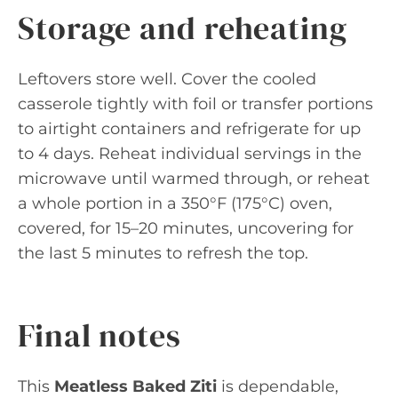
Storage and reheating
Leftovers store well. Cover the cooled
casserole tightly with foil or transfer portions
to airtight containers and refrigerate for up
to 4 days. Reheat individual servings in the
microwave until warmed through, or reheat
a whole portion in a 350°F (175°C) oven,
covered, for 15–20 minutes, uncovering for
the last 5 minutes to refresh the top.
Final notes
This
Meatless Baked Ziti
is dependable,