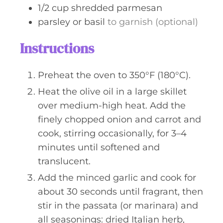
1/2
cup
shredded parmesan
parsley or basil
to garnish (optional)
Instructions
Preheat the oven to 350°F (180°C).
Heat the olive oil in a large skillet
over medium-high heat. Add the
finely chopped onion and carrot and
cook, stirring occasionally, for 3–4
minutes until softened and
translucent.
Add the minced garlic and cook for
about 30 seconds until fragrant, then
stir in the passata (or marinara) and
all seasonings: dried Italian herb,