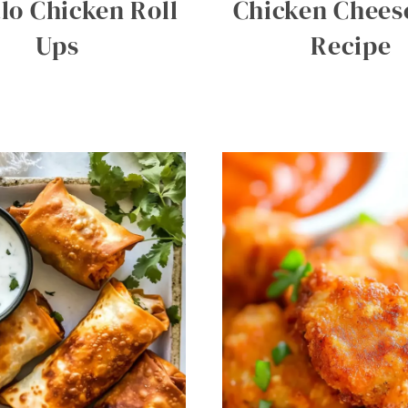
lo Chicken Roll
Chicken Cheese
Ups
Recipe