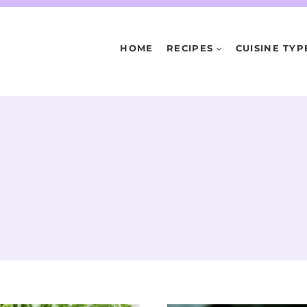
HOME
RECIPES
CUISINE TYP