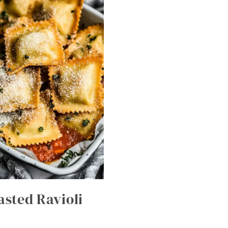
asted Ravioli