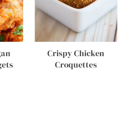
gan
Crispy Chicken
gets
Croquettes