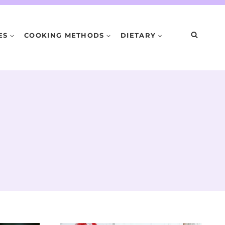
ES
COOKING METHODS
DIETARY