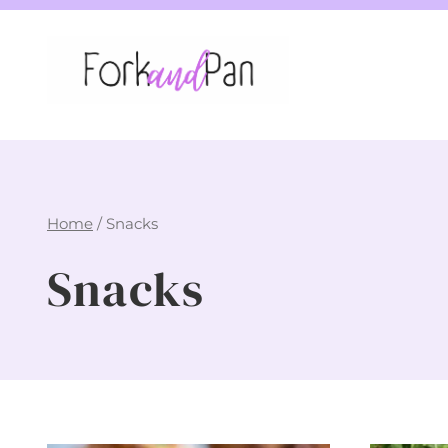
Skip
to
content
Home
/
Snacks
Snacks