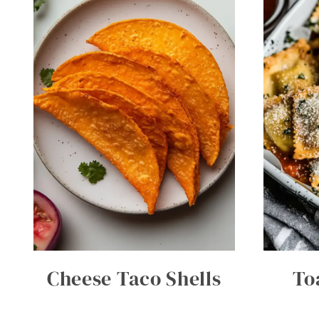
Cheese Taco Shells
To