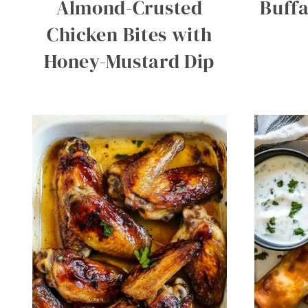
Almond-Crusted
Buffa
Chicken Bites with
Honey-Mustard Dip