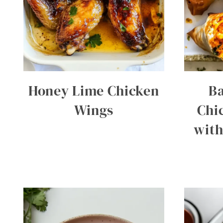
Honey Lime Chicken
Ba
Wings
Chi
with