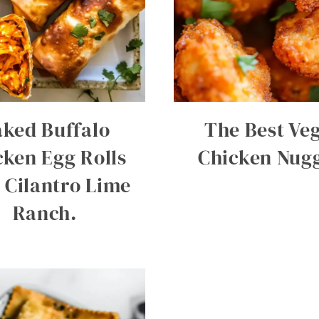
ked Buffalo
The Best Ve
cken Egg Rolls
Chicken Nug
 Cilantro Lime
Ranch.