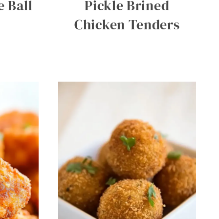
 Ball
Pickle Brined
Chicken Tenders