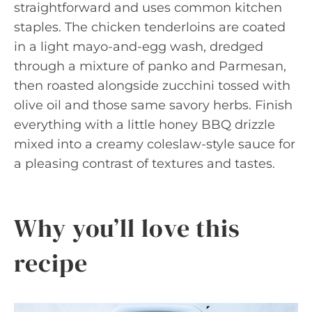
straightforward and uses common kitchen
staples. The chicken tenderloins are coated
in a light mayo-and-egg wash, dredged
through a mixture of panko and Parmesan,
then roasted alongside zucchini tossed with
olive oil and those same savory herbs. Finish
everything with a little honey BBQ drizzle
mixed into a creamy coleslaw-style sauce for
a pleasing contrast of textures and tastes.
Why you’ll love this
recipe