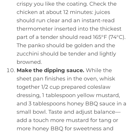
crispy you like the coating. Check the
chicken at about 12 minutes: juices
should run clear and an instant-read
thermometer inserted into the thickest
part of a tender should read 165°F (74°C).
The panko should be golden and the
zucchini should be tender and lightly
browned.
Make the dipping sauce.
While the
sheet pan finishes in the oven, whisk
together 1/2 cup prepared coleslaw
dressing, 1 tablespoon yellow mustard,
and 3 tablespoons honey BBQ sauce in a
small bowl. Taste and adjust balance—
add a touch more mustard for tang or
more honey BBQ for sweetness and