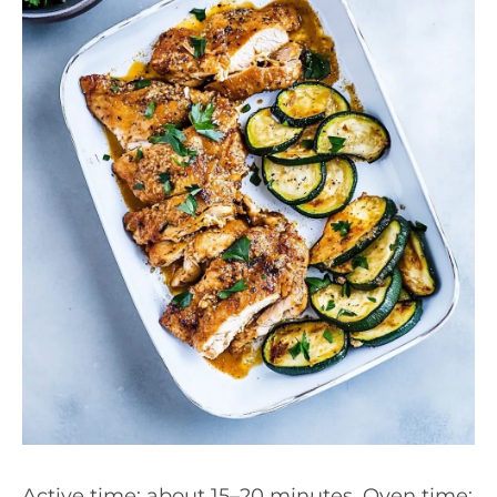
Active time: about 15–20 minutes. Oven time: