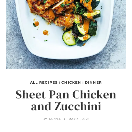
ALL RECIPES
CHICKEN
DINNER
|
|
Sheet Pan Chicken
and Zucchini
BY
HARPER
MAY 31, 2026