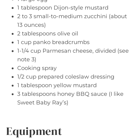
1 tablespoon Dijon-style mustard
2 to 3 small-to-medium zucchini (about
13 ounces)
2 tablespoons olive oil
1 cup panko breadcrumbs
1-1/4 cup Parmesan cheese, divided (see
note 3)
Cooking spray
1/2 cup prepared coleslaw dressing
1 tablespoon yellow mustard
3 tablespoons honey BBQ sauce (I like
Sweet Baby Ray’s)
Equipment