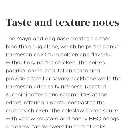
Taste and texture notes
The mayo-and-egg base creates a richer
bind than egg alone, which helps the panko-
Parmesan crust turn golden and flavorful
without drying the chicken. The spices—
paprika, garlic, and Italian seasoning—
provide a familiar savory backbone while the
Parmesan adds salty richness. Roasted
zucchini softens and caramelizes at the
edges, offering a gentle contrast to the
crunchy chicken. The coleslaw-based sauce
with yellow mustard and honey BBQ brings
a creamy, tangy-sweet finish that pairs