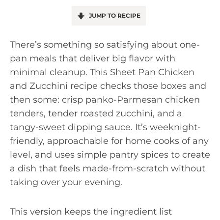
JUMP TO RECIPE
There’s something so satisfying about one-
pan meals that deliver big flavor with
minimal cleanup. This Sheet Pan Chicken
and Zucchini recipe checks those boxes and
then some: crisp panko-Parmesan chicken
tenders, tender roasted zucchini, and a
tangy-sweet dipping sauce. It’s weeknight-
friendly, approachable for home cooks of any
level, and uses simple pantry spices to create
a dish that feels made-from-scratch without
taking over your evening.
This version keeps the ingredient list