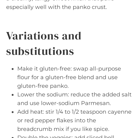
especially well with the panko crust.
Variations and
substitutions
Make it gluten-free: swap all-purpose
flour for a gluten-free blend and use
gluten-free panko.
Lower the sodium: reduce the added salt
and use lower-sodium Parmesan.
Add heat: stir 1/4 to 1/2 teaspoon cayenne
or red pepper flakes into the
breadcrumb mix if you like spice.
Double the veggies: add sliced bell