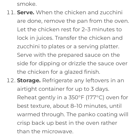
smoke.
Serve.
When the chicken and zucchini
are done, remove the pan from the oven.
Let the chicken rest for 2–3 minutes to
lock in juices. Transfer the chicken and
zucchini to plates or a serving platter.
Serve with the prepared sauce on the
side for dipping or drizzle the sauce over
the chicken for a glazed finish.
Storage.
Refrigerate any leftovers in an
airtight container for up to 3 days.
Reheat gently in a 350°F (177°C) oven for
best texture, about 8–10 minutes, until
warmed through. The panko coating will
crisp back up best in the oven rather
than the microwave.