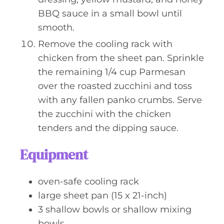
BBQ sauce in a small bowl until
smooth.
Remove the cooling rack with
chicken from the sheet pan. Sprinkle
the remaining 1/4 cup Parmesan
over the roasted zucchini and toss
with any fallen panko crumbs. Serve
the zucchini with the chicken
tenders and the dipping sauce.
Equipment
oven-safe cooling rack
large sheet pan (15 x 21-inch)
3 shallow bowls or shallow mixing
bowls