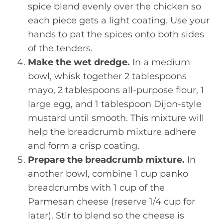
spice blend evenly over the chicken so
each piece gets a light coating. Use your
hands to pat the spices onto both sides
of the tenders.
Make the wet dredge.
In a medium
bowl, whisk together 2 tablespoons
mayo, 2 tablespoons all-purpose flour, 1
large egg, and 1 tablespoon Dijon-style
mustard until smooth. This mixture will
help the breadcrumb mixture adhere
and form a crisp coating.
Prepare the breadcrumb mixture.
In
another bowl, combine 1 cup panko
breadcrumbs with 1 cup of the
Parmesan cheese (reserve 1/4 cup for
later). Stir to blend so the cheese is