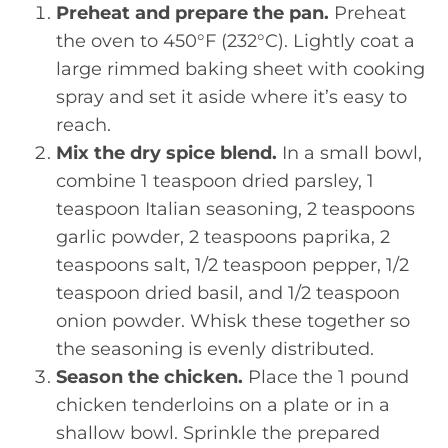
Preheat and prepare the pan.
Preheat
the oven to 450°F (232°C). Lightly coat a
large rimmed baking sheet with cooking
spray and set it aside where it’s easy to
reach.
Mix the dry spice blend.
In a small bowl,
combine 1 teaspoon dried parsley, 1
teaspoon Italian seasoning, 2 teaspoons
garlic powder, 2 teaspoons paprika, 2
teaspoons salt, 1/2 teaspoon pepper, 1/2
teaspoon dried basil, and 1/2 teaspoon
onion powder. Whisk these together so
the seasoning is evenly distributed.
Season the chicken.
Place the 1 pound
chicken tenderloins on a plate or in a
shallow bowl. Sprinkle the prepared