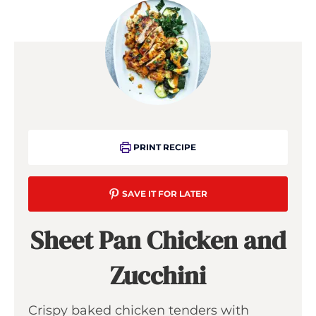
PRINT RECIPE
SAVE IT FOR LATER
Sheet Pan Chicken and
Zucchini
Crispy baked chicken tenders with