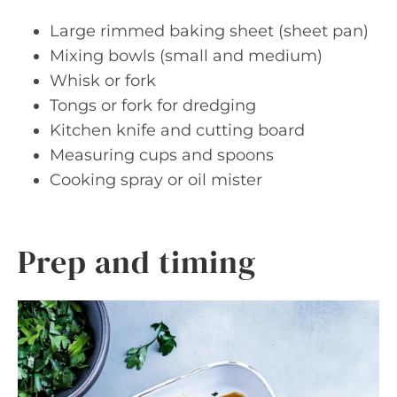
Large rimmed baking sheet (sheet pan)
Mixing bowls (small and medium)
Whisk or fork
Tongs or fork for dredging
Kitchen knife and cutting board
Measuring cups and spoons
Cooking spray or oil mister
Prep and timing