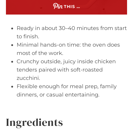
THIS …
Ready in about 30–40 minutes from start
to finish.
Minimal hands-on time: the oven does
most of the work.
Crunchy outside, juicy inside chicken
tenders paired with soft-roasted
zucchini.
Flexible enough for meal prep, family
dinners, or casual entertaining.
Ingredients