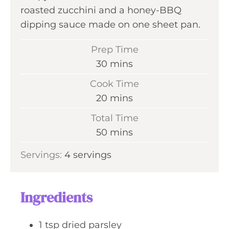
roasted zucchini and a honey-BBQ
dipping sauce made on one sheet pan.
Prep Time
m
30
mins
i
Cook Time
n
m
20
mins
u
i
Total Time
t
n
m
50
mins
e
u
i
s
Servings:
4
servings
t
n
e
u
s
t
Ingredients
e
s
1
tsp
dried parsley