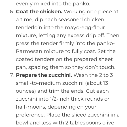
evenly mixed into the panko.
Coat the chicken.
Working one piece at
a time, dip each seasoned chicken
tenderloin into the mayo-egg-flour
mixture, letting any excess drip off. Then
press the tender firmly into the panko-
Parmesan mixture to fully coat. Set the
coated tenders on the prepared sheet
pan, spacing them so they don’t touch.
Prepare the zucchini.
Wash the 2 to 3
small-to-medium zucchini (about 13
ounces) and trim the ends. Cut each
zucchini into 1/2-inch thick rounds or
half-moons, depending on your
preference. Place the sliced zucchini in a
bowl and toss with 2 tablespoons olive