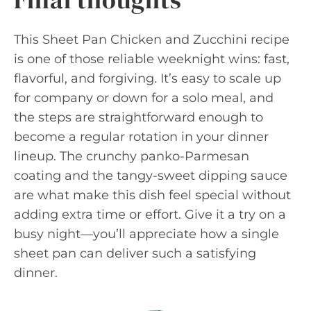
This Sheet Pan Chicken and Zucchini recipe
is one of those reliable weeknight wins: fast,
flavorful, and forgiving. It’s easy to scale up
for company or down for a solo meal, and
the steps are straightforward enough to
become a regular rotation in your dinner
lineup. The crunchy panko-Parmesan
coating and the tangy-sweet dipping sauce
are what make this dish feel special without
adding extra time or effort. Give it a try on a
busy night—you’ll appreciate how a single
sheet pan can deliver such a satisfying
dinner.