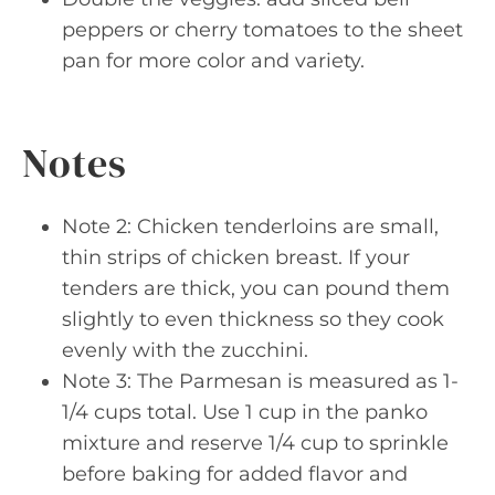
peppers or cherry tomatoes to the sheet
pan for more color and variety.
Notes
Note 2: Chicken tenderloins are small,
thin strips of chicken breast. If your
tenders are thick, you can pound them
slightly to even thickness so they cook
evenly with the zucchini.
Note 3: The Parmesan is measured as 1-
1/4 cups total. Use 1 cup in the panko
mixture and reserve 1/4 cup to sprinkle
before baking for added flavor and