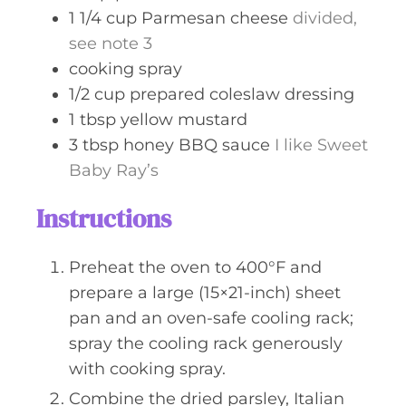
1 1/4
cup
Parmesan cheese
divided,
see note 3
cooking spray
1/2
cup
prepared coleslaw dressing
1
tbsp
yellow mustard
3
tbsp
honey BBQ sauce
I like Sweet
Baby Ray’s
Instructions
Preheat the oven to 400°F and
prepare a large (15×21-inch) sheet
pan and an oven-safe cooling rack;
spray the cooling rack generously
with cooking spray.
Combine the dried parsley, Italian