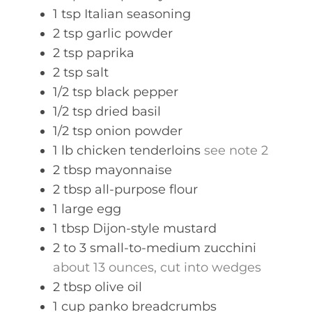
1
tsp
Italian seasoning
2
tsp
garlic powder
2
tsp
paprika
2
tsp
salt
1/2
tsp
black pepper
1/2
tsp
dried basil
1/2
tsp
onion powder
1
lb
chicken tenderloins
see note 2
2
tbsp
mayonnaise
2
tbsp
all-purpose flour
1
large
egg
1
tbsp
Dijon-style mustard
2 to 3
small-to-medium zucchini
about 13 ounces, cut into wedges
2
tbsp
olive oil
1
cup
panko breadcrumbs