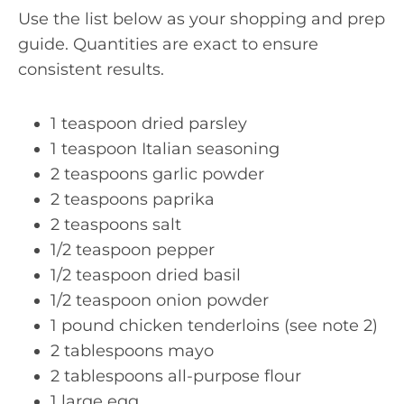
Use the list below as your shopping and prep
guide. Quantities are exact to ensure
consistent results.
1 teaspoon dried parsley
1 teaspoon Italian seasoning
2 teaspoons garlic powder
2 teaspoons paprika
2 teaspoons salt
1/2 teaspoon pepper
1/2 teaspoon dried basil
1/2 teaspoon onion powder
1 pound chicken tenderloins (see note 2)
2 tablespoons mayo
2 tablespoons all-purpose flour
1 large egg