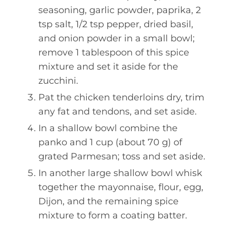
seasoning, garlic powder, paprika, 2
tsp salt, 1/2 tsp pepper, dried basil,
and onion powder in a small bowl;
remove 1 tablespoon of this spice
mixture and set it aside for the
zucchini.
Pat the chicken tenderloins dry, trim
any fat and tendons, and set aside.
In a shallow bowl combine the
panko and 1 cup (about 70 g) of
grated Parmesan; toss and set aside.
In another large shallow bowl whisk
together the mayonnaise, flour, egg,
Dijon, and the remaining spice
mixture to form a coating batter.