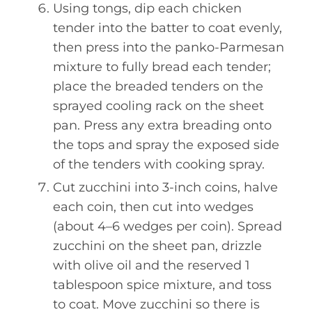
Using tongs, dip each chicken
tender into the batter to coat evenly,
then press into the panko-Parmesan
mixture to fully bread each tender;
place the breaded tenders on the
sprayed cooling rack on the sheet
pan. Press any extra breading onto
the tops and spray the exposed side
of the tenders with cooking spray.
Cut zucchini into 3-inch coins, halve
each coin, then cut into wedges
(about 4–6 wedges per coin). Spread
zucchini on the sheet pan, drizzle
with olive oil and the reserved 1
tablespoon spice mixture, and toss
to coat. Move zucchini so there is