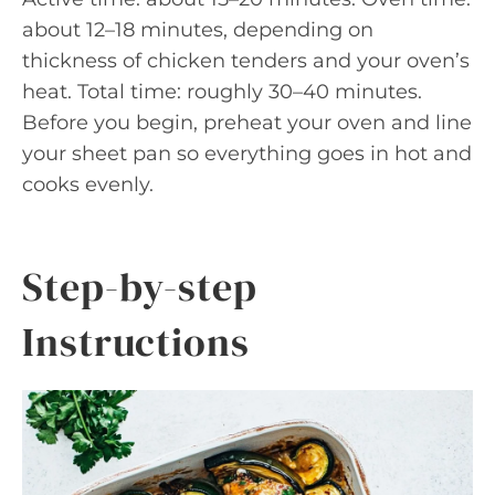
about 12–18 minutes, depending on
thickness of chicken tenders and your oven’s
heat. Total time: roughly 30–40 minutes.
Before you begin, preheat your oven and line
your sheet pan so everything goes in hot and
cooks evenly.
Step-by-step
Instructions