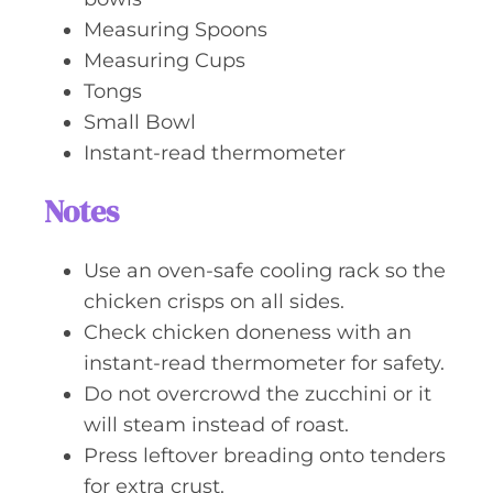
Measuring Spoons
Measuring Cups
Tongs
Small Bowl
Instant-read thermometer
Notes
Use an oven-safe cooling rack so the
chicken crisps on all sides.
Check chicken doneness with an
instant-read thermometer for safety.
Do not overcrowd the zucchini or it
will steam instead of roast.
Press leftover breading onto tenders
for extra crust.