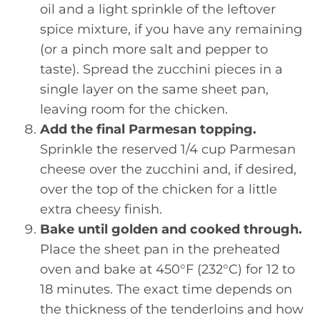
oil and a light sprinkle of the leftover
spice mixture, if you have any remaining
(or a pinch more salt and pepper to
taste). Spread the zucchini pieces in a
single layer on the same sheet pan,
leaving room for the chicken.
Add the final Parmesan topping.
Sprinkle the reserved 1/4 cup Parmesan
cheese over the zucchini and, if desired,
over the top of the chicken for a little
extra cheesy finish.
Bake until golden and cooked through.
Place the sheet pan in the preheated
oven and bake at 450°F (232°C) for 12 to
18 minutes. The exact time depends on
the thickness of the tenderloins and how