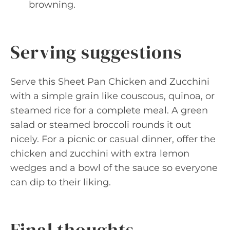
browning.
Serving suggestions
Serve this Sheet Pan Chicken and Zucchini
with a simple grain like couscous, quinoa, or
steamed rice for a complete meal. A green
salad or steamed broccoli rounds it out
nicely. For a picnic or casual dinner, offer the
chicken and zucchini with extra lemon
wedges and a bowl of the sauce so everyone
can dip to their liking.
Final thoughts