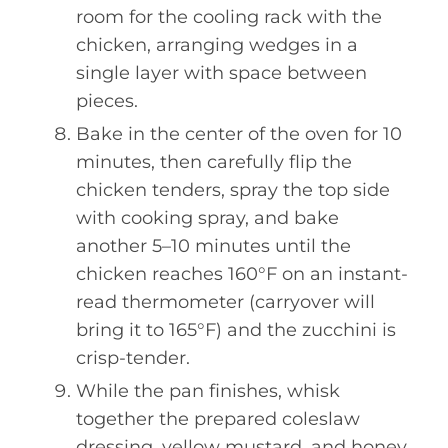
room for the cooling rack with the
chicken, arranging wedges in a
single layer with space between
pieces.
Bake in the center of the oven for 10
minutes, then carefully flip the
chicken tenders, spray the top side
with cooking spray, and bake
another 5–10 minutes until the
chicken reaches 160°F on an instant-
read thermometer (carryover will
bring it to 165°F) and the zucchini is
crisp-tender.
While the pan finishes, whisk
together the prepared coleslaw
dressing, yellow mustard, and honey