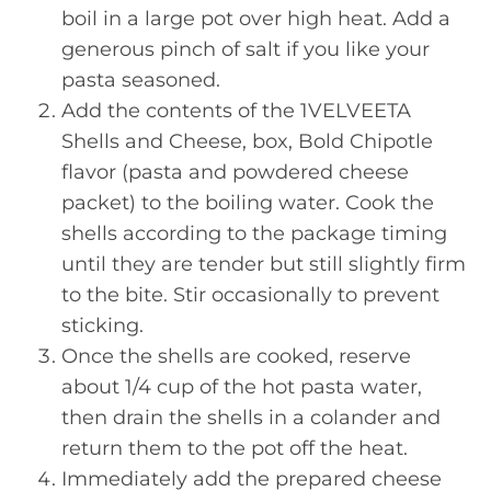
boil in a large pot over high heat. Add a
generous pinch of salt if you like your
pasta seasoned.
Add the contents of the 1VELVEETA
Shells and Cheese, box, Bold Chipotle
flavor (pasta and powdered cheese
packet) to the boiling water. Cook the
shells according to the package timing
until they are tender but still slightly firm
to the bite. Stir occasionally to prevent
sticking.
Once the shells are cooked, reserve
about 1/4 cup of the hot pasta water,
then drain the shells in a colander and
return them to the pot off the heat.
Immediately add the prepared cheese