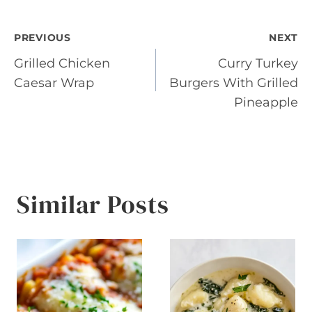
Post
PREVIOUS
NEXT
Grilled Chicken
Curry Turkey
navigation
Caesar Wrap
Burgers With Grilled
Pineapple
Similar Posts