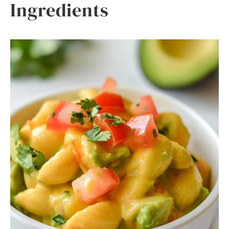
Ingredients