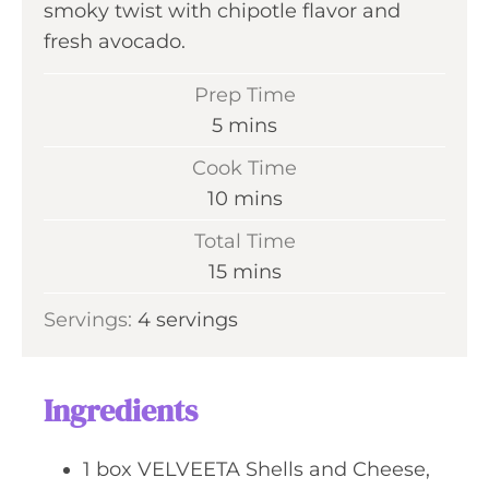
smoky twist with chipotle flavor and
fresh avocado.
Prep Time
m
5
mins
i
Cook Time
n
m
10
mins
u
i
Total Time
t
n
m
15
mins
e
u
i
s
Servings:
4
servings
t
n
e
u
s
t
Ingredients
e
s
1
box
VELVEETA Shells and Cheese,