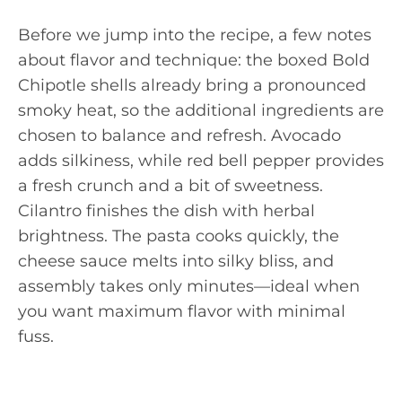
Before we jump into the recipe, a few notes
about flavor and technique: the boxed Bold
Chipotle shells already bring a pronounced
smoky heat, so the additional ingredients are
chosen to balance and refresh. Avocado
adds silkiness, while red bell pepper provides
a fresh crunch and a bit of sweetness.
Cilantro finishes the dish with herbal
brightness. The pasta cooks quickly, the
cheese sauce melts into silky bliss, and
assembly takes only minutes—ideal when
you want maximum flavor with minimal
fuss.