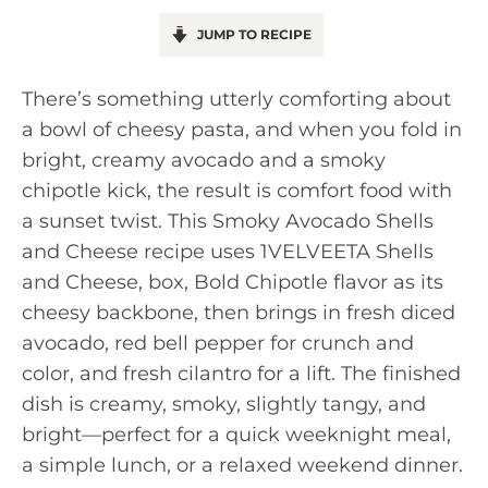
JUMP TO RECIPE
There’s something utterly comforting about
a bowl of cheesy pasta, and when you fold in
bright, creamy avocado and a smoky
chipotle kick, the result is comfort food with
a sunset twist. This Smoky Avocado Shells
and Cheese recipe uses 1VELVEETA Shells
and Cheese, box, Bold Chipotle flavor as its
cheesy backbone, then brings in fresh diced
avocado, red bell pepper for crunch and
color, and fresh cilantro for a lift. The finished
dish is creamy, smoky, slightly tangy, and
bright—perfect for a quick weeknight meal,
a simple lunch, or a relaxed weekend dinner.