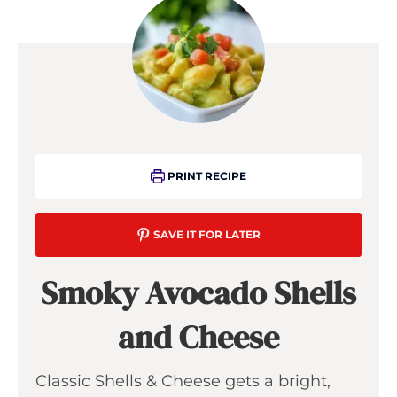
PRINT RECIPE
SAVE IT FOR LATER
Smoky Avocado Shells
and Cheese
Classic Shells & Cheese gets a bright,