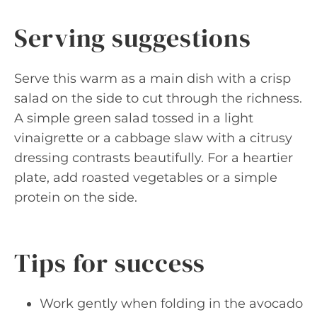
Serving suggestions
Serve this warm as a main dish with a crisp
salad on the side to cut through the richness.
A simple green salad tossed in a light
vinaigrette or a cabbage slaw with a citrusy
dressing contrasts beautifully. For a heartier
plate, add roasted vegetables or a simple
protein on the side.
Tips for success
Work gently when folding in the avocado