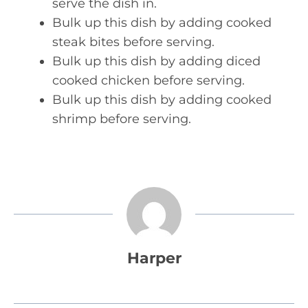
serve the dish in.
Bulk up this dish by adding cooked
steak bites before serving.
Bulk up this dish by adding diced
cooked chicken before serving.
Bulk up this dish by adding cooked
shrimp before serving.
Harper