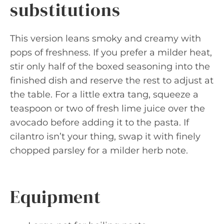
substitutions
This version leans smoky and creamy with
pops of freshness. If you prefer a milder heat,
stir only half of the boxed seasoning into the
finished dish and reserve the rest to adjust at
the table. For a little extra tang, squeeze a
teaspoon or two of fresh lime juice over the
avocado before adding it to the pasta. If
cilantro isn’t your thing, swap it with finely
chopped parsley for a milder herb note.
Equipment