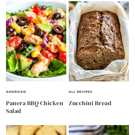
AMERICAN
ALL RECIPES
Panera BBQ Chicken
Zucchini Bread
Salad