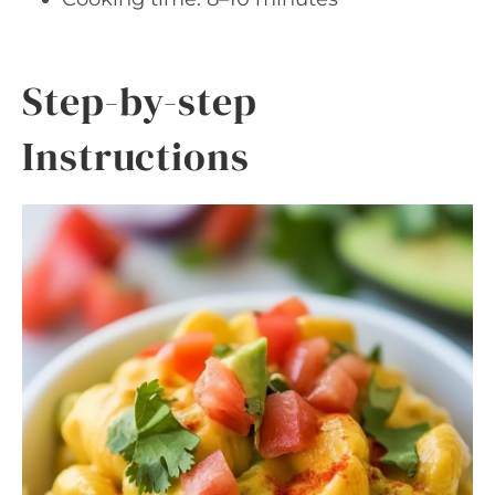
Step-by-step
Instructions