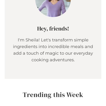
Hey, friends!
I'm Sheila! Let's transform simple
ingredients into incredible meals and
add a touch of magic to our everyday
cooking adventures.
Trending this Week