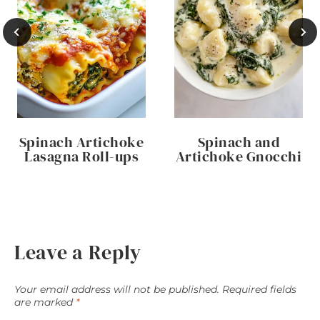
Spinach Artichoke
Spinach and
Lasagna Roll-ups
Artichoke Gnocchi
Leave a Reply
Your email address will not be published.
Required fields
are marked
*