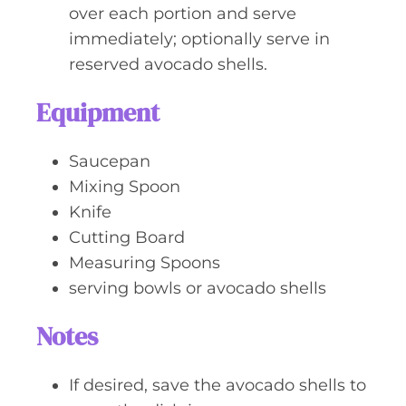
over each portion and serve
immediately; optionally serve in
reserved avocado shells.
Equipment
Saucepan
Mixing Spoon
Knife
Cutting Board
Measuring Spoons
serving bowls or avocado shells
Notes
If desired, save the avocado shells to