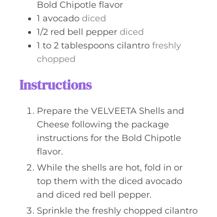
Bold Chipotle flavor
1
avocado
diced
1/2
red bell pepper
diced
1 to 2
tablespoons
cilantro
freshly
chopped
Instructions
Prepare the VELVEETA Shells and
Cheese following the package
instructions for the Bold Chipotle
flavor.
While the shells are hot, fold in or
top them with the diced avocado
and diced red bell pepper.
Sprinkle the freshly chopped cilantro