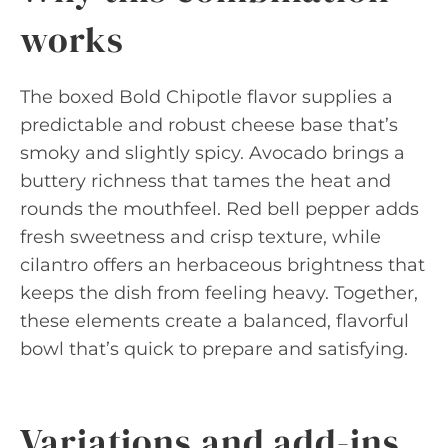
works
The boxed Bold Chipotle flavor supplies a
predictable and robust cheese base that’s
smoky and slightly spicy. Avocado brings a
buttery richness that tames the heat and
rounds the mouthfeel. Red bell pepper adds
fresh sweetness and crisp texture, while
cilantro offers an herbaceous brightness that
keeps the dish from feeling heavy. Together,
these elements create a balanced, flavorful
bowl that’s quick to prepare and satisfying.
Variations and add-ins