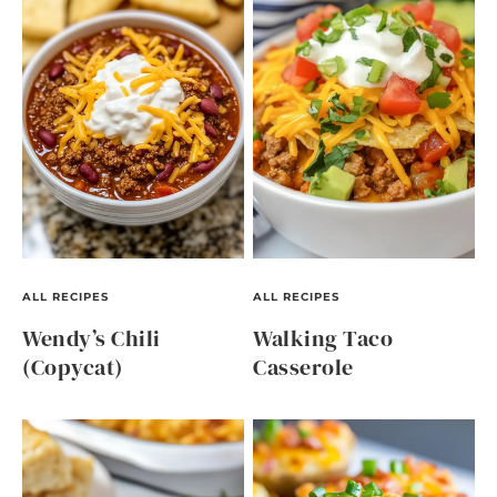
ALL RECIPES
ALL RECIPES
Wendy’s Chili
Walking Taco
(Copycat)
Casserole