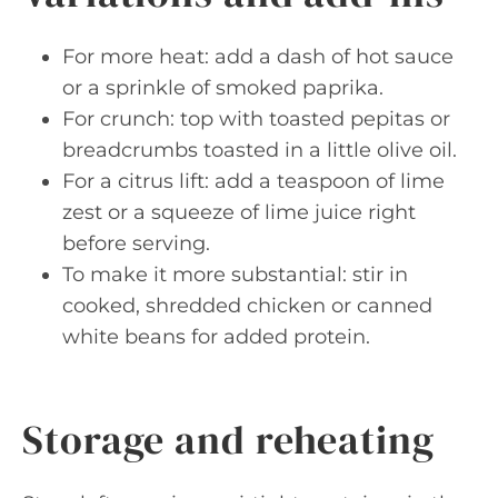
For more heat: add a dash of hot sauce
or a sprinkle of smoked paprika.
For crunch: top with toasted pepitas or
breadcrumbs toasted in a little olive oil.
For a citrus lift: add a teaspoon of lime
zest or a squeeze of lime juice right
before serving.
To make it more substantial: stir in
cooked, shredded chicken or canned
white beans for added protein.
Storage and reheating