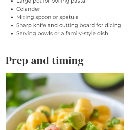
Large pot for boiling pasta
Colander
Mixing spoon or spatula
Sharp knife and cutting board for dicing
Serving bowls or a family-style dish
Prep and timing