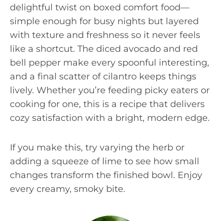
delightful twist on boxed comfort food—
simple enough for busy nights but layered
with texture and freshness so it never feels
like a shortcut. The diced avocado and red
bell pepper make every spoonful interesting,
and a final scatter of cilantro keeps things
lively. Whether you’re feeding picky eaters or
cooking for one, this is a recipe that delivers
cozy satisfaction with a bright, modern edge.
If you make this, try varying the herb or
adding a squeeze of lime to see how small
changes transform the finished bowl. Enjoy
every creamy, smoky bite.