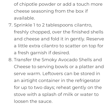
of chipotle powder or add a touch more
cheese seasoning from the box if
available.
Sprinkle 1 to 2 tablespoons cilantro,
freshly chopped, over the finished shells
and cheese and fold it in gently. Reserve
a little extra cilantro to scatter on top for
a fresh garnish if desired.
Transfer the Smoky Avocado Shells and
Cheese to serving bowls or a platter and
serve warm. Leftovers can be stored in
an airtight container in the refrigerator
for up to two days; reheat gently on the
stove with a splash of milk or water to
loosen the sauce.