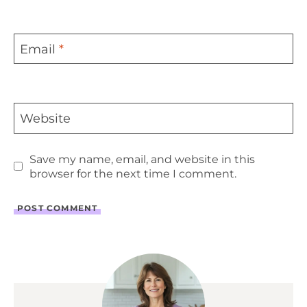
Email
*
Website
Save my name, email, and website in this
browser for the next time I comment.