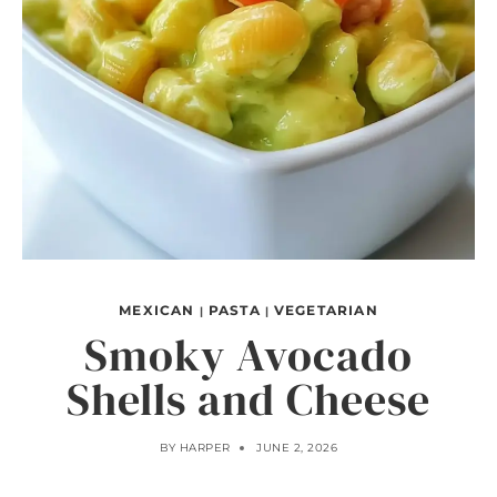
MEXICAN
PASTA
VEGETARIAN
|
|
Smoky Avocado
Shells and Cheese
BY
HARPER
JUNE 2, 2026