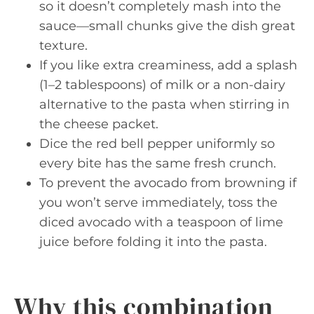
so it doesn’t completely mash into the
sauce—small chunks give the dish great
texture.
If you like extra creaminess, add a splash
(1–2 tablespoons) of milk or a non-dairy
alternative to the pasta when stirring in
the cheese packet.
Dice the red bell pepper uniformly so
every bite has the same fresh crunch.
To prevent the avocado from browning if
you won’t serve immediately, toss the
diced avocado with a teaspoon of lime
juice before folding it into the pasta.
Why this combination