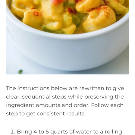
The instructions below are rewritten to give
clear, sequential steps while preserving the
ingredient amounts and order. Follow each
step to get consistent results.
Bring 4 to 6 quarts of water to a rolling