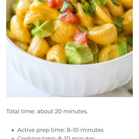
Total time: about 20 minutes.
Active prep time: 8–10 minutes
Cooking time: 8–10 minutes