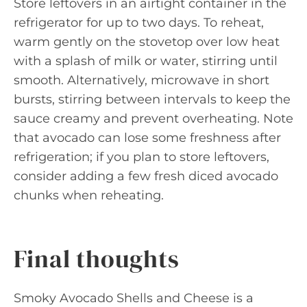
Store leftovers in an airtight container in the
refrigerator for up to two days. To reheat,
warm gently on the stovetop over low heat
with a splash of milk or water, stirring until
smooth. Alternatively, microwave in short
bursts, stirring between intervals to keep the
sauce creamy and prevent overheating. Note
that avocado can lose some freshness after
refrigeration; if you plan to store leftovers,
consider adding a few fresh diced avocado
chunks when reheating.
Final thoughts
Smoky Avocado Shells and Cheese is a