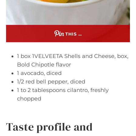
THIS …
1 box 1VELVEETA Shells and Cheese, box,
Bold Chipotle flavor
1 avocado, diced
1/2 red bell pepper, diced
1 to 2 tablespoons cilantro, freshly
chopped
Taste profile and