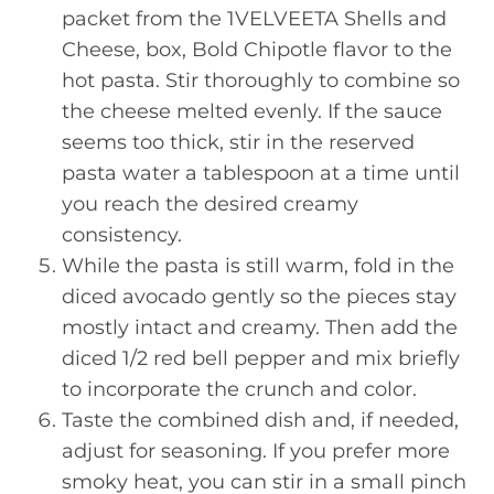
packet from the 1VELVEETA Shells and
Cheese, box, Bold Chipotle flavor to the
hot pasta. Stir thoroughly to combine so
the cheese melted evenly. If the sauce
seems too thick, stir in the reserved
pasta water a tablespoon at a time until
you reach the desired creamy
consistency.
While the pasta is still warm, fold in the
diced avocado gently so the pieces stay
mostly intact and creamy. Then add the
diced 1/2 red bell pepper and mix briefly
to incorporate the crunch and color.
Taste the combined dish and, if needed,
adjust for seasoning. If you prefer more
smoky heat, you can stir in a small pinch