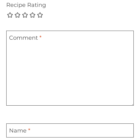
Recipe Rating
Comment
*
Name
*