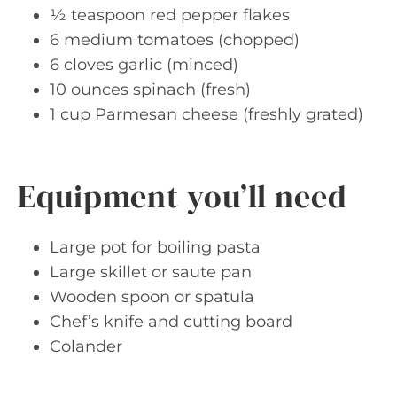
½ teaspoon red pepper flakes
6 medium tomatoes (chopped)
6 cloves garlic (minced)
10 ounces spinach (fresh)
1 cup Parmesan cheese (freshly grated)
Equipment you’ll need
Large pot for boiling pasta
Large skillet or saute pan
Wooden spoon or spatula
Chef’s knife and cutting board
Colander