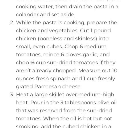
cooking water, then drain the pasta in a
colander and set aside.
While the pasta is cooking, prepare the
chicken and vegetables. Cut 1 pound
chicken (boneless and skinless) into
small, even cubes. Chop 6 medium
tomatoes, mince 6 cloves garlic, and
chop ⅓ cup sun-dried tomatoes if they
aren’t already chopped. Measure out 10
ounces fresh spinach and 1 cup freshly
grated Parmesan cheese.
Heat a large skillet over medium-high
heat. Pour in the 3 tablespoons olive oil
that was reserved from the sun-dried
tomatoes. When the oil is hot but not
smoking, add the cubed chicken in a