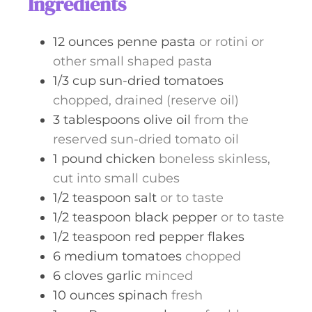
Ingredients
e
s
12
ounces
penne pasta
or rotini or
other small shaped pasta
1/3
cup
sun-dried tomatoes
chopped, drained (reserve oil)
3
tablespoons
olive oil
from the
reserved sun-dried tomato oil
1
pound
chicken
boneless skinless,
cut into small cubes
1/2
teaspoon
salt
or to taste
1/2
teaspoon
black pepper
or to taste
1/2
teaspoon
red pepper flakes
6
medium
tomatoes
chopped
6
cloves
garlic
minced
10
ounces
spinach
fresh