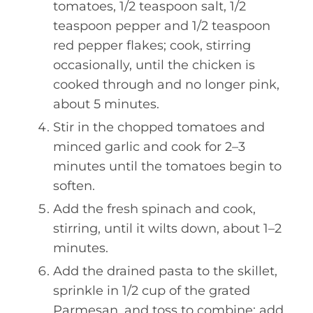
tomatoes, 1/2 teaspoon salt, 1/2
teaspoon pepper and 1/2 teaspoon
red pepper flakes; cook, stirring
occasionally, until the chicken is
cooked through and no longer pink,
about 5 minutes.
Stir in the chopped tomatoes and
minced garlic and cook for 2–3
minutes until the tomatoes begin to
soften.
Add the fresh spinach and cook,
stirring, until it wilts down, about 1–2
minutes.
Add the drained pasta to the skillet,
sprinkle in 1/2 cup of the grated
Parmesan, and toss to combine; add