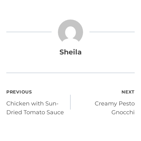
Sheila
Post
PREVIOUS
NEXT
Chicken with Sun-
Creamy Pesto
navigation
Dried Tomato Sauce
Gnocchi