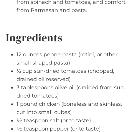
from spinach and tomatoes, and comfort
from Parmesan and pasta.
Ingredients
12 ounces penne pasta (rotini, or other
small shaped pasta)
⅓ cup sun-dried tomatoes (chopped,
drained oil reserved)
3 tablespoons olive oil (drained from sun
dried tomatoes)
1 pound chicken (boneless and skinless,
cut into small cubes)
½ teaspoon salt (or to taste)
½ teaspoon pepper (or to taste)