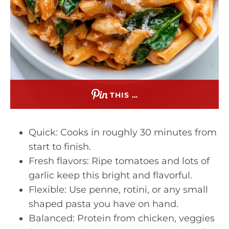
THIS …
Quick: Cooks in roughly 30 minutes from
start to finish.
Fresh flavors: Ripe tomatoes and lots of
garlic keep this bright and flavorful.
Flexible: Use penne, rotini, or any small
shaped pasta you have on hand.
Balanced: Protein from chicken, veggies