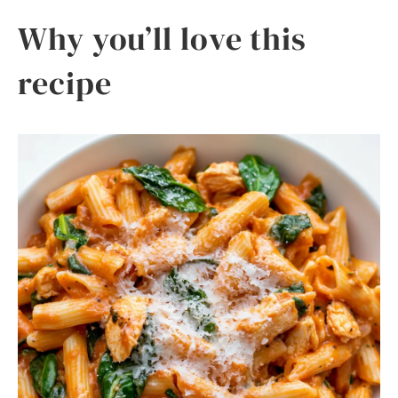
Why you’ll love this
recipe