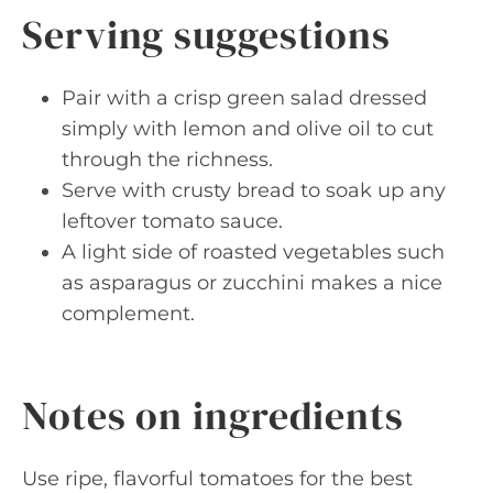
Serving suggestions
Pair with a crisp green salad dressed
simply with lemon and olive oil to cut
through the richness.
Serve with crusty bread to soak up any
leftover tomato sauce.
A light side of roasted vegetables such
as asparagus or zucchini makes a nice
complement.
Notes on ingredients
Use ripe, flavorful tomatoes for the best