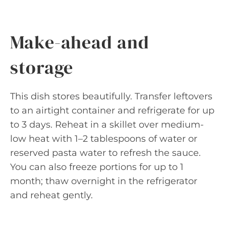
Make-ahead and
storage
This dish stores beautifully. Transfer leftovers
to an airtight container and refrigerate for up
to 3 days. Reheat in a skillet over medium-
low heat with 1–2 tablespoons of water or
reserved pasta water to refresh the sauce.
You can also freeze portions for up to 1
month; thaw overnight in the refrigerator
and reheat gently.