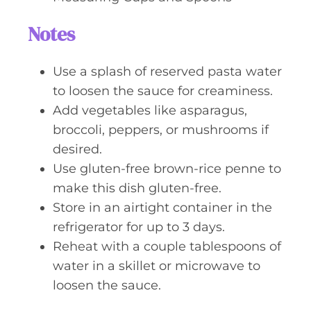
Notes
Use a splash of reserved pasta water
to loosen the sauce for creaminess.
Add vegetables like asparagus,
broccoli, peppers, or mushrooms if
desired.
Use gluten-free brown-rice penne to
make this dish gluten-free.
Store in an airtight container in the
refrigerator for up to 3 days.
Reheat with a couple tablespoons of
water in a skillet or microwave to
loosen the sauce.