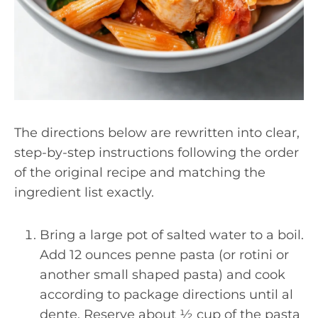
The directions below are rewritten into clear,
step-by-step instructions following the order
of the original recipe and matching the
ingredient list exactly.
Bring a large pot of salted water to a boil.
Add 12 ounces penne pasta (or rotini or
another small shaped pasta) and cook
according to package directions until al
dente. Reserve about ½ cup of the pasta