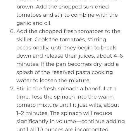
brown. Add the chopped sun-dried
tomatoes and stir to combine with the
garlic and oil.
Add the chopped fresh tomatoes to the
skillet. Cook the tomatoes, stirring
occasionally, until they begin to break
down and release their juices, about 4–6
minutes. If the pan becomes dry, add a
splash of the reserved pasta cooking
water to loosen the mixture.
Stir in the fresh spinach a handful at a
time. Toss the spinach into the warm
tomato mixture until it just wilts, about
1–2 minutes. The spinach will reduce
significantly in volume—continue adding
until all 10 ounces are incorporated.