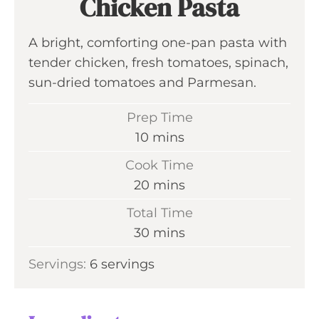
Chicken Pasta
A bright, comforting one-pan pasta with
tender chicken, fresh tomatoes, spinach,
sun-dried tomatoes and Parmesan.
Prep Time
m
10
mins
i
Cook Time
n
m
20
mins
u
i
Total Time
t
n
m
30
mins
e
u
i
s
Servings:
6
servings
t
n
e
u
s
t