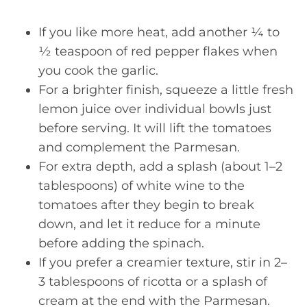
If you like more heat, add another ¼ to
½ teaspoon of red pepper flakes when
you cook the garlic.
For a brighter finish, squeeze a little fresh
lemon juice over individual bowls just
before serving. It will lift the tomatoes
and complement the Parmesan.
For extra depth, add a splash (about 1–2
tablespoons) of white wine to the
tomatoes after they begin to break
down, and let it reduce for a minute
before adding the spinach.
If you prefer a creamier texture, stir in 2–
3 tablespoons of ricotta or a splash of
cream at the end with the Parmesan.