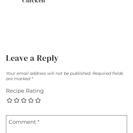
Chicken
Leave a Reply
Your email address will not be published.
Required fields
are marked
*
Recipe Rating
Comment
*