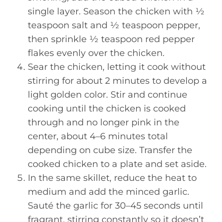
single layer. Season the chicken with ½
teaspoon salt and ½ teaspoon pepper,
then sprinkle ½ teaspoon red pepper
flakes evenly over the chicken.
Sear the chicken, letting it cook without
stirring for about 2 minutes to develop a
light golden color. Stir and continue
cooking until the chicken is cooked
through and no longer pink in the
center, about 4–6 minutes total
depending on cube size. Transfer the
cooked chicken to a plate and set aside.
In the same skillet, reduce the heat to
medium and add the minced garlic.
Sauté the garlic for 30–45 seconds until
fragrant, stirring constantly so it doesn’t