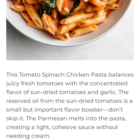
This Tomato Spinach Chicken Pasta balances
juicy fresh tomatoes with the concentrated
flavor of sun-dried tomatoes and garlic. The
reserved oil from the sun-dried tomatoes is a
small but important flavor booster—don’t
skip it. The Parmesan melts into the pasta,
creating a light, cohesive sauce without
needing cream.