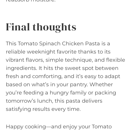
Final thoughts
This Tomato Spinach Chicken Pasta is a
reliable weeknight favorite thanks to its
vibrant flavors, simple technique, and flexible
ingredients. It hits the sweet spot between
fresh and comforting, and it’s easy to adapt
based on what’s in your pantry. Whether
you’re feeding a hungry family or packing
tomorrow’s lunch, this pasta delivers
satisfying results every time.
Happy cooking—and enjoy your Tomato