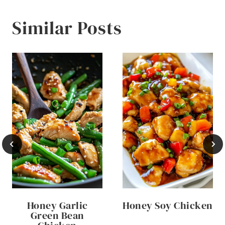
Similar Posts
Honey Garlic
Honey Soy Chicken
Green Bean