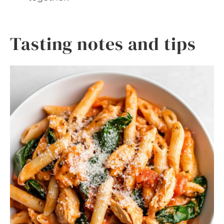
Tasting notes and tips