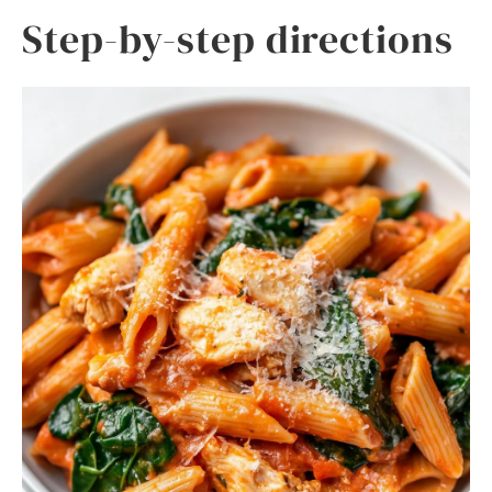
Step-by-step directions