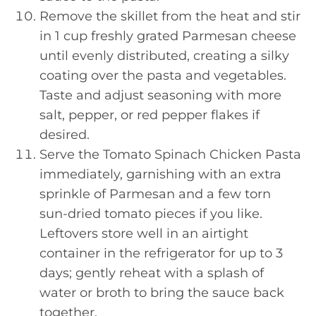
Remove the skillet from the heat and stir
in 1 cup freshly grated Parmesan cheese
until evenly distributed, creating a silky
coating over the pasta and vegetables.
Taste and adjust seasoning with more
salt, pepper, or red pepper flakes if
desired.
Serve the Tomato Spinach Chicken Pasta
immediately, garnishing with an extra
sprinkle of Parmesan and a few torn
sun-dried tomato pieces if you like.
Leftovers store well in an airtight
container in the refrigerator for up to 3
days; gently reheat with a splash of
water or broth to bring the sauce back
together.