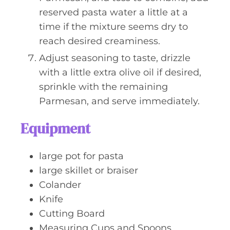
reserved pasta water a little at a
time if the mixture seems dry to
reach desired creaminess.
Adjust seasoning to taste, drizzle
with a little extra olive oil if desired,
sprinkle with the remaining
Parmesan, and serve immediately.
Equipment
large pot for pasta
large skillet or braiser
Colander
Knife
Cutting Board
Measuring Cups and Spoons