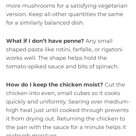
more mushrooms for a satisfying vegetarian
version. Keep all other quantities the same
for a similarly balanced dish.
What if I don’t have penne?
Any small
shaped pasta like rotini, farfalle, or rigatoni
works well. The shape helps hold the
tomato-spiked sauce and bits of spinach.
How do I keep the chicken moist?
Cut the
chicken into even, small cubes so it cooks
quickly and uniformly. Searing over medium-
high heat just until cooked through prevents
it from drying out. Returning the chicken to
the pan with the sauce for a minute helps it
reabsorb moisture.