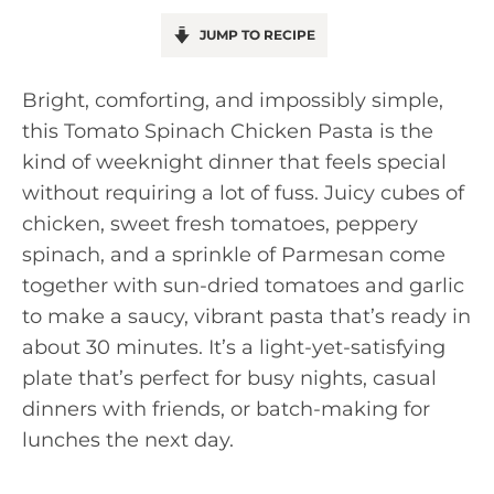
JUMP TO RECIPE
Bright, comforting, and impossibly simple,
this Tomato Spinach Chicken Pasta is the
kind of weeknight dinner that feels special
without requiring a lot of fuss. Juicy cubes of
chicken, sweet fresh tomatoes, peppery
spinach, and a sprinkle of Parmesan come
together with sun-dried tomatoes and garlic
to make a saucy, vibrant pasta that’s ready in
about 30 minutes. It’s a light-yet-satisfying
plate that’s perfect for busy nights, casual
dinners with friends, or batch-making for
lunches the next day.