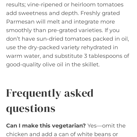
results; vine-ripened or heirloom tomatoes
add sweetness and depth. Freshly grated
Parmesan will melt and integrate more
smoothly than pre-grated varieties. If you
don’t have sun-dried tomatoes packed in oil,
use the dry-packed variety rehydrated in
warm water, and substitute 3 tablespoons of
good-quality olive oil in the skillet.
Frequently asked
questions
Can I make this vegetarian?
Yes—omit the
chicken and add a can of white beans or