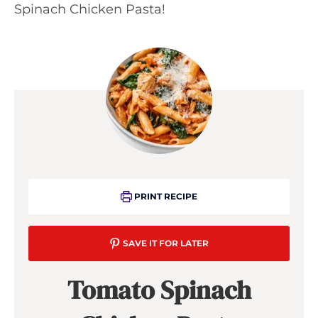
Spinach Chicken Pasta!
PRINT RECIPE
SAVE IT FOR LATER
Tomato Spinach