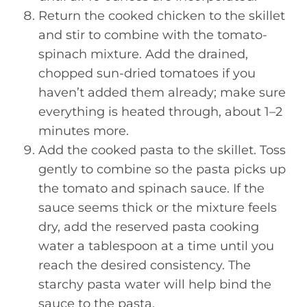
Return the cooked chicken to the skillet
and stir to combine with the tomato-
spinach mixture. Add the drained,
chopped sun-dried tomatoes if you
haven’t added them already; make sure
everything is heated through, about 1–2
minutes more.
Add the cooked pasta to the skillet. Toss
gently to combine so the pasta picks up
the tomato and spinach sauce. If the
sauce seems thick or the mixture feels
dry, add the reserved pasta cooking
water a tablespoon at a time until you
reach the desired consistency. The
starchy pasta water will help bind the
sauce to the pasta.