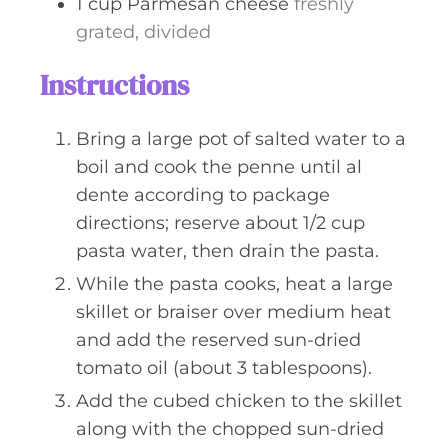
1
cup
Parmesan cheese
freshly
grated, divided
Instructions
Bring a large pot of salted water to a
boil and cook the penne until al
dente according to package
directions; reserve about 1/2 cup
pasta water, then drain the pasta.
While the pasta cooks, heat a large
skillet or braiser over medium heat
and add the reserved sun-dried
tomato oil (about 3 tablespoons).
Add the cubed chicken to the skillet
along with the chopped sun-dried