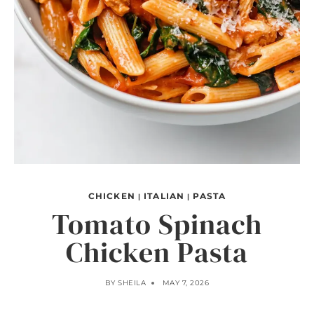
CHICKEN
ITALIAN
PASTA
|
|
Tomato Spinach
Chicken Pasta
BY
SHEILA
MAY 7, 2026