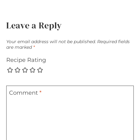
Leave a Reply
Your email address will not be published.
Required fields
are marked
*
Recipe Rating
Comment
*