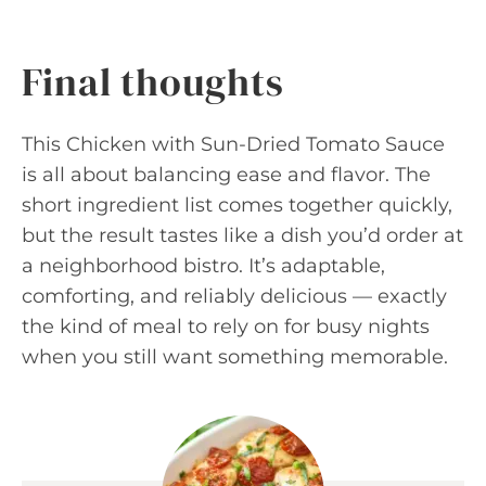
Final thoughts
This Chicken with Sun-Dried Tomato Sauce
is all about balancing ease and flavor. The
short ingredient list comes together quickly,
but the result tastes like a dish you’d order at
a neighborhood bistro. It’s adaptable,
comforting, and reliably delicious — exactly
the kind of meal to rely on for busy nights
when you still want something memorable.