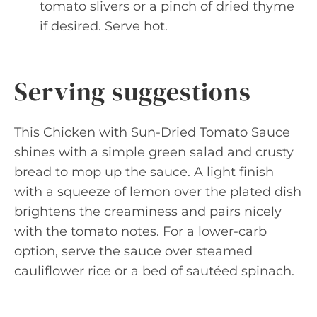
tomato slivers or a pinch of dried thyme
if desired. Serve hot.
Serving suggestions
This Chicken with Sun-Dried Tomato Sauce
shines with a simple green salad and crusty
bread to mop up the sauce. A light finish
with a squeeze of lemon over the plated dish
brightens the creaminess and pairs nicely
with the tomato notes. For a lower-carb
option, serve the sauce over steamed
cauliflower rice or a bed of sautéed spinach.