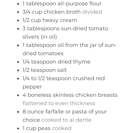
1
tablespoon
all-purpose flour
3/4
cup
chicken broth
divided
1/2
cup
heavy cream
3
tablespoons
sun-dried tomato
slivers (in oil)
1
tablespoon
oil from the jar of sun-
dried tomatoes
1/4
teaspoon
dried thyme
1/2
teaspoon
salt
1/4 to 1/2
teaspoon
crushed red
pepper
4
boneless skinless chicken breasts
flattened to even thickness
8
ounce
farfalle or pasta of your
choice
cooked to al dente
1
cup
peas
cooked