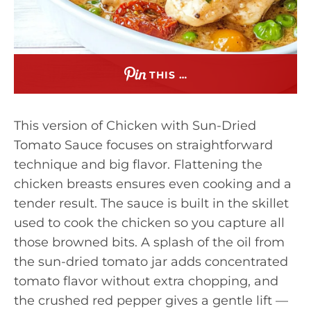
THIS …
This version of Chicken with Sun-Dried
Tomato Sauce focuses on straightforward
technique and big flavor. Flattening the
chicken breasts ensures even cooking and a
tender result. The sauce is built in the skillet
used to cook the chicken so you capture all
those browned bits. A splash of the oil from
the sun-dried tomato jar adds concentrated
tomato flavor without extra chopping, and
the crushed red pepper gives a gentle lift —