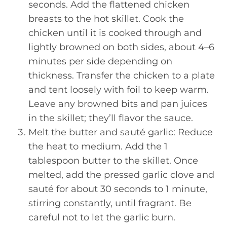
seconds. Add the flattened chicken
breasts to the hot skillet. Cook the
chicken until it is cooked through and
lightly browned on both sides, about 4–6
minutes per side depending on
thickness. Transfer the chicken to a plate
and tent loosely with foil to keep warm.
Leave any browned bits and pan juices
in the skillet; they’ll flavor the sauce.
Melt the butter and sauté garlic: Reduce
the heat to medium. Add the 1
tablespoon butter to the skillet. Once
melted, add the pressed garlic clove and
sauté for about 30 seconds to 1 minute,
stirring constantly, until fragrant. Be
careful not to let the garlic burn.