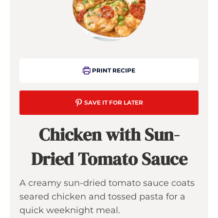
PRINT RECIPE
SAVE IT FOR LATER
Chicken with Sun-
Dried Tomato Sauce
A creamy sun-dried tomato sauce coats
seared chicken and tossed pasta for a
quick weeknight meal.