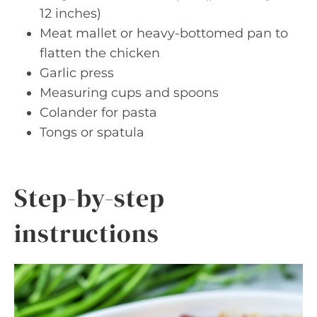
12 inches)
Meat mallet or heavy-bottomed pan to
flatten the chicken
Garlic press
Measuring cups and spoons
Colander for pasta
Tongs or spatula
Step-by-step
instructions