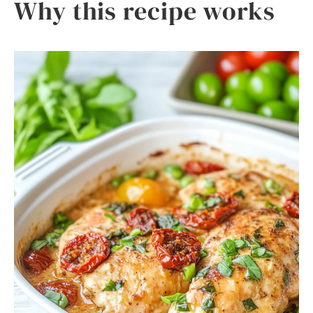
Why this recipe works