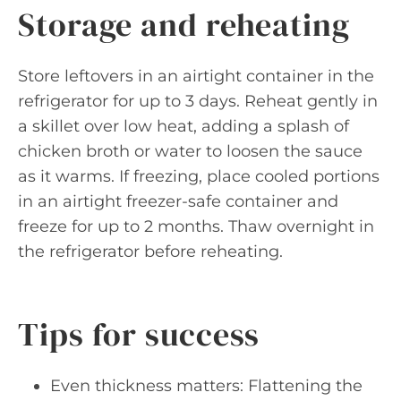
Storage and reheating
Store leftovers in an airtight container in the
refrigerator for up to 3 days. Reheat gently in
a skillet over low heat, adding a splash of
chicken broth or water to loosen the sauce
as it warms. If freezing, place cooled portions
in an airtight freezer-safe container and
freeze for up to 2 months. Thaw overnight in
the refrigerator before reheating.
Tips for success
Even thickness matters: Flattening the