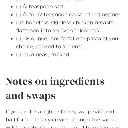
▢1/2 teaspoon salt
▢1/4 to 1/2 teaspoon crushed red pepper
▢4 boneless, skinless chicken breasts,
flattened into an even thickness
▢1 (8-ounce) box farfalle or pasta of your
choice, cooked to al dente
▢1 cup peas, cooked
Notes on ingredients
and swaps
If you prefer a lighter finish, swap half-and-
half for the heavy cream, though the sauce
will be slightly less rich. The oil from the sun-