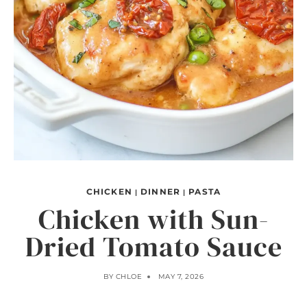
CHICKEN
DINNER
PASTA
|
|
Chicken with Sun-
Dried Tomato Sauce
BY
CHLOE
MAY 7, 2026