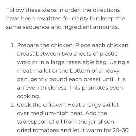
Follow these steps in order; the directions
have been rewritten for clarity but keep the
same sequence and ingredient amounts.
Prepare the chicken: Place each chicken
breast between two sheets of plastic
wrap or in a large resealable bag. Using a
meat mallet or the bottom of a heavy
pan, gently pound each breast until it is
an even thickness. This promotes even
cooking.
Cook the chicken: Heat a large skillet
over medium-high heat. Add the
tablespoon of oil from the jar of sun-
dried tomatoes and let it warm for 20–30