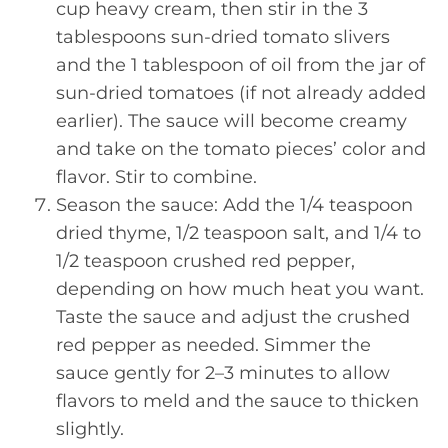
cup heavy cream, then stir in the 3
tablespoons sun-dried tomato slivers
and the 1 tablespoon of oil from the jar of
sun-dried tomatoes (if not already added
earlier). The sauce will become creamy
and take on the tomato pieces’ color and
flavor. Stir to combine.
Season the sauce: Add the 1/4 teaspoon
dried thyme, 1/2 teaspoon salt, and 1/4 to
1/2 teaspoon crushed red pepper,
depending on how much heat you want.
Taste the sauce and adjust the crushed
red pepper as needed. Simmer the
sauce gently for 2–3 minutes to allow
flavors to meld and the sauce to thicken
slightly.