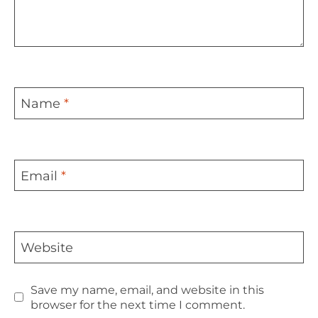
Name
*
Email
*
Website
Save my name, email, and website in this
browser for the next time I comment.