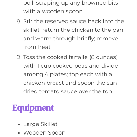
boil, scraping up any browned bits
with a wooden spoon.
Stir the reserved sauce back into the
skillet, return the chicken to the pan,
and warm through briefly; remove
from heat.
Toss the cooked farfalle (8 ounces)
with 1 cup cooked peas and divide
among 4 plates; top each with a
chicken breast and spoon the sun-
dried tomato sauce over the top.
Equipment
Large Skillet
Wooden Spoon