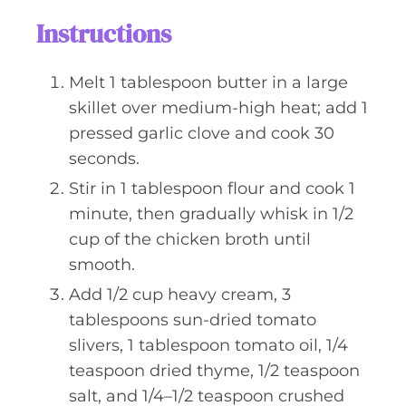
Instructions
Melt 1 tablespoon butter in a large
skillet over medium-high heat; add 1
pressed garlic clove and cook 30
seconds.
Stir in 1 tablespoon flour and cook 1
minute, then gradually whisk in 1/2
cup of the chicken broth until
smooth.
Add 1/2 cup heavy cream, 3
tablespoons sun-dried tomato
slivers, 1 tablespoon tomato oil, 1/4
teaspoon dried thyme, 1/2 teaspoon
salt, and 1/4–1/2 teaspoon crushed