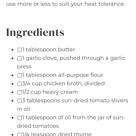
use more or less to suit your heat tolerance.
Ingredients
▢1 tablespoon butter
▢1 garlic clove, pushed through a garlic
press
▢1 tablespoon all-purpose flour
▢3/4 cup chicken broth, divided
▢1/2 cup heavy cream
▢3 tablespoons sun-dried tomato slivers
in oil
▢1 tablespoon of oil from the jar of sun-
dried tomatoes
▢1/4 teaspoon dried thyme