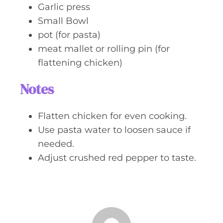
Garlic press
Small Bowl
pot (for pasta)
meat mallet or rolling pin (for
flattening chicken)
Notes
Flatten chicken for even cooking.
Use pasta water to loosen sauce if
needed.
Adjust crushed red pepper to taste.