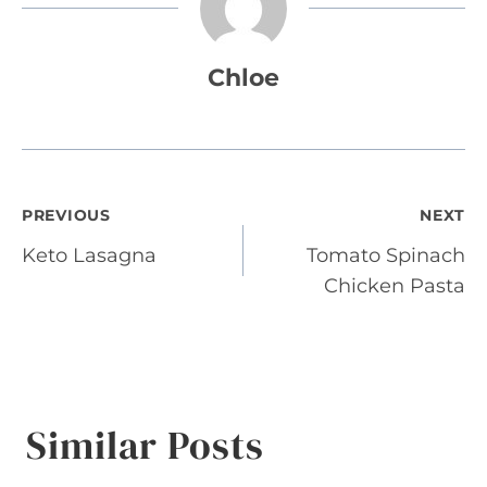
Chloe
Post
PREVIOUS
NEXT
Keto Lasagna
Tomato Spinach
navigation
Chicken Pasta
Similar Posts