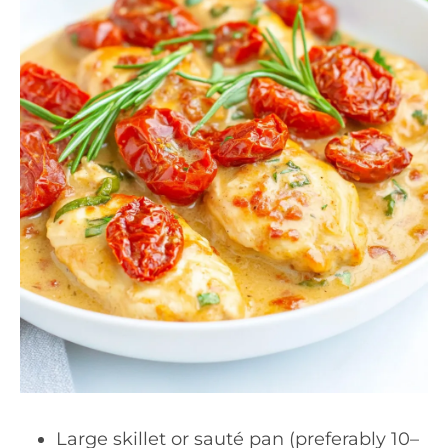
Large skillet or sauté pan (preferably 10–