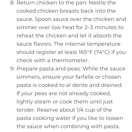
Return chicken to the pan: Nestle the
cooked chicken breasts back into the
sauce. Spoon sauce over the chicken and
simmer over low heat for 2–3 minutes to
reheat the chicken and let it absorb the
sauce flavors. The internal temperature
should register at least 165°F (74°C) if you
check with a thermometer.
Prepare pasta and peas: While the sauce
simmers, ensure your farfalle or chosen
pasta is cooked to al dente and drained.
If your peas are not already cooked,
lightly steam or cook them until just
tender. Reserve about 1/4 cup of the
pasta cooking water if you like to loosen
the sauce when combining with pasta.