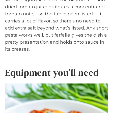
dried tomato jar contributes a concentrated
tomato note; use the tablespoon listed — it
carries a lot of flavor, so there’s no need to
add extra salt beyond what’s listed. Any short
pasta works well, but farfalle gives the dish a
pretty presentation and holds onto sauce in
its creases.
Equipment you’ll need