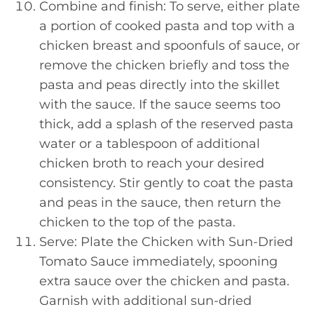
Combine and finish: To serve, either plate
a portion of cooked pasta and top with a
chicken breast and spoonfuls of sauce, or
remove the chicken briefly and toss the
pasta and peas directly into the skillet
with the sauce. If the sauce seems too
thick, add a splash of the reserved pasta
water or a tablespoon of additional
chicken broth to reach your desired
consistency. Stir gently to coat the pasta
and peas in the sauce, then return the
chicken to the top of the pasta.
Serve: Plate the Chicken with Sun-Dried
Tomato Sauce immediately, spooning
extra sauce over the chicken and pasta.
Garnish with additional sun-dried