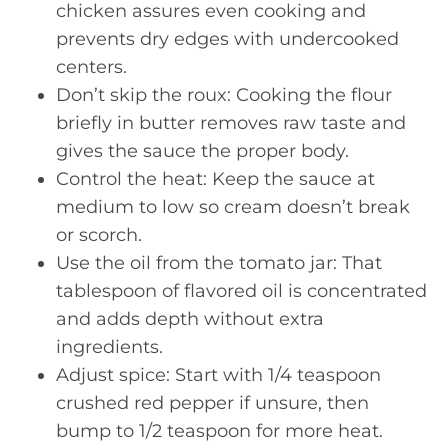
chicken assures even cooking and
prevents dry edges with undercooked
centers.
Don’t skip the roux: Cooking the flour
briefly in butter removes raw taste and
gives the sauce the proper body.
Control the heat: Keep the sauce at
medium to low so cream doesn’t break
or scorch.
Use the oil from the tomato jar: That
tablespoon of flavored oil is concentrated
and adds depth without extra
ingredients.
Adjust spice: Start with 1/4 teaspoon
crushed red pepper if unsure, then
bump to 1/2 teaspoon for more heat.