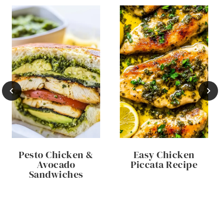
Pesto Chicken &
Easy Chicken
Avocado
Piccata Recipe
Sandwiches