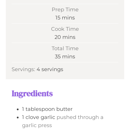
Prep Time
m
15
mins
i
Cook Time
n
m
20
mins
u
i
Total Time
t
n
m
35
mins
e
u
i
s
Servings:
4
servings
t
n
e
u
s
t
Ingredients
e
s
1
tablespoon
butter
1
clove
garlic
pushed through a
garlic press