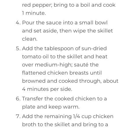
red pepper; bring to a boil and cook
1 minute.
Pour the sauce into a small bowl
and set aside, then wipe the skillet
clean.
Add the tablespoon of sun-dried
tomato oil to the skillet and heat
over medium-high; sauté the
flattened chicken breasts until
browned and cooked through, about
4 minutes per side.
Transfer the cooked chicken to a
plate and keep warm.
Add the remaining 1/4 cup chicken
broth to the skillet and bring to a