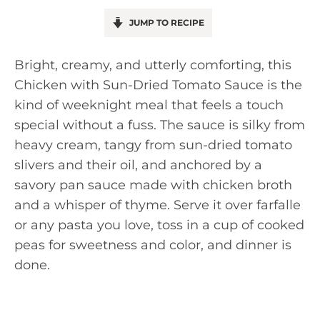
JUMP TO RECIPE
Bright, creamy, and utterly comforting, this
Chicken with Sun-Dried Tomato Sauce is the
kind of weeknight meal that feels a touch
special without a fuss. The sauce is silky from
heavy cream, tangy from sun-dried tomato
slivers and their oil, and anchored by a
savory pan sauce made with chicken broth
and a whisper of thyme. Serve it over farfalle
or any pasta you love, toss in a cup of cooked
peas for sweetness and color, and dinner is
done.