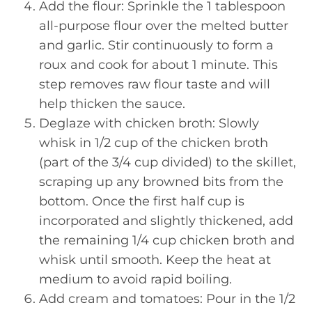
Add the flour: Sprinkle the 1 tablespoon
all-purpose flour over the melted butter
and garlic. Stir continuously to form a
roux and cook for about 1 minute. This
step removes raw flour taste and will
help thicken the sauce.
Deglaze with chicken broth: Slowly
whisk in 1/2 cup of the chicken broth
(part of the 3/4 cup divided) to the skillet,
scraping up any browned bits from the
bottom. Once the first half cup is
incorporated and slightly thickened, add
the remaining 1/4 cup chicken broth and
whisk until smooth. Keep the heat at
medium to avoid rapid boiling.
Add cream and tomatoes: Pour in the 1/2