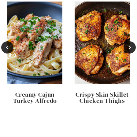
Creamy Cajun
Crispy Skin Skillet
Turkey Alfredo
Chicken Thighs