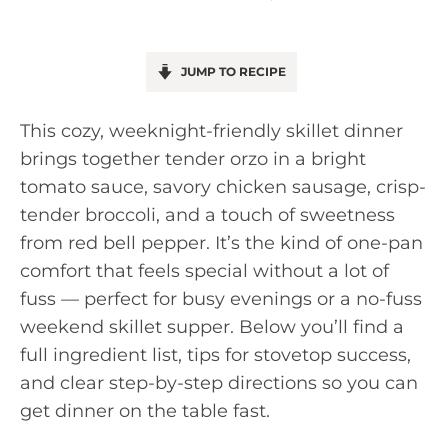
JUMP TO RECIPE
This cozy, weeknight-friendly skillet dinner
brings together tender orzo in a bright
tomato sauce, savory chicken sausage, crisp-
tender broccoli, and a touch of sweetness
from red bell pepper. It’s the kind of one-pan
comfort that feels special without a lot of
fuss — perfect for busy evenings or a no-fuss
weekend skillet supper. Below you’ll find a
full ingredient list, tips for stovetop success,
and clear step-by-step directions so you can
get dinner on the table fast.