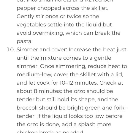
pepper chopped across the skillet.
Gently stir once or twice so the
vegetables settle into the liquid but
avoid overmixing, which can break the
pasta.
Simmer and cover: Increase the heat just
until the mixture comes to a gentle
simmer. Once simmering, reduce heat to
medium-low, cover the skillet with a lid,
and let cook for 10–12 minutes. Check at
about 8 minutes: the orzo should be
tender but still hold its shape, and the
broccoli should be bright green and fork-
tender. If the liquid looks too low before
the orzo is done, add a splash more
chicken broth as needed.