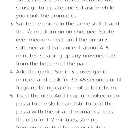
sausage to a plate and set aside while
you cook the aromatics.
Sauté the onion: In the same skillet, add
the 1/2 medium onion chopped. Sauté
over medium heat until the onion is
softened and translucent, about 4–5
minutes, scraping up any browned bits
from the bottom of the pan.
Add the garlic: Stir in 3 cloves garlic
minced and cook for 30–45 seconds until
fragrant, being careful not to let it burn.
Toast the orzo: Add 1 cup uncooked orzo
pasta to the skillet and stir to coat the
pasta with the oil and aromatics. Toast
the orzo for 1–2 minutes, stirring
frequently, until it becomes slightly