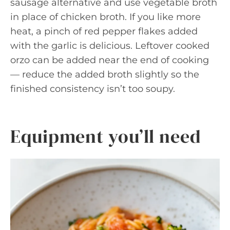
sausage alternative and use vegetable broth
in place of chicken broth. If you like more
heat, a pinch of red pepper flakes added
with the garlic is delicious. Leftover cooked
orzo can be added near the end of cooking
— reduce the added broth slightly so the
finished consistency isn’t too soupy.
Equipment you’ll need