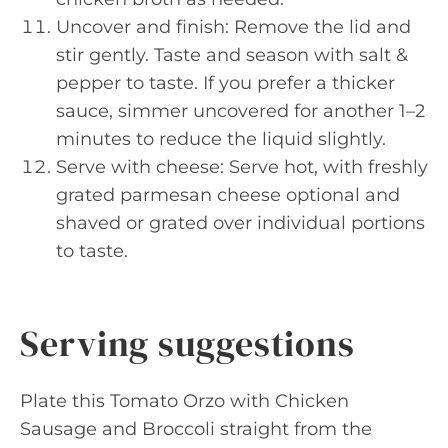
Uncover and finish: Remove the lid and
stir gently. Taste and season with salt &
pepper to taste. If you prefer a thicker
sauce, simmer uncovered for another 1–2
minutes to reduce the liquid slightly.
Serve with cheese: Serve hot, with freshly
grated parmesan cheese optional and
shaved or grated over individual portions
to taste.
Serving suggestions
Plate this Tomato Orzo with Chicken
Sausage and Broccoli straight from the