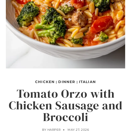
CHICKEN
DINNER
ITALIAN
|
|
Tomato Orzo with
Chicken Sausage and
Broccoli
BY
HARPER
MAY 27, 2026