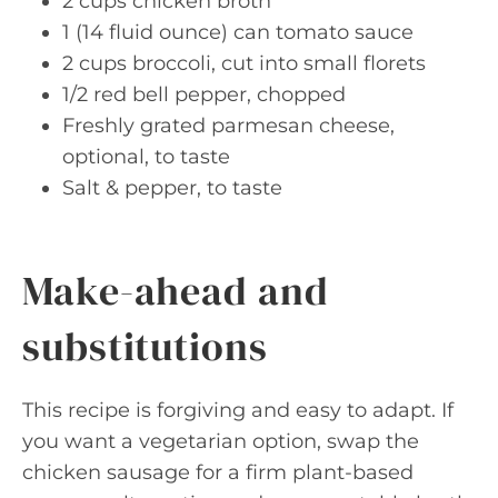
2 cups chicken broth
1 (14 fluid ounce) can tomato sauce
2 cups broccoli, cut into small florets
1/2 red bell pepper, chopped
Freshly grated parmesan cheese,
optional, to taste
Salt & pepper, to taste
Make-ahead and
substitutions
This recipe is forgiving and easy to adapt. If
you want a vegetarian option, swap the
chicken sausage for a firm plant-based