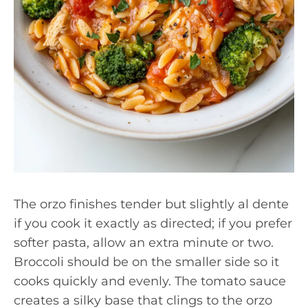
The orzo finishes tender but slightly al dente
if you cook it exactly as directed; if you prefer
softer pasta, allow an extra minute or two.
Broccoli should be on the smaller side so it
cooks quickly and evenly. The tomato sauce
creates a silky base that clings to the orzo