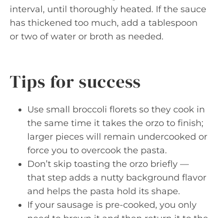
interval, until thoroughly heated. If the sauce
has thickened too much, add a tablespoon
or two of water or broth as needed.
Tips for success
Use small broccoli florets so they cook in
the same time it takes the orzo to finish;
larger pieces will remain undercooked or
force you to overcook the pasta.
Don’t skip toasting the orzo briefly —
that step adds a nutty background flavor
and helps the pasta hold its shape.
If your sausage is pre-cooked, you only