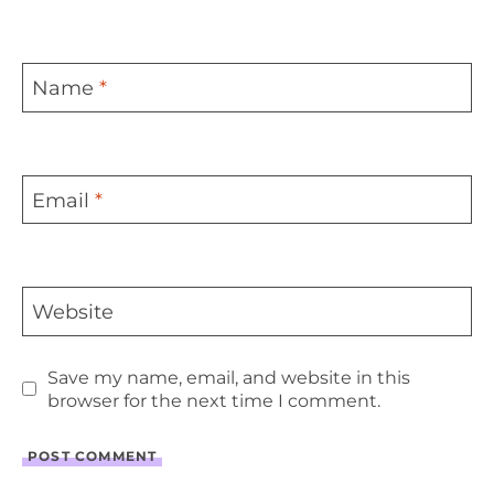
Name
*
Email
*
Website
Save my name, email, and website in this
browser for the next time I comment.