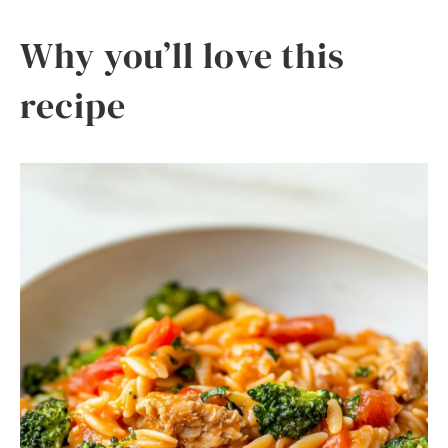
Why you’ll love this
recipe