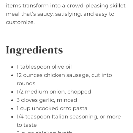
items transform into a crowd-pleasing skillet
meal that’s saucy, satisfying, and easy to
customize.
Ingredients
1 tablespoon olive oil
12 ounces chicken sausage, cut into
rounds
1/2 medium onion, chopped
3 cloves garlic, minced
1 cup uncooked orzo pasta
1/4 teaspoon Italian seasoning, or more
to taste