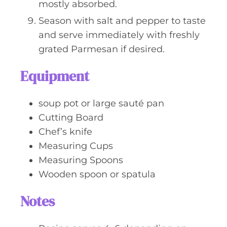
mostly absorbed.
Season with salt and pepper to taste
and serve immediately with freshly
grated Parmesan if desired.
Equipment
soup pot or large sauté pan
Cutting Board
Chef’s knife
Measuring Cups
Measuring Spoons
Wooden spoon or spatula
Notes