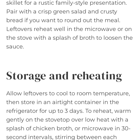
skillet for a rustic family-style presentation.
Pair with a crisp green salad and crusty
bread if you want to round out the meal.
Leftovers reheat well in the microwave or on
the stove with a splash of broth to loosen the
sauce.
Storage and reheating
Allow leftovers to cool to room temperature,
then store in an airtight container in the
refrigerator for up to 3 days. To reheat, warm
gently on the stovetop over low heat with a
splash of chicken broth, or microwave in 30-
second intervals, stirring between each