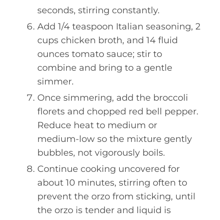
seconds, stirring constantly.
Add 1/4 teaspoon Italian seasoning, 2
cups chicken broth, and 14 fluid
ounces tomato sauce; stir to
combine and bring to a gentle
simmer.
Once simmering, add the broccoli
florets and chopped red bell pepper.
Reduce heat to medium or
medium-low so the mixture gently
bubbles, not vigorously boils.
Continue cooking uncovered for
about 10 minutes, stirring often to
prevent the orzo from sticking, until
the orzo is tender and liquid is