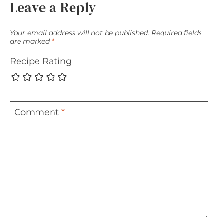
Leave a Reply
Your email address will not be published.
Required fields
are marked
*
Recipe Rating
Comment
*