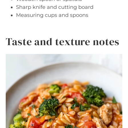
Sharp knife and cutting board
Measuring cups and spoons
Taste and texture notes