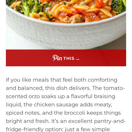
THIS …
If you like meals that feel both comforting
and balanced, this dish delivers. The tomato-
scented orzo soaks up a flavorful braising
liquid, the chicken sausage adds meaty,
spiced notes, and the broccoli keeps things
bright and fresh. It’s an excellent pantry-and-
fridge-friendly option: just a few simple