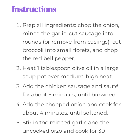
Instructions
Prep all ingredients: chop the onion,
mince the garlic, cut sausage into
rounds (or remove from casings), cut
broccoli into small florets, and chop
the red bell pepper.
Heat 1 tablespoon olive oil in a large
soup pot over medium-high heat.
Add the chicken sausage and sauté
for about 5 minutes, until browned.
Add the chopped onion and cook for
about 4 minutes, until softened.
Stir in the minced garlic and the
uncooked orzo and cook for 30