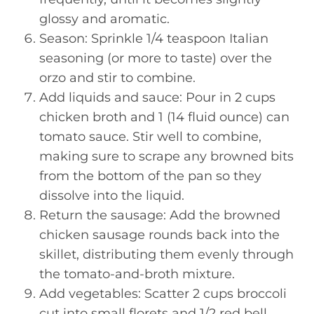
glossy and aromatic.
Season: Sprinkle 1/4 teaspoon Italian
seasoning (or more to taste) over the
orzo and stir to combine.
Add liquids and sauce: Pour in 2 cups
chicken broth and 1 (14 fluid ounce) can
tomato sauce. Stir well to combine,
making sure to scrape any browned bits
from the bottom of the pan so they
dissolve into the liquid.
Return the sausage: Add the browned
chicken sausage rounds back into the
skillet, distributing them evenly through
the tomato-and-broth mixture.
Add vegetables: Scatter 2 cups broccoli
cut into small florets and 1/2 red bell