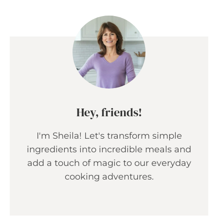
Hey, friends!
I'm Sheila! Let's transform simple
ingredients into incredible meals and
add a touch of magic to our everyday
cooking adventures.