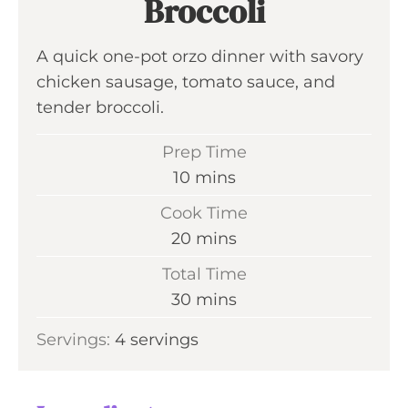
Broccoli
A quick one-pot orzo dinner with savory
chicken sausage, tomato sauce, and
tender broccoli.
Prep Time
m
10
mins
i
Cook Time
n
m
20
mins
u
i
Total Time
t
n
m
30
mins
e
u
i
s
Servings:
4
servings
t
n
e
u
s
t