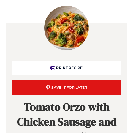
PRINT RECIPE
SAVE IT FOR LATER
Tomato Orzo with
Chicken Sausage and