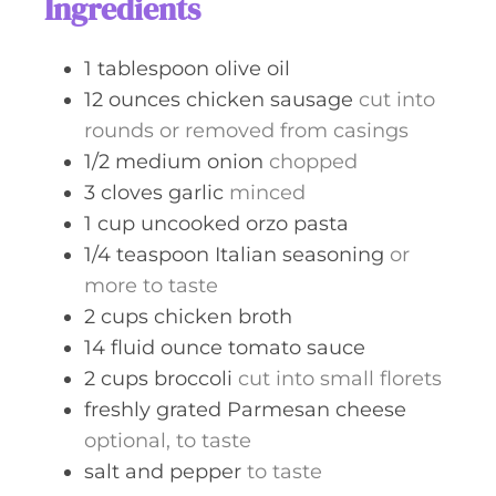
Ingredients
e
s
1
tablespoon
olive oil
12
ounces
chicken sausage
cut into
rounds or removed from casings
1/2
medium
onion
chopped
3
cloves
garlic
minced
1
cup
uncooked orzo pasta
1/4
teaspoon
Italian seasoning
or
more to taste
2
cups
chicken broth
14
fluid ounce
tomato sauce
2
cups
broccoli
cut into small florets
freshly grated Parmesan cheese
optional, to taste
salt and pepper
to taste