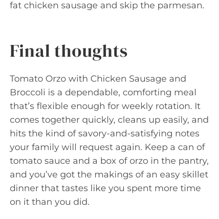
fat chicken sausage and skip the parmesan.
Final thoughts
Tomato Orzo with Chicken Sausage and
Broccoli is a dependable, comforting meal
that’s flexible enough for weekly rotation. It
comes together quickly, cleans up easily, and
hits the kind of savory-and-satisfying notes
your family will request again. Keep a can of
tomato sauce and a box of orzo in the pantry,
and you’ve got the makings of an easy skillet
dinner that tastes like you spent more time
on it than you did.