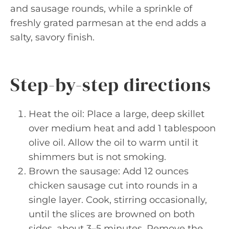
and sausage rounds, while a sprinkle of
freshly grated parmesan at the end adds a
salty, savory finish.
Step-by-step directions
Heat the oil: Place a large, deep skillet
over medium heat and add 1 tablespoon
olive oil. Allow the oil to warm until it
shimmers but is not smoking.
Brown the sausage: Add 12 ounces
chicken sausage cut into rounds in a
single layer. Cook, stirring occasionally,
until the slices are browned on both
sides, about 3–5 minutes. Remove the