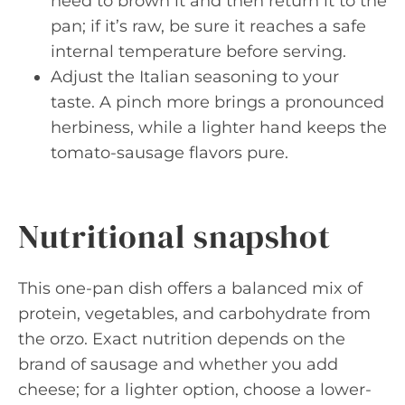
need to brown it and then return it to the
pan; if it’s raw, be sure it reaches a safe
internal temperature before serving.
Adjust the Italian seasoning to your
taste. A pinch more brings a pronounced
herbiness, while a lighter hand keeps the
tomato-sausage flavors pure.
Nutritional snapshot
This one-pan dish offers a balanced mix of
protein, vegetables, and carbohydrate from
the orzo. Exact nutrition depends on the
brand of sausage and whether you add
cheese; for a lighter option, choose a lower-