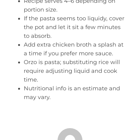
Recipe serves 4–6 depending on
portion size.
If the pasta seems too liquidy, cover
the pot and let it sit a few minutes
to absorb.
Add extra chicken broth a splash at
a time if you prefer more sauce.
Orzo is pasta; substituting rice will
require adjusting liquid and cook
time.
Nutritional info is an estimate and
may vary.