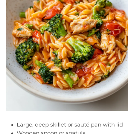
Large, deep skillet or sauté pan with lid
Wooden spoon or spatula