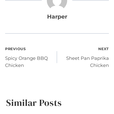
Harper
Post
PREVIOUS
NEXT
Spicy Orange BBQ
Sheet Pan Paprika
navigation
Chicken
Chicken
Similar Posts