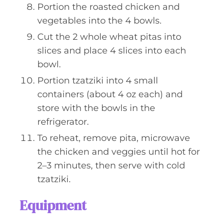
Portion the roasted chicken and
vegetables into the 4 bowls.
Cut the 2 whole wheat pitas into
slices and place 4 slices into each
bowl.
Portion tzatziki into 4 small
containers (about 4 oz each) and
store with the bowls in the
refrigerator.
To reheat, remove pita, microwave
the chicken and veggies until hot for
2–3 minutes, then serve with cold
tzatziki.
Equipment