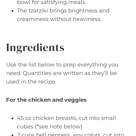
bowl for satisfying meals.
The tzatziki brings brightness and
creaminess without heaviness.
Ingredients
Use the list below to prep everything you
need. Quantities are written as they’ll be
used in the recipe.
For the chicken and veggies
45 oz chicken breasts, cut into small
cubes (*see note below)
2 cups bell peppers, any colors, cut into