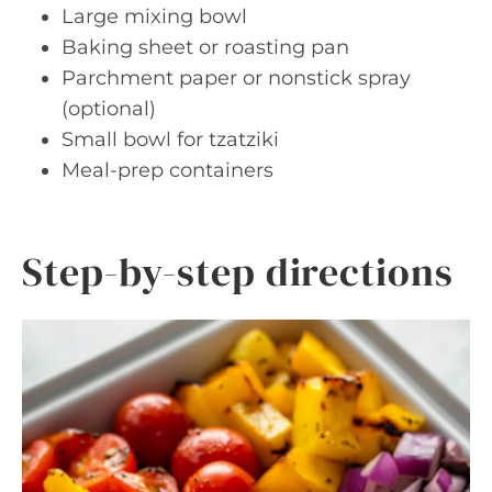
Large mixing bowl
Baking sheet or roasting pan
Parchment paper or nonstick spray
(optional)
Small bowl for tzatziki
Meal-prep containers
Step-by-step directions