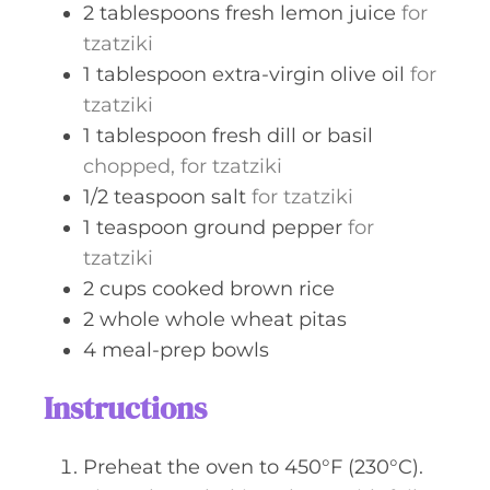
2
tablespoons
fresh lemon juice
for
tzatziki
1
tablespoon
extra-virgin olive oil
for
tzatziki
1
tablespoon
fresh dill or basil
chopped, for tzatziki
1/2
teaspoon
salt
for tzatziki
1
teaspoon
ground pepper
for
tzatziki
2
cups
cooked brown rice
2
whole
whole wheat pitas
4
meal-prep bowls
Instructions
Preheat the oven to 450°F (230°C).