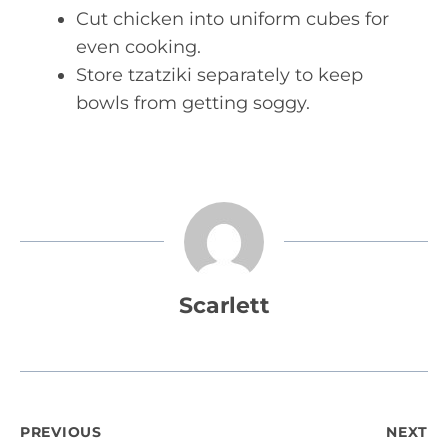
Cut chicken into uniform cubes for
even cooking.
Store tzatziki separately to keep
bowls from getting soggy.
Scarlett
Post
PREVIOUS
NEXT