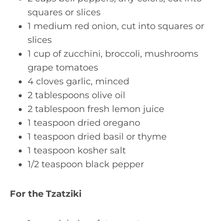
squares or slices
1 medium red onion, cut into squares or
slices
1 cup of zucchini, broccoli, mushrooms
grape tomatoes
4 cloves garlic, minced
2 tablespoons olive oil
2 tablespoon fresh lemon juice
1 teaspoon dried oregano
1 teaspoon dried basil or thyme
1 teaspoon kosher salt
1/2 teaspoon black pepper
For the Tzatziki