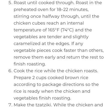
Roast until cooked through. Roast in the
preheated oven for 18–22 minutes,
stirring once halfway through, until the
chicken cubes reach an internal
temperature of 165°F (74°C) and the
vegetables are tender and slightly
caramelized at the edges. If any
vegetable pieces cook faster than others,
remove them early and return the rest to
finish roasting.
Cook the rice while the chicken roasts.
Prepare 2 cups cooked brown rice
according to package directions so the
rice is ready when the chicken and
vegetables finish roasting.
Make the tzatziki. While the chicken and