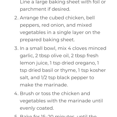
Line a large baking sheet with foil or
parchment if desired.
Arrange the cubed chicken, bell
peppers, red onion, and mixed
vegetables in a single layer on the
prepared baking sheet.
In a small bowl, mix 4 cloves minced
garlic, 2 tbsp olive oil, 2 tbsp fresh
lemon juice, 1 tsp dried oregano, 1
tsp dried basil or thyme, 1 tsp kosher
salt, and 1/2 tsp black pepper to
make the marinade.
Brush or toss the chicken and
vegetables with the marinade until
evenly coated.
Bake for 15–20 minutes, until the