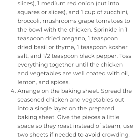
slices), 1 medium red onion (cut into
squares or slices), and 1 cup of zucchini,
broccoli, mushrooms grape tomatoes to
the bowl with the chicken. Sprinkle in 1
teaspoon dried oregano, 1 teaspoon
dried basil or thyme, 1 teaspoon kosher
salt, and 1/2 teaspoon black pepper. Toss
everything together until the chicken
and vegetables are well coated with oil,
lemon, and spices.
Arrange on the baking sheet. Spread the
seasoned chicken and vegetables out
into a single layer on the prepared
baking sheet. Give the pieces a little
space so they roast instead of steam; use
two sheets if needed to avoid crowding.