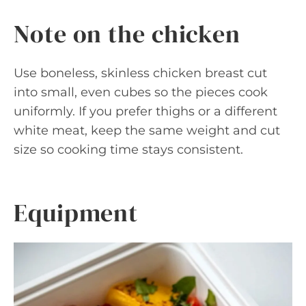
Note on the chicken
Use boneless, skinless chicken breast cut
into small, even cubes so the pieces cook
uniformly. If you prefer thighs or a different
white meat, keep the same weight and cut
size so cooking time stays consistent.
Equipment