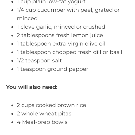
1 cup plain low-fat yogurt
1/4 cup cucumber with peel, grated or
minced
1 clove garlic, minced or crushed
2 tablespoons fresh lemon juice
1 tablespoon extra-virgin olive oil
1 tablespoon chopped fresh dill or basil
1/2 teaspoon salt
1 teaspoon ground pepper
You will also need:
2 cups cooked brown rice
2 whole wheat pitas
4 Meal-prep bowls