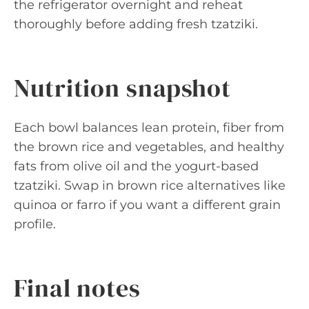
the refrigerator overnight and reheat
thoroughly before adding fresh tzatziki.
Nutrition snapshot
Each bowl balances lean protein, fiber from
the brown rice and vegetables, and healthy
fats from olive oil and the yogurt-based
tzatziki. Swap in brown rice alternatives like
quinoa or farro if you want a different grain
profile.
Final notes