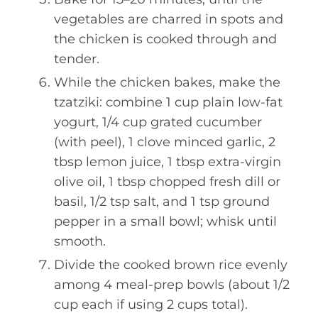
vegetables are charred in spots and
the chicken is cooked through and
tender.
While the chicken bakes, make the
tzatziki: combine 1 cup plain low-fat
yogurt, 1/4 cup grated cucumber
(with peel), 1 clove minced garlic, 2
tbsp lemon juice, 1 tbsp extra-virgin
olive oil, 1 tbsp chopped fresh dill or
basil, 1/2 tsp salt, and 1 tsp ground
pepper in a small bowl; whisk until
smooth.
Divide the cooked brown rice evenly
among 4 meal-prep bowls (about 1/2
cup each if using 2 cups total).