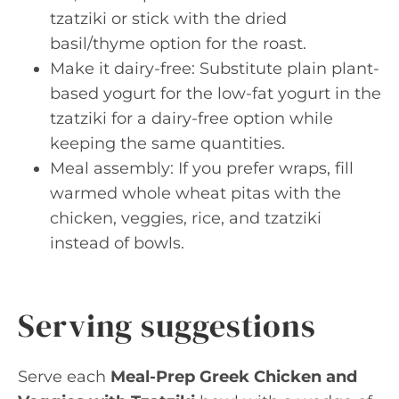
tzatziki or stick with the dried
basil/thyme option for the roast.
Make it dairy-free: Substitute plain plant-
based yogurt for the low-fat yogurt in the
tzatziki for a dairy-free option while
keeping the same quantities.
Meal assembly: If you prefer wraps, fill
warmed whole wheat pitas with the
chicken, veggies, rice, and tzatziki
instead of bowls.
Serving suggestions
Serve each
Meal-Prep Greek Chicken and