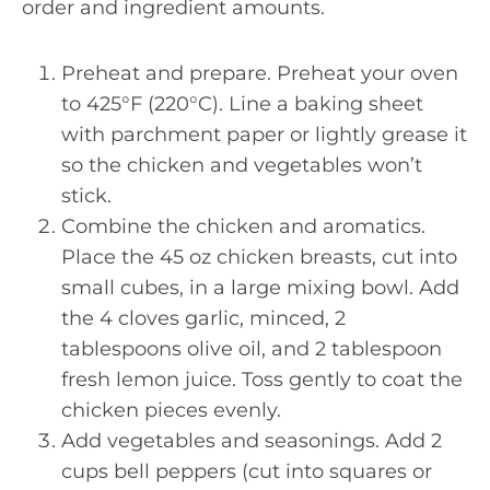
order and ingredient amounts.
Preheat and prepare. Preheat your oven
to 425°F (220°C). Line a baking sheet
with parchment paper or lightly grease it
so the chicken and vegetables won’t
stick.
Combine the chicken and aromatics.
Place the 45 oz chicken breasts, cut into
small cubes, in a large mixing bowl. Add
the 4 cloves garlic, minced, 2
tablespoons olive oil, and 2 tablespoon
fresh lemon juice. Toss gently to coat the
chicken pieces evenly.
Add vegetables and seasonings. Add 2
cups bell peppers (cut into squares or