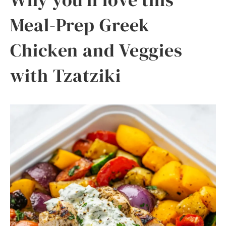
Meal-Prep Greek
Chicken and Veggies
with Tzatziki