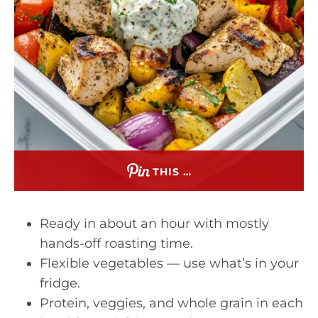
THIS …
Ready in about an hour with mostly
hands-off roasting time.
Flexible vegetables — use what’s in your
fridge.
Protein, veggies, and whole grain in each