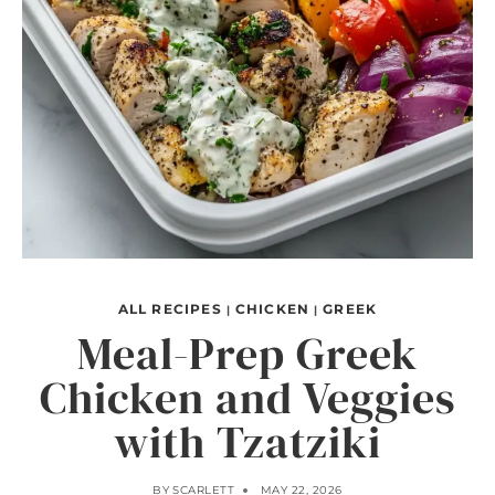
ALL RECIPES
CHICKEN
GREEK
|
|
Meal-Prep Greek
Chicken and Veggies
with Tzatziki
BY
SCARLETT
MAY 22, 2026