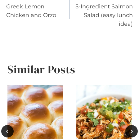
Greek Lemon
5-Ingredient Salmon
navigation
Chicken and Orzo
Salad (easy lunch
idea)
Similar Posts