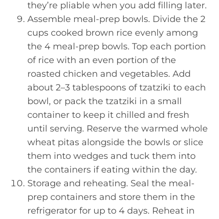
they’re pliable when you add filling later.
Assemble meal-prep bowls. Divide the 2
cups cooked brown rice evenly among
the 4 meal-prep bowls. Top each portion
of rice with an even portion of the
roasted chicken and vegetables. Add
about 2–3 tablespoons of tzatziki to each
bowl, or pack the tzatziki in a small
container to keep it chilled and fresh
until serving. Reserve the warmed whole
wheat pitas alongside the bowls or slice
them into wedges and tuck them into
the containers if eating within the day.
Storage and reheating. Seal the meal-
prep containers and store them in the
refrigerator for up to 4 days. Reheat in