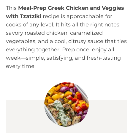
This
Meal-Prep Greek Chicken and Veggies
with Tzatziki
recipe is approachable for
cooks of any level. It hits all the right notes:
savory roasted chicken, caramelized
vegetables, and a cool, citrusy sauce that ties
everything together. Prep once, enjoy all
week—simple, satisfying, and fresh-tasting
every time.