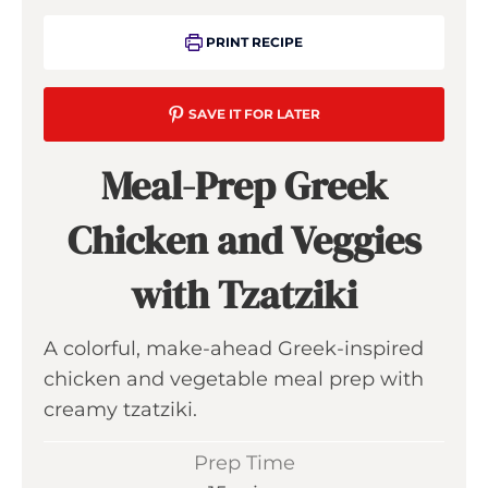
PRINT RECIPE
SAVE IT FOR LATER
Meal-Prep Greek
Chicken and Veggies
with Tzatziki
A colorful, make-ahead Greek-inspired
chicken and vegetable meal prep with
creamy tzatziki.
Prep Time