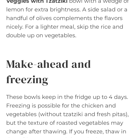
Veggies with Tzatziki
bowl with a wedge of
lemon for extra brightness. A side salad or a
handful of olives complements the flavors
nicely. For a lighter meal, skip the rice and
double up on vegetables.
Make-ahead and
freezing
These bowls keep in the fridge up to 4 days.
Freezing is possible for the chicken and
vegetables (without tzatziki and fresh pitas),
but the texture of roasted vegetables may
change after thawing. If you freeze, thaw in