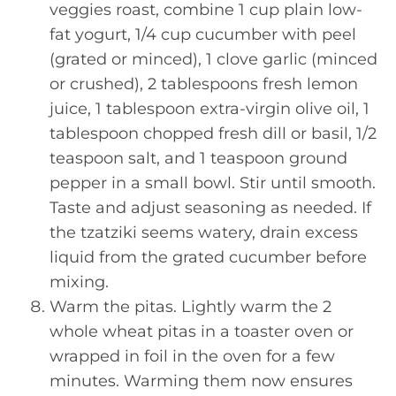
veggies roast, combine 1 cup plain low-
fat yogurt, 1/4 cup cucumber with peel
(grated or minced), 1 clove garlic (minced
or crushed), 2 tablespoons fresh lemon
juice, 1 tablespoon extra-virgin olive oil, 1
tablespoon chopped fresh dill or basil, 1/2
teaspoon salt, and 1 teaspoon ground
pepper in a small bowl. Stir until smooth.
Taste and adjust seasoning as needed. If
the tzatziki seems watery, drain excess
liquid from the grated cucumber before
mixing.
Warm the pitas. Lightly warm the 2
whole wheat pitas in a toaster oven or
wrapped in foil in the oven for a few
minutes. Warming them now ensures