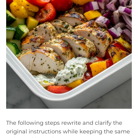
The following steps rewrite and clarify the
original instructions while keeping the same