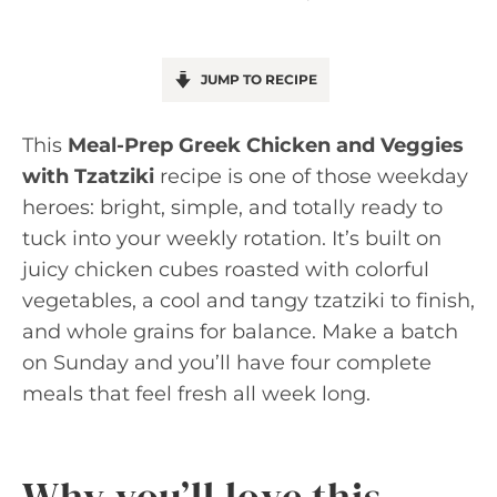
JUMP TO RECIPE
This
Meal-Prep Greek Chicken and Veggies
with Tzatziki
recipe is one of those weekday
heroes: bright, simple, and totally ready to
tuck into your weekly rotation. It’s built on
juicy chicken cubes roasted with colorful
vegetables, a cool and tangy tzatziki to finish,
and whole grains for balance. Make a batch
on Sunday and you’ll have four complete
meals that feel fresh all week long.
Why you’ll love this