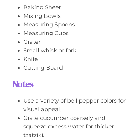
Baking Sheet
Mixing Bowls
Measuring Spoons
Measuring Cups
Grater
Small whisk or fork
Knife
Cutting Board
Notes
Use a variety of bell pepper colors for
visual appeal.
Grate cucumber coarsely and
squeeze excess water for thicker
tzatziki.