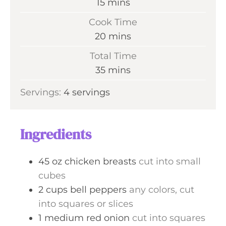
m
15
mins
i
Cook Time
n
m
20
mins
u
i
Total Time
t
n
m
35
mins
e
u
i
s
Servings:
4
servings
t
n
e
u
s
t
Ingredients
e
s
45
oz
chicken breasts
cut into small
cubes
2
cups
bell peppers
any colors, cut
into squares or slices
1
medium
red onion
cut into squares