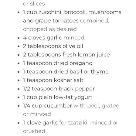
or slices
1
cup
zucchini, broccoli, mushrooms
and grape tomatoes
combined,
chopped as desired
4
cloves
garlic
minced
2
tablespoons
olive oil
2
tablespoons
fresh lemon juice
1
teaspoon
dried oregano
1
teaspoon
dried basil or thyme
1
teaspoon
kosher salt
1/2
teaspoon
black pepper
1
cup
plain low-fat yogurt
1/4
cup
cucumber
with peel, grated
or minced
1
clove
garlic
for tzatziki, minced or
crushed