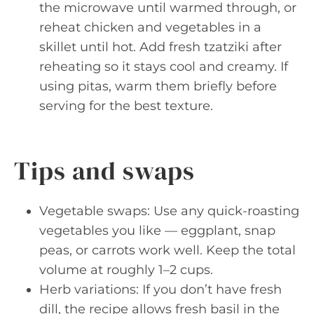
the microwave until warmed through, or
reheat chicken and vegetables in a
skillet until hot. Add fresh tzatziki after
reheating so it stays cool and creamy. If
using pitas, warm them briefly before
serving for the best texture.
Tips and swaps
Vegetable swaps: Use any quick-roasting
vegetables you like — eggplant, snap
peas, or carrots work well. Keep the total
volume at roughly 1–2 cups.
Herb variations: If you don’t have fresh
dill, the recipe allows fresh basil in the